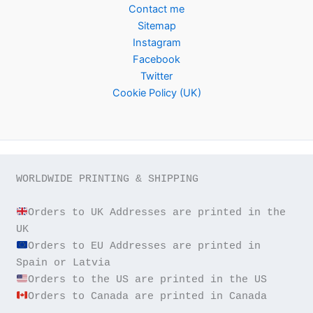
Contact me
Sitemap
Instagram
Facebook
Twitter
Cookie Policy (UK)
WORLDWIDE PRINTING & SHIPPING

Orders to UK Addresses are printed in the 
Orders to EU Addresses are printed in 
Orders to Canada are printed in Canada