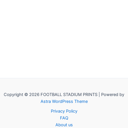
Copyright © 2026 FOOTBALL STADIUM PRINTS | Powered by
Astra WordPress Theme
Privacy Policy
FAQ
About us