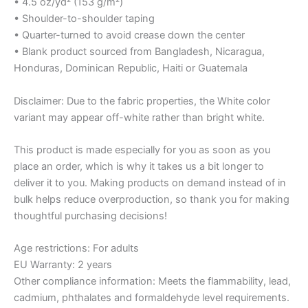
• 4.5 oz/yd² (153 g/m²)
• Shoulder-to-shoulder taping
• Quarter-turned to avoid crease down the center
• Blank product sourced from Bangladesh, Nicaragua,
Honduras, Dominican Republic, Haiti or Guatemala
Disclaimer: Due to the fabric properties, the White color
variant may appear off-white rather than bright white.
This product is made especially for you as soon as you
place an order, which is why it takes us a bit longer to
deliver it to you. Making products on demand instead of in
bulk helps reduce overproduction, so thank you for making
thoughtful purchasing decisions!
Age restrictions: For adults
EU Warranty: 2 years
Other compliance information: Meets the flammability, lead,
cadmium, phthalates and formaldehyde level requirements.