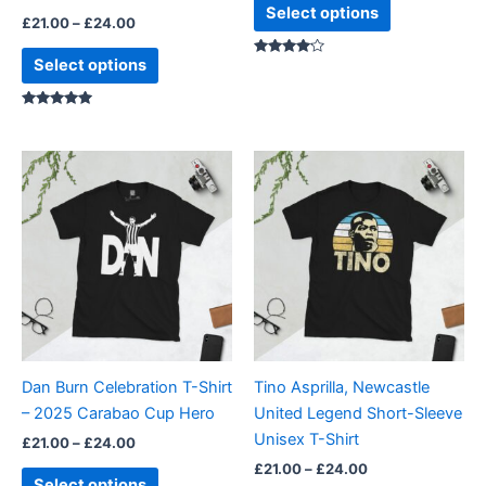
product
product
Select options
£
21.00
–
£
24.00
page
page
Select options
Rated
4.00
out of 5
Rated
5.00
out of 5
Price
Price
This
This
range:
range:
product
product
£21.00
£21.00
through
has
through
has
£24.00
£24.00
multiple
multiple
variants.
variants.
The
The
options
options
may
may
be
be
Dan Burn Celebration T-Shirt
Tino Asprilla, Newcastle
chosen
chosen
– 2025 Carabao Cup Hero
United Legend Short-Sleeve
on
on
Unisex T-Shirt
£
21.00
–
£
24.00
the
the
£
21.00
–
£
24.00
product
product
Select options