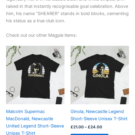
raised in that instantly recognisable goal celebration. Above
him, his name “SHEARER” stands in bold blocks, cementing
his status as a true club icon.
Check out our other Magpie items:
Price
Price
This
This
range:
range:
product
product
£21.00
£21.00
through
has
through
has
£24.00
£24.00
multiple
multiple
variants.
variants.
The
The
options
options
may
may
be
be
Malcolm Supermac
Ginola, Newcastle Legend
chosen
chosen
MacDonald, Newcastle
Short-Sleeve Unisex T-Shirt
on
on
United Legend Short-Sleeve
£
21.00
–
£
24.00
the
the
Unisex T-Shirt