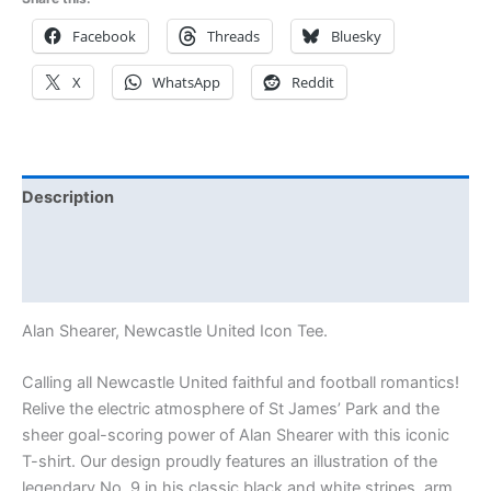
Facebook
Threads
Bluesky
X
WhatsApp
Reddit
Description
Additional information
Reviews (0)
Alan Shearer, Newcastle United Icon Tee.
Calling all Newcastle United faithful and football romantics!
Relive the electric atmosphere of St James’ Park and the
sheer goal-scoring power of Alan Shearer with this iconic
T-shirt. Our design proudly features an illustration of the
legendary No. 9 in his classic black and white stripes, arm