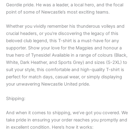
Geordie pride. He was a leader, a local hero, and the focal
point of some of Newcastle’s most exciting teams.
Whether you vividly remember his thunderous volleys and
crucial headers, or you’re discovering the legacy of this
beloved club legend, this T-shirt is a must-have for any
supporter. Show your love for the Magpies and honour a
true hero of Tyneside! Available in a range of colours (Black,
White, Dark Heather, and Sports Grey) and sizes (S-2XL) to
suit your style, this comfortable and high-quality T-shirt is
perfect for match days, casual wear, or simply displaying
your unwavering Newcastle United pride.
Shipping:
And when it comes to shipping, we’ve got you covered. We
take pride in ensuring your order reaches you promptly and
in excellent condition. Here’s how it works: