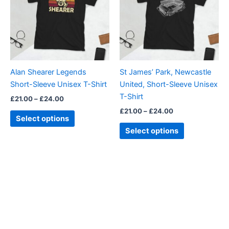
multiple
multiple
variants.
variants.
The
The
options
options
may
may
be
be
Alan Shearer Legends
St James’ Park, Newcastle
chosen
chosen
Short-Sleeve Unisex T-Shirt
United, Short-Sleeve Unisex
on
on
T-Shirt
£
21.00
–
£
24.00
the
the
£
21.00
–
£
24.00
product
product
Select options
page
page
Select options