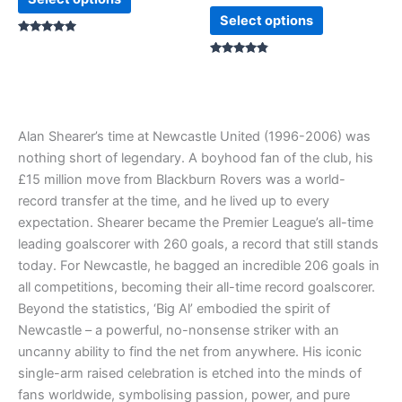
page
page
Select options
Rated
5.00
out of 5
Rated
4.67
out of 5
Alan Shearer’s time at Newcastle United (1996-2006) was
nothing short of legendary. A boyhood fan of the club, his
£15 million move from Blackburn Rovers was a world-
record transfer at the time, and he lived up to every
expectation. Shearer became the Premier League’s all-time
leading goalscorer with 260 goals, a record that still stands
today. For Newcastle, he bagged an incredible 206 goals in
all competitions, becoming their all-time record goalscorer.
Beyond the statistics, ‘Big Al’ embodied the spirit of
Newcastle – a powerful, no-nonsense striker with an
uncanny ability to find the net from anywhere. His iconic
single-arm raised celebration is etched into the minds of
fans worldwide, symbolising passion, power, and pure