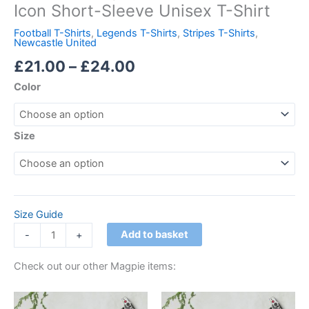
Icon Short-Sleeve Unisex T-Shirt
Football T-Shirts
,
Legends T-Shirts
,
Stripes T-Shirts
,
Newcastle United
£
21.00
–
£
24.00
Color
Size
Size Guide
Add to basket
-
+
Check out our other Magpie items:
Price
Price
This
This
range:
range: