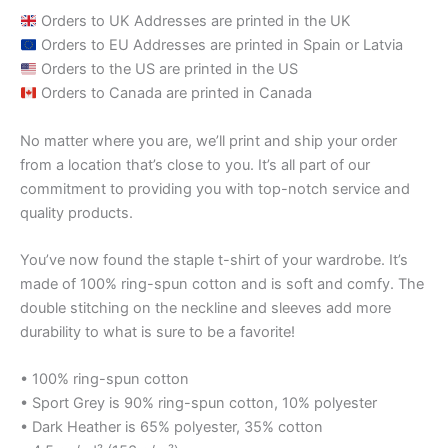
Orders to UK Addresses are printed in the UK
Orders to EU Addresses are printed in Spain or Latvia
Orders to the US are printed in the US
Orders to Canada are printed in Canada
No matter where you are, we’ll print and ship your order
from a location that’s close to you. It’s all part of our
commitment to providing you with top-notch service and
quality products.
You’ve now found the staple t-shirt of your wardrobe. It’s
made of 100% ring-spun cotton and is soft and comfy. The
double stitching on the neckline and sleeves add more
durability to what is sure to be a favorite!
• 100% ring-spun cotton
• Sport Grey is 90% ring-spun cotton, 10% polyester
• Dark Heather is 65% polyester, 35% cotton