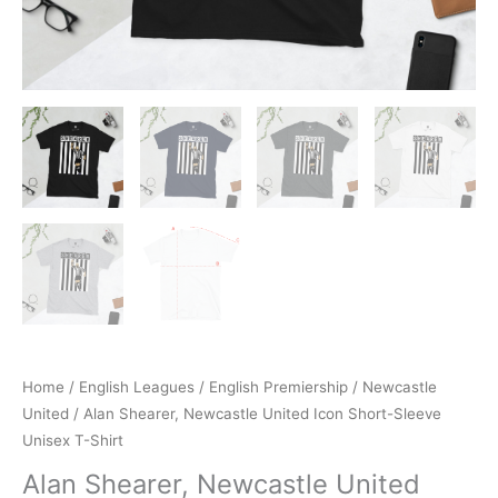
Home
/
English Leagues
/
English Premiership
/
Newcastle
United
/ Alan Shearer, Newcastle United Icon Short-Sleeve
Unisex T-Shirt
Alan Shearer, Newcastle United