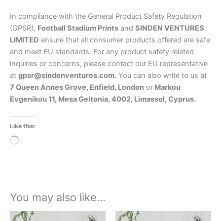
In compliance with the General Product Safety Regulation
(GPSR),
Football Stadium Prints
and
SINDEN VENTURES
LIMITED
ensure that all consumer products offered are safe
and meet EU standards. For any product safety related
inquiries or concerns, please contact our EU representative
at
gpsr@sindenventures.com
. You can also write to us at
7 Queen Annes Grove, Enfield, London
or
Markou
Evgenikou 11, Mesa Geitonia, 4002, Limassol, Cyprus.
Like this:
Loading…
You may also like…
Price
Price
This
This