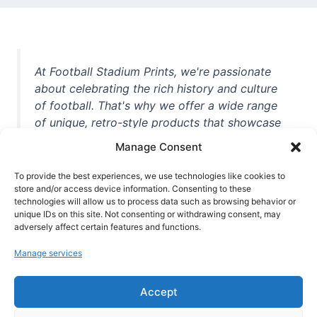
At Football Stadium Prints, we're passionate
about celebrating the rich history and culture
of football. That's why we offer a wide range
of unique, retro-style products that showcase
iconic stadiums, legendary players, and
Manage Consent
unforgettable moments from the beautiful
game. Whether you're a die-hard fan or a
To provide the best experiences, we use technologies like cookies to
casual observer, we're here to help you show
store and/or access device information. Consenting to these
technologies will allow us to process data such as browsing behavior or
off your love for football in style. With high-
unique IDs on this site. Not consenting or withdrawing consent, may
quality t-shirts, prints, mugs, and more
adversely affect certain features and functions.
featuring teams and players from all over the
Manage services
world, we're your one-stop-shop for vintage
football memorabilia. So why wait? Browse
Accept
our collection today and find the perfect
piece of footballing history to add to your