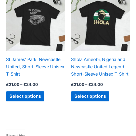
product
product
£21.00
£21.00
through
has
through
has
£24.00
£24.00
multiple
multiple
variants.
variants.
The
The
options
options
may
may
be
be
St James’ Park, Newcastle
Shola Ameobi, Nigeria and
chosen
chosen
United, Short-Sleeve Unisex
Newcastle United Legend
on
on
T-Shirt
Short-Sleeve Unisex T-Shirt
the
the
product
product
£
21.00
–
£
24.00
£
21.00
–
£
24.00
page
page
Select options
Select options
Share this: