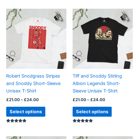
Price
Price
This
This
range:
range:
product
product
£21.00
£21.00
through
has
through
has
£24.00
£24.00
multiple
multiple
variants.
variants.
The
The
options
options
may
may
be
be
Robert Snodgrass Stripes
Tiff and Snoddy Stirling
chosen
chosen
and Snoddy Short-Sleeve
Albion Legends Short-
on
on
Unisex T-Shirt
Sleeve Unisex T-Shirt
the
the
£
21.00
–
£
24.00
£
21.00
–
£
24.00
product
product
page
page
Select options
Select options
Rated
Rated
5.00
5.00
out of 5
out of 5
Price
Price