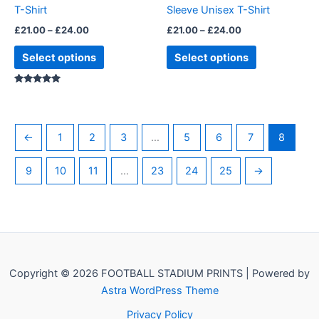
T-Shirt
Sleeve Unisex T-Shirt
the
the
£
21.00
–
£
24.00
£
21.00
–
£
24.00
product
product
page
page
Select options
Select options
Rated
5.00
out of 5
←
1
2
3
…
5
6
7
8
9
10
11
…
23
24
25
→
Copyright © 2026 FOOTBALL STADIUM PRINTS | Powered by
Astra WordPress Theme
Privacy Policy