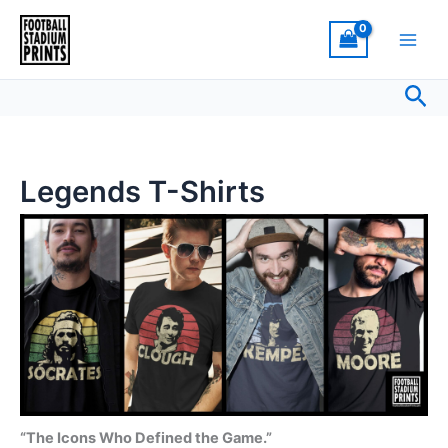
Sorted
Skip
by
latest
to
content
Sea
Legends T-Shirts
“The Icons Who Defined the Game.”