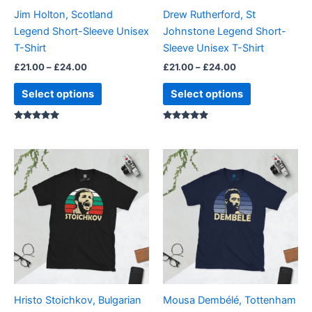
be
be
Jim Holton, Scotland
Drew Rutherford, St
chosen
chosen
Legend Short-Sleeve Unisex
Johnstone Legend Short-
on
on
T-Shirt
Sleeve Unisex T-Shirt
the
the
£
21.00
–
£
24.00
£
21.00
–
£
24.00
product
product
page
page
Select options
Select options
Rated
Rated
5.00
5.00
out of 5
out of 5
Price
Price
This
This
range:
range:
product
product
£21.00
£21.00
through
has
through
has
£24.00
£24.00
multiple
multiple
variants.
variants.
The
The
options
options
may
may
be
be
Hristo Stoichkov, Bulgarian
Mousa Dembélé, Tottenham
chosen
chosen