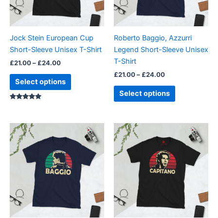
options
options
may
may
be
be
Jock Stein European Cup
Roberto Baggio, Azzurri
chosen
chosen
Short-Sleeve Unisex T-Shirt
Legend Short-Sleeve Unisex
on
on
T-Shirt
£
21.00
–
£
24.00
the
the
£
21.00
–
£
24.00
product
product
Select options
page
page
Select options
Rated
5.00
out of 5
Price
Price
This
This
range:
range:
product
product
£21.00
£21.00
through
has
through
has
£24.00
£24.00
multiple
multiple
variants.
variants.
The
The
options
options
may
may