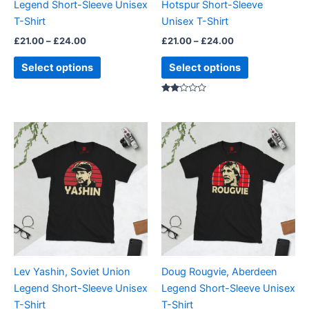
Legend Short-Sleeve Unisex
Hotspur Short-Sleeve
on
on
T-Shirt
Unisex T-Shirt
the
the
£
21.00
–
£
24.00
£
21.00
–
£
24.00
product
product
page
page
Select options
Select options
Rated
2.00
out
of 5
Price
Price
This
This
range:
range:
product
product
£21.00
£21.00
through
has
through
has
£24.00
£24.00
multiple
multiple
variants.
variants.
The
The
options
options
may
may
be
be
Lev Yashin, Soviet Union
Doug Rougvie, Aberdeen
chosen
chosen
Legend Short-Sleeve Unisex
Legend Short-Sleeve Unisex
on
on
T-Shirt
T-Shirt