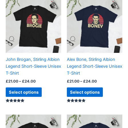
This
This
range:
range:
product
product
£21.00
£21.00
through
has
through
has
£24.00
£24.00
multiple
multiple
variants.
variants.
The
The
options
options
may
may
be
be
John Brogan, Stirling Albion
Alex Bone, Stirling Albion
chosen
chosen
Legend Short-Sleeve Unisex
Legend Short-Sleeve Unisex
on
on
T-Shirt
T-Shirt
the
the
£
21.00
–
£
24.00
£
21.00
–
£
24.00
product
product
page
page
Select options
Select options
Rated
Rated
5.00
5.00
out of 5
out of 5
Price
Price
This
This
range:
range:
product
product
£21.00
£21.00