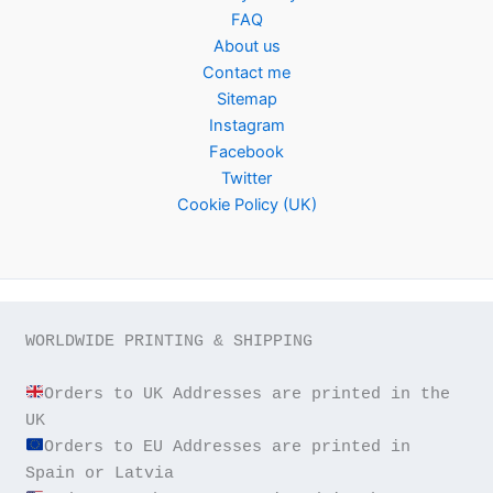
FAQ
About us
Contact me
Sitemap
Instagram
Facebook
Twitter
Cookie Policy (UK)
WORLDWIDE PRINTING & SHIPPING

Orders to UK Addresses are printed in the 
Orders to EU Addresses are printed in 