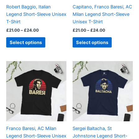
be
be
Robert Baggio, Italian
Capitano, Franco Baresi, AC
chosen
chosen
Legend Short-Sleeve Unisex
Milan Legend Short-Sleeve
on
on
T-Shirt
Unisex T-Shirt
the
the
£
21.00
–
£
24.00
£
21.00
–
£
24.00
product
product
page
page
Select options
Select options
Price
Price
This
This
range:
range:
product
product
£21.00
£21.00
through
has
through
has
£24.00
£24.00
multiple
multiple
variants.
variants.
The
The
options
options
may
may
be
be
Franco Baresi, AC Milan
Sergei Baltacha, St
chosen
chosen
Legend Short-Sleeve Unisex
Johnstone Legend Short-
on
on