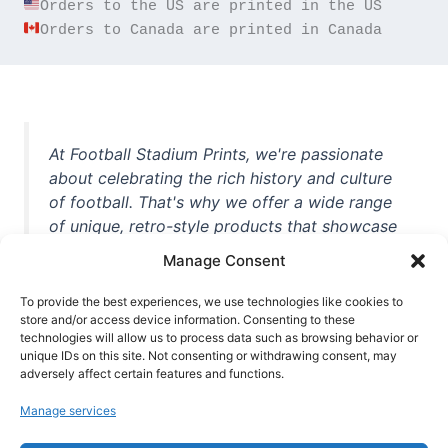
Orders to Canada are printed in Canada
At Football Stadium Prints, we're passionate
about celebrating the rich history and culture
of football. That's why we offer a wide range
of unique, retro-style products that showcase
iconic stadiums, legendary players, and
Manage Consent
unforgettable moments from the beautiful
game. Whether you're a die-hard fan or a
To provide the best experiences, we use technologies like cookies to
store and/or access device information. Consenting to these
casual observer, we're here to help you show
technologies will allow us to process data such as browsing behavior or
off your love for football in style. With high-
unique IDs on this site. Not consenting or withdrawing consent, may
quality t-shirts, prints, mugs, and more
adversely affect certain features and functions.
featuring teams and players from all over the
Manage services
world, we're your one-stop-shop for vintage
football memorabilia. So why wait? Browse