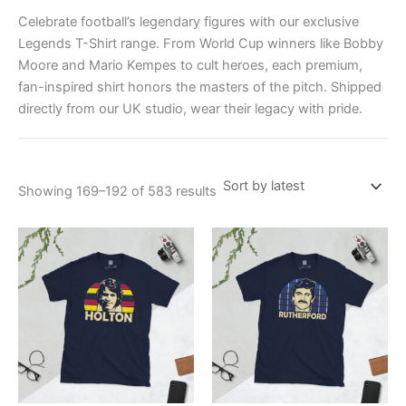
Celebrate football’s legendary figures with our exclusive
Legends T-Shirt range. From World Cup winners like Bobby
Moore and Mario Kempes to cult heroes, each premium,
fan-inspired shirt honors the masters of the pitch. Shipped
directly from our UK studio, wear their legacy with pride.
Showing 169–192 of 583 results
Price
Price
This
This
range:
range:
product
product
£21.00
£21.00
through
has
through
has
£24.00
£24.00
multiple
multiple
variants.
variants.
The
The
options
options
may
may