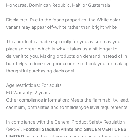
Honduras, Dominican Republic, Haiti or Guatemala
Disclaimer: Due to the fabric properties, the White color
variant may appear off-white rather than bright white.
This product is made especially for you as soon as you
place an order, which is why it takes us a bit longer to
deliver it to you. Making products on demand instead of in
bulk helps reduce overproduction, so thank you for making
thoughtful purchasing decisions!
Age restrictions: For adults
EU Warranty: 2 years
Other compliance information: Meets the flammability, lead,
cadmium, phthalates and formaldehyde level requirements.
In compliance with the General Product Safety Regulation
(GPSR),
Football Stadium Prints
and
SINDEN VENTURES
LIMITED
ensure that all consumer products offered are safe