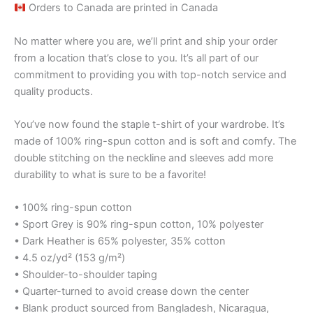
Orders to Canada are printed in Canada
No matter where you are, we’ll print and ship your order
from a location that’s close to you. It’s all part of our
commitment to providing you with top-notch service and
quality products.
You’ve now found the staple t-shirt of your wardrobe. It’s
made of 100% ring-spun cotton and is soft and comfy. The
double stitching on the neckline and sleeves add more
durability to what is sure to be a favorite!
• 100% ring-spun cotton
• Sport Grey is 90% ring-spun cotton, 10% polyester
• Dark Heather is 65% polyester, 35% cotton
• 4.5 oz/yd² (153 g/m²)
• Shoulder-to-shoulder taping
• Quarter-turned to avoid crease down the center
• Blank product sourced from Bangladesh, Nicaragua,