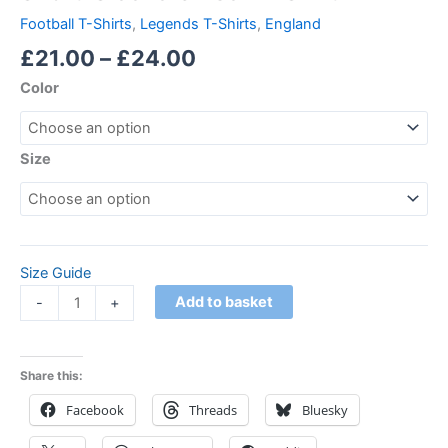
Football T-Shirts
,
Legends T-Shirts
,
England
£
21.00
–
£
24.00
Color
Size
Size Guide
Add to basket
-
+
Share this:
Facebook
Threads
Bluesky