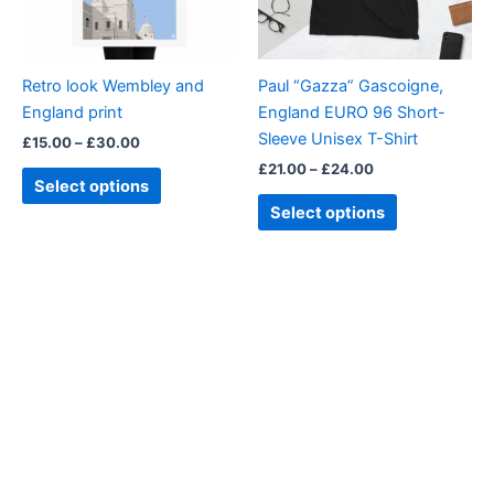
options
options
may
may
be
be
Retro look Wembley and
Paul “Gazza” Gascoigne,
chosen
chosen
England print
England EURO 96 Short-
on
on
Sleeve Unisex T-Shirt
£
15.00
–
£
30.00
the
the
£
21.00
–
£
24.00
product
product
Select options
page
page
Select options