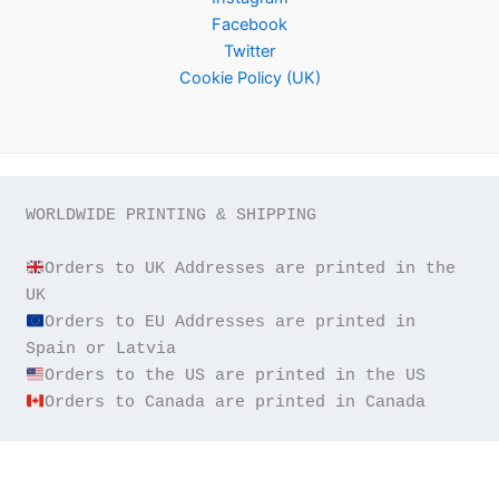
Facebook
Twitter
Cookie Policy (UK)
WORLDWIDE PRINTING & SHIPPING

Orders to UK Addresses are printed in the 
Orders to EU Addresses are printed in 
Orders to Canada are printed in Canada