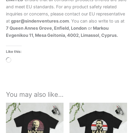
and meet EU standards. For any product safety related
inquiries or concerns, please contact our EU representative
at
gpsr@sindenventures.com
. You can also write to us at
7 Queen Annes Grove, Enfield, London
or
Markou
Evgenikou 11, Mesa Geitonia, 4002, Limassol, Cyprus.
Like this:
Loading…
You may also like…
Price
Price
This
This
range:
range:
product
product
£21.00
£21.00
through
has
through
has
£24.00
£24.00
multiple
multiple