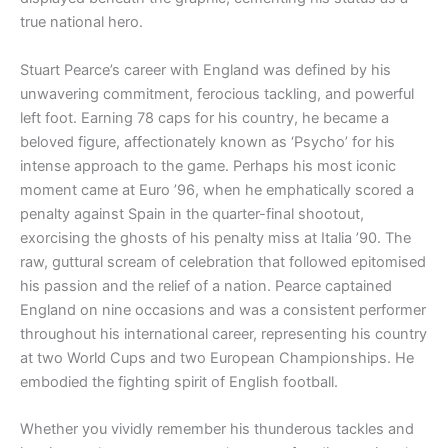
true national hero.
Stuart Pearce’s career with England was defined by his
unwavering commitment, ferocious tackling, and powerful
left foot. Earning 78 caps for his country, he became a
beloved figure, affectionately known as ‘Psycho’ for his
intense approach to the game. Perhaps his most iconic
moment came at Euro ’96, when he emphatically scored a
penalty against Spain in the quarter-final shootout,
exorcising the ghosts of his penalty miss at Italia ’90. The
raw, guttural scream of celebration that followed epitomised
his passion and the relief of a nation. Pearce captained
England on nine occasions and was a consistent performer
throughout his international career, representing his country
at two World Cups and two European Championships. He
embodied the fighting spirit of English football.
Whether you vividly remember his thunderous tackles and