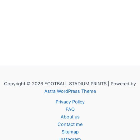
Copyright © 2026 FOOTBALL STADIUM PRINTS | Powered by
Astra WordPress Theme
Privacy Policy
FAQ
About us
Contact me
Sitemap
Instagram