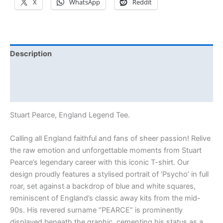
X
WhatsApp
Reddit
Description
Additional information
Reviews (0)
Stuart Pearce, England Legend Tee.
Calling all England faithful and fans of sheer passion! Relive
the raw emotion and unforgettable moments from Stuart
Pearce’s legendary career with this iconic T-shirt. Our
design proudly features a stylised portrait of ‘Psycho’ in full
roar, set against a backdrop of blue and white squares,
reminiscent of England’s classic away kits from the mid-
90s. His revered surname “PEARCE” is prominently
displayed beneath the graphic, cementing his status as a