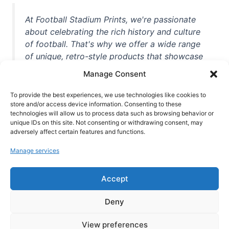
At Football Stadium Prints, we're passionate
about celebrating the rich history and culture
of football. That's why we offer a wide range
of unique, retro-style products that showcase
iconic stadiums, legendary players, and
Manage Consent
unforgettable moments from the beautiful
game. Whether you're a die-hard fan or a
To provide the best experiences, we use technologies like cookies to
casual observer, we're here to help you show
store and/or access device information. Consenting to these
technologies will allow us to process data such as browsing behavior or
off your love for football in style. With high-
unique IDs on this site. Not consenting or withdrawing consent, may
quality t-shirts, prints, mugs, and more
adversely affect certain features and functions.
featuring teams and players from all over the
Manage services
world, we're your one-stop-shop for vintage
football memorabilia. So why wait? Browse
Accept
our collection today and find the perfect
piece of footballing history to add to your
Deny
collection!
View preferences