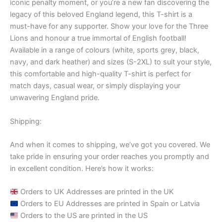
iconic penalty moment, or you’re a new fan discovering the
legacy of this beloved England legend, this T-shirt is a
must-have for any supporter. Show your love for the Three
Lions and honour a true immortal of English football!
Available in a range of colours (white, sports grey, black,
navy, and dark heather) and sizes (S-2XL) to suit your style,
this comfortable and high-quality T-shirt is perfect for
match days, casual wear, or simply displaying your
unwavering England pride.
Shipping:
And when it comes to shipping, we’ve got you covered. We
take pride in ensuring your order reaches you promptly and
in excellent condition. Here’s how it works:
Orders to UK Addresses are printed in the UK
Orders to EU Addresses are printed in Spain or Latvia
Orders to the US are printed in the US