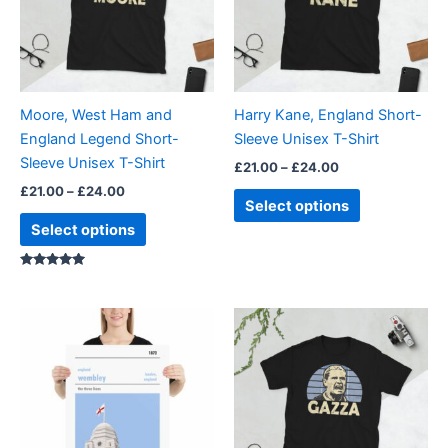
variants.
variants.
The
The
options
options
may
may
be
be
Moore, West Ham and
Harry Kane, England Short-
chosen
chosen
England Legend Short-
Sleeve Unisex T-Shirt
on
on
Sleeve Unisex T-Shirt
£
21.00
–
£
24.00
the
the
£
21.00
–
£
24.00
product
product
Select options
page
page
Select options
Rated
5.00
out of 5
Price
Price
This
This
range:
range:
product
product
£15.00
£21.00
through
has
through
has
£30.00
£24.00
multiple
multiple
variants.
variants.
The
The