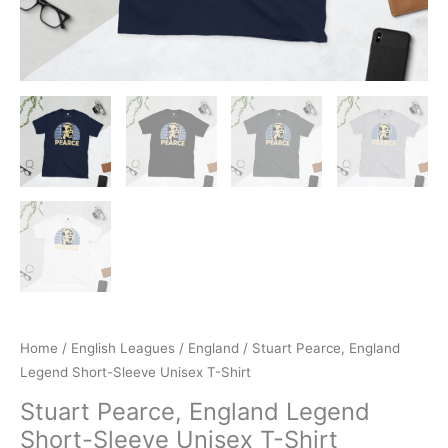
Home
/
English Leagues
/
England
/ Stuart Pearce, England
Legend Short-Sleeve Unisex T-Shirt
Stuart Pearce, England Legend
Short-Sleeve Unisex T-Shirt