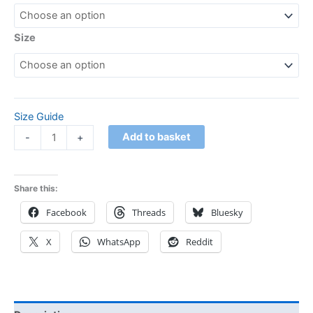
Size
Size Guide
Add to basket
-
+
Share this:
Facebook
Threads
Bluesky
X
WhatsApp
Reddit