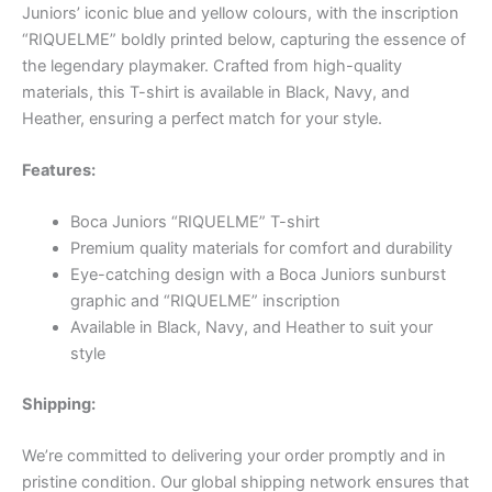
Juniors’ iconic blue and yellow colours, with the inscription
“RIQUELME” boldly printed below, capturing the essence of
the legendary playmaker. Crafted from high-quality
materials, this T-shirt is available in Black, Navy, and
Heather, ensuring a perfect match for your style.
Features:
Boca Juniors “RIQUELME” T-shirt
Premium quality materials for comfort and durability
Eye-catching design with a Boca Juniors sunburst
graphic and “RIQUELME” inscription
Available in Black, Navy, and Heather to suit your
style
Shipping:
We’re committed to delivering your order promptly and in
pristine condition. Our global shipping network ensures that