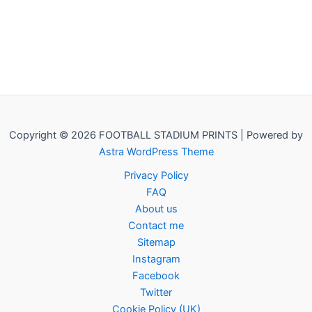
Copyright © 2026 FOOTBALL STADIUM PRINTS | Powered by
Astra WordPress Theme
Privacy Policy
FAQ
About us
Contact me
Sitemap
Instagram
Facebook
Twitter
Cookie Policy (UK)