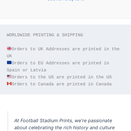
WORLDWIDE PRINTING & SHIPPING

Orders to UK Addresses are printed in the 
Orders to EU Addresses are printed in 
Orders to Canada are printed in Canada
At Football Stadium Prints, we're passionate
about celebrating the rich history and culture