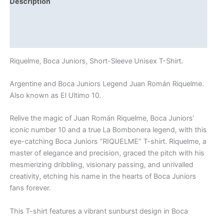
Description
Additional information
Reviews (0)
Riquelme, Boca Juniors, Short-Sleeve Unisex T-Shirt.
Argentine and Boca Juniors Legend Juan Román Riquelme.
Also known as El Ultimo 10.
Relive the magic of Juan Román Riquelme, Boca Juniors’
iconic number 10 and a true La Bombonera legend, with this
eye-catching Boca Juniors “RIQUELME” T-shirt. Riquelme, a
master of elegance and precision, graced the pitch with his
mesmerizing dribbling, visionary passing, and unrivalled
creativity, etching his name in the hearts of Boca Juniors
fans forever.
This T-shirt features a vibrant sunburst design in Boca