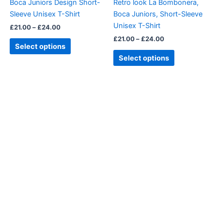
Boca Juniors Design Short-
Retro look La Bombonera,
chosen
chosen
Sleeve Unisex T-Shirt
Boca Juniors, Short-Sleeve
on
on
Unisex T-Shirt
£
21.00
–
£
24.00
the
the
£
21.00
–
£
24.00
product
product
Select options
page
page
Select options