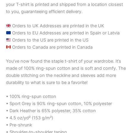
your T-shirt is printed and shipped from a location closest
to you, guaranteeing efficient delivery.
Orders to UK Addresses are printed in the UK
Orders to EU Addresses are printed in Spain or Latvia
Orders to the US are printed in the US
Orders to Canada are printed in Canada
You’ve now found the staple t-shirt of your wardrobe. It’s
made of 100% ring-spun cotton and is soft and comfy. The
double stitching on the neckline and sleeves add more
durability to what is sure to be a favorite!
• 100% ring-spun cotton
• Sport Grey is 90% ring-spun cotton, 10% polyester
• Dark Heather is 65% polyester, 35% cotton
• 4.5 oz/yd² (153 g/m²)
• Pre-shrunk
• Shoulder-to-shoulder taping