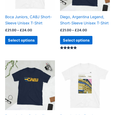
options
options
may
may
be
be
Boca Juniors, CABJ Short-
Diego, Argentina Legend,
chosen
chosen
Sleeve Unisex T-Shirt
Short-Sleeve Unisex T-Shirt
on
on
£
21.00
–
£
24.00
£
21.00
–
£
24.00
the
the
product
product
Select options
Select options
page
page
Rated
4.88
out of 5
Price
Price
This
This
range:
range:
product
product
£21.00
£21.00
through
has
through
has
£24.00
£24.00
multiple
multiple
variants.
variants.
The
The
options
options
may
may
be
be