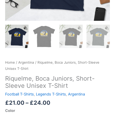
Home
/
Argentina
/ Riquelme, Boca Juniors, Short-Sleeve
Unisex T-Shirt
Riquelme, Boca Juniors, Short-
Sleeve Unisex T-Shirt
Football T-Shirts
,
Legends T-Shirts
,
Argentina
£
21.00
–
£
24.00
Color