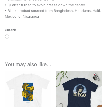
• Quarter-turned to avoid crease down the center
• Blank product sourced from Bangladesh, Honduras, Haiti,
Mexico, or Nicaragua
Like this:
Loading…
You may also like…
Price
Price
This
This
range:
range:
product
product
£21.00
£21.00
through
has
through
has
£24.00
£24.00
multiple
multiple
variants.
variants.
The
The