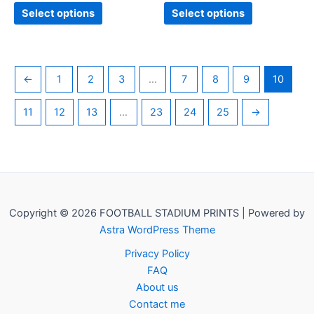
page
page
Select options
Select options
←
1
2
3
…
7
8
9
10
11
12
13
…
23
24
25
→
Copyright © 2026 FOOTBALL STADIUM PRINTS | Powered by
Astra WordPress Theme
Privacy Policy
FAQ
About us
Contact me