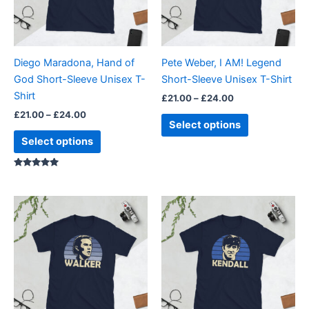
The
The
options
options
may
may
be
be
Diego Maradona, Hand of
Pete Weber, I AM! Legend
chosen
chosen
God Short-Sleeve Unisex T-
Short-Sleeve Unisex T-Shirt
on
on
Shirt
£
21.00
–
£
24.00
the
the
£
21.00
–
£
24.00
product
product
Select options
page
page
Select options
Rated
5.00
out of 5
Price
Price
This
This
range:
range:
product
product
£21.00
£21.00
through
has
through
has
£24.00
£24.00
multiple
multiple
variants.
variants.
The
The
options
options