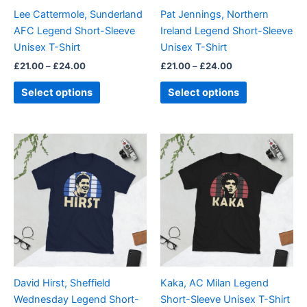
be
be
Lee Cattermole, Sunderland
Pat Jennings, Northern
chosen
chosen
AFC Legend Short-Sleeve
Ireland Legend Short-Sleeve
on
on
Unisex T-Shirt
Unisex T-Shirt
the
the
£
21.00
–
£
24.00
£
21.00
–
£
24.00
product
product
page
page
Select options
Select options
Price
Price
This
This
range:
range:
product
product
£21.00
£21.00
through
has
through
has
£24.00
£24.00
multiple
multiple
variants.
variants.
The
The
options
options
may
may
be
be
David Hirst, Sheffield
Kaka, AC Milan Legend
chosen
chosen
Wednesday Legend Short-
Short-Sleeve Unisex T-Shirt
on
on