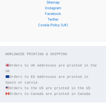
Sitemap
Instagram
Facebook
Twitter
Cookie Policy (UK)
WORLDWIDE PRINTING & SHIPPING

Orders to UK Addresses are printed in the 
Orders to EU Addresses are printed in 
Orders to Canada are printed in Canada