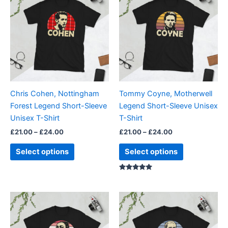
product
product
£21.00
£21.00
through
has
through
has
£24.00
£24.00
multiple
multiple
variants.
variants.
The
The
options
options
may
may
be
be
Chris Cohen, Nottingham
Tommy Coyne, Motherwell
chosen
chosen
Forest Legend Short-Sleeve
Legend Short-Sleeve Unisex
on
on
Unisex T-Shirt
T-Shirt
the
the
£
21.00
–
£
24.00
£
21.00
–
£
24.00
product
product
page
page
Select options
Select options
Rated
5.00
out of 5
Price
Price
This
This
range:
range:
product
product
£21.00
£21.00
through
has
through
has