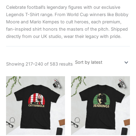
Celebrate football’s legendary figures with our exclusive
Legends T-Shirt range. From World Cup winners like Bobby
Moore and Mario Kempes to cult heroes, each premium,
fan-inspired shirt honors the masters of the pitch. Shipped
directly from our UK studio, wear their legacy with pride.
Showing 217–240 of 583 results
Price
Price
This
This
range:
range:
product
product
£21.00
£21.00
through
has
through
has
£24.00
£24.00
multiple
multiple
variants.
variants.
The
The
options
options
may
may