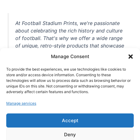
At Football Stadium Prints, we're passionate
about celebrating the rich history and culture
of football. That's why we offer a wide range
of unique, retro-style products that showcase
iconic stadiums, legendary players, and
Manage Consent
unforgettable moments from the beautiful
game. Whether you're a die-hard fan or a
To provide the best experiences, we use technologies like cookies to
store and/or access device information. Consenting to these
casual observer, we're here to help you show
technologies will allow us to process data such as browsing behavior or
off your love for football in style. With high-
unique IDs on this site. Not consenting or withdrawing consent, may
quality t-shirts, prints, mugs, and more
adversely affect certain features and functions.
featuring teams and players from all over the
Manage services
world, we're your one-stop-shop for vintage
football memorabilia. So why wait? Browse
Accept
our collection today and find the perfect
piece of footballing history to add to your
Deny
collection!