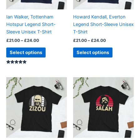
may
may
be
be
Ian Walker, Tottenham
Howard Kendall, Everton
chosen
chosen
Hotspur Legend Short-
Legend Short-Sleeve Unisex
on
on
Sleeve Unisex T-Shirt
T-Shirt
the
the
£
21.00
–
£
24.00
£
21.00
–
£
24.00
product
product
page
page
Select options
Select options
Rated
5.00
out of 5
Price
Price
This
This
range:
range:
product
product
£21.00
£21.00
through
has
through
has
£24.00
£24.00
multiple
multiple
variants.
variants.
The
The
options
options
may
may