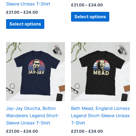
Sleeve Unisex T-Shirt
£
21.00
–
£
24.00
the
the
£
21.00
–
£
24.00
product
product
Select options
page
page
Select options
Price
Price
This
This
range:
range:
product
product
£21.00
£21.00
through
has
through
has
£24.00
£24.00
multiple
multiple
variants.
variants.
The
The
options
options
may
may
be
be
Jay-Jay Okocha, Bolton
Beth Mead, England Lioness
chosen
chosen
Wanderers Legend Short-
Legend Short-Sleeve Unisex
on
on
Sleeve Unisex T-Shirt
T-Shirt
the
the
£
21.00
–
£
24.00
£
21.00
–
£
24.00
product
product