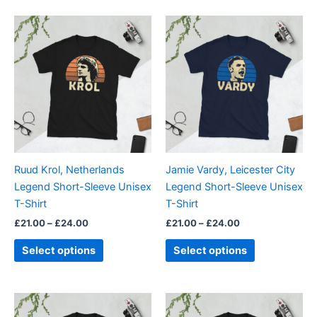
5.00
out of 5
Price
Price
This
This
range:
range:
product
product
£21.00
£21.00
through
has
through
has
£24.00
£24.00
multiple
multiple
variants.
variants.
The
The
options
options
may
may
be
be
Ruud Krol, Netherlands
Jamie Vardy, Leicester City
chosen
chosen
Legend Short-Sleeve Unisex
Legend Short-Sleeve Unisex
on
on
T-Shirt
T-Shirt
the
the
£
21.00
–
£
24.00
£
21.00
–
£
24.00
product
product
page
page
Select options
Select options
Price
Price
This
This
range:
range: