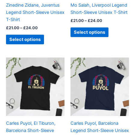
be
be
Zinedine Zidane, Juventus
Mo Salah, Liverpool Legend
chosen
chosen
Legend Short-Sleeve Unisex
Short-Sleeve Unisex T-Shirt
on
on
T-Shirt
£
21.00
–
£
24.00
the
the
£
21.00
–
£
24.00
product
product
Select options
page
page
Select options
Price
Price
This
This
range:
range:
product
product
£21.00
£21.00
through
has
through
has
£24.00
£24.00
multiple
multiple
variants.
variants.
The
The
options
options
may
may
be
be
Carles Puyol, El Tiburon,
Carles Puyol, Barcelona
chosen
chosen
Barcelona Short-Sleeve
Legend Short-Sleeve Unisex
on
on