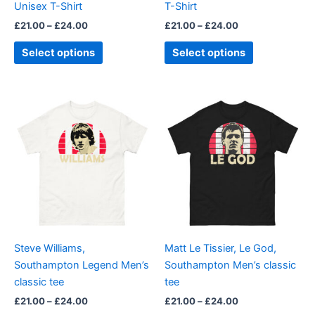
Unisex T-Shirt
T-Shirt
the
the
£
21.00
–
£
24.00
£
21.00
–
£
24.00
product
product
page
page
Select options
Select options
Price
Price
This
This
range:
range:
product
product
£21.00
£21.00
through
has
through
has
£24.00
£24.00
multiple
multiple
variants.
variants.
The
The
options
options
may
may
be
be
Steve Williams,
Matt Le Tissier, Le God,
chosen
chosen
Southampton Legend Men’s
Southampton Men’s classic
on
on
classic tee
tee
the
the
£
21.00
–
£
24.00
£
21.00
–
£
24.00
product
product