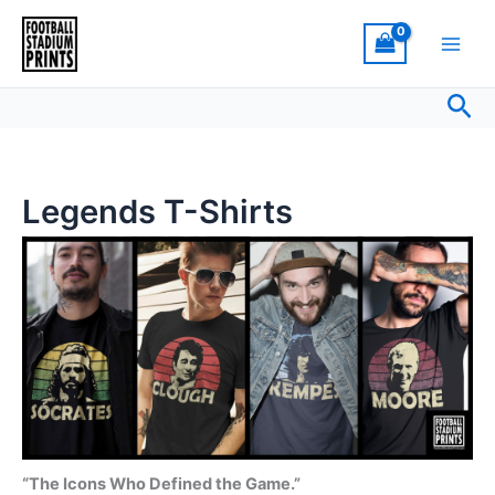
Sorted
Skip
by
latest
to
content
Sea
Legends T-Shirts
“The Icons Who Defined the Game.”