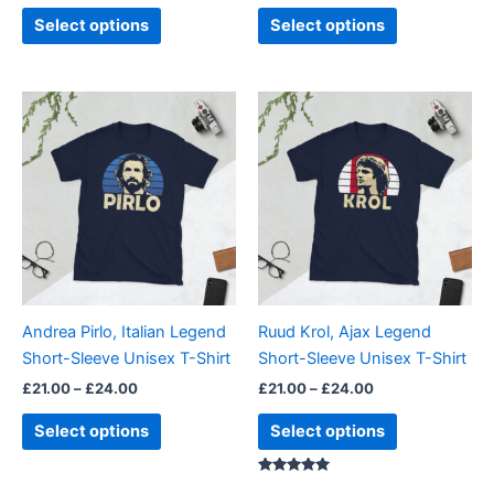
page
page
Select options
Select options
Price
Price
This
This
range:
range:
product
product
£21.00
£21.00
through
has
through
has
£24.00
£24.00
multiple
multiple
variants.
variants.
The
The
options
options
may
may
be
be
Andrea Pirlo, Italian Legend
Ruud Krol, Ajax Legend
chosen
chosen
Short-Sleeve Unisex T-Shirt
Short-Sleeve Unisex T-Shirt
on
on
£
21.00
–
£
24.00
£
21.00
–
£
24.00
the
the
product
product
Select options
Select options
page
page
Rated