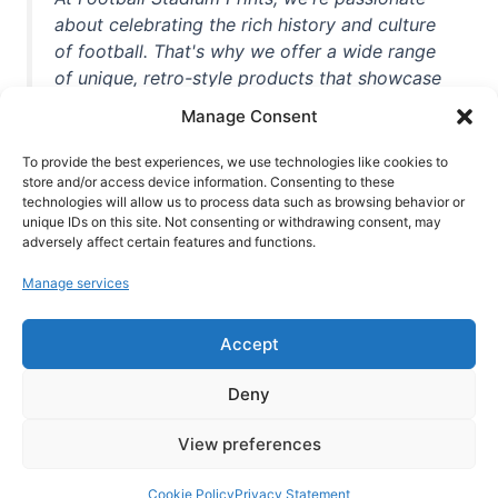
about celebrating the rich history and culture
of football. That's why we offer a wide range
of unique, retro-style products that showcase
iconic stadiums, legendary players, and
Manage Consent
unforgettable moments from the beautiful
game. Whether you're a die-hard fan or a
To provide the best experiences, we use technologies like cookies to
casual observer, we're here to help you show
store and/or access device information. Consenting to these
technologies will allow us to process data such as browsing behavior or
off your love for football in style. With high-
unique IDs on this site. Not consenting or withdrawing consent, may
quality t-shirts, prints, mugs, and more
adversely affect certain features and functions.
featuring teams and players from all over the
Manage services
world, we're your one-stop-shop for vintage
football memorabilia. So why wait? Browse
Accept
our collection today and find the perfect
piece of footballing history to add to your
Deny
collection!
View preferences
Cookie Policy
Privacy Statement