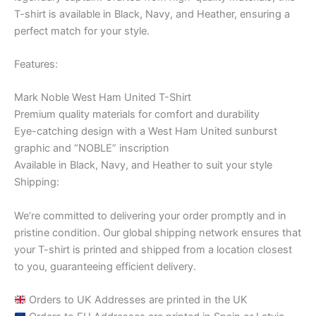
T-shirt is available in Black, Navy, and Heather, ensuring a
perfect match for your style.
Features:
Mark Noble West Ham United T-Shirt
Premium quality materials for comfort and durability
Eye-catching design with a West Ham United sunburst
graphic and “NOBLE” inscription
Available in Black, Navy, and Heather to suit your style
Shipping:
We’re committed to delivering your order promptly and in
pristine condition. Our global shipping network ensures that
your T-shirt is printed and shipped from a location closest
to you, guaranteeing efficient delivery.
Orders to UK Addresses are printed in the UK