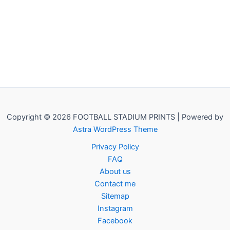
Copyright © 2026 FOOTBALL STADIUM PRINTS | Powered by
Astra WordPress Theme
Privacy Policy
FAQ
About us
Contact me
Sitemap
Instagram
Facebook