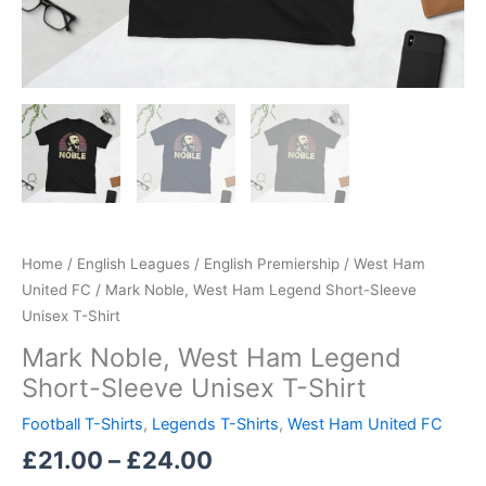
Home
/
English Leagues
/
English Premiership
/
West Ham
United FC
/ Mark Noble, West Ham Legend Short-Sleeve
Unisex T-Shirt
Mark Noble, West Ham Legend
Short-Sleeve Unisex T-Shirt
Football T-Shirts
,
Legends T-Shirts
,
West Ham United FC
£
21.00
–
£
24.00