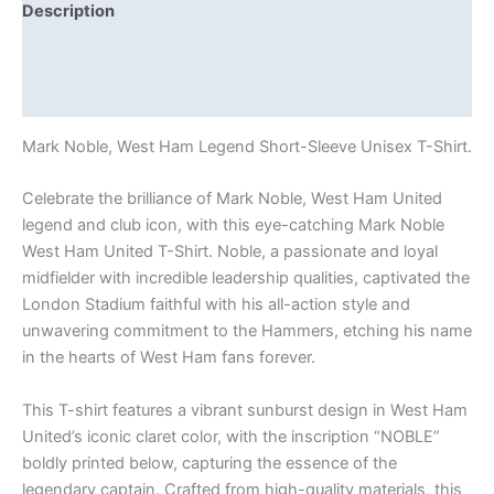
Description
Additional information
Reviews (0)
Mark Noble, West Ham Legend Short-Sleeve Unisex T-Shirt.
Celebrate the brilliance of Mark Noble, West Ham United
legend and club icon, with this eye-catching Mark Noble
West Ham United T-Shirt. Noble, a passionate and loyal
midfielder with incredible leadership qualities, captivated the
London Stadium faithful with his all-action style and
unwavering commitment to the Hammers, etching his name
in the hearts of West Ham fans forever.
This T-shirt features a vibrant sunburst design in West Ham
United’s iconic claret color, with the inscription “NOBLE”
boldly printed below, capturing the essence of the
legendary captain. Crafted from high-quality materials, this