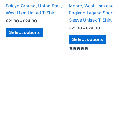
be
be
Boleyn Ground, Upton Park,
Moore, West Ham and
chosen
chosen
West Ham United T-Shirt
England Legend Short-
on
on
Sleeve Unisex T-Shirt
£
21.00
–
£
24.00
the
the
£
21.00
–
£
24.00
product
product
Select options
page
page
Select options
Rated
5.00
out of 5