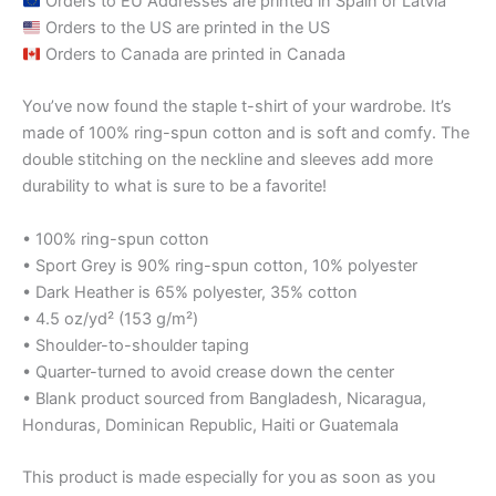
Orders to EU Addresses are printed in Spain or Latvia
Orders to the US are printed in the US
Orders to Canada are printed in Canada
You’ve now found the staple t-shirt of your wardrobe. It’s
made of 100% ring-spun cotton and is soft and comfy. The
double stitching on the neckline and sleeves add more
durability to what is sure to be a favorite!
• 100% ring-spun cotton
• Sport Grey is 90% ring-spun cotton, 10% polyester
• Dark Heather is 65% polyester, 35% cotton
• 4.5 oz/yd² (153 g/m²)
• Shoulder-to-shoulder taping
• Quarter-turned to avoid crease down the center
• Blank product sourced from Bangladesh, Nicaragua,
Honduras, Dominican Republic, Haiti or Guatemala
This product is made especially for you as soon as you