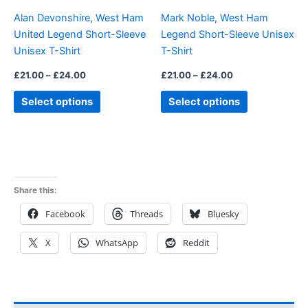
be
be
Alan Devonshire, West Ham
Mark Noble, West Ham
chosen
chosen
United Legend Short-Sleeve
Legend Short-Sleeve Unisex
on
on
Unisex T-Shirt
T-Shirt
the
the
product
product
£
21.00
–
£
24.00
£
21.00
–
£
24.00
page
page
Select options
Select options
Share this:
Facebook
Threads
Bluesky
X
WhatsApp
Reddit