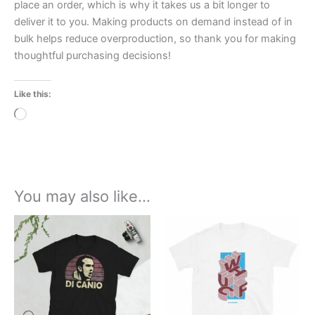
place an order, which is why it takes us a bit longer to
deliver it to you. Making products on demand instead of in
bulk helps reduce overproduction, so thank you for making
thoughtful purchasing decisions!
Like this:
Loading…
You may also like…
Price
Price
This
This
range:
range:
product
product
£21.00
£21.00
through
has
through
has
£24.00
£24.00
multiple
multiple
variants.
variants.
The
The