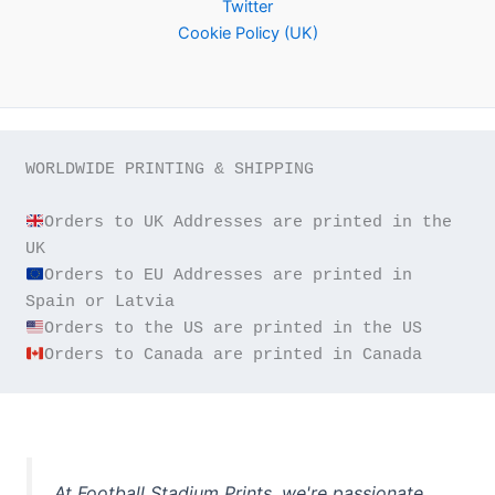
Twitter
Cookie Policy (UK)
WORLDWIDE PRINTING & SHIPPING

Orders to UK Addresses are printed in the 
Orders to EU Addresses are printed in 
Orders to Canada are printed in Canada
At Football Stadium Prints, we're passionate