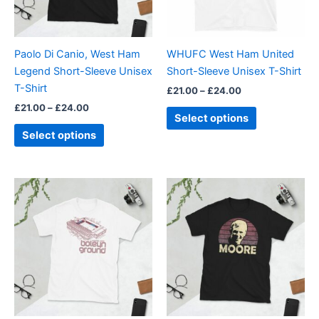
options
options
may
may
be
be
Paolo Di Canio, West Ham
WHUFC West Ham United
chosen
chosen
Legend Short-Sleeve Unisex
Short-Sleeve Unisex T-Shirt
on
on
T-Shirt
£
21.00
–
£
24.00
the
the
£
21.00
–
£
24.00
product
product
Select options
page
page
Select options
Price
Price
This
This
range:
range:
product
product
£21.00
£21.00
through
has
through
has
£24.00
£24.00
multiple
multiple
variants.
variants.
The
The
options
options
may
may