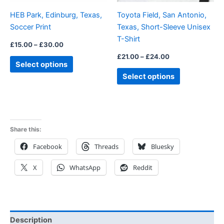
be
be
HEB Park, Edinburg, Texas,
Toyota Field, San Antonio,
chosen
chosen
Soccer Print
Texas, Short-Sleeve Unisex
on
on
T-Shirt
the
the
£
15.00
–
£
30.00
product
product
£
21.00
–
£
24.00
Select options
page
page
Select options
Share this:
Facebook
Threads
Bluesky
X
WhatsApp
Reddit
Description