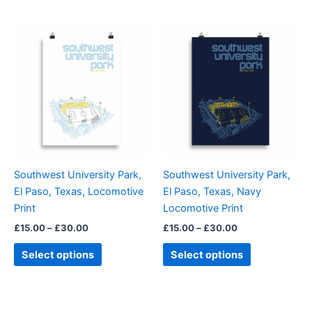
Price
Price
This
This
range:
range:
product
product
£15.00
£15.00
through
has
through
has
£30.00
£30.00
multiple
multiple
variants.
variants.
The
The
options
options
may
may
be
be
Southwest University Park,
Southwest University Park,
chosen
chosen
El Paso, Texas, Locomotive
El Paso, Texas, Navy
on
on
Print
Locomotive Print
the
the
£
15.00
–
£
30.00
£
15.00
–
£
30.00
product
product
page
page
Select options
Select options