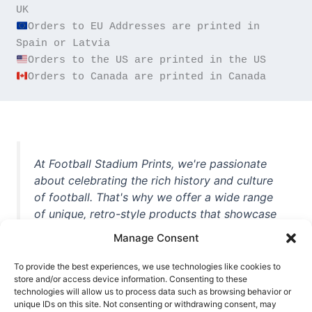
Orders to EU Addresses are printed in 
Orders to Canada are printed in Canada
At Football Stadium Prints, we're passionate
about celebrating the rich history and culture
of football. That's why we offer a wide range
of unique, retro-style products that showcase
iconic stadiums, legendary players, and
Manage Consent
unforgettable moments from the beautiful
game. Whether you're a die-hard fan or a
To provide the best experiences, we use technologies like cookies to
casual observer, we're here to help you show
store and/or access device information. Consenting to these
technologies will allow us to process data such as browsing behavior or
off your love for football in style. With high-
unique IDs on this site. Not consenting or withdrawing consent, may