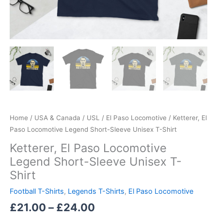
Home
/
USA & Canada
/
USL
/
El Paso Locomotive
/ Ketterer, El
Paso Locomotive Legend Short-Sleeve Unisex T-Shirt
Ketterer, El Paso Locomotive
Legend Short-Sleeve Unisex T-
Shirt
Football T-Shirts
,
Legends T-Shirts
,
El Paso Locomotive
£
21.00
–
£
24.00