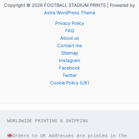
Copyright © 2026 FOOTBALL STADIUM PRINTS | Powered by
Astra WordPress Theme
Privacy Policy
FAQ
About us
Contact me
Sitemap
Instagram
Facebook
Twitter
Cookie Policy (UK)
WORLDWIDE PRINTING & SHIPPING

Orders to UK Addresses are printed in the 