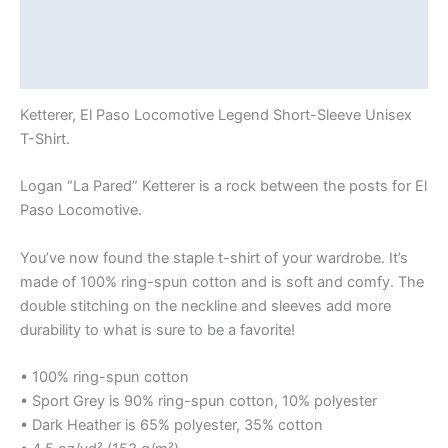
Additional information
Reviews (0)
Ketterer, El Paso Locomotive Legend Short-Sleeve Unisex
T-Shirt.
Logan “La Pared” Ketterer is a rock between the posts for El
Paso Locomotive.
You’ve now found the staple t-shirt of your wardrobe. It’s
made of 100% ring-spun cotton and is soft and comfy. The
double stitching on the neckline and sleeves add more
durability to what is sure to be a favorite!
• 100% ring-spun cotton
• Sport Grey is 90% ring-spun cotton, 10% polyester
• Dark Heather is 65% polyester, 35% cotton