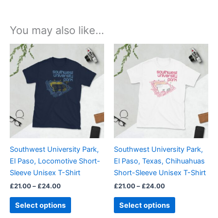
You may also like…
Price
Price
This
This
range:
range:
product
product
£21.00
£21.00
through
has
through
has
£24.00
£24.00
multiple
multiple
variants.
variants.
The
The
options
options
may
may
be
be
Southwest University Park,
Southwest University Park,
chosen
chosen
El Paso, Locomotive Short-
El Paso, Texas, Chihuahuas
on
on
Sleeve Unisex T-Shirt
Short-Sleeve Unisex T-Shirt
the
the
£
21.00
–
£
24.00
£
21.00
–
£
24.00
product
product
page
page
Select options
Select options