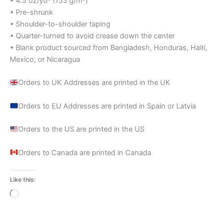
• 4.5 oz/yd² (153 g/m²)
• Pre-shrunk
• Shoulder-to-shoulder taping
• Quarter-turned to avoid crease down the center
• Blank product sourced from Bangladesh, Honduras, Haiti,
Mexico, or Nicaragua
Orders to UK Addresses are printed in the UK
Orders to EU Addresses are printed in Spain or Latvia
Orders to the US are printed in the US
Orders to Canada are printed in Canada
Like this:
Loading…