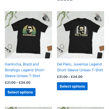
5.00
out of 5
Rated
5.00
out of 5
Price
Price
This
This
range:
range:
product
product
£21.00
£21.00
through
has
through
has
£24.00
£24.00
multiple
multiple
variants.
variants.
The
The
options
options
may
may
be
be
Garrincha, Brazil and
Del Piero, Juventus Legend
chosen
chosen
Botafogo Legend Short-
Short-Sleeve Unisex T-Shirt
on
on
Sleeve Unisex T-Shirt
£
21.00
–
£
24.00
the
the
£
21.00
–
£
24.00
product
product
Select options
page
page
Select options
Price
Price