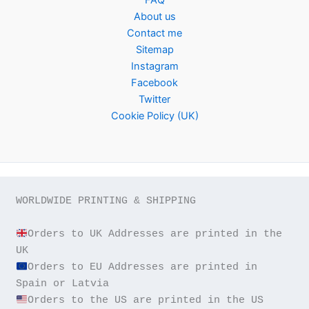
About us
Contact me
Sitemap
Instagram
Facebook
Twitter
Cookie Policy (UK)
WORLDWIDE PRINTING & SHIPPING

Orders to UK Addresses are printed in the 
Orders to EU Addresses are printed in 