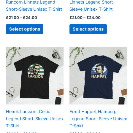
Runcorn Linnets Legend
Linnets Legend Short-
on
on
Short-Sleeve Unisex T-Shirt
Sleeve Unisex T-Shirt
the
the
£
21.00
–
£
24.00
£
21.00
–
£
24.00
product
product
page
page
Select options
Select options
Price
Price
This
This
range:
range:
product
product
£21.00
£21.00
through
has
through
has
£24.00
£24.00
multiple
multiple
variants.
variants.
The
The
options
options
may
may
be
be
Henrik Larsson, Celtic
Ernst Happel, Hamburg
chosen
chosen
Legend Short-Sleeve Unisex
Legend Short-Sleeve Unisex
on
on
T-Shirt
T-Shirt
the
the