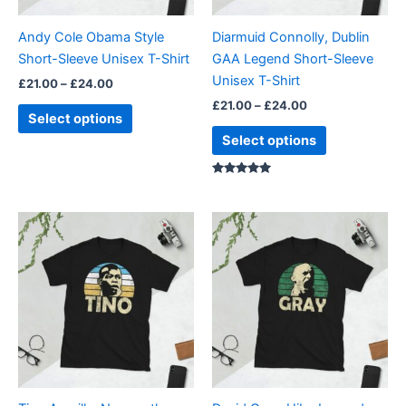
may
may
be
be
Andy Cole Obama Style
Diarmuid Connolly, Dublin
chosen
chosen
Short-Sleeve Unisex T-Shirt
GAA Legend Short-Sleeve
on
on
Unisex T-Shirt
£
21.00
–
£
24.00
the
the
£
21.00
–
£
24.00
product
product
Select options
page
page
Select options
Rated
5.00
out of 5
Price
Price
This
This
range:
range:
product
product
£21.00
£21.00
through
has
through
has
£24.00
£24.00
multiple
multiple
variants.
variants.
The
The
options
options
may
may
be
be