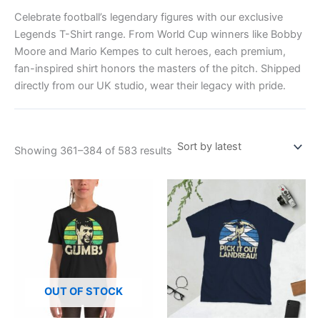
Celebrate football’s legendary figures with our exclusive
Legends T-Shirt range. From World Cup winners like Bobby
Moore and Mario Kempes to cult heroes, each premium,
fan-inspired shirt honors the masters of the pitch. Shipped
directly from our UK studio, wear their legacy with pride.
Showing 361–384 of 583 results
Price
This
This
range:
product
product
£21.00
has
through
has
£24.00
multiple
multiple
variants.
variants.
The
The
options
options
OUT OF STOCK
may
may