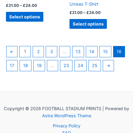
Unisex T-Shirt
£
21.00
–
£
24.00
the
the
£
21.00
–
£
24.00
product
product
Select options
page
page
Select options
←
1
2
3
…
13
14
15
16
17
18
19
…
23
24
25
→
Copyright © 2026 FOOTBALL STADIUM PRINTS | Powered by
Astra WordPress Theme
Privacy Policy
FAQ