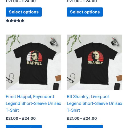
£
21.00
–
£
24.00
£
21.00
–
£
24.00
product
product
page
page
Select options
Select options
Rated
5.00
out of 5
Price
Price
This
This
range:
range:
product
product
£21.00
£21.00
through
has
through
has
£24.00
£24.00
multiple
multiple
variants.
variants.
The
The
options
options
may
may
be
be
Ernst Happel, Feyenoord
Bill Shankly, Liverpool
chosen
chosen
Legend Short-Sleeve Unisex
Legend Short-Sleeve Unisex
on
on
T-Shirt
T-Shirt
the
the
£
21.00
–
£
24.00
£
21.00
–
£
24.00
product
product
page
page