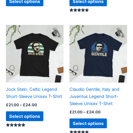
Select options
Select options
Rated
5.00
out of 5
Price
Price
This
This
range:
range:
product
product
£21.00
£21.00
through
has
through
has
£24.00
£24.00
multiple
multiple
variants.
variants.
The
The
options
options
may
may
be
be
Jock Stein, Celtic Legend
Claudio Gentile, Italy and
chosen
chosen
Short-Sleeve Unisex T-Shirt
Juventus Legend Short-
on
on
Sleeve Unisex T-Shirt
£
21.00
–
£
24.00
the
the
£
21.00
–
£
24.00
product
product
Select options
page
page
Select options
Rated