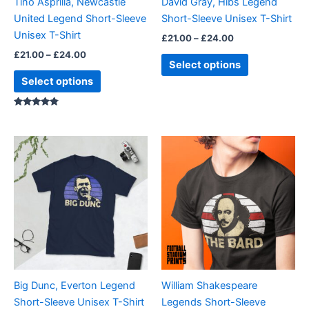
Tino Asprilla, Newcastle
David Gray, Hibs Legend
chosen
chosen
United Legend Short-Sleeve
Short-Sleeve Unisex T-Shirt
on
on
Unisex T-Shirt
£
21.00
–
£
24.00
the
the
£
21.00
–
£
24.00
product
product
Select options
page
page
Select options
Rated
4.67
out of 5
Price
Price
This
This
range:
range:
product
product
£21.00
£21.00
through
has
through
has
£24.00
£24.00
multiple
multiple
variants.
variants.
The
The
options
options
may
may
be
be
Big Dunc, Everton Legend
William Shakespeare
chosen
chosen
Short-Sleeve Unisex T-Shirt
Legends Short-Sleeve
on
on