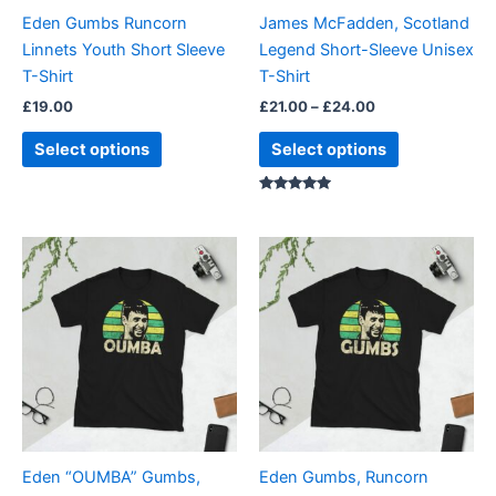
be
be
Eden Gumbs Runcorn
James McFadden, Scotland
chosen
chosen
Linnets Youth Short Sleeve
Legend Short-Sleeve Unisex
on
on
T-Shirt
T-Shirt
the
the
£
19.00
£
21.00
–
£
24.00
product
product
page
page
Select options
Select options
Rated
5.00
out of 5
Price
Price
This
This
range:
range:
product
product
£21.00
£21.00
through
has
through
has
£24.00
£24.00
multiple
multiple
variants.
variants.
The
The
options
options
may
may
be
be
Eden “OUMBA” Gumbs,
Eden Gumbs, Runcorn
chosen
chosen