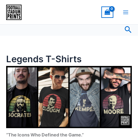
Sorted
Skip
by
latest
to
content
Sea
Legends T-Shirts
“The Icons Who Defined the Game.”