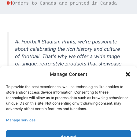
Orders to Canada are printed in Canada
At Football Stadium Prints, we're passionate
about celebrating the rich history and culture
of football. That's why we offer a wide range
of unique, retro-style products that showcase
iconic stadiums, legendary players, and
Manage Consent
unforgettable moments from the beautiful
game. Whether you're a die-hard fan or a
To provide the best experiences, we use technologies like cookies to
casual observer, we're here to help you show
store and/or access device information. Consenting to these
technologies will allow us to process data such as browsing behavior or
off your love for football in style. With high-
unique IDs on this site. Not consenting or withdrawing consent, may
quality t-shirts, prints, mugs, and more
adversely affect certain features and functions.
featuring teams and players from all over the
Manage services
world, we're your one-stop-shop for vintage
football memorabilia. So why wait? Browse
Accept
our collection today and find the perfect