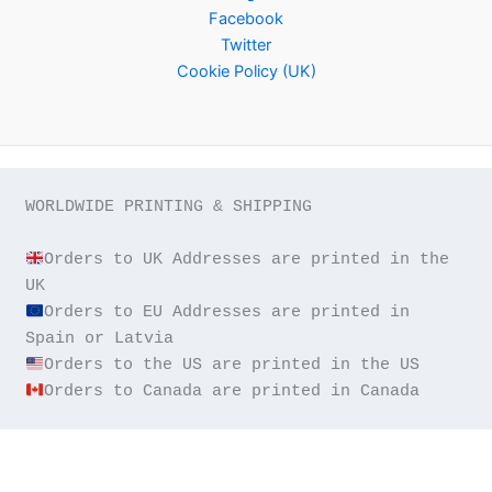
Facebook
Twitter
Cookie Policy (UK)
WORLDWIDE PRINTING & SHIPPING

Orders to UK Addresses are printed in the 
Orders to EU Addresses are printed in 
Orders to Canada are printed in Canada