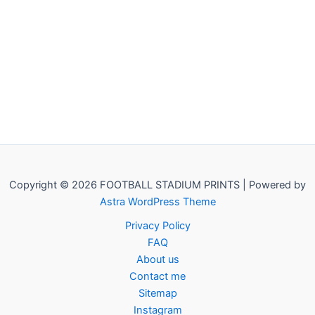
Copyright © 2026 FOOTBALL STADIUM PRINTS | Powered by
Astra WordPress Theme
Privacy Policy
FAQ
About us
Contact me
Sitemap
Instagram