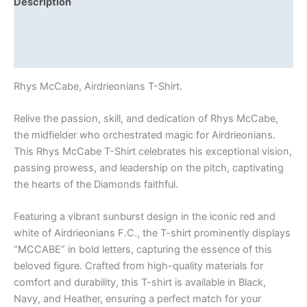
Description
Additional information
Reviews (0)
Rhys McCabe, Airdrieonians T-Shirt.
Relive the passion, skill, and dedication of Rhys McCabe,
the midfielder who orchestrated magic for Airdrieonians.
This Rhys McCabe T-Shirt celebrates his exceptional vision,
passing prowess, and leadership on the pitch, captivating
the hearts of the Diamonds faithful.
Featuring a vibrant sunburst design in the iconic red and
white of Airdrieonians F.C., the T-shirt prominently displays
“MCCABE” in bold letters, capturing the essence of this
beloved figure. Crafted from high-quality materials for
comfort and durability, this T-shirt is available in Black,
Navy, and Heather, ensuring a perfect match for your