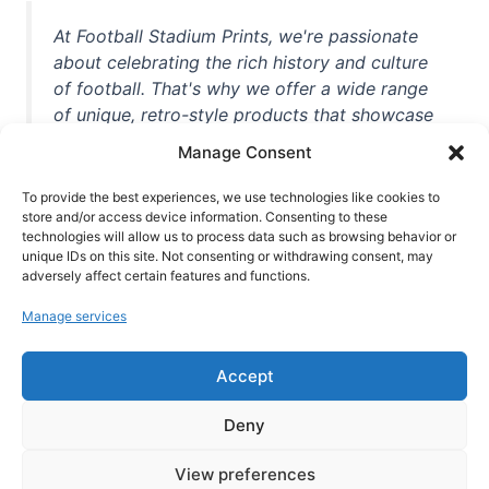
At Football Stadium Prints, we're passionate
about celebrating the rich history and culture
of football. That's why we offer a wide range
of unique, retro-style products that showcase
iconic stadiums, legendary players, and
Manage Consent
unforgettable moments from the beautiful
game. Whether you're a die-hard fan or a
To provide the best experiences, we use technologies like cookies to
casual observer, we're here to help you show
store and/or access device information. Consenting to these
technologies will allow us to process data such as browsing behavior or
off your love for football in style. With high-
unique IDs on this site. Not consenting or withdrawing consent, may
quality t-shirts, prints, mugs, and more
adversely affect certain features and functions.
featuring teams and players from all over the
Manage services
world, we're your one-stop-shop for vintage
football memorabilia. So why wait? Browse
Accept
our collection today and find the perfect
piece of footballing history to add to your
Deny
collection!
View preferences