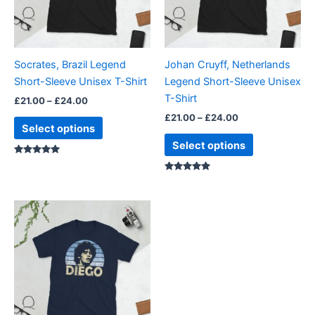
The
The
options
options
may
may
be
be
Socrates, Brazil Legend
Johan Cruyff, Netherlands
chosen
chosen
Short-Sleeve Unisex T-Shirt
Legend Short-Sleeve Unisex
on
on
T-Shirt
£
21.00
–
£
24.00
the
the
£
21.00
–
£
24.00
product
product
Select options
page
page
Select options
Rated
5.00
out of 5
Rated
5.00
out of 5
Price
This
range:
product
£21.00
through
has
£24.00
multiple
variants.
The
options