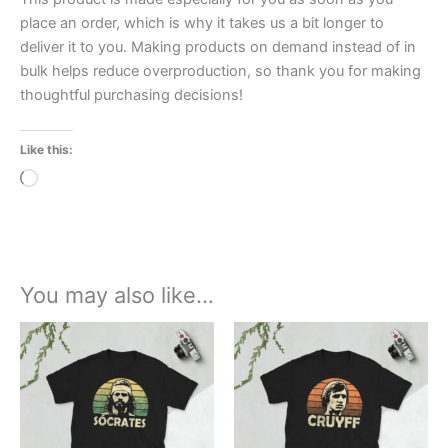
place an order, which is why it takes us a bit longer to
deliver it to you. Making products on demand instead of in
bulk helps reduce overproduction, so thank you for making
thoughtful purchasing decisions!
Like this:
Loading…
You may also like…
Price
Price
This
This
range:
range:
product
product
£21.00
£21.00
through
has
through
has
£24.00
£24.00
multiple
multiple
variants.
variants.