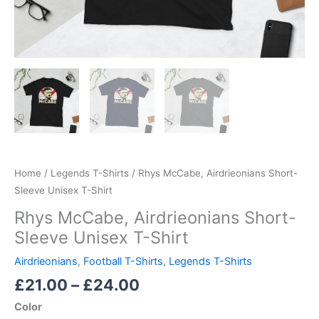
Home
/
Legends T-Shirts
/ Rhys McCabe, Airdrieonians Short-
Sleeve Unisex T-Shirt
Rhys McCabe, Airdrieonians Short-
Sleeve Unisex T-Shirt
Airdrieonians
,
Football T-Shirts
,
Legends T-Shirts
£
21.00
–
£
24.00
Color