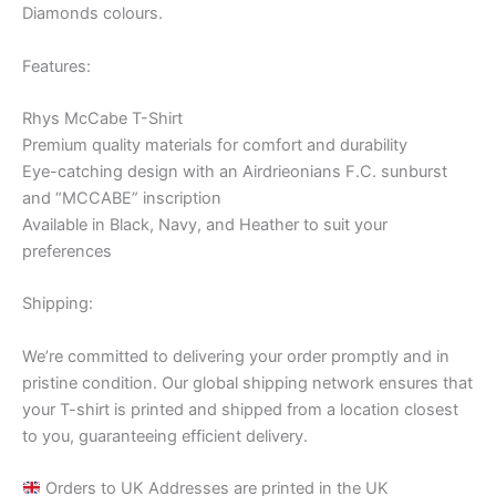
Diamonds colours.
Features:
Rhys McCabe T-Shirt
Premium quality materials for comfort and durability
Eye-catching design with an Airdrieonians F.C. sunburst
and “MCCABE” inscription
Available in Black, Navy, and Heather to suit your
preferences
Shipping:
We’re committed to delivering your order promptly and in
pristine condition. Our global shipping network ensures that
your T-shirt is printed and shipped from a location closest
to you, guaranteeing efficient delivery.
Orders to UK Addresses are printed in the UK