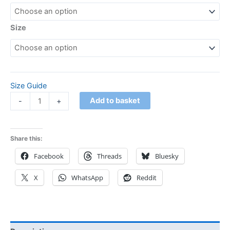
Size
Size Guide
Add to basket
-
+
Share this:
Facebook
Threads
Bluesky
X
WhatsApp
Reddit