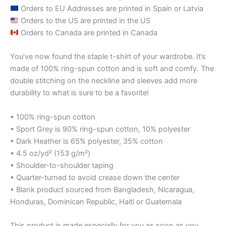
Orders to EU Addresses are printed in Spain or Latvia
Orders to the US are printed in the US
Orders to Canada are printed in Canada
You’ve now found the staple t-shirt of your wardrobe. It’s
made of 100% ring-spun cotton and is soft and comfy. The
double stitching on the neckline and sleeves add more
durability to what is sure to be a favorite!
• 100% ring-spun cotton
• Sport Grey is 90% ring-spun cotton, 10% polyester
• Dark Heather is 65% polyester, 35% cotton
• 4.5 oz/yd² (153 g/m²)
• Shoulder-to-shoulder taping
• Quarter-turned to avoid crease down the center
• Blank product sourced from Bangladesh, Nicaragua,
Honduras, Dominican Republic, Haiti or Guatemala
This product is made especially for you as soon as you