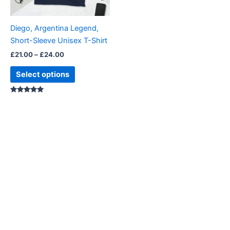
may
be
Diego, Argentina Legend,
chosen
Short-Sleeve Unisex T-Shirt
on
£
21.00
–
£
24.00
the
product
Select options
page
Rated
4.88
out of 5