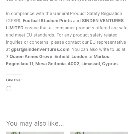
In compliance with the General Product Safety Regulation
(GPSR),
Football Stadium Prints
and
SINDEN VENTURES
LIMITED
ensure that all consumer products offered are safe
and meet EU standards. For any product safety related
inquiries or concerns, please contact our EU representative
at
gpsr@sindenventures.com
. You can also write to us at
7 Queen Annes Grove, Enfield, London
or
Markou
Evgenikou 11, Mesa Geitonia, 4002, Limassol, Cyprus.
Like this:
Loading…
You may also like…
Price
Price