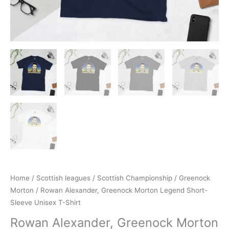
Home
/
Scottish leagues
/
Scottish Championship
/
Greenock
Morton
/ Rowan Alexander, Greenock Morton Legend Short-
Sleeve Unisex T-Shirt
Rowan Alexander, Greenock Morton