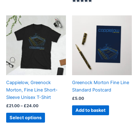
Rated
5.00
out of 5
Price
This
range:
product
£21.00
through
has
£24.00
multiple
variants.
The
options
may
be
Cappielow, Greenock
Greenock Morton Fine Line
chosen
Morton, Fine Line Short-
Standard Postcard
on
Sleeve Unisex T-Shirt
£
5.00
the
£
21.00
–
£
24.00
product
Add to basket
page
Select options