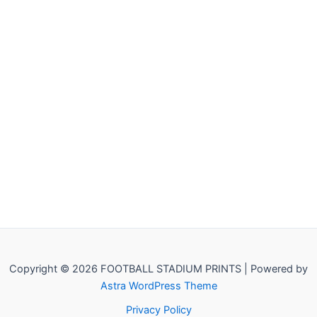
Copyright © 2026 FOOTBALL STADIUM PRINTS | Powered by
Astra WordPress Theme
Privacy Policy