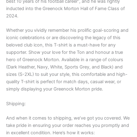
best 10 years of his football career”, and he was rightly
inducted into the Greenock Morton Hall of Fame Class of
2024.
Whether you vividly remember his prolific goal-scoring and
iconic celebrations or are discovering the legacy of this
beloved club icon, this T-shirt is a must-have for any
supporter. Show your love for the Ton and honour a true
hero of Greenock Morton. Available in a range of colours
(Dark Heather, Navy, White, Sports Grey, and Black) and
sizes (S-2XL) to suit your style, this comfortable and high-
quality T-shirt is perfect for match days, casual wear, or
simply displaying your Greenock Morton pride.
Shipping:
And when it comes to shipping, we’ve got you covered. We
take pride in ensuring your order reaches you promptly and
in excellent condition. Here’s how it works: