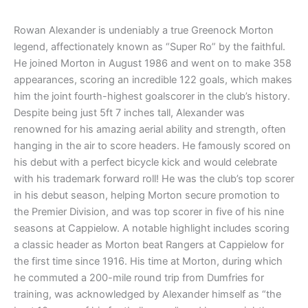
Rowan Alexander is undeniably a true Greenock Morton
legend, affectionately known as “Super Ro” by the faithful.
He joined Morton in August 1986 and went on to make 358
appearances, scoring an incredible 122 goals, which makes
him the joint fourth-highest goalscorer in the club’s history.
Despite being just 5ft 7 inches tall, Alexander was
renowned for his amazing aerial ability and strength, often
hanging in the air to score headers. He famously scored on
his debut with a perfect bicycle kick and would celebrate
with his trademark forward roll! He was the club’s top scorer
in his debut season, helping Morton secure promotion to
the Premier Division, and was top scorer in five of his nine
seasons at Cappielow. A notable highlight includes scoring
a classic header as Morton beat Rangers at Cappielow for
the first time since 1916. His time at Morton, during which
he commuted a 200-mile round trip from Dumfries for
training, was acknowledged by Alexander himself as “the