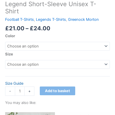
Legend Short-Sleeve Unisex T-
Shirt
Football T-Shirts
,
Legends T-Shirts
,
Greenock Morton
£
21.00
–
£
24.00
Color
Size
Size Guide
Add to basket
-
+
You may also like:
Price
Price