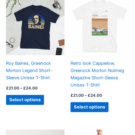
This
This
range:
range:
product
product
£21.00
£21.00
through
has
through
has
£24.00
£24.00
multiple
multiple
variants.
variants.
The
The
options
options
may
may
be
be
Roy Baines, Greenock
Retro look Cappielow,
chosen
chosen
Morton Legend Short-
Greenock Morton Nutmeg
on
on
Sleeve Unisex T-Shirt
Magazine Short-Sleeve
the
the
Unisex T-Shirt
product
product
£
21.00
–
£
24.00
page
page
£
21.00
–
£
24.00
Select options
Select options
Price
This