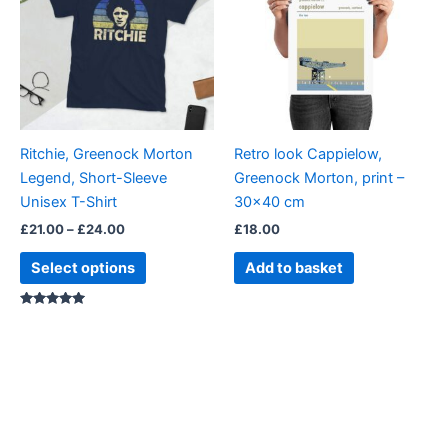
£24.00
multiple
variants.
The
options
may
be
Ritchie, Greenock Morton
Retro look Cappielow,
chosen
Legend, Short-Sleeve
Greenock Morton, print –
on
Unisex T-Shirt
30×40 cm
the
£
21.00
–
£
24.00
£
18.00
product
page
Select options
Add to basket
Rated
5.00
out of 5