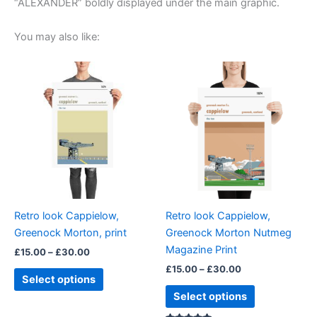
“ALEXANDER” boldly displayed under the main graphic.
You may also like:
Price
Price
This
This
range:
range:
product
product
£15.00
£15.00
through
has
through
has
£30.00
£30.00
multiple
multiple
variants.
variants.
The
The
options
options
may
may
be
be
Retro look Cappielow,
Retro look Cappielow,
chosen
chosen
Greenock Morton, print
Greenock Morton Nutmeg
on
on
Magazine Print
£
15.00
–
£
30.00
the
the
£
15.00
–
£
30.00
product
product
Select options
page
page
Select options