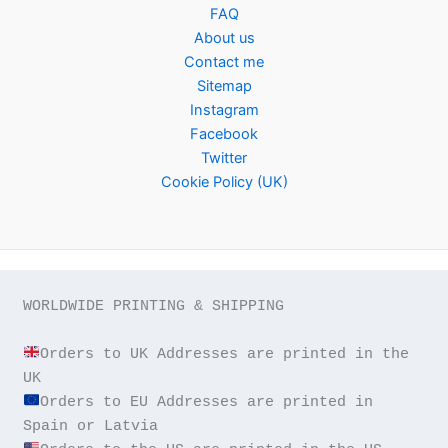
FAQ
About us
Contact me
Sitemap
Instagram
Facebook
Twitter
Cookie Policy (UK)
WORLDWIDE PRINTING & SHIPPING

Orders to UK Addresses are printed in the 
Orders to EU Addresses are printed in 