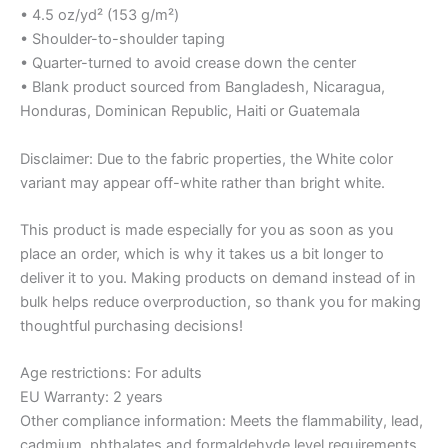
• 4.5 oz/yd² (153 g/m²)
• Shoulder-to-shoulder taping
• Quarter-turned to avoid crease down the center
• Blank product sourced from Bangladesh, Nicaragua,
Honduras, Dominican Republic, Haiti or Guatemala
Disclaimer: Due to the fabric properties, the White color
variant may appear off-white rather than bright white.
This product is made especially for you as soon as you
place an order, which is why it takes us a bit longer to
deliver it to you. Making products on demand instead of in
bulk helps reduce overproduction, so thank you for making
thoughtful purchasing decisions!
Age restrictions: For adults
EU Warranty: 2 years
Other compliance information: Meets the flammability, lead,
cadmium, phthalates and formaldehyde level requirements.