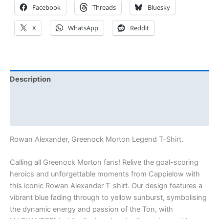
Facebook
Threads
Bluesky
X
WhatsApp
Reddit
Description
Additional information
Reviews (0)
Rowan Alexander, Greenock Morton Legend T-Shirt.
Calling all Greenock Morton fans! Relive the goal-scoring
heroics and unforgettable moments from Cappielow with
this iconic Rowan Alexander T-shirt. Our design features a
vibrant blue fading through to yellow sunburst, symbolising
the dynamic energy and passion of the Ton, with