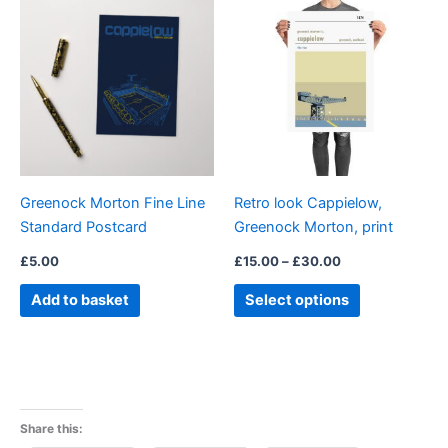
range:
product
£15.00
through
has
£30.00
multiple
variants.
The
options
may
be
Greenock Morton Fine Line
Retro look Cappielow,
chosen
Standard Postcard
Greenock Morton, print
on
the
£
5.00
£
15.00
–
£
30.00
product
Add to basket
Select options
page
Share this: