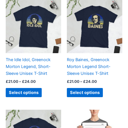
This
This
range:
range:
product
product
£21.00
£21.00
through
has
through
has
£24.00
£24.00
multiple
multiple
variants.
variants.
The
The
options
options
may
may
be
be
The Idle Idol, Greenock
Roy Baines, Greenock
chosen
chosen
Morton Legend, Short-
Morton Legend Short-
on
on
Sleeve Unisex T-Shirt
Sleeve Unisex T-Shirt
the
the
£
21.00
–
£
24.00
£
21.00
–
£
24.00
product
product
page
page
Select options
Select options
Price
This
range:
product
£21.00
through
has