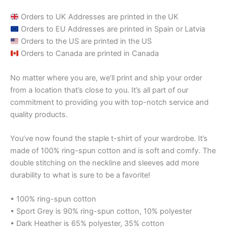
Orders to UK Addresses are printed in the UK
Orders to EU Addresses are printed in Spain or Latvia
Orders to the US are printed in the US
Orders to Canada are printed in Canada
No matter where you are, we’ll print and ship your order
from a location that’s close to you. It’s all part of our
commitment to providing you with top-notch service and
quality products.
You’ve now found the staple t-shirt of your wardrobe. It’s
made of 100% ring-spun cotton and is soft and comfy. The
double stitching on the neckline and sleeves add more
durability to what is sure to be a favorite!
• 100% ring-spun cotton
• Sport Grey is 90% ring-spun cotton, 10% polyester
• Dark Heather is 65% polyester, 35% cotton