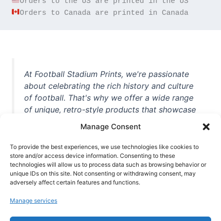
Orders to Canada are printed in Canada
At Football Stadium Prints, we're passionate
about celebrating the rich history and culture
of football. That's why we offer a wide range
of unique, retro-style products that showcase
iconic stadiums, legendary players, and
Manage Consent
unforgettable moments from the beautiful
game. Whether you're a die-hard fan or a
To provide the best experiences, we use technologies like cookies to
store and/or access device information. Consenting to these
casual observer, we're here to help you show
technologies will allow us to process data such as browsing behavior or
off your love for football in style. With high-
unique IDs on this site. Not consenting or withdrawing consent, may
quality t-shirts, prints, mugs, and more
adversely affect certain features and functions.
featuring teams and players from all over the
Manage services
world, we're your one-stop-shop for vintage
football memorabilia. So why wait? Browse