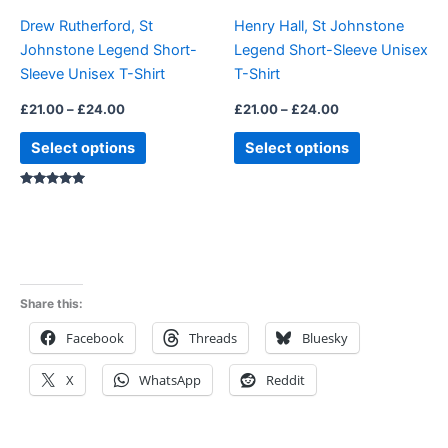
be
be
Drew Rutherford, St
Henry Hall, St Johnstone
chosen
chosen
Johnstone Legend Short-
Legend Short-Sleeve Unisex
on
on
Sleeve Unisex T-Shirt
T-Shirt
the
the
product
product
£
21.00
–
£
24.00
£
21.00
–
£
24.00
page
page
Select options
Select options
Rated
5.00
out of 5
Share this:
Facebook
Threads
Bluesky
X
WhatsApp
Reddit