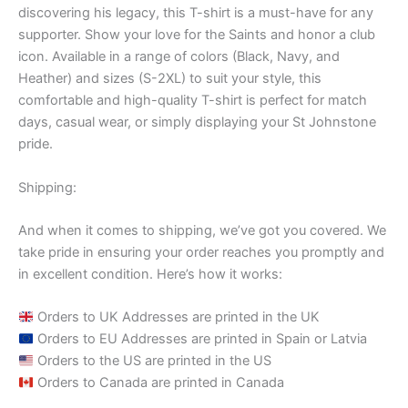
discovering his legacy, this T-shirt is a must-have for any
supporter. Show your love for the Saints and honor a club
icon. Available in a range of colors (Black, Navy, and
Heather) and sizes (S-2XL) to suit your style, this
comfortable and high-quality T-shirt is perfect for match
days, casual wear, or simply displaying your St Johnstone
pride.
Shipping:
And when it comes to shipping, we’ve got you covered. We
take pride in ensuring your order reaches you promptly and
in excellent condition. Here’s how it works:
Orders to UK Addresses are printed in the UK
Orders to EU Addresses are printed in Spain or Latvia
Orders to the US are printed in the US
Orders to Canada are printed in Canada