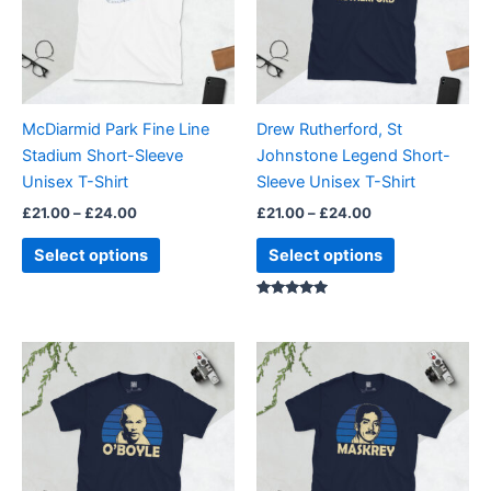
variants.
variants.
The
The
options
options
may
may
be
be
McDiarmid Park Fine Line
Drew Rutherford, St
chosen
chosen
Stadium Short-Sleeve
Johnstone Legend Short-
on
on
Unisex T-Shirt
Sleeve Unisex T-Shirt
the
the
£
21.00
–
£
24.00
£
21.00
–
£
24.00
product
product
page
page
Select options
Select options
Rated
5.00
out of 5
Price
Price
This
This
range:
range:
product
product
£21.00
£21.00
through
has
through
has
£24.00
£24.00
multiple
multiple
variants.
variants.
The
The