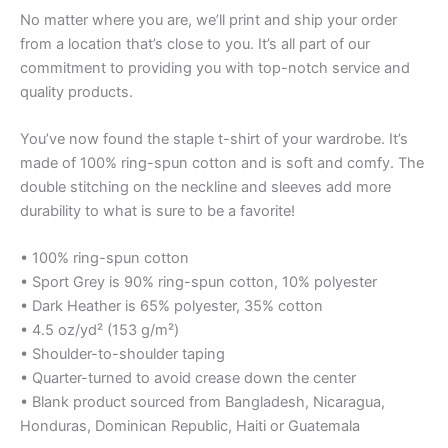
No matter where you are, we’ll print and ship your order
from a location that’s close to you. It’s all part of our
commitment to providing you with top-notch service and
quality products.
You’ve now found the staple t-shirt of your wardrobe. It’s
made of 100% ring-spun cotton and is soft and comfy. The
double stitching on the neckline and sleeves add more
durability to what is sure to be a favorite!
• 100% ring-spun cotton
• Sport Grey is 90% ring-spun cotton, 10% polyester
• Dark Heather is 65% polyester, 35% cotton
• 4.5 oz/yd² (153 g/m²)
• Shoulder-to-shoulder taping
• Quarter-turned to avoid crease down the center
• Blank product sourced from Bangladesh, Nicaragua,
Honduras, Dominican Republic, Haiti or Guatemala