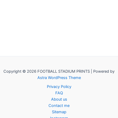
Copyright © 2026 FOOTBALL STADIUM PRINTS | Powered by
Astra WordPress Theme
Privacy Policy
FAQ
About us
Contact me
Sitemap