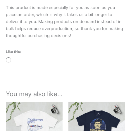
This product is made especially for you as soon as you
place an order, which is why it takes us a bit longer to
deliver it to you. Making products on demand instead of in
bulk helps reduce overproduction, so thank you for making
thoughtful purchasing decisions!
Like this:
Loading…
You may also like…
Price
Price
This
This
range:
range:
product
product
£21.00
£21.00
through
has
through
has
£24.00
£24.00
multiple
multiple