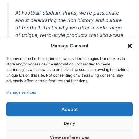
At Football Stadium Prints, we're passionate
about celebrating the rich history and culture
of football. That's why we offer a wide range
of unique, retro-style products that showcase
iconic stadiums, legendary players, and
Manage Consent
unforgettable moments from the beautiful
game. Whether you're a die-hard fan or a
To provide the best experiences, we use technologies like cookies to
casual observer, we're here to help you show
store and/or access device information. Consenting to these
technologies will allow us to process data such as browsing behavior or
off your love for football in style. With high-
unique IDs on this site. Not consenting or withdrawing consent, may
quality t-shirts, prints, mugs, and more
adversely affect certain features and functions.
featuring teams and players from all over the
Manage services
world, we're your one-stop-shop for vintage
football memorabilia. So why wait? Browse
Accept
our collection today and find the perfect
piece of footballing history to add to your
Deny
collection!
View preferences