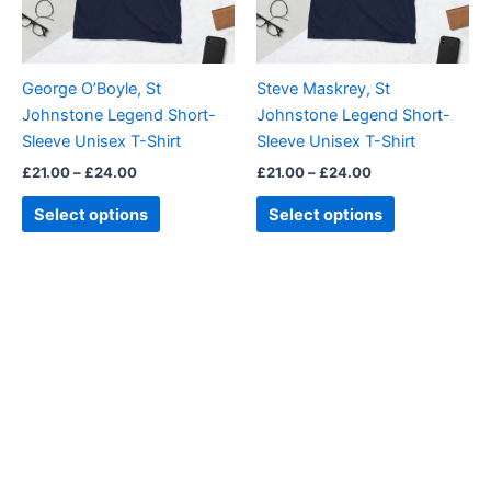
options
options
may
may
be
be
George O’Boyle, St
Steve Maskrey, St
chosen
chosen
Johnstone Legend Short-
Johnstone Legend Short-
on
on
Sleeve Unisex T-Shirt
Sleeve Unisex T-Shirt
the
the
£
21.00
–
£
24.00
£
21.00
–
£
24.00
product
product
page
page
Select options
Select options