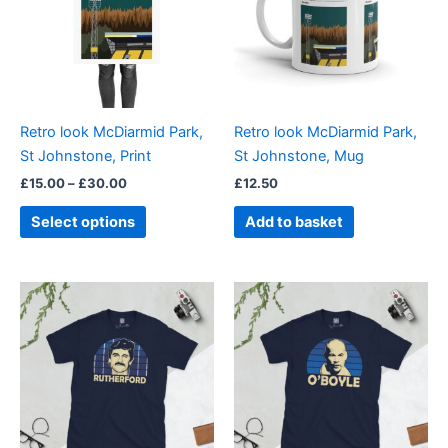
variants.
The
options
may
be
Retro look McDiarmid Park,
Retro look McDiarmid Park,
chosen
St Johnstone, Print
St Johnstone, Mug
on
£
15.00
–
£
30.00
£
12.50
the
product
Select options
Add to basket
page
Price
Price
This
This
range:
range:
product
product
£21.00
£21.00
through
has
through
has
£24.00
£24.00
multiple
multiple
variants.
variants.
The
The
options
options