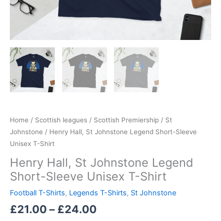
Home
/
Scottish leagues
/
Scottish Premiership
/
St
Johnstone
/ Henry Hall, St Johnstone Legend Short-Sleeve
Unisex T-Shirt
Henry Hall, St Johnstone Legend
Short-Sleeve Unisex T-Shirt
Football T-Shirts
,
Legends T-Shirts
,
St Johnstone
£
21.00
–
£
24.00