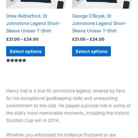
may
may
be
be
Drew Rutherford, St
George O’Boyle, St
chosen
chosen
Johnstone Legend Short-
Johnstone Legend Short-
on
on
Sleeve Unisex T-Shirt
Sleeve Unisex T-Shirt
the
the
£
21.00
–
£
24.00
£
21.00
–
£
24.00
product
product
page
page
Select options
Select options
Rated
5.00
out of 5
Henry Hall is a true St Johnstone legend, revered by fans
for his exceptional goalkeeping skills and unwavering
commitment to the club. He played a pivotal role in some of
the club’s most memorable moments, including the historic
Scottish Cup win in 2014.
Whether you witnessed his brilliance firsthand or are