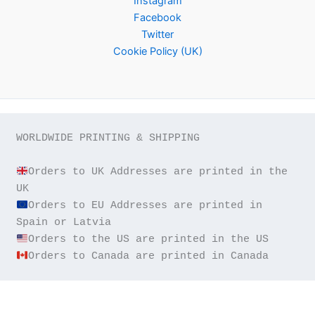
Instagram
Facebook
Twitter
Cookie Policy (UK)
WORLDWIDE PRINTING & SHIPPING

Orders to UK Addresses are printed in the 
Orders to EU Addresses are printed in 
Orders to Canada are printed in Canada