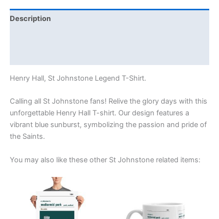
Description
Additional information
Reviews (0)
Henry Hall, St Johnstone Legend T-Shirt.
Calling all St Johnstone fans! Relive the glory days with this
unforgettable Henry Hall T-shirt. Our design features a
vibrant blue sunburst, symbolizing the passion and pride of
the Saints.
You may also like these other St Johnstone related items:
Price
This
range:
product
£15.00
through
has
£30.00
multiple