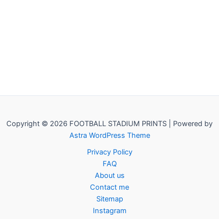
Copyright © 2026 FOOTBALL STADIUM PRINTS | Powered by
Astra WordPress Theme
Privacy Policy
FAQ
About us
Contact me
Sitemap
Instagram