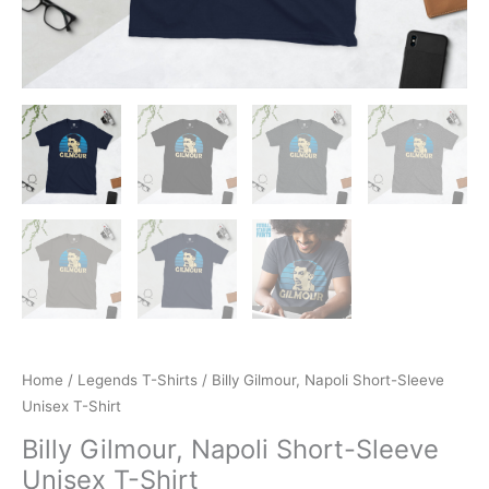
Home
/
Legends T-Shirts
/ Billy Gilmour, Napoli Short-Sleeve
Unisex T-Shirt
Billy Gilmour, Napoli Short-Sleeve
Unisex T-Shirt