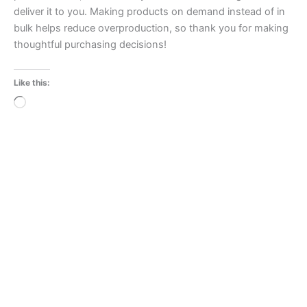
deliver it to you. Making products on demand instead of in
bulk helps reduce overproduction, so thank you for making
thoughtful purchasing decisions!
Like this:
Loading…