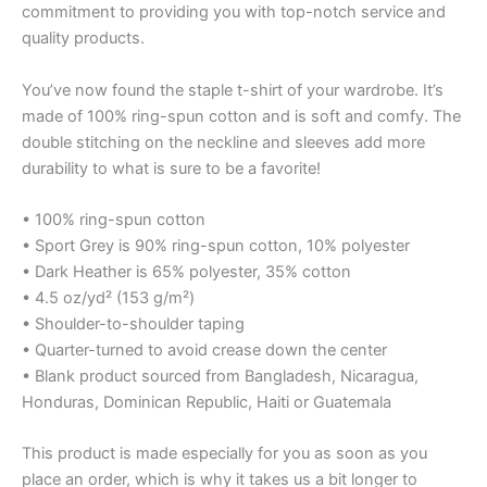
commitment to providing you with top-notch service and
quality products.
You’ve now found the staple t-shirt of your wardrobe. It’s
made of 100% ring-spun cotton and is soft and comfy. The
double stitching on the neckline and sleeves add more
durability to what is sure to be a favorite!
• 100% ring-spun cotton
• Sport Grey is 90% ring-spun cotton, 10% polyester
• Dark Heather is 65% polyester, 35% cotton
• 4.5 oz/yd² (153 g/m²)
• Shoulder-to-shoulder taping
• Quarter-turned to avoid crease down the center
• Blank product sourced from Bangladesh, Nicaragua,
Honduras, Dominican Republic, Haiti or Guatemala
This product is made especially for you as soon as you
place an order, which is why it takes us a bit longer to