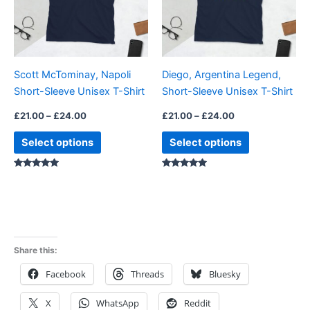
The
The
options
options
may
may
be
be
Scott McTominay, Napoli
Diego, Argentina Legend,
chosen
chosen
Short-Sleeve Unisex T-Shirt
Short-Sleeve Unisex T-Shirt
on
on
the
the
£
21.00
–
£
24.00
£
21.00
–
£
24.00
product
product
Select options
Select options
page
page
Rated
Rated
5.00
4.88
out of 5
out of 5
Share this:
Facebook
Threads
Bluesky
X
WhatsApp
Reddit