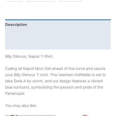
Description
Additional information
Reviews (0)
Billy Gilmour, Napoli T-Shirt.
Calling all Napoli fans! Get ahead of the curve and secure
your Billy Gilmour T-shirt. This talented midfielder is set to
take Serie A by storm, and our design features a vibrant
blue sunburst, symbolizing the passion and pride of the
Partenopei.
You may also like: