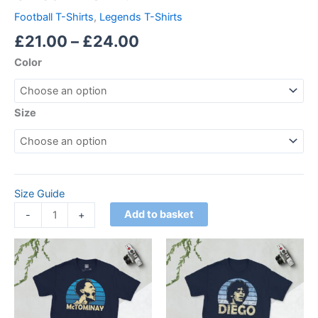
Football T-Shirts
,
Legends T-Shirts
£
21.00
–
£
24.00
Color
Size
Size Guide
Add to basket
-
+
Price
Price
This
This
range:
range:
product
product
£21.00
£21.00
through
has
through
has
£24.00
£24.00
multiple
multiple
variants.
variants.