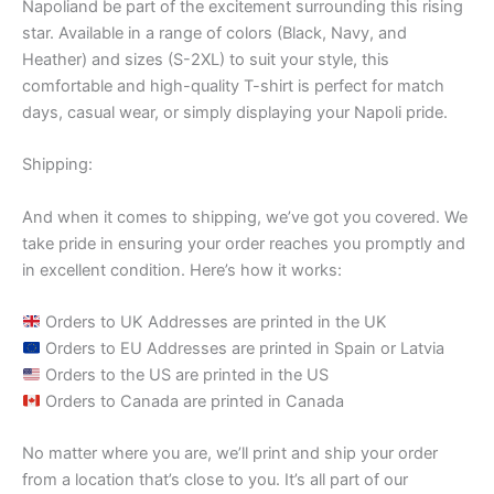
Napoliand be part of the excitement surrounding this rising
star. Available in a range of colors (Black, Navy, and
Heather) and sizes (S-2XL) to suit your style, this
comfortable and high-quality T-shirt is perfect for match
days, casual wear, or simply displaying your Napoli pride.
Shipping:
And when it comes to shipping, we’ve got you covered. We
take pride in ensuring your order reaches you promptly and
in excellent condition. Here’s how it works:
Orders to UK Addresses are printed in the UK
Orders to EU Addresses are printed in Spain or Latvia
Orders to the US are printed in the US
Orders to Canada are printed in Canada
No matter where you are, we’ll print and ship your order
from a location that’s close to you. It’s all part of our