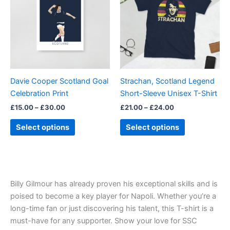
£30.00
£24.00
multiple
multiple
variants.
variants.
The
The
options
options
may
may
be
be
Davie Cooper Scotland Goal
Strachan, Scotland Legend
chosen
chosen
Celebration Print
Short-Sleeve Unisex T-Shirt
on
on
£
15.00
–
£
30.00
£
21.00
–
£
24.00
the
the
product
product
Select options
Select options
page
page
Billy Gilmour has already proven his exceptional skills and is
poised to become a key player for Napoli. Whether you’re a
long-time fan or just discovering his talent, this T-shirt is a
must-have for any supporter. Show your love for SSC