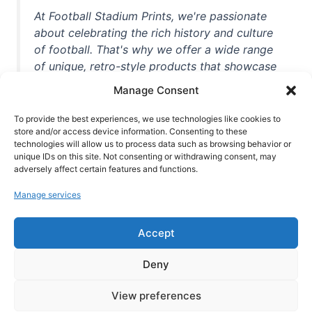
At Football Stadium Prints, we're passionate
about celebrating the rich history and culture
of football. That's why we offer a wide range
of unique, retro-style products that showcase
iconic stadiums, legendary players, and
Manage Consent
unforgettable moments from the beautiful
game. Whether you're a die-hard fan or a
To provide the best experiences, we use technologies like cookies to
store and/or access device information. Consenting to these
casual observer, we're here to help you show
technologies will allow us to process data such as browsing behavior or
off your love for football in style. With high-
unique IDs on this site. Not consenting or withdrawing consent, may
quality t-shirts, prints, mugs, and more
adversely affect certain features and functions.
featuring teams and players from all over the
Manage services
world, we're your one-stop-shop for vintage
football memorabilia. So why wait? Browse
Accept
our collection today and find the perfect
piece of footballing history to add to your
Deny
collection!
View preferences