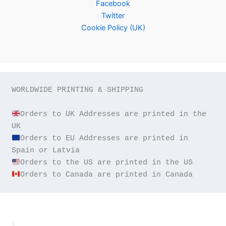
Facebook
Twitter
Cookie Policy (UK)
WORLDWIDE PRINTING & SHIPPING

Orders to UK Addresses are printed in the 
Orders to EU Addresses are printed in 
Orders to Canada are printed in Canada