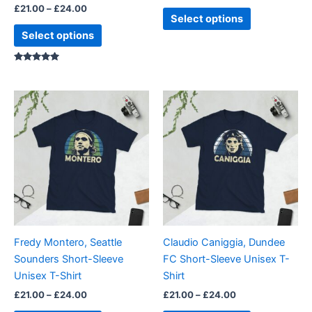
£
21.00
–
£
24.00
product
product
Select options
page
page
Select options
Rated
5.00
out of 5
Price
Price
This
This
range:
range:
product
product
£21.00
£21.00
through
has
through
has
£24.00
£24.00
multiple
multiple
variants.
variants.
The
The
options
options
may
may
be
be
Fredy Montero, Seattle
Claudio Caniggia, Dundee
chosen
chosen
Sounders Short-Sleeve
FC Short-Sleeve Unisex T-
on
on
Unisex T-Shirt
Shirt
the
the
£
21.00
–
£
24.00
£
21.00
–
£
24.00
product
product