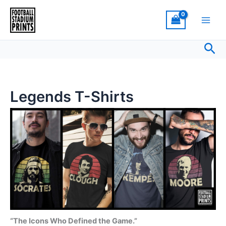
Sorted
Skip
by
latest
to
content
Sea
Legends T-Shirts
“The Icons Who Defined the Game.”