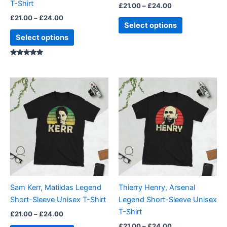
T-Shirt
£
21.00
–
£
24.00
the
the
£
21.00
–
£
24.00
product
product
Select options
page
page
Select options
Rated
5.00
out of 5
Price
Price
This
This
range:
range:
product
product
£21.00
£21.00
through
has
through
has
£24.00
£24.00
multiple
multiple
variants.
variants.
The
The
options
options
may
may
be
be
Sam Kerr, Matildas Legend
Thierry Henry, Arsenal
chosen
chosen
Short-Sleeve Unisex T-Shirt
Legend Short-Sleeve Unisex
on
on
T-Shirt
£
21.00
–
£
24.00
the
the
£
21.00
–
£
24.00