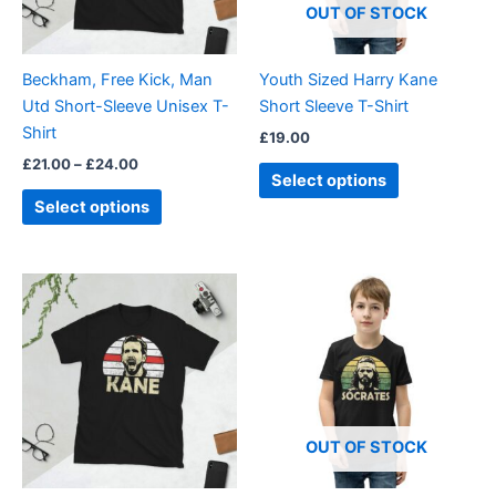
options
options
OUT OF STOCK
may
may
be
be
Beckham, Free Kick, Man
Youth Sized Harry Kane
chosen
chosen
Utd Short-Sleeve Unisex T-
Short Sleeve T-Shirt
on
on
Shirt
£
19.00
the
the
£
21.00
–
£
24.00
product
product
Select options
page
page
Select options
Price
This
This
range:
product
product
£21.00
through
has
has
£24.00
multiple
multiple
variants.
variants.
The
The
options
options
OUT OF STOCK
may
may