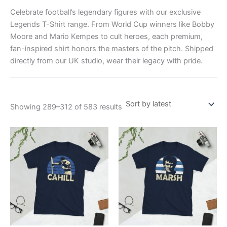
Celebrate football’s legendary figures with our exclusive
Legends T-Shirt range. From World Cup winners like Bobby
Moore and Mario Kempes to cult heroes, each premium,
fan-inspired shirt honors the masters of the pitch. Shipped
directly from our UK studio, wear their legacy with pride.
Showing 289–312 of 583 results
Price
Price
This
This
range:
range:
product
product
£21.00
£21.00
through
has
through
has
£24.00
£24.00
multiple
multiple
variants.
variants.
The
The
options
options
may
may