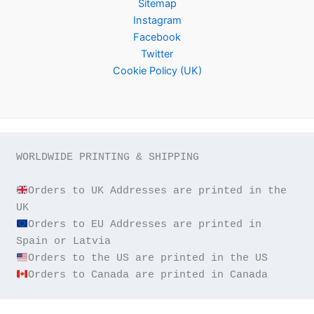
Sitemap
Instagram
Facebook
Twitter
Cookie Policy (UK)
WORLDWIDE PRINTING & SHIPPING

Orders to UK Addresses are printed in the 
Orders to EU Addresses are printed in 
Orders to Canada are printed in Canada