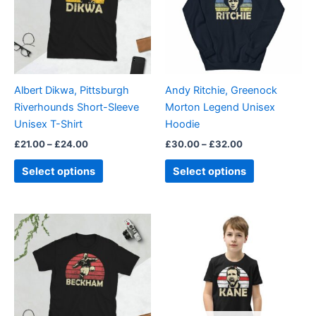
variants.
variants.
The
The
options
options
may
may
be
be
Albert Dikwa, Pittsburgh
Andy Ritchie, Greenock
chosen
chosen
Riverhounds Short-Sleeve
Morton Legend Unisex
on
on
Unisex T-Shirt
Hoodie
the
the
£
21.00
–
£
24.00
£
30.00
–
£
32.00
product
product
page
page
Select options
Select options
Price
This
This
range:
product
product
£21.00
through
has
has
£24.00
multiple
multiple
variants.
variants.
The
The