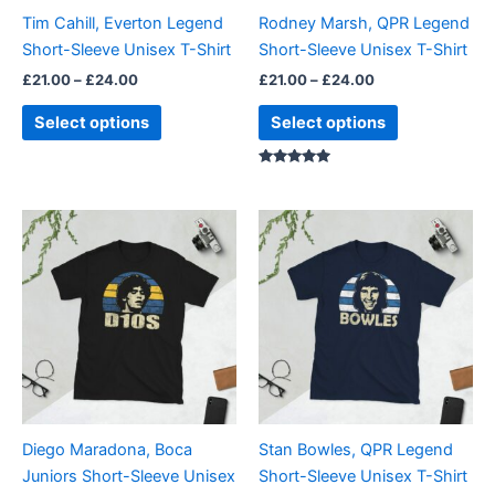
be
be
Tim Cahill, Everton Legend
Rodney Marsh, QPR Legend
chosen
chosen
Short-Sleeve Unisex T-Shirt
Short-Sleeve Unisex T-Shirt
on
on
£
21.00
–
£
24.00
£
21.00
–
£
24.00
the
the
product
product
Select options
Select options
page
page
Rated
5.00
out of 5
Price
Price
This
This
range:
range:
product
product
£21.00
£21.00
through
has
through
has
£24.00
£24.00
multiple
multiple
variants.
variants.
The
The
options
options
may
may
be
be
Diego Maradona, Boca
Stan Bowles, QPR Legend
chosen
chosen
Juniors Short-Sleeve Unisex
Short-Sleeve Unisex T-Shirt
on
on