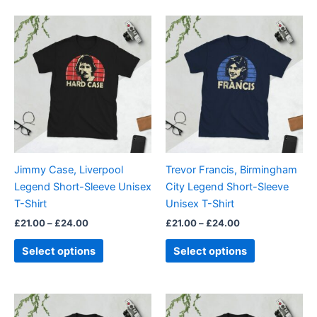
5.00
out of 5
Price
Price
This
This
range:
range:
product
product
£21.00
£21.00
through
has
through
has
£24.00
£24.00
multiple
multiple
variants.
variants.
The
The
options
options
may
may
be
be
Jimmy Case, Liverpool
Trevor Francis, Birmingham
chosen
chosen
Legend Short-Sleeve Unisex
City Legend Short-Sleeve
on
on
T-Shirt
Unisex T-Shirt
the
the
£
21.00
–
£
24.00
£
21.00
–
£
24.00
product
product
page
page
Select options
Select options
Price
Price
This
This
range:
range: