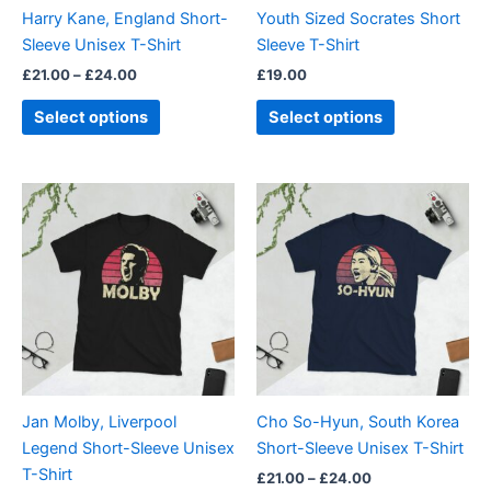
be
be
Harry Kane, England Short-
Youth Sized Socrates Short
chosen
chosen
Sleeve Unisex T-Shirt
Sleeve T-Shirt
on
on
£
21.00
–
£
24.00
£
19.00
the
the
product
product
Select options
Select options
page
page
Price
Price
This
This
range:
range:
product
product
£21.00
£21.00
through
has
through
has
£24.00
£24.00
multiple
multiple
variants.
variants.
The
The
options
options
may
may
be
be
Jan Molby, Liverpool
Cho So-Hyun, South Korea
chosen
chosen
Legend Short-Sleeve Unisex
Short-Sleeve Unisex T-Shirt
on
on
T-Shirt
£
21.00
–
£
24.00
the
the