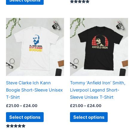
Rated
5.00
out of 5
Price
Price
This
This
range:
range:
product
product
£21.00
£21.00
through
has
through
has
£24.00
£24.00
multiple
multiple
variants.
variants.
The
The
options
options
may
may
be
be
Steve Clarke Ich Kann
Tommy ‘Anfield Iron’ Smith,
chosen
chosen
Boogie Short-Sleeve Unisex
Liverpool Legend Short-
on
on
T-Shirt
Sleeve Unisex T-Shirt
the
the
£
21.00
–
£
24.00
£
21.00
–
£
24.00
product
product
page
page
Select options
Select options
Rated