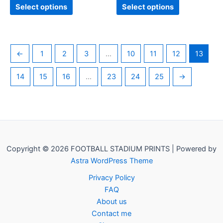
page
page
Select options
Select options
←
1
2
3
…
10
11
12
13
14
15
16
…
23
24
25
→
Copyright © 2026 FOOTBALL STADIUM PRINTS | Powered by
Astra WordPress Theme
Privacy Policy
FAQ
About us
Contact me