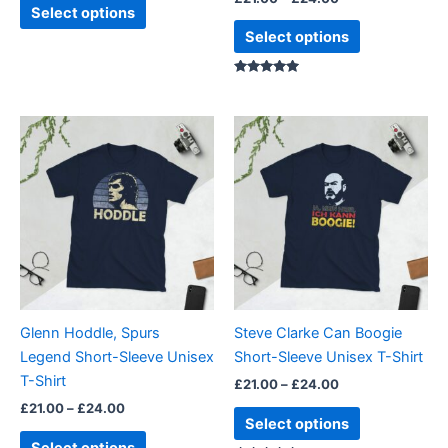
product
product
Select options
page
page
Select options
Rated
5.00
out of 5
Price
Price
This
This
range:
range:
product
product
£21.00
£21.00
through
has
through
has
£24.00
£24.00
multiple
multiple
variants.
variants.
The
The
options
options
may
may
be
be
Glenn Hoddle, Spurs
Steve Clarke Can Boogie
chosen
chosen
Legend Short-Sleeve Unisex
Short-Sleeve Unisex T-Shirt
on
on
T-Shirt
£
21.00
–
£
24.00
the
the
£
21.00
–
£
24.00
product
product
Select options
page
page
Select options