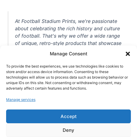
At Football Stadium Prints, we're passionate
about celebrating the rich history and culture
of football. That's why we offer a wide range
of unique, retro-style products that showcase
iconic stadiums, legendary players, and
Manage Consent
unforgettable moments from the beautiful
game. Whether you're a die-hard fan or a
To provide the best experiences, we use technologies like cookies to
casual observer, we're here to help you show
store and/or access device information. Consenting to these
technologies will allow us to process data such as browsing behavior or
off your love for football in style. With high-
unique IDs on this site. Not consenting or withdrawing consent, may
quality t-shirts, prints, mugs, and more
adversely affect certain features and functions.
featuring teams and players from all over the
Manage services
world, we're your one-stop-shop for vintage
football memorabilia. So why wait? Browse
Accept
our collection today and find the perfect
piece of footballing history to add to your
Deny
collection!