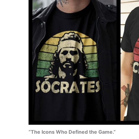
“The Icons Who Defined the Game.”