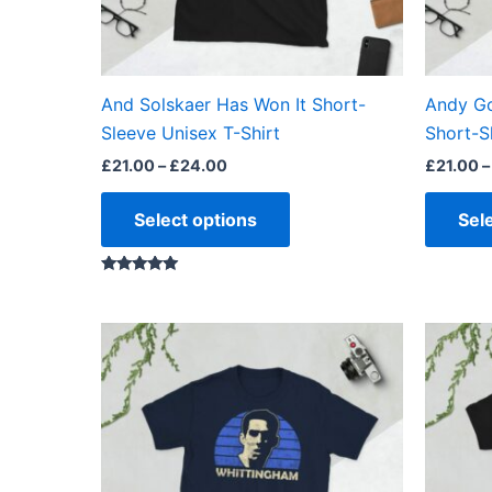
be
chosen
on
the
And Solskaer Has Won It Short-
Andy Go
product
Sleeve Unisex T-Shirt
Short-S
page
£
21.00
–
£
24.00
£
21.00
–
Select options
Sel
Rated
5.00
out of 5
Price
This
range:
product
£21.00
through
has
£24.00
multiple
variants.
The