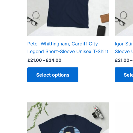
options
may
be
chosen
on
the
Peter Whittingham, Cardiff City
Igor St
product
Legend Short-Sleeve Unisex T-Shirt
Sleeve 
page
£
21.00
–
£
24.00
£
21.00
–
Select options
Sel
Price
This
range:
product
£21.00
through
has
£24.00
multiple