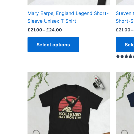
on
the
Mary Earps, England Legend Short-
Steven 
product
Sleeve Unisex T-Shirt
Short-S
page
£
21.00
–
£
24.00
£
21.00
–
Select options
Sel
Rated
5.00
out of 5
Price
This
range:
product
£21.00
through
has
£24.00
multiple
variants.
The
options
may