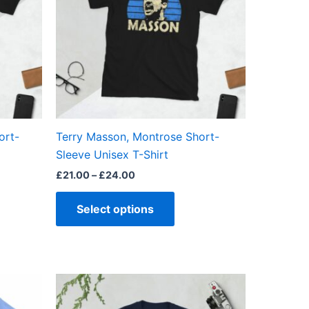
ts.
variants.
The
ns
options
may
be
en
chosen
on
the
ort-
Terry Masson, Montrose Short-
ct
product
Sleeve Unisex T-Shirt
page
£
21.00
–
£
24.00
Select options
Price
This
range:
ct
product
£21.00