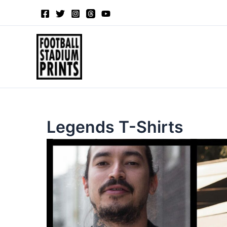
Sorted
Skip
by
to
latest
content
Legends T-Shirts