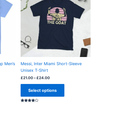
through
has
£24.00
ple
multiple
ts.
variants.
The
ns
options
may
be
en
chosen
on
the
up Men’s
Messi, Inter Miami Short-Sleeve
ct
product
Unisex T-Shirt
page
£
21.00
–
£
24.00
Select options
Rated
4.00
out of 5