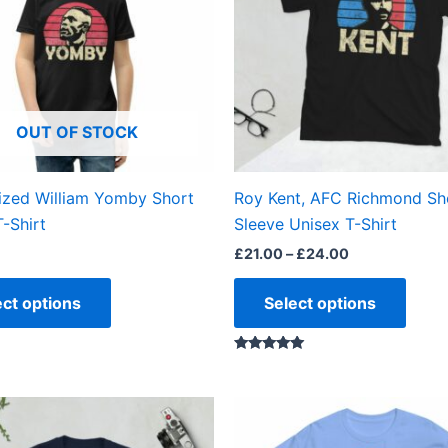
variants.
varian
The
The
options
optio
may
may
be
be
OUT OF STOCK
chosen
chos
on
on
the
the
ized William Yomby Short
Roy Kent, AFC Richmond Sh
product
produ
T-Shirt
Sleeve Unisex T-Shirt
page
page
£
21.00
–
£
24.00
ect options
Select options
Rated
5.00
out of 5
Price
Price
This
This
range:
range:
product
produ
£21.00
£21.00