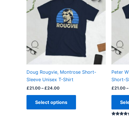
through
has
£24.00
multiple
variants.
The
options
may
be
chosen
on
the
Doug Rougvie, Montrose Short-
Peter W
product
Sleeve Unisex T-Shirt
Short-S
page
£
21.00
–
£
24.00
£
21.00
–
Select options
Sel
Rated
5.00
out of 5