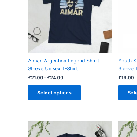
variants.
The
options
may
be
chosen
on
the
Aimar, Argentina Legend Short-
Youth S
product
Sleeve Unisex T-Shirt
Sleeve 
page
£
21.00
–
£
24.00
£
19.00
Select options
Sel
Price
This
range:
product
£21.00