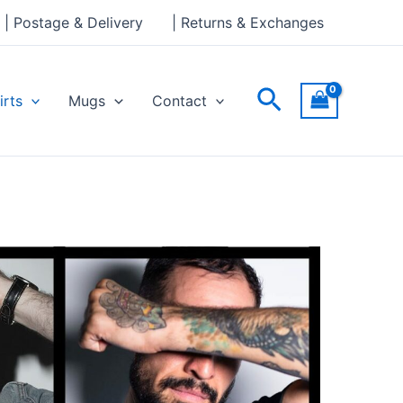
| Postage & Delivery
| Returns & Exchanges
Search
irts
Mugs
Contact