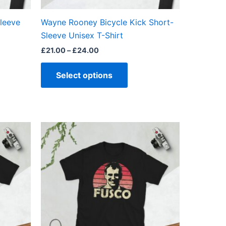
on
the
Sleeve
Wayne Rooney Bicycle Kick Short-
ct
product
Sleeve Unisex T-Shirt
page
£
21.00
–
£
24.00
Select options
Price
This
range:
ct
product
£21.00
through
has
£24.00
ple
multiple
ts.
variants.
The
ns
options
may