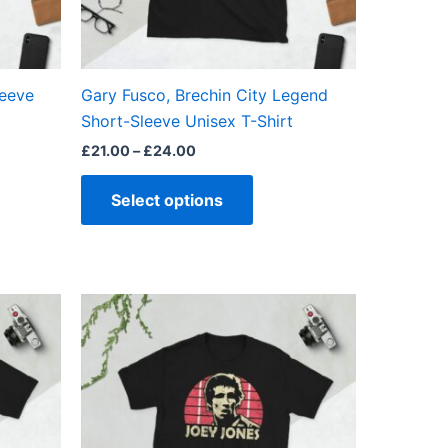
be
en
chosen
on
the
leeve
Gary Fusco, Brechin City Legend
ct
product
Short-Sleeve Unisex T-Shirt
page
£
21.00
–
£
24.00
Select options
Price
This
range:
ct
product
£21.00
through
has
£24.00
ple
multiple
ts.
variants.
The