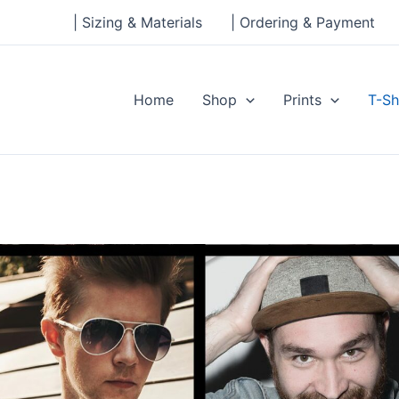
| Sizing & Materials
| Ordering & Payment
Home
Shop
Prints
T-Sh