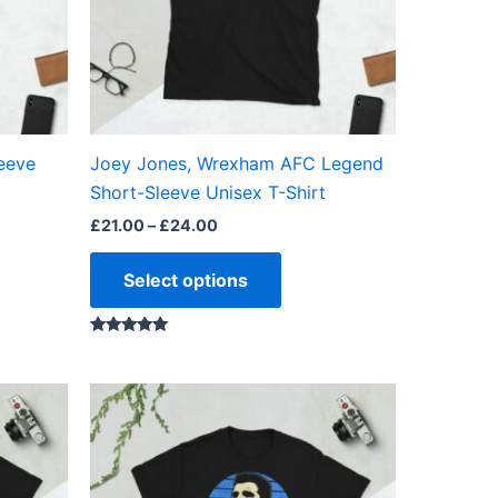
ns
options
may
be
en
chosen
on
the
eeve
Joey Jones, Wrexham AFC Legend
ct
product
Short-Sleeve Unisex T-Shirt
page
£
21.00
–
£
24.00
Select options
Rated
5.00
out of 5
Price
This
range:
ct
product
£21.00
through
has
£24.00
ple
multiple