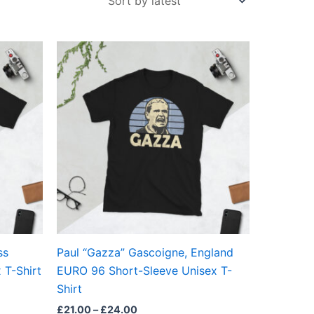
Price
This
range:
ct
product
£21.00
through
has
£24.00
ple
multiple
ts.
variants.
The
ns
options
may
be
en
chosen
on
the
ss
Paul “Gazza” Gascoigne, England
ct
product
 T-Shirt
EURO 96 Short-Sleeve Unisex T-
page
Shirt
£
21.00
–
£
24.00