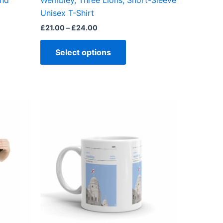
end
Wembley, Three Lions, Short-Sleeve
ct
product
Unisex T-Shirt
page
£
21.00
–
£
24.00
Select options
ct
ple
ts.
ns
en