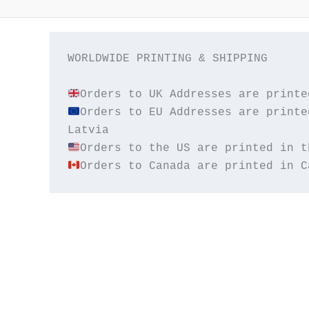
WORLDWIDE PRINTING & SHIPPING

Orders to EU Addresses are printe
Orders to Canada are printed in C