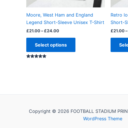
on
the
Moore, West Ham and England
Retro l
product
Legend Short-Sleeve Unisex T-Shirt
Short-S
page
£
21.00
–
£
24.00
£
21.00
–
Select options
Sel
Rated
5.00
out of 5
Copyright © 2026 FOOTBALL STADIUM PRIN
WordPress Theme