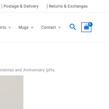
| Postage & Delivery
| Returns & Exchanges
Search
irts
Mugs
Contact
ristmas and Anniversary gifts.