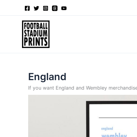
Sorted
Skip
by
to
latest
content
England
If you want England and Wembley merchandise y