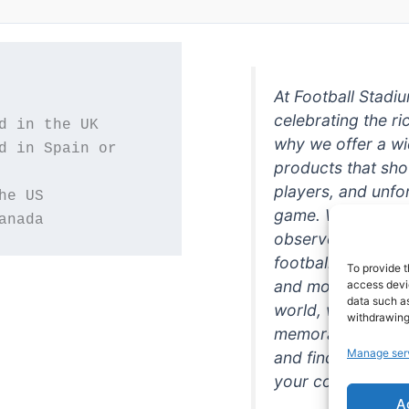
At Football Stadi
celebrating the ri
why we offer a wi
d in Spain or 
products that sh
players, and unfo
game. Whether you
anada
observer, we're h
football in style. 
To provide t
and more featurin
access devic
data such as
world, we're your
withdrawing
memorabilia. So w
Manage ser
and find the perfe
your collection!
A