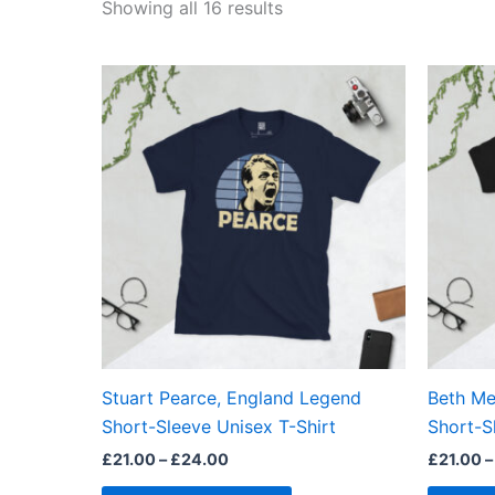
Showing all 16 results
Price
This
range:
product
£21.00
through
has
£24.00
multiple
variants.
The
options
may
be
chosen
on
the
Stuart Pearce, England Legend
Beth Me
product
Short-Sleeve Unisex T-Shirt
Short-S
page
£
21.00
–
£
24.00
£
21.00
–