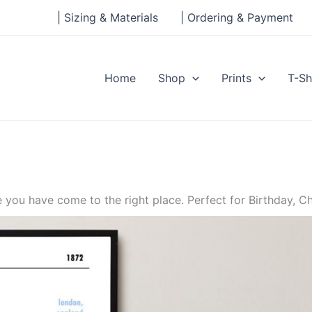
| Sizing & Materials
| Ordering & Payment
Home
Shop
Prints
T-Sh
ou have come to the right place. Perfect for Birthday, Ch