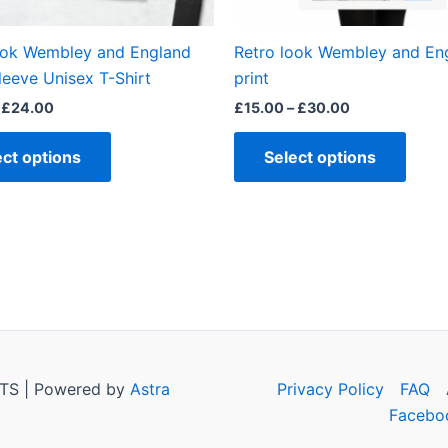
on
on
the
the
ook Wembley and England
Retro look Wembley and En
product
produ
leeve Unisex T-Shirt
print
page
page
£
24.00
£
15.00
–
£
30.00
ect options
Select options
TS | Powered by
Astra
Privacy Policy
FAQ
Facebo