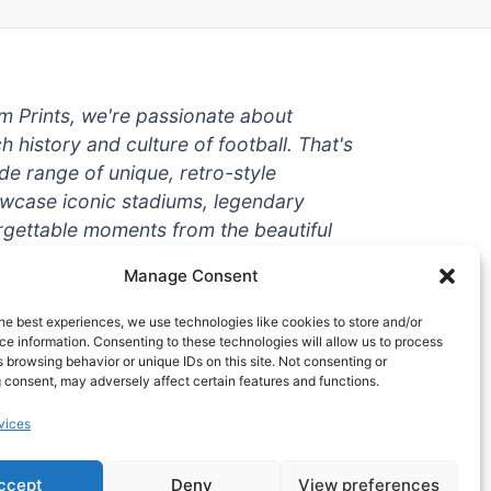
um Prints, we're passionate about
ch history and culture of football. That's
de range of unique, retro-style
owcase iconic stadiums, legendary
rgettable moments from the beautiful
're a die-hard fan or a casual
Manage Consent
ere to help you show off your love for
With high-quality t-shirts, prints, mugs,
he best experiences, we use technologies like cookies to store and/or
g teams and players from all over the
e information. Consenting to these technologies will allow us to process
 browsing behavior or unique IDs on this site. Not consenting or
 one-stop-shop for vintage football
 consent, may adversely affect certain features and functions.
hy wait? Browse our collection today
vices
ct piece of footballing history to add to
ccept
Deny
View preferences