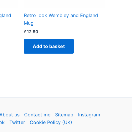
gland
Retro look Wembley and England
ct
Mug
£
12.50
Add to basket
About us
Contact me
Sitemap
Instagram
ok
Twitter
Cookie Policy (UK)