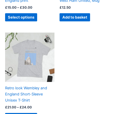
England print
West Ham United, Mug
on
£
15.00
–
£
30.00
£
12.50
the
product
Select options
Add to basket
page
Price
This
range:
product
£21.00
through
has
£24.00
multiple
variants.
The
options
may
be
Retro look Wembley and
chosen
England Short-Sleeve
on
Unisex T-Shirt
the
£
21.00
–
£
24.00
product