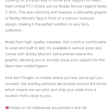
Looking for a stylish way to show your support for West
Ham United FC? Check out our Bobby Moore Legend Series
T-Shirt. This eye-catching shirt features a silhouette graphic
of Bobby Moore’s face in front of a maroon sunburst
design, making it the perfect addition to any fan’s
collection.
Made from high-quality materials, this t-shirt is comfortable
to wear and built to last. It’s available in various sizes and
comes with Bobby Moore’s name printed below the
graphic, allowing you to proudly show your support for the
West Ham United legend.
And don’t forget, no matter where you live, we’ve got you
covered. Our printing partners are located around the world,
which means we can print and ship your order from a
location that’s close to you.
Orders to UK Addresses are printed in the UK