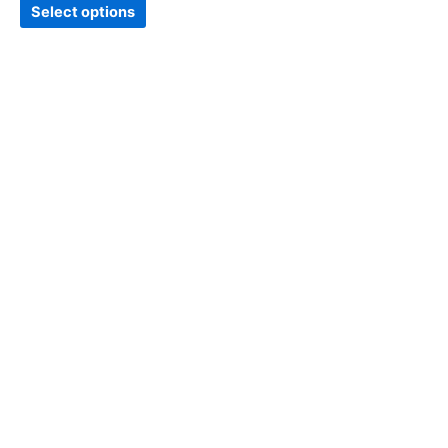
page
Select options