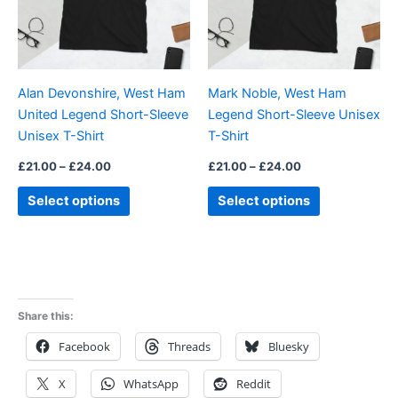
The
The
options
options
may
may
be
be
Alan Devonshire, West Ham
Mark Noble, West Ham
chosen
chosen
United Legend Short-Sleeve
Legend Short-Sleeve Unisex
on
on
Unisex T-Shirt
T-Shirt
the
the
product
product
£
21.00
–
£
24.00
£
21.00
–
£
24.00
page
page
Select options
Select options
Share this:
Facebook
Threads
Bluesky
X
WhatsApp
Reddit