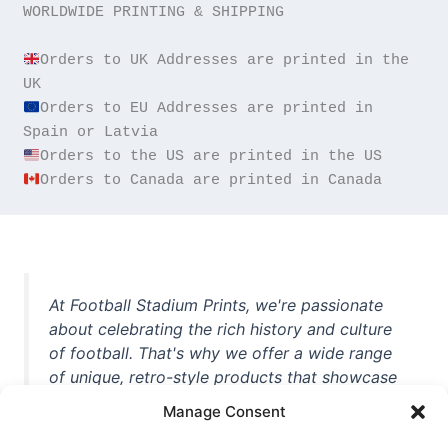
WORLDWIDE PRINTING & SHIPPING

Orders to UK Addresses are printed in the 
Orders to EU Addresses are printed in 
Orders to Canada are printed in Canada
At Football Stadium Prints, we're passionate
about celebrating the rich history and culture
of football. That's why we offer a wide range
of unique, retro-style products that showcase
iconic stadiums, legendary players, and
Manage Consent
unforgettable moments from the beautiful