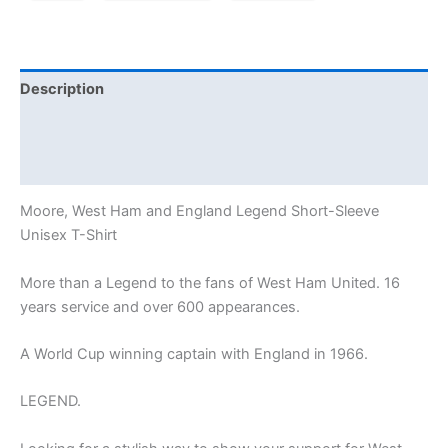
Description
Additional information
Reviews (1)
Moore, West Ham and England Legend Short-Sleeve
Unisex T-Shirt
More than a Legend to the fans of West Ham United. 16
years service and over 600 appearances.
A World Cup winning captain with England in 1966.
LEGEND.