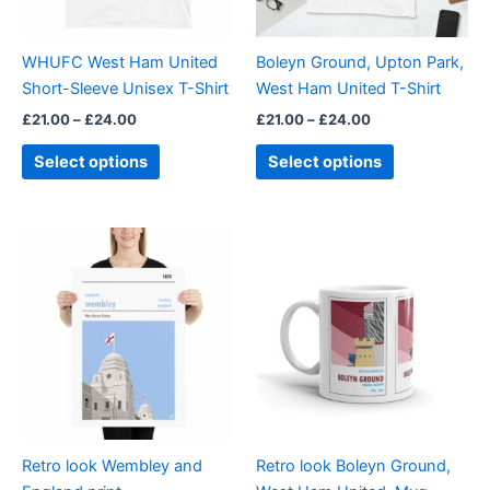
may
may
be
be
WHUFC West Ham United
Boleyn Ground, Upton Park,
chosen
chosen
Short-Sleeve Unisex T-Shirt
West Ham United T-Shirt
on
on
£
21.00
–
£
24.00
£
21.00
–
£
24.00
the
the
product
product
Select options
Select options
page
page
Price
This
range:
product
£15.00
through
has
£30.00
multiple
variants.
The
options
may
be
Retro look Wembley and
Retro look Boleyn Ground,
chosen