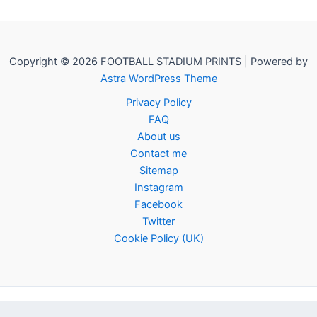
Copyright © 2026 FOOTBALL STADIUM PRINTS | Powered by
Astra WordPress Theme
Privacy Policy
FAQ
About us
Contact me
Sitemap
Instagram
Facebook
Twitter
Cookie Policy (UK)