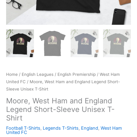
Home
/
English Leagues
/
English Premiership
/
West Ham
United FC
/ Moore, West Ham and England Legend Short-
Sleeve Unisex T-Shirt
Moore, West Ham and England
Legend Short-Sleeve Unisex T-
Shirt
Football T-Shirts
,
Legends T-Shirts
,
England
,
West Ham
United FC