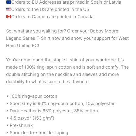
Orders to EU Addresses are printed in Spain or Latvia
Orders to the US are printed in the US
Orders to Canada are printed in Canada
So, what are you waiting for? Order your Bobby Moore
Legend Series T-Shirt now and show your support for West
Ham United FC!
You’ve now found the staple t-shirt of your wardrobe. It’s
made of 100% ring-spun cotton and is soft and comfy. The
double stitching on the neckline and sleeves add more
durability to what is sure to be a favorite!
• 100% ring-spun cotton
• Sport Grey is 90% ring-spun cotton, 10% polyester
• Dark Heather is 65% polyester, 35% cotton
• 4.5 oz/yd² (153 g/m²)
• Pre-shrunk
• Shoulder-to-shoulder taping