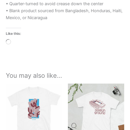
• Quarter-turned to avoid crease down the center
• Blank product sourced from Bangladesh, Honduras, Haiti,
Mexico, or Nicaragua
Like this:
Loading…
You may also like…
Price
Price
This
This
range:
range:
product
product
£21.00
£21.00
through
has
through
has
£24.00
£24.00
multiple
multiple
variants.
variants.
The
The
options
options