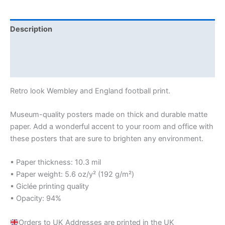
Description
Additional information
Reviews (0)
Retro look Wembley and England football print.
Museum-quality posters made on thick and durable matte
paper. Add a wonderful accent to your room and office with
these posters that are sure to brighten any environment.
• Paper thickness: 10.3 mil
• Paper weight: 5.6 oz/y² (192 g/m²)
• Giclée printing quality
• Opacity: 94%
Orders to UK Addresses are printed in the UK