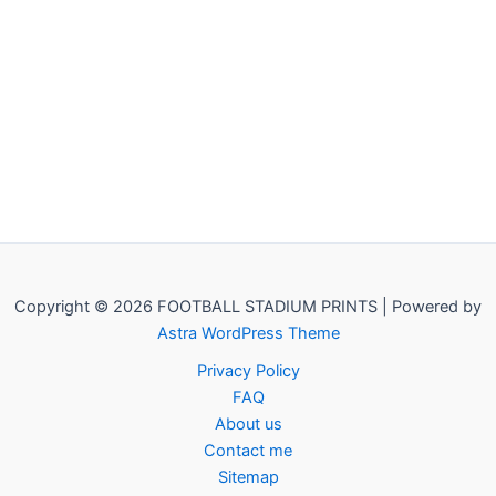
Copyright © 2026 FOOTBALL STADIUM PRINTS | Powered by
Astra WordPress Theme
Privacy Policy
FAQ
About us
Contact me
Sitemap