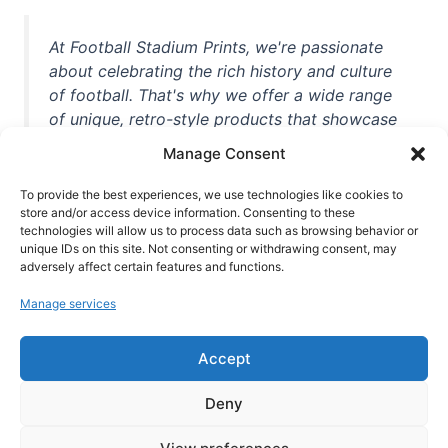
At Football Stadium Prints, we're passionate
about celebrating the rich history and culture
of football. That's why we offer a wide range
of unique, retro-style products that showcase
iconic stadiums, legendary players, and
Manage Consent
unforgettable moments from the beautiful
game. Whether you're a die-hard fan or a
To provide the best experiences, we use technologies like cookies to
casual observer, we're here to help you show
store and/or access device information. Consenting to these
technologies will allow us to process data such as browsing behavior or
off your love for football in style. With high-
unique IDs on this site. Not consenting or withdrawing consent, may
quality t-shirts, prints, mugs, and more
adversely affect certain features and functions.
featuring teams and players from all over the
Manage services
world, we're your one-stop-shop for vintage
football memorabilia. So why wait? Browse
Accept
our collection today and find the perfect
piece of footballing history to add to your
Deny
collection!