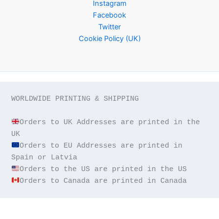
Instagram
Facebook
Twitter
Cookie Policy (UK)
WORLDWIDE PRINTING & SHIPPING

Orders to UK Addresses are printed in the 
Orders to EU Addresses are printed in 
Orders to Canada are printed in Canada