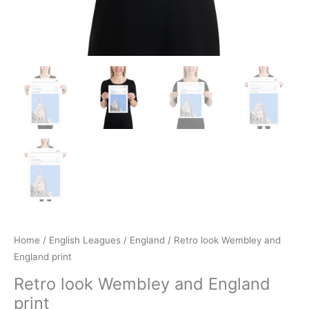
Home
/
English Leagues
/
England
/ Retro look Wembley and
England print
Retro look Wembley and England
print