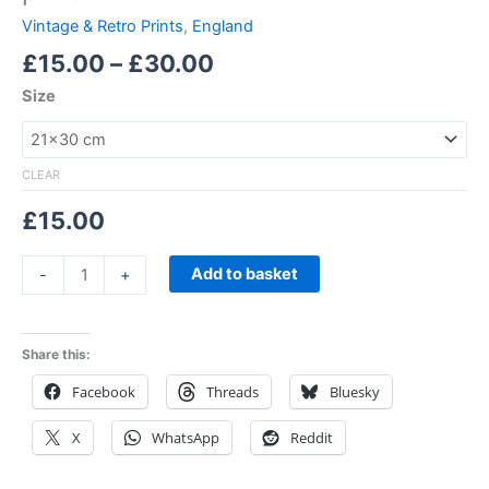
Vintage & Retro Prints
,
England
£
15.00
–
£
30.00
Size
CLEAR
£
15.00
Add to basket
-
+
Share this:
Facebook
Threads
Bluesky
X
WhatsApp
Reddit