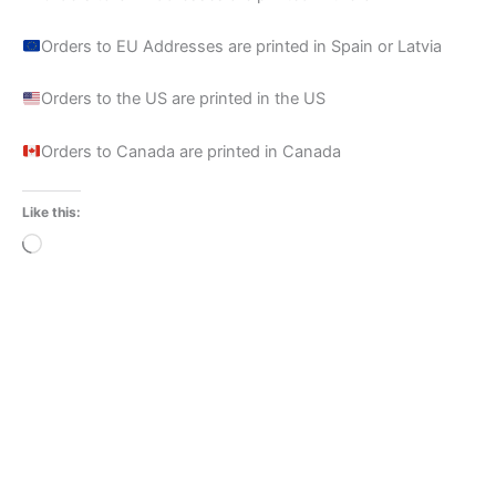
Orders to EU Addresses are printed in Spain or Latvia
Orders to the US are printed in the US
Orders to Canada are printed in Canada
Like this:
Loading…