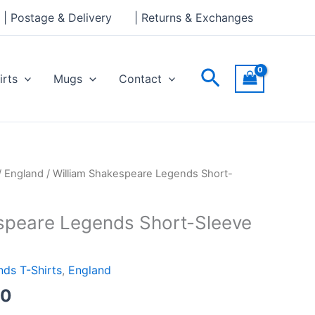
through
| Postage & Delivery
| Returns & Exchanges
£24.00
Search
irts
Mugs
Contact
Price
/
England
/ William Shakespeare Legends Short-
range:
£21.00
speare Legends Short-Sleeve
through
£24.00
ds T-Shirts
,
England
00