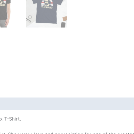
 (0)
 T-Shirt.