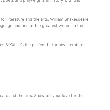
 poets and playwrights in history with this
 for literature and the arts. William Shakespeare
nguage and one of the greatest writers in the
s S-XXL, it’s the perfect fit for any literature
eare and the arts. Show off your love for the