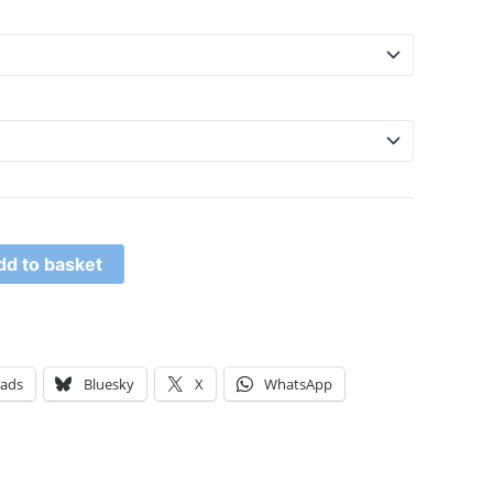
dd to basket
eads
Bluesky
X
WhatsApp