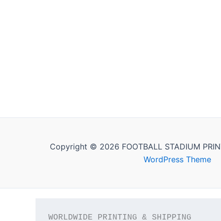
Copyright © 2026 FOOTBALL STADIUM PRIN
WordPress Theme
WORLDWIDE PRINTING & SHIPPING
