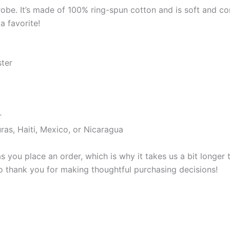
robe. It’s made of 100% ring-spun cotton and is soft and co
a favorite!
ster
r
as, Haiti, Mexico, or Nicaragua
s you place an order, which is why it takes us a bit longer
so thank you for making thoughtful purchasing decisions!