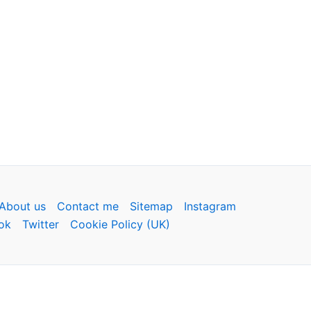
About us
Contact me
Sitemap
Instagram
ok
Twitter
Cookie Policy (UK)