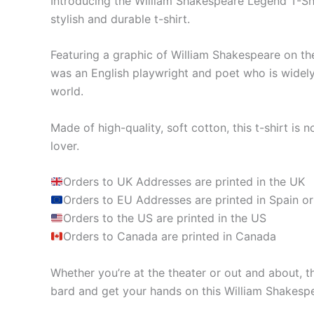
Introducing the William Shakespeare Legend T-Shir
stylish and durable t-shirt.
Featuring a graphic of William Shakespeare on the 
was an English playwright and poet who is widely 
world.
Made of high-quality, soft cotton, this t-shirt is n
lover.
Orders to UK Addresses are printed in the UK
Orders to EU Addresses are printed in Spain or
Orders to the US are printed in the US
Orders to Canada are printed in Canada
Whether you’re at the theater or out and about, t
bard and get your hands on this William Shakesp