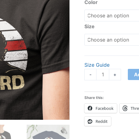
quantity
Color
Size
Size Guide
A
-
+
Share this:
Facebook
Thr
Reddit