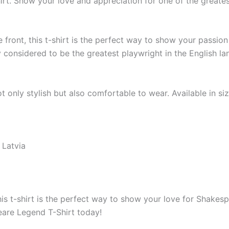
t. Show your love and appreciation for one of the greatest
front, this t-shirt is the perfect way to show your passion
considered to be the greatest playwright in the English la
ot only stylish but also comfortable to wear. Available in size
 Latvia
his t-shirt is the perfect way to show your love for Shakesp
eare Legend T-Shirt today!