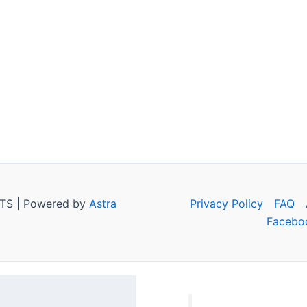
TS | Powered by
Astra
Privacy Policy
FAQ
Facebo