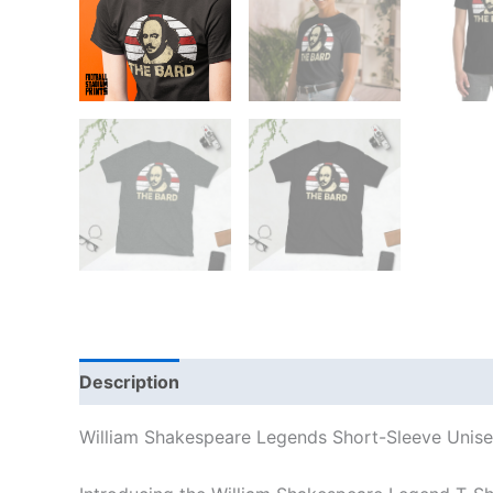
Description
Additional information
Reviews
William Shakespeare Legends Short-Sleeve Unisex