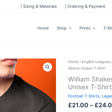
| Sizing & Materials
| Ordering & Payment
Home
Shop
Prints
T-Sh
William
Home
/
English Leagues
Shakespeare
Sleeve Unisex T-Shirt
Legends
William Shake
Short-
Unisex T-Shirt
Sleeve
Unisex
Football T-Shirts
,
Legen
T-
£
21.00
–
£
24.
Shirt