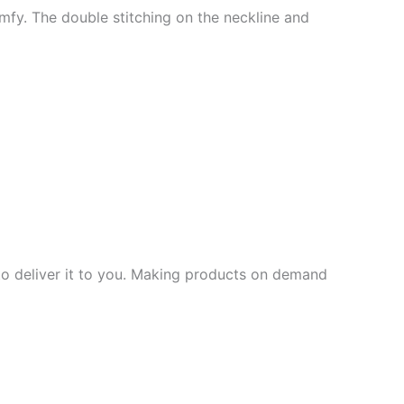
mfy. The double stitching on the neckline and
 to deliver it to you. Making products on demand