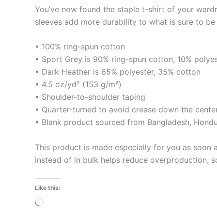
You’ve now found the staple t-shirt of your ward
sleeves add more durability to what is sure to be 
• 100% ring-spun cotton
• Sport Grey is 90% ring-spun cotton, 10% polye
• Dark Heather is 65% polyester, 35% cotton
• 4.5 oz/yd² (153 g/m²)
• Shoulder-to-shoulder taping
• Quarter-turned to avoid crease down the cente
• Blank product sourced from Bangladesh, Hondur
This product is made especially for you as soon a
instead of in bulk helps reduce overproduction, 
Like this:
Loading…