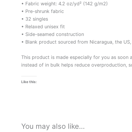
• Fabric weight: 4.2 oz/yd² (142 g/m2)
• Pre-shrunk fabric
• 32 singles
• Relaxed unisex fit
• Side-seamed construction
• Blank product sourced from Nicaragua, the US
This product is made especially for you as soon a
instead of in bulk helps reduce overproduction, 
Like this:
You may also like…