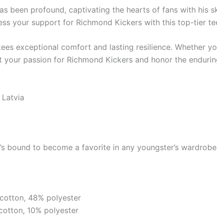
s been profound, captivating the hearts of fans with his s
s your support for Richmond Kickers with this top-tier te
ntees exceptional comfort and lasting resilience. Whether y
hibit your passion for Richmond Kickers and honor the enduri
 Latvia
it’s bound to become a favorite in any youngster’s wardrobe.
cotton, 48% polyester
cotton, 10% polyester