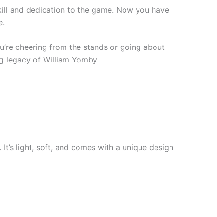
kill and dedication to the game. Now you have
e.
ou’re cheering from the stands or going about
ng legacy of William Yomby.
 It’s light, soft, and comes with a unique design