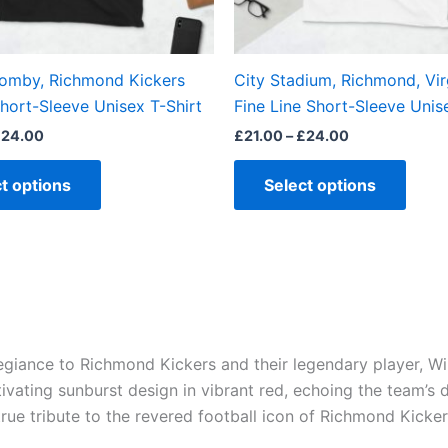
chosen
chos
on
on
the
the
Yomby, Richmond Kickers
City Stadium, Richmond, Virg
product
produ
hort-Sleeve Unisex T-Shirt
Fine Line Short-Sleeve Unis
page
page
£
24.00
£
21.00
–
£
24.00
t options
Select options
legiance to Richmond Kickers and their legendary player, 
ivating sunburst design in vibrant red, echoing the team’s
true tribute to the revered football icon of Richmond Kicker