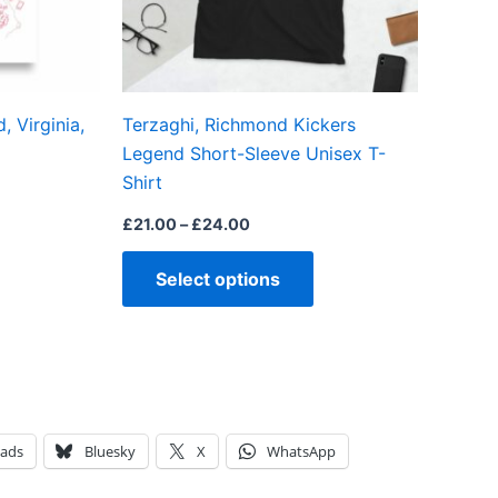
may
may
be
be
chosen
chosen
on
on
 Virginia,
Terzaghi, Richmond Kickers
the
the
Legend Short-Sleeve Unisex T-
product
product
Shirt
page
page
£
21.00
–
£
24.00
Select options
eads
Bluesky
X
WhatsApp