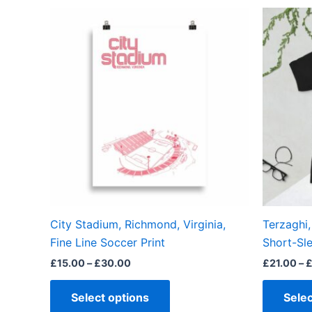
Price
This
range:
product
£15.00
through
has
£30.00
multiple
variants.
The
options
may
be
chosen
on
the
City Stadium, Richmond, Virginia,
Terzaghi
product
Fine Line Soccer Print
Short-Sle
page
£
15.00
–
£
30.00
£
21.00
–
Select options
Selec