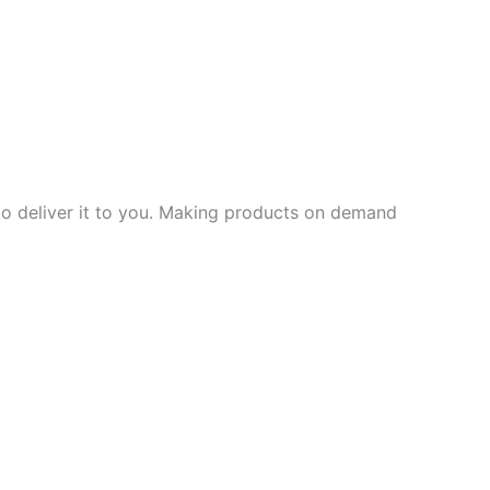
 to deliver it to you. Making products on demand