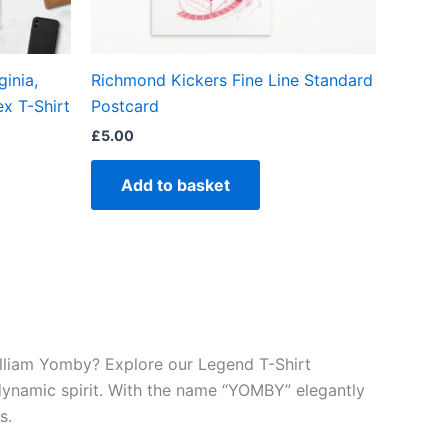
en
inia,
Richmond Kickers Fine Line Standard
ct
ex T-Shirt
Postcard
£
5.00
Add to basket
William Yomby? Explore our Legend T-Shirt
 dynamic spirit. With the name “YOMBY” elegantly
s.