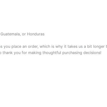
, Guatemala, or Honduras
s you place an order, which is why it takes us a bit longer
so thank you for making thoughtful purchasing decisions!