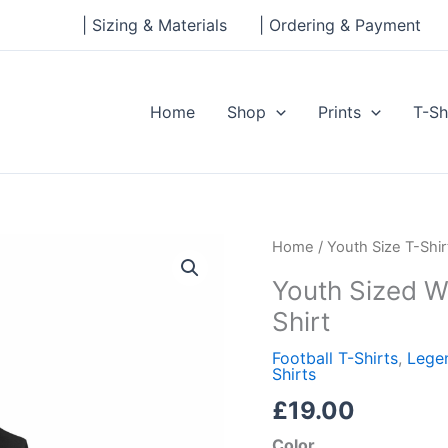
| Sizing & Materials
| Ordering & Payment
Home
Shop
Prints
T-Sh
Youth
Home
/
Youth Size T-Shir
Sized
Youth Sized W
William
Shirt
Yomby
Short
Football T-Shirts
,
Legen
Shirts
Sleeve
T-
£
19.00
Shirt
Color