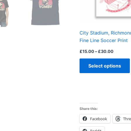
City Stadium, Richmond,
Fine Line Soccer Print
£
15.00
–
£
30.00
Select options
Share this:
Facebook
Thr