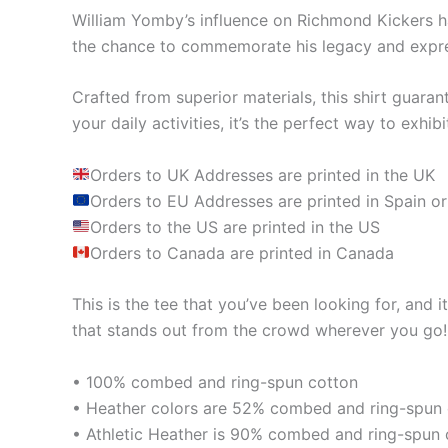
William Yomby’s influence on Richmond Kickers ha
the chance to commemorate his legacy and expres
Crafted from superior materials, this shirt guara
your daily activities, it’s the perfect way to ex
Orders to UK Addresses are printed in the UK
Orders to EU Addresses are printed in Spain or
Orders to the US are printed in the US
Orders to Canada are printed in Canada
This is the tee that you’ve been looking for, and 
that stands out from the crowd wherever you go!
• 100% combed and ring-spun cotton
• Heather colors are 52% combed and ring-spun 
• Athletic Heather is 90% combed and ring-spun 