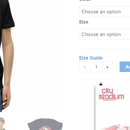
quantity
Size
Size Guide
A
-
+
Price
range:
£15.00
through
£30.00