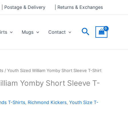
| Postage & Delivery
| Returns & Exchanges
Search
irts
Mugs
Contact
ts
/ Youth Sized William Yomby Short Sleeve T-Shirt
illiam Yomby Short Sleeve T-
ds T-Shirts
,
Richmond Kickers
,
Youth Size T-