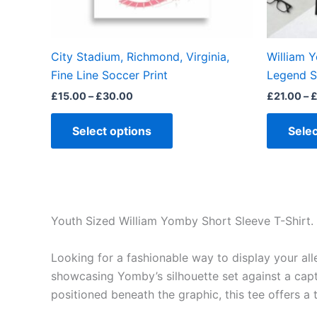
chosen
on
the
City Stadium, Richmond, Virginia,
William 
product
Fine Line Soccer Print
Legend S
page
£
15.00
–
£
30.00
£
21.00
–
Select options
Selec
Youth Sized William Yomby Short Sleeve T-Shirt.
Looking for a fashionable way to display your al
showcasing Yomby’s silhouette set against a capt
positioned beneath the graphic, this tee offers a 