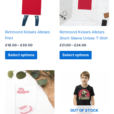
variants.
variants.
The
The
options
options
may
may
be
be
Richmond Kickers Allstars
Richmond Kickers Allstars
chosen
chosen
Print
Short-Sleeve Unisex T-Shirt
on
on
£
18.00
–
£
30.00
£
21.00
–
£
24.00
the
the
product
product
Select options
Select options
page
page
This
product
has
multiple
variants.
The
options
OUT OF STOCK