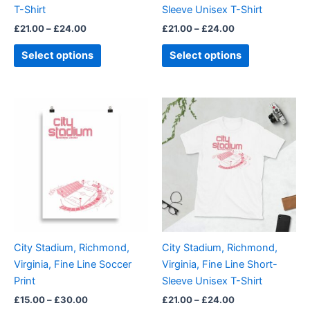
T-Shirt
Sleeve Unisex T-Shirt
the
the
£
21.00
–
£
24.00
£
21.00
–
£
24.00
product
product
page
page
Select options
Select options
Price
Price
This
This
range:
range:
product
product
£15.00
£21.00
through
has
through
has
£30.00
£24.00
multiple
multiple
variants.
variants.
The
The
options
options
may
may
be
be
City Stadium, Richmond,
City Stadium, Richmond,
chosen
chosen
Virginia, Fine Line Soccer
Virginia, Fine Line Short-
on
on
Print
Sleeve Unisex T-Shirt
the
the
£
15.00
–
£
30.00
£
21.00
–
£
24.00
product
product