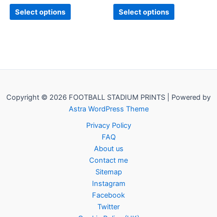
page
page
Select options
Select options
Copyright © 2026 FOOTBALL STADIUM PRINTS | Powered by
Astra WordPress Theme
Privacy Policy
FAQ
About us
Contact me
Sitemap
Instagram
Facebook
Twitter