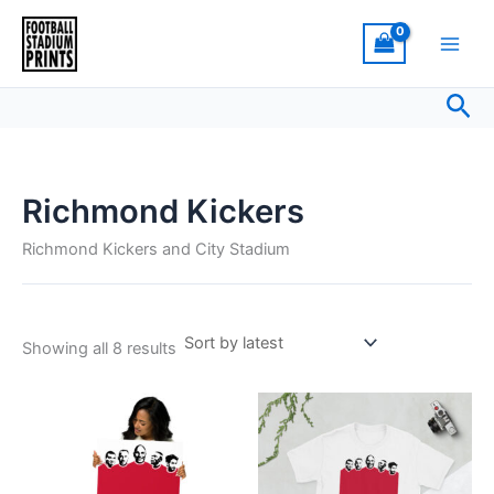
Sorted
Skip
by
latest
to
content
Sea
Richmond Kickers
Richmond Kickers and City Stadium
Showing all 8 results
Price
Price
This
This
range:
range:
product
product
£18.00
£21.00
through
has
through
has
£30.00
£24.00
multiple
multiple