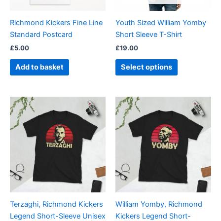
may
be
Richmond Kickers Fine Line
Youth Sized William Yomby
chosen
Standard Postcard
Short Sleeve T-Shirt
on
£
5.00
£
19.00
the
product
Add to basket
Select options
page
Price
Price
This
This
range:
range:
product
product
£21.00
£21.00
through
has
through
has
£24.00
£24.00
multiple
multiple
variants.
variants.
The
The
options
options
may
may
be
be
Terzaghi, Richmond Kickers
William Yomby, Richmond
chosen
chosen
Legend Short-Sleeve Unisex
Kickers Legend Short-
on
on