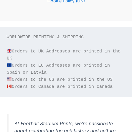
Cookie Policy (UK)
WORLDWIDE PRINTING & SHIPPING

Orders to UK Addresses are printed in the 
Orders to EU Addresses are printed in 
Orders to Canada are printed in Canada
At Football Stadium Prints, we're passionate
about celebrating the rich history and culture