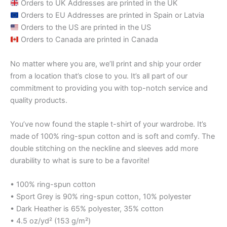
Orders to UK Addresses are printed in the UK
Orders to EU Addresses are printed in Spain or Latvia
Orders to the US are printed in the US
Orders to Canada are printed in Canada
No matter where you are, we’ll print and ship your order
from a location that’s close to you. It’s all part of our
commitment to providing you with top-notch service and
quality products.
You’ve now found the staple t-shirt of your wardrobe. It’s
made of 100% ring-spun cotton and is soft and comfy. The
double stitching on the neckline and sleeves add more
durability to what is sure to be a favorite!
• 100% ring-spun cotton
• Sport Grey is 90% ring-spun cotton, 10% polyester
• Dark Heather is 65% polyester, 35% cotton
• 4.5 oz/yd² (153 g/m²)