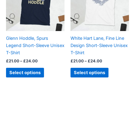
variants.
variants.
The
The
options
options
may
may
be
be
Glenn Hoddle, Spurs
White Hart Lane, Fine Line
chosen
chosen
Legend Short-Sleeve Unisex
Design Short-Sleeve Unisex
on
on
T-Shirt
T-Shirt
the
the
£
21.00
–
£
24.00
£
21.00
–
£
24.00
product
product
page
page
Select options
Select options