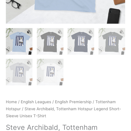
Home
/
English Leagues
/
English Premiership
/
Tottenham
Hotspur
/ Steve Archibald, Tottenham Hotspur Legend Short-
Sleeve Unisex T-Shirt
Steve Archibald, Tottenham