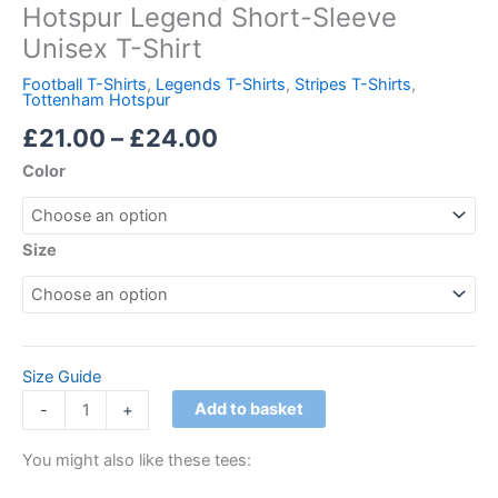
Hotspur Legend Short-Sleeve
Unisex T-Shirt
Football T-Shirts
,
Legends T-Shirts
,
Stripes T-Shirts
,
Tottenham Hotspur
£
21.00
–
£
24.00
Color
Size
Size Guide
Add to basket
-
+
You might also like these tees: