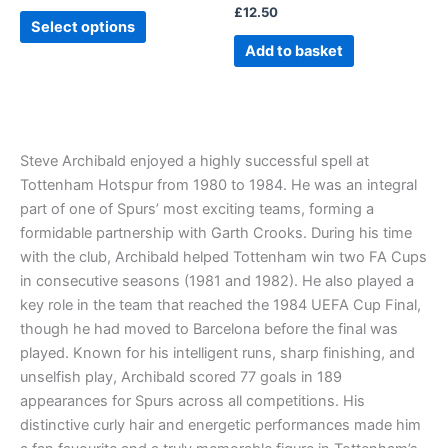
£
12.50
product
Select options
page
Add to basket
Steve Archibald enjoyed a highly successful spell at
Tottenham Hotspur from 1980 to 1984. He was an integral
part of one of Spurs’ most exciting teams, forming a
formidable partnership with Garth Crooks. During his time
with the club, Archibald helped Tottenham win two FA Cups
in consecutive seasons (1981 and 1982). He also played a
key role in the team that reached the 1984 UEFA Cup Final,
though he had moved to Barcelona before the final was
played. Known for his intelligent runs, sharp finishing, and
unselfish play, Archibald scored 77 goals in 189
appearances for Spurs across all competitions. His
distinctive curly hair and energetic performances made him