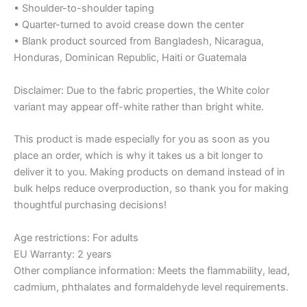
• Shoulder-to-shoulder taping
• Quarter-turned to avoid crease down the center
• Blank product sourced from Bangladesh, Nicaragua,
Honduras, Dominican Republic, Haiti or Guatemala
Disclaimer: Due to the fabric properties, the White color
variant may appear off-white rather than bright white.
This product is made especially for you as soon as you
place an order, which is why it takes us a bit longer to
deliver it to you. Making products on demand instead of in
bulk helps reduce overproduction, so thank you for making
thoughtful purchasing decisions!
Age restrictions: For adults
EU Warranty: 2 years
Other compliance information: Meets the flammability, lead,
cadmium, phthalates and formaldehyde level requirements.