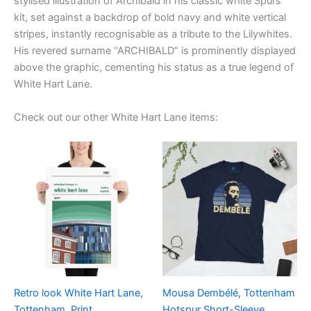
stylised illustration of Archibald in his classic white Spurs
kit, set against a backdrop of bold navy and white vertical
stripes, instantly recognisable as a tribute to the Lilywhites.
His revered surname “ARCHIBALD” is prominently displayed
above the graphic, cementing his status as a true legend of
White Hart Lane.
Check out our other White Hart Lane items:
Price
Price
This
This
range:
range:
product
product
£15.00
£21.00
through
has
through
has
£30.00
£24.00
multiple
multiple
variants.
variants.
The
The
options
options
may
may
be
be
Retro look White Hart Lane,
Mousa Dembélé, Tottenham
chosen
chosen
Tottenham, Print
Hotspur Short-Sleeve