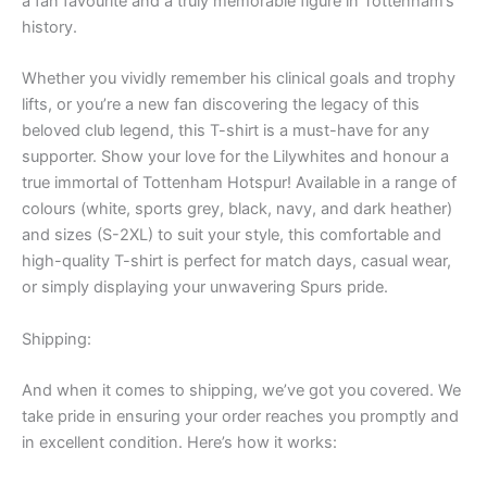
a fan favourite and a truly memorable figure in Tottenham’s
history.
Whether you vividly remember his clinical goals and trophy
lifts, or you’re a new fan discovering the legacy of this
beloved club legend, this T-shirt is a must-have for any
supporter. Show your love for the Lilywhites and honour a
true immortal of Tottenham Hotspur! Available in a range of
colours (white, sports grey, black, navy, and dark heather)
and sizes (S-2XL) to suit your style, this comfortable and
high-quality T-shirt is perfect for match days, casual wear,
or simply displaying your unwavering Spurs pride.
Shipping:
And when it comes to shipping, we’ve got you covered. We
take pride in ensuring your order reaches you promptly and
in excellent condition. Here’s how it works: