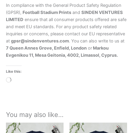
In compliance with the General Product Safety Regulation
(GPSR),
Football Stadium Prints
and
SINDEN VENTURES
LIMITED
ensure that all consumer products offered are safe
and meet EU standards. For any product safety related
inquiries or concerns, please contact our EU representative
at
gpsr@sindenventures.com
. You can also write to us at
7 Queen Annes Grove, Enfield, London
or
Markou
Evgenikou 11, Mesa Geitonia, 4002, Limassol, Cyprus.
Like this:
Loading…
You may also like…
Price
Price
This
This
range:
range:
product
product