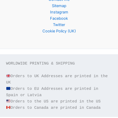
Sitemap
Instagram
Facebook
Twitter
Cookie Policy (UK)
WORLDWIDE PRINTING & SHIPPING

Orders to UK Addresses are printed in the 
Orders to EU Addresses are printed in 
Orders to Canada are printed in Canada