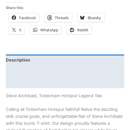
Share this:
Facebook
Threads
Bluesky
X
WhatsApp
Reddit
Description
Additional information
Reviews (0)
Steve Archibald, Tottenham Hotspur Legend Tee.
Calling all Tottenham Hotspur faithful! Relive the dazzling
skill, crucial goals, and unforgettable flair of Steve Archibald
with this iconic T-shirt. Our design proudly features a