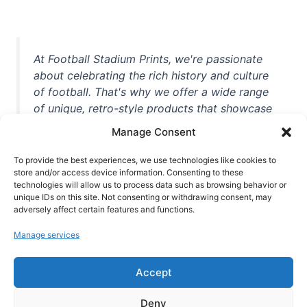
At Football Stadium Prints, we're passionate
about celebrating the rich history and culture
of football. That's why we offer a wide range
of unique, retro-style products that showcase
iconic stadiums, legendary players, and
Manage Consent
unforgettable moments from the beautiful
game. Whether you're a die-hard fan or a
To provide the best experiences, we use technologies like cookies to
casual observer, we're here to help you show
store and/or access device information. Consenting to these
technologies will allow us to process data such as browsing behavior or
off your love for football in style. With high-
unique IDs on this site. Not consenting or withdrawing consent, may
quality t-shirts, prints, mugs, and more
adversely affect certain features and functions.
featuring teams and players from all over the
Manage services
world, we're your one-stop-shop for vintage
football memorabilia. So why wait? Browse
Accept
our collection today and find the perfect
piece of footballing history to add to your
Deny
collection!