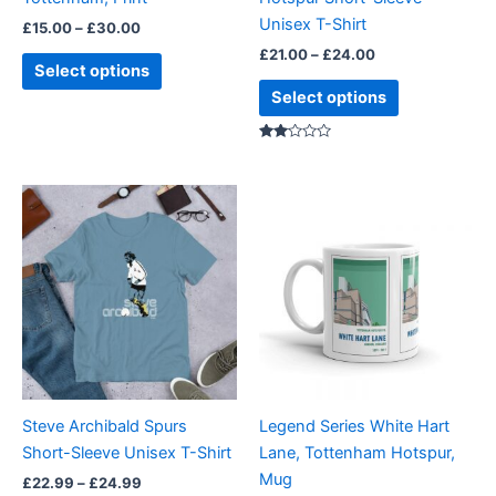
on
on
Unisex T-Shirt
£
15.00
–
£
30.00
the
the
£
21.00
–
£
24.00
product
product
Select options
page
page
Select options
Rate
d
2.00
out
Price
This
of 5
range:
product
£22.99
through
has
£24.99
multiple
variants.
The
options
may
be
Steve Archibald Spurs
Legend Series White Hart
chosen
Short-Sleeve Unisex T-Shirt
Lane, Tottenham Hotspur,
on
Mug
£
22.99
–
£
24.99
the