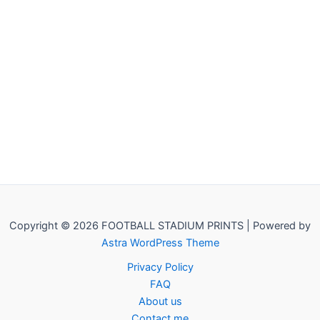
Copyright © 2026 FOOTBALL STADIUM PRINTS | Powered by
Astra WordPress Theme
Privacy Policy
FAQ
About us
Contact me