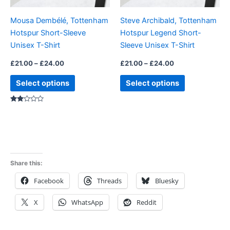
be
be
Mousa Dembélé, Tottenham
Steve Archibald, Tottenham
chosen
chosen
Hotspur Short-Sleeve
Hotspur Legend Short-
on
on
Unisex T-Shirt
Sleeve Unisex T-Shirt
the
the
product
product
£
21.00
–
£
24.00
£
21.00
–
£
24.00
page
page
Select options
Select options
Rated
2.00
out
of 5
Share this:
Facebook
Threads
Bluesky
X
WhatsApp
Reddit