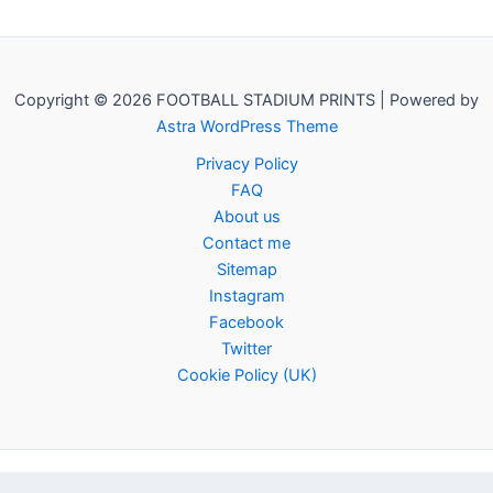
Copyright © 2026 FOOTBALL STADIUM PRINTS | Powered by
Astra WordPress Theme
Privacy Policy
FAQ
About us
Contact me
Sitemap
Instagram
Facebook
Twitter
Cookie Policy (UK)