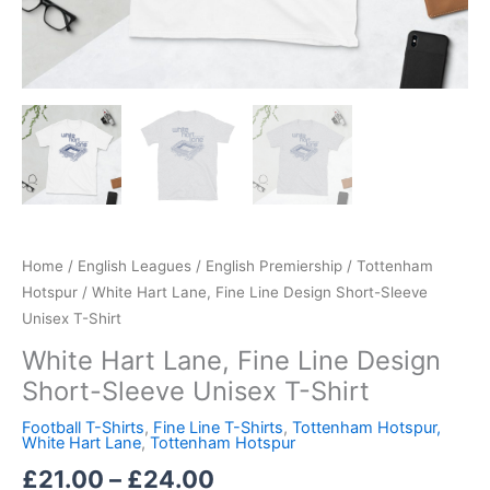
Home
/
English Leagues
/
English Premiership
/
Tottenham
Hotspur
/ White Hart Lane, Fine Line Design Short-Sleeve
Unisex T-Shirt
White Hart Lane, Fine Line Design
Short-Sleeve Unisex T-Shirt
Football T-Shirts
,
Fine Line T-Shirts
,
Tottenham Hotspur,
White Hart Lane
,
Tottenham Hotspur
£
21.00
–
£
24.00