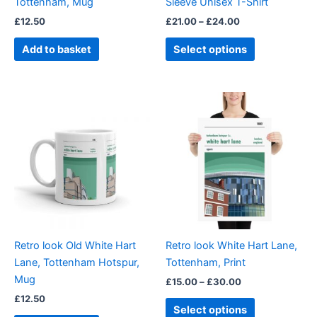
Tottenham, Mug
Sleeve Unisex T-Shirt
on
£
12.50
£
21.00
–
£
24.00
the
product
Add to basket
Select options
page
Price
This
range:
product
£15.00
through
has
£30.00
multiple
variants.
The
options
may
be
Retro look Old White Hart
Retro look White Hart Lane,
chosen
Lane, Tottenham Hotspur,
Tottenham, Print
on
Mug
£
15.00
–
£
30.00
the
£
12.50
product
Select options