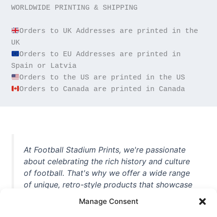
WORLDWIDE PRINTING & SHIPPING

Orders to UK Addresses are printed in the 
Orders to EU Addresses are printed in 
Orders to Canada are printed in Canada
At Football Stadium Prints, we're passionate
about celebrating the rich history and culture
of football. That's why we offer a wide range
of unique, retro-style products that showcase
iconic stadiums, legendary players, and
Manage Consent
unforgettable moments from the beautiful