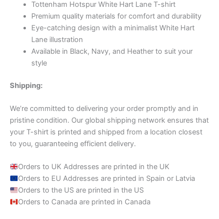
Tottenham Hotspur White Hart Lane T-shirt
Premium quality materials for comfort and durability
Eye-catching design with a minimalist White Hart
Lane illustration
Available in Black, Navy, and Heather to suit your
style
Shipping:
We’re committed to delivering your order promptly and in
pristine condition. Our global shipping network ensures that
your T-shirt is printed and shipped from a location closest
to you, guaranteeing efficient delivery.
Orders to UK Addresses are printed in the UK
Orders to EU Addresses are printed in Spain or Latvia
Orders to the US are printed in the US
Orders to Canada are printed in Canada