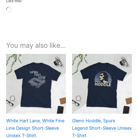
Like this:
Loading…
You may also like…
Price
Price
This
This
range:
range:
product
product
£21.00
£21.00
through
has
through
has
£24.00
£24.00
multiple
multiple
variants.
variants.
The
The
options
options
may
may
be
be
White Hart Lane, White Fine
Glenn Hoddle, Spurs
chosen
chosen
Line Design Short-Sleeve
Legend Short-Sleeve Unisex
on
on
Unisex T-Shirt
T-Shirt