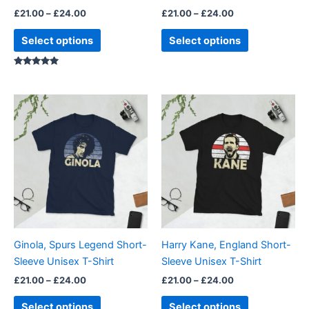
the
the
£
21.00
–
£
24.00
£
21.00
–
£
24.00
product
product
page
page
Select options
Select options
Rated
5.00
out of 5
Price
Price
This
This
range:
range:
product
product
£21.00
£21.00
through
has
through
has
£24.00
£24.00
multiple
multiple
variants.
variants.
The
The
options
options
may
may
be
be
Ginola, Spurs Legend Short-
Harry Kane, England Short-
chosen
chosen
Sleeve Unisex T-Shirt
Sleeve Unisex T-Shirt
on
on
£
21.00
–
£
24.00
£
21.00
–
£
24.00
the
the
product
product
Select options
Select options