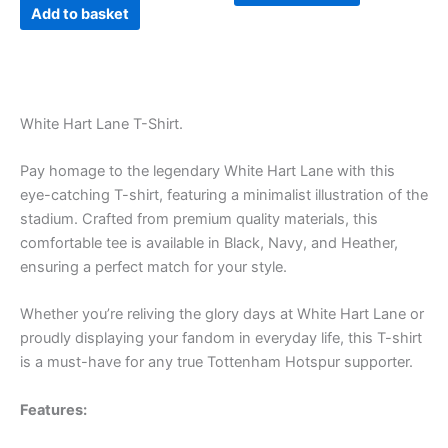
page
Add to basket
White Hart Lane T-Shirt.
Pay homage to the legendary White Hart Lane with this
eye-catching T-shirt, featuring a minimalist illustration of the
stadium. Crafted from premium quality materials, this
comfortable tee is available in Black, Navy, and Heather,
ensuring a perfect match for your style.
Whether you’re reliving the glory days at White Hart Lane or
proudly displaying your fandom in everyday life, this T-shirt
is a must-have for any true Tottenham Hotspur supporter.
Features: