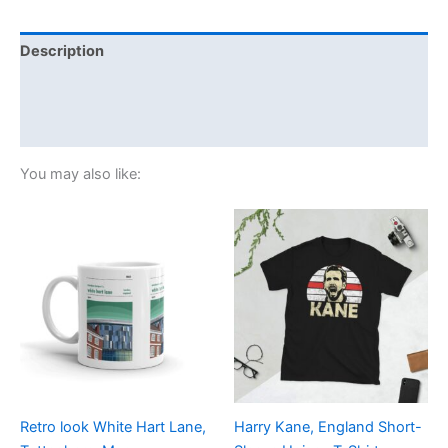
Description
Additional information
Reviews (0)
You may also like:
Price
This
range:
product
£21.00
through
has
£24.00
multiple
variants.
The
options
may
be
Retro look White Hart Lane,
Harry Kane, England Short-
chosen