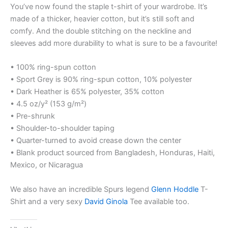
You’ve now found the staple t-shirt of your wardrobe. It’s
made of a thicker, heavier cotton, but it’s still soft and
comfy. And the double stitching on the neckline and
sleeves add more durability to what is sure to be a favourite!
• 100% ring-spun cotton
• Sport Grey is 90% ring-spun cotton, 10% polyester
• Dark Heather is 65% polyester, 35% cotton
• 4.5 oz/y² (153 g/m²)
• Pre-shrunk
• Shoulder-to-shoulder taping
• Quarter-turned to avoid crease down the center
• Blank product sourced from Bangladesh, Honduras, Haiti,
Mexico, or Nicaragua
We also have an incredible Spurs legend
Glenn Hoddle
T-
Shirt and a very sexy
David Ginola
Tee available too.