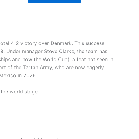
votal 4-2 victory over Denmark. This success
998. Under manager Steve Clarke, the team has
hips and now the World Cup), a feat not seen in
ort of the Tartan Army, who are now eagerly
 Mexico in 2026.
 the world stage!