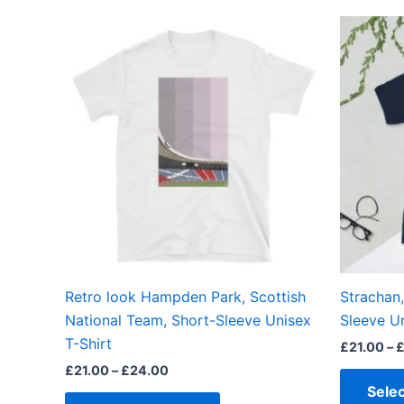
Price
This
range:
product
£21.00
through
has
£24.00
multiple
variants.
The
options
may
be
chosen
on
the
Retro look Hampden Park, Scottish
Strachan
product
National Team, Short-Sleeve Unisex
Sleeve Un
page
T-Shirt
£
21.00
–
£
21.00
–
£
24.00
Selec