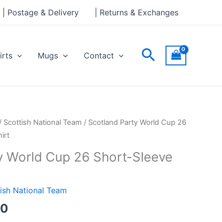
through
| Postage & Delivery
| Returns & Exchanges
£24.00
Search
irts
Mugs
Contact
Price
/
Scottish National Team
/ Scotland Party World Cup 26
range:
irt
£21.00
y World Cup 26 Short-Sleeve
through
£24.00
ish National Team
00