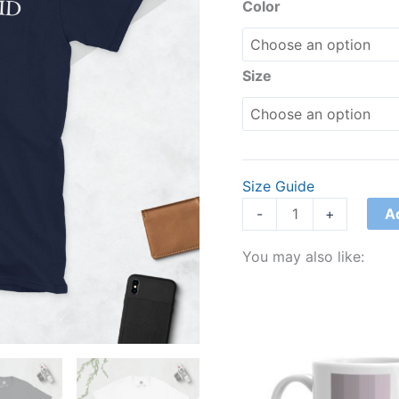
T-
Color
Shirt
quantity
Size
Size Guide
A
-
+
You may also like: