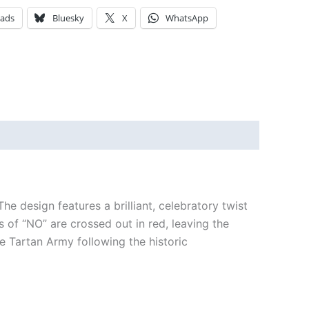
eads
Bluesky
X
WhatsApp
he design features a brilliant, celebratory twist
 of “NO” are crossed out in red, leaving the
 Tartan Army following the historic