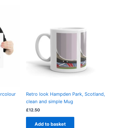
ct
ple
ts.
ns
en
rcolour
Retro look Hampden Park, Scotland,
ct
clean and simple Mug
£
12.50
Add to basket