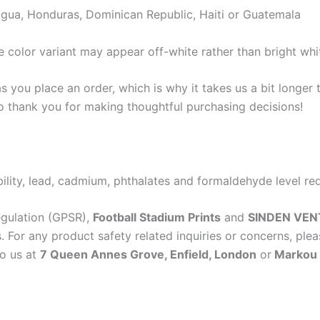
gua, Honduras, Dominican Republic, Haiti or Guatemala
e color variant may appear off-white rather than bright whi
s you place an order, which is why it takes us a bit longer
so thank you for making thoughtful purchasing decisions!
lity, lead, cadmium, phthalates and formaldehyde level re
egulation (GPSR),
Football Stadium Prints
and
SINDEN VEN
 For any product safety related inquiries or concerns, plea
to us at
7 Queen Annes Grove, Enfield, London
or
Markou E