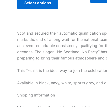
Select options
Scotland secured their automatic qualification s
marks the end of a long wait for the national te
achieved remarkable consistency, qualifying for
decades. The slogan “No Scotland, No Party” has
preparing to bring their famous atmosphere and c
This T-shirt is the ideal way to join the celebra
Available in black, navy, white, sports grey, and d
Shipping Information