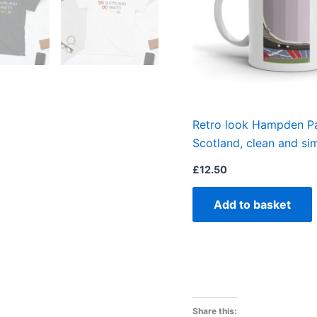
Retro look Hampden Pa
Scotland, clean and s
£
12.50
Add to basket
Share this: