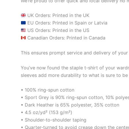
We’re proud to offer quick and local delivery no 
UK Orders: Printed in the UK
EU Orders: Printed in Spain or Latvia
US Orders: Printed in the US
Canadian Orders: Printed in Canada
This ensures prompt service and delivery of your 
You’ve now found the staple t-shirt of your ward
sleeves add more durability to what is sure to be 
• 100% ring-spun cotton
• Sport Grey is 90% ring-spun cotton, 10% polye
• Dark Heather is 65% polyester, 35% cotton
• 4.5 oz/yd² (153 g/m²)
• Shoulder-to-shoulder taping
• Quarter-turned to avoid crease down the cente