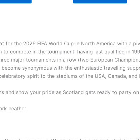
pot for the 2026 FIFA World Cup in North America with a pi
am to compete in the tournament, having last qualified in 1
 three major tournaments in a row (two European Champions
 become synonymous with the enthusiastic travelling supp
elebratory spirit to the stadiums of the USA, Canada, and
tions and show your pride as Scotland gets ready to party on
ark heather.