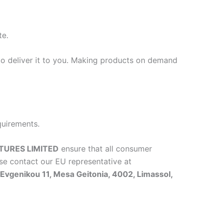
te.
 to deliver it to you. Making products on demand
quirements.
TURES LIMITED
ensure that all consumer
se contact our EU representative at
vgenikou 11, Mesa Geitonia, 4002, Limassol,