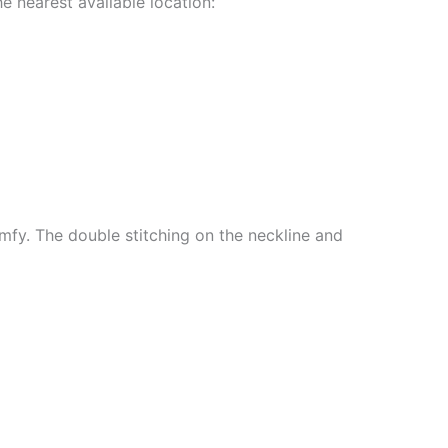
e nearest available location:
mfy. The double stitching on the neckline and