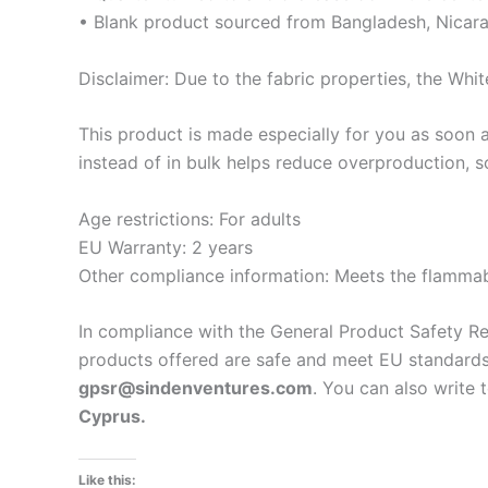
• Blank product sourced from Bangladesh, Nicara
Disclaimer: Due to the fabric properties, the Whit
This product is made especially for you as soon a
instead of in bulk helps reduce overproduction, 
Age restrictions: For adults
EU Warranty: 2 years
Other compliance information: Meets the flammabi
In compliance with the General Product Safety R
products offered are safe and meet EU standards.
gpsr@sindenventures.com
. You can also write 
Cyprus.
Like this: