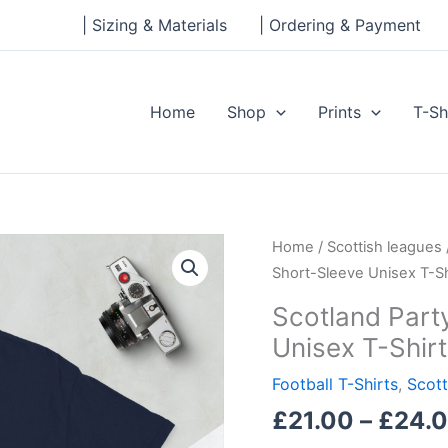
| Sizing & Materials
| Ordering & Payment
Home
Shop
Prints
T-Sh
Scotland
Home
/
Scottish leagues
Party
Short-Sleeve Unisex T-Sh
World
Scotland Part
Cup
Unisex T-Shirt
26
Short-
Football T-Shirts
,
Scott
Sleeve
£
21.00
–
£
24.
Unisex