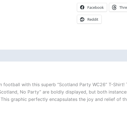
Facebook
Thr
Reddit
 (0)
n football with this superb “Scotland Party WC26” T-Shirt! T
Scotland, No Party” are boldly displayed, but both instances
 graphic perfectly encapsulates the joy and relief of the