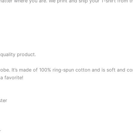
matter where you are. We print and ship your T-shirt from th
quality product.
robe. It’s made of 100% ring-spun cotton and is soft and co
a favorite!
ster
r