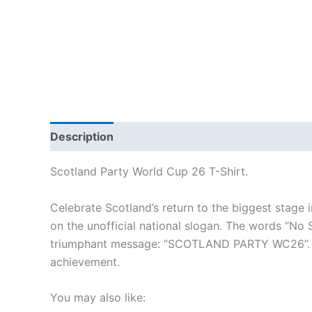
Description
Additional information
Reviews
Scotland Party World Cup 26 T-Shirt.
Celebrate Scotland’s return to the biggest stage i
on the unofficial national slogan. The words “No 
triumphant message: “SCOTLAND PARTY WC26”. This
achievement.
You may also like: