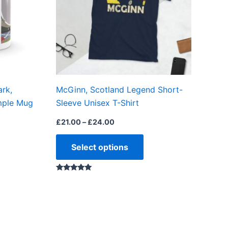
The
options
may
be
chosen
on
rk,
McGinn, Scotland Legend Short-
the
imple Mug
Sleeve Unisex T-Shirt
product
page
£
21.00
–
£
24.00
Select options
Rated
5.00
out of 5