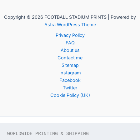
Copyright © 2026 FOOTBALL STADIUM PRINTS | Powered by
Astra WordPress Theme
Privacy Policy
FAQ
About us
Contact me
Sitemap
Instagram
Facebook
Twitter
Cookie Policy (UK)
WORLDWIDE PRINTING & SHIPPING
