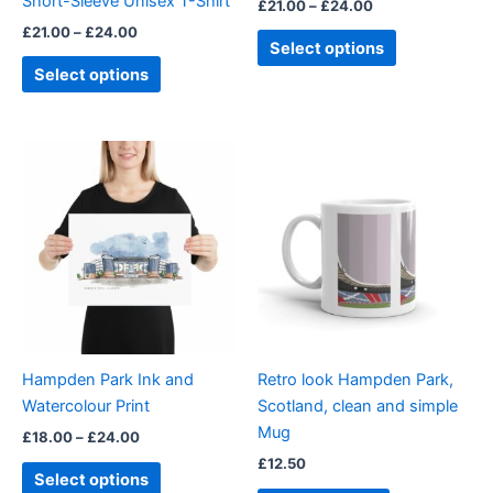
Short-Sleeve Unisex T-Shirt
£
21.00
–
£
24.00
the
the
£
21.00
–
£
24.00
product
product
Select options
page
page
Select options
Price
This
range:
product
£18.00
through
has
£24.00
multiple
variants.
The
options
may
be
Hampden Park Ink and
Retro look Hampden Park,
chosen
Watercolour Print
Scotland, clean and simple
on
Mug
£
18.00
–
£
24.00
the
£
12.50
product
Select options