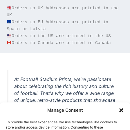
Orders to UK Addresses are printed in the 
Orders to EU Addresses are printed in 
Orders to Canada are printed in Canada
At Football Stadium Prints, we're passionate
about celebrating the rich history and culture
of football. That's why we offer a wide range
of unique, retro-style products that showcase
iconic stadiums, legendary players, and
Manage Consent
unforgettable moments from the beautiful
game. Whether you're a die-hard fan or a
To provide the best experiences, we use technologies like cookies to
casual observer, we're here to help you show
store and/or access device information. Consenting to these