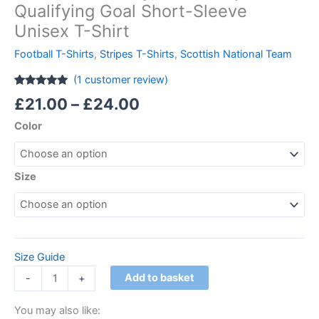
Qualifying Goal Short-Sleeve
Unisex T-Shirt
Football T-Shirts
,
Stripes T-Shirts
,
Scottish National Team
(
1
customer review)
Rated
1
5.00
£
21.00
–
£
24.00
out of 5
based on
Color
customer
rating
Size
Size Guide
Add to basket
-
+
You may also like: