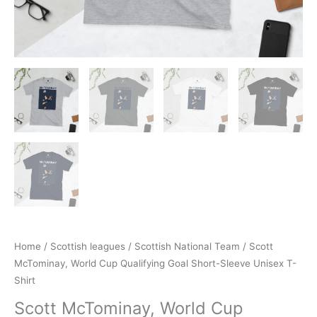
Home
/
Scottish leagues
/
Scottish National Team
/ Scott
McTominay, World Cup Qualifying Goal Short-Sleeve Unisex T-
Shirt
Scott McTominay, World Cup