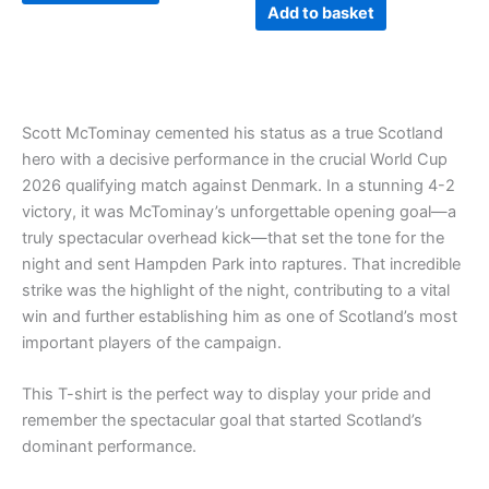
page
Add to basket
Scott McTominay cemented his status as a true Scotland
hero with a decisive performance in the crucial World Cup
2026 qualifying match against Denmark. In a stunning 4-2
victory, it was McTominay’s unforgettable opening goal—a
truly spectacular overhead kick—that set the tone for the
night and sent Hampden Park into raptures. That incredible
strike was the highlight of the night, contributing to a vital
win and further establishing him as one of Scotland’s most
important players of the campaign.
This T-shirt is the perfect way to display your pride and
remember the spectacular goal that started Scotland’s
dominant performance.