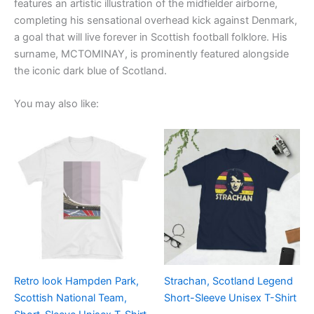
features an artistic illustration of the midfielder airborne,
completing his sensational overhead kick against Denmark,
a goal that will live forever in Scottish football folklore. His
surname, MCTOMINAY, is prominently featured alongside
the iconic dark blue of Scotland.
You may also like:
Price
Price
This
This
range:
range:
product
product
£21.00
£21.00
through
has
through
has
£24.00
£24.00
multiple
multiple
variants.
variants.
The
The
options
options
may
may
be
be
Retro look Hampden Park,
Strachan, Scotland Legend
chosen
chosen
Scottish National Team,
Short-Sleeve Unisex T-Shirt
on
on