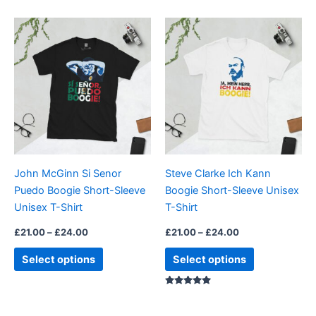
Price
Price
This
This
range:
range:
product
product
£21.00
£21.00
through
has
through
has
£24.00
£24.00
multiple
multiple
variants.
variants.
The
The
options
options
may
may
be
be
John McGinn Si Senor
Steve Clarke Ich Kann
chosen
chosen
Puedo Boogie Short-Sleeve
Boogie Short-Sleeve Unisex
on
on
Unisex T-Shirt
T-Shirt
the
the
product
product
£
21.00
–
£
24.00
£
21.00
–
£
24.00
page
page
Select options
Select options
Rated
5.00