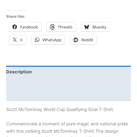
out of 5
Share this:
Facebook
Threads
Bluesky
X
WhatsApp
Reddit
Description
Additional information
Reviews (1)
Scott McTominay World Cup Qualifying Goal T-Shirt.
Commemorate a moment of pure magic and national pride
with this striking Scott McTominay T-Shirt! The design