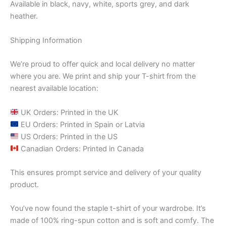
Available in black, navy, white, sports grey, and dark
heather.
Shipping Information
We’re proud to offer quick and local delivery no matter
where you are. We print and ship your T-shirt from the
nearest available location:
UK Orders: Printed in the UK
EU Orders: Printed in Spain or Latvia
US Orders: Printed in the US
Canadian Orders: Printed in Canada
This ensures prompt service and delivery of your quality
product.
You’ve now found the staple t-shirt of your wardrobe. It’s
made of 100% ring-spun cotton and is soft and comfy. The