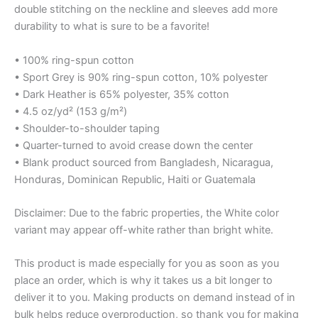
double stitching on the neckline and sleeves add more
durability to what is sure to be a favorite!
• 100% ring-spun cotton
• Sport Grey is 90% ring-spun cotton, 10% polyester
• Dark Heather is 65% polyester, 35% cotton
• 4.5 oz/yd² (153 g/m²)
• Shoulder-to-shoulder taping
• Quarter-turned to avoid crease down the center
• Blank product sourced from Bangladesh, Nicaragua,
Honduras, Dominican Republic, Haiti or Guatemala
Disclaimer: Due to the fabric properties, the White color
variant may appear off-white rather than bright white.
This product is made especially for you as soon as you
place an order, which is why it takes us a bit longer to
deliver it to you. Making products on demand instead of in
bulk helps reduce overproduction, so thank you for making