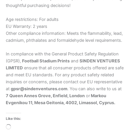
thoughtful purchasing decisions!
Age restrictions: For adults
EU Warranty: 2 years
Other compliance information: Meets the flammability, lead,
cadmium, phthalates and formaldehyde level requirements.
In compliance with the General Product Safety Regulation
(GPSR),
Football Stadium Prints
and
SINDEN VENTURES
LIMITED
ensure that all consumer products offered are safe
and meet EU standards. For any product safety related
inquiries or concerns, please contact our EU representative
at
gpsr@sindenventures.com
. You can also write to us at
7 Queen Annes Grove, Enfield, London
or
Markou
Evgenikou 11, Mesa Geitonia, 4002, Limassol, Cyprus.
Like this:
Loading…