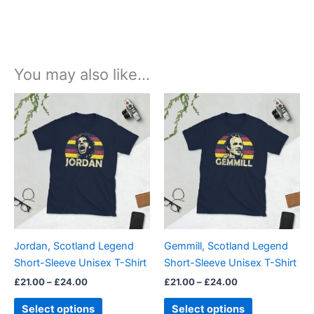
You may also like…
Price
Price
This
This
range:
range:
product
product
£21.00
£21.00
through
has
through
has
£24.00
£24.00
multiple
multiple
variants.
variants.
The
The
options
options
may
may
be
be
Jordan, Scotland Legend
Gemmill, Scotland Legend
chosen
chosen
Short-Sleeve Unisex T-Shirt
Short-Sleeve Unisex T-Shirt
on
on
£
21.00
–
£
24.00
£
21.00
–
£
24.00
the
the
product
product
Select options
Select options