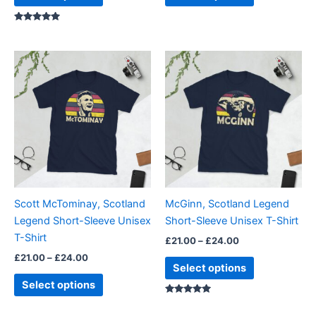
page
page
Rated
5.00
out of 5
Price
Price
This
This
range:
range:
product
product
£21.00
£21.00
through
has
through
has
£24.00
£24.00
multiple
multiple
variants.
variants.
The
The
options
options
may
may
be
be
Scott McTominay, Scotland
McGinn, Scotland Legend
chosen
chosen
Legend Short-Sleeve Unisex
Short-Sleeve Unisex T-Shirt
on
on
T-Shirt
£
21.00
–
£
24.00
the
the
£
21.00
–
£
24.00
product
product
Select options
page
page
Select options
Rated
5.00