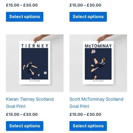
£
15.00
–
£
30.00
£
15.00
–
£
30.00
the
the
product
product
Select options
Select options
page
page
Price
Price
This
This
range:
range:
product
product
£15.00
£15.00
through
has
through
has
£30.00
£30.00
multiple
multiple
variants.
variants.
The
The
options
options
may
may
be
be
Kieran Tierney Scotland
Scott McTominay Scotland
chosen
chosen
Goal Print
Goal Print
on
on
£
15.00
–
£
30.00
£
15.00
–
£
30.00
the
the
product
product
Select options
Select options
page
page