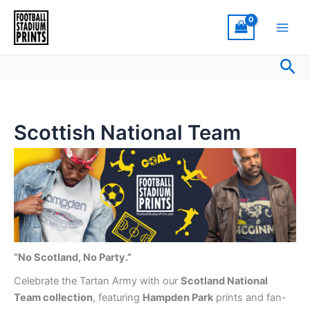
Sorted
Skip
by
latest
to
content
Sea
Scottish National Team
“No Scotland, No Party.”
Celebrate the Tartan Army with our
Scotland National
Team collection
, featuring
Hampden Park
prints and fan-