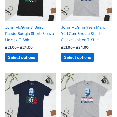
The
The
options
options
may
may
be
be
John McGinn Si Senor
John McGinn Yeah Man,
chosen
chosen
Puedo Boogie Short-Sleeve
Y’all Can Boogie Short-
on
on
Unisex T-Shirt
Sleeve Unisex T-Shirt
the
the
£
21.00
–
£
24.00
£
21.00
–
£
24.00
product
product
page
page
Select options
Select options
Price
Price
This
This
range:
range:
product
product
£21.00
£21.00
through
has
through
has
£24.00
£24.00
multiple
multiple
variants.
variants.
The
The
options
options