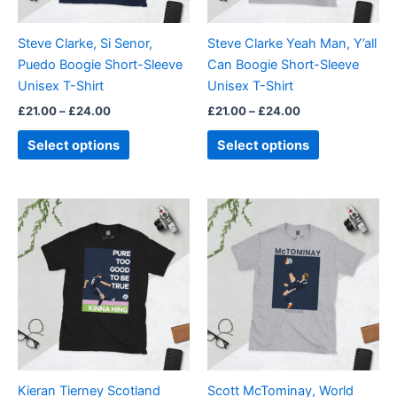
may
may
be
be
Steve Clarke, Si Senor,
Steve Clarke Yeah Man, Y’all
chosen
chosen
Puedo Boogie Short-Sleeve
Can Boogie Short-Sleeve
on
on
Unisex T-Shirt
Unisex T-Shirt
the
the
£
21.00
–
£
24.00
£
21.00
–
£
24.00
product
product
page
page
Select options
Select options
Price
Price
This
This
range:
range:
product
product
£21.00
£21.00
through
has
through
has
£24.00
£24.00
multiple
multiple
variants.
variants.
The
The
options
options
may
may
be
be
Kieran Tierney Scotland
Scott McTominay, World