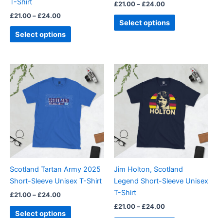
T-Shirt
£
21.00
–
£
24.00
the
the
£
21.00
–
£
24.00
product
product
Select options
page
page
Select options
Price
Price
This
This
range:
range:
product
product
£21.00
£21.00
through
has
through
has
£24.00
£24.00
multiple
multiple
variants.
variants.
The
The
options
options
may
may
be
be
Scotland Tartan Army 2025
Jim Holton, Scotland
chosen
chosen
Short-Sleeve Unisex T-Shirt
Legend Short-Sleeve Unisex
on
on
T-Shirt
£
21.00
–
£
24.00
the
the
£
21.00
–
£
24.00
product
product
Select options