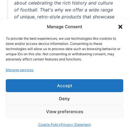
about celebrating the rich history and culture
of football. That's why we offer a wide range
of unique, retro-style products that showcase
iconic stadiums, legendary players, and
Manage Consent
unforgettable moments from the beautiful
game. Whether you're a die-hard fan or a
To provide the best experiences, we use technologies like cookies to
casual observer, we're here to help you show
store and/or access device information. Consenting to these
technologies will allow us to process data such as browsing behavior or
off your love for football in style. With high-
unique IDs on this site. Not consenting or withdrawing consent, may
quality t-shirts, prints, mugs, and more
adversely affect certain features and functions.
featuring teams and players from all over the
Manage services
world, we're your one-stop-shop for vintage
football memorabilia. So why wait? Browse
Accept
our collection today and find the perfect
piece of footballing history to add to your
Deny
collection!
View preferences
Cookie Policy
Privacy Statement