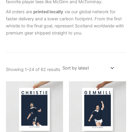
favorite player tees like McGinn and McTominay.
All orders are
printed locally
via our global network for
faster delivery and a lower carbon footprint. From the first
whistle to the final goal, represent Scotland worldwide with
premium gear shipped straight to you.
Showing 1–24 of 62 results
Price
Price
This
This
range:
range:
product
product
£15.00
£15.00
through
has
through
has
£28.00
£30.00
multiple
multiple
variants.
variants.
The
The
options
options