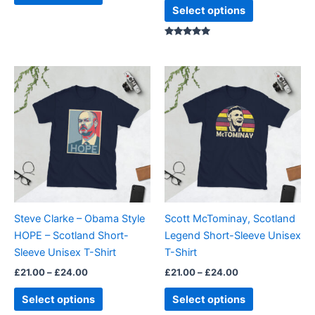
page
page
Select options
Rated
5.00
out of 5
Price
Price
This
This
range:
range:
product
product
£21.00
£21.00
through
has
through
has
£24.00
£24.00
multiple
multiple
variants.
variants.
The
The
options
options
may
may
be
be
Steve Clarke – Obama Style
Scott McTominay, Scotland
chosen
chosen
HOPE – Scotland Short-
Legend Short-Sleeve Unisex
on
on
Sleeve Unisex T-Shirt
T-Shirt
the
the
£
21.00
–
£
24.00
£
21.00
–
£
24.00
product
product
page
page
Select options
Select options