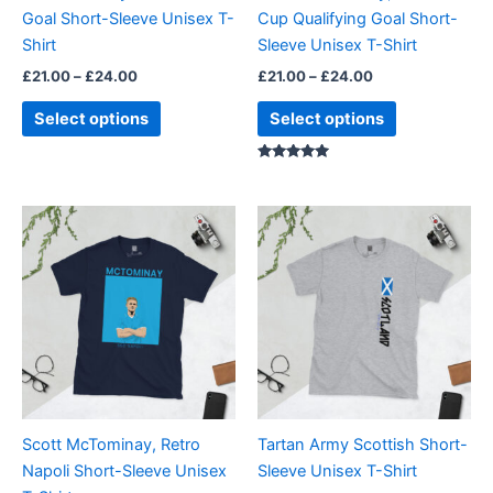
chosen
chosen
Goal Short-Sleeve Unisex T-
Cup Qualifying Goal Short-
on
on
Shirt
Sleeve Unisex T-Shirt
the
the
£
21.00
–
£
24.00
£
21.00
–
£
24.00
product
product
page
page
Select options
Select options
Rated
5.00
out of 5
Price
Price
This
This
range:
range:
product
product
£21.00
£21.00
through
has
through
has
£24.00
£24.00
multiple
multiple
variants.
variants.
The
The
options
options
may
may
be
be
Scott McTominay, Retro
Tartan Army Scottish Short-
chosen
chosen
Napoli Short-Sleeve Unisex
Sleeve Unisex T-Shirt
on
on