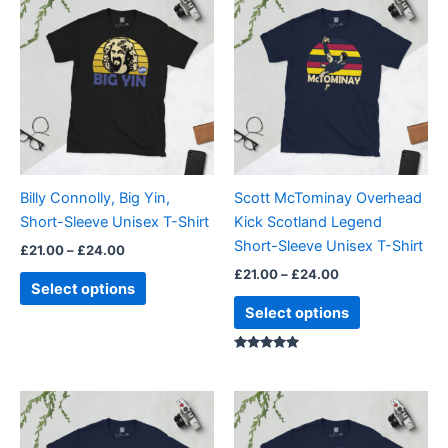
range:
range:
product
product
£21.00
£21.00
through
has
through
has
£24.00
£24.00
multiple
multiple
variants.
variants.
The
The
options
options
may
may
be
be
Billy Connolly, Big Yin,
Scott McTominay Overhead
chosen
chosen
Short-Sleeve Unisex T-Shirt
Kick Scotland Legend
on
on
Short-Sleeve Unisex T-Shirt
£
21.00
–
£
24.00
the
the
£
21.00
–
£
24.00
product
product
Select options
page
page
Select options
Rated
5.00
out of 5
Price
Price
This
This
range:
range:
product
product
£21.00
£21.00