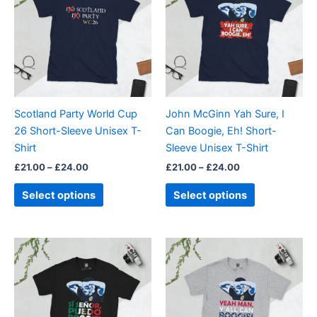
through
has
through
has
£24.00
£24.00
multiple
multiple
variants.
variants.
The
The
options
options
may
may
be
be
Scotland Party World Cup
John McGinn Yah Sure, I
chosen
chosen
26 Short-Sleeve Unisex T-
Can Boogie, Eh! Short-
on
on
Shirt
Sleeve Unisex T-Shirt
the
the
£
21.00
–
£
24.00
£
21.00
–
£
24.00
product
product
page
page
Select options
Select options
Price
Price
This
This
range:
range:
product
product
£21.00
£21.00
through
has
through
has
£24.00
£24.00
multiple
multiple
variants.
variants.