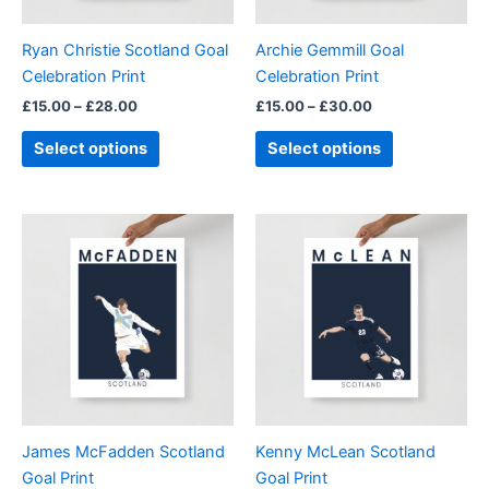
may
may
be
be
Ryan Christie Scotland Goal
Archie Gemmill Goal
chosen
chosen
Celebration Print
Celebration Print
on
on
£
15.00
–
£
28.00
£
15.00
–
£
30.00
the
the
product
product
Select options
Select options
page
page
Price
Price
This
This
range:
range:
product
product
£15.00
£15.00
through
has
through
has
£30.00
£30.00
multiple
multiple
variants.
variants.
The
The
options
options
may
may
be
be
James McFadden Scotland
Kenny McLean Scotland
chosen
chosen
Goal Print
Goal Print
on
on