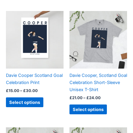
Price
Price
This
This
range:
range:
product
product
£15.00
£21.00
through
has
through
has
£30.00
£24.00
multiple
multiple
variants.
variants.
The
The
options
options
may
may
be
be
Davie Cooper Scotland Goal
Davie Cooper, Scotland Goal
chosen
chosen
Celebration Print
Celebration Short-Sleeve
on
on
Unisex T-Shirt
£
15.00
–
£
30.00
the
the
£
21.00
–
£
24.00
product
product
Select options
page
page
Select options
Price
Price
This
This