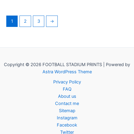
1
2
3
→
Copyright © 2026 FOOTBALL STADIUM PRINTS | Powered by
Astra WordPress Theme
Privacy Policy
FAQ
About us
Contact me
Sitemap
Instagram
Facebook
Twitter