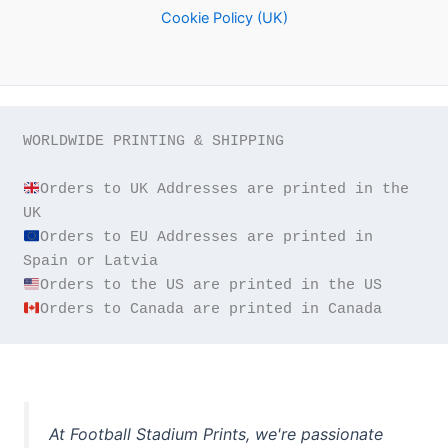
Cookie Policy (UK)
WORLDWIDE PRINTING & SHIPPING

Orders to UK Addresses are printed in the 
Orders to EU Addresses are printed in 
Orders to Canada are printed in Canada
At Football Stadium Prints, we're passionate