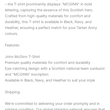
– the T-shirt prominently displays “MCGINN” in bold
lettering, capturing the essence of this Scottish hero.
Crafted from high-quality materials for comfort and
durability, this T-shirt is available in Black, Navy, and
Heather, ensuring a perfect match for your Tartan Army
colours.
Features:
John McGinn T-Shirt
Premium quality materials for comfort and durability
Eye-catching design with a Scottish national team sunburst
and “MCGINN” inscription
Available in Black, Navy, and Heather to suit your style
Shipping:
We’re committed to delivering your order promptly and in
pristine condition. Our global shipping network ensures that