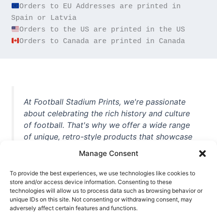
Orders to EU Addresses are printed in 
Orders to Canada are printed in Canada
At Football Stadium Prints, we're passionate
about celebrating the rich history and culture
of football. That's why we offer a wide range
of unique, retro-style products that showcase
iconic stadiums, legendary players, and
Manage Consent
unforgettable moments from the beautiful
game. Whether you're a die-hard fan or a
To provide the best experiences, we use technologies like cookies to
store and/or access device information. Consenting to these
casual observer, we're here to help you show
technologies will allow us to process data such as browsing behavior or
off your love for football in style. With high-
unique IDs on this site. Not consenting or withdrawing consent, may
quality t-shirts, prints, mugs, and more
adversely affect certain features and functions.