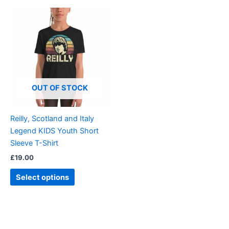
This
product
has
multiple
variants.
The
options
OUT OF STOCK
may
be
Reilly, Scotland and Italy
chosen
Legend KIDS Youth Short
on
Sleeve T-Shirt
the
£
19.00
product
page
Select options