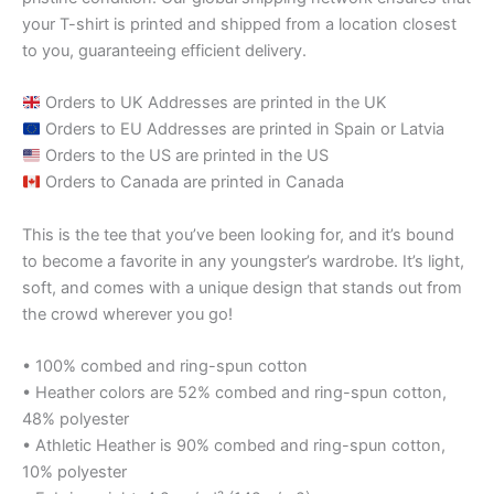
your T-shirt is printed and shipped from a location closest
to you, guaranteeing efficient delivery.
Orders to UK Addresses are printed in the UK
Orders to EU Addresses are printed in Spain or Latvia
Orders to the US are printed in the US
Orders to Canada are printed in Canada
This is the tee that you’ve been looking for, and it’s bound
to become a favorite in any youngster’s wardrobe. It’s light,
soft, and comes with a unique design that stands out from
the crowd wherever you go!
• 100% combed and ring-spun cotton
• Heather colors are 52% combed and ring-spun cotton,
48% polyester
• Athletic Heather is 90% combed and ring-spun cotton,
10% polyester