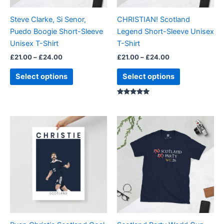
may
may
be
be
Steve Clarke, Si Senor,
CHRISTIAN! Scotland
chosen
chosen
Puedo Boogie Short-Sleeve
Legend Short-Sleeve Unisex
on
on
Unisex T-Shirt
T-Shirt
the
the
£
21.00
–
£
24.00
£
21.00
–
£
24.00
product
product
page
page
Select options
Select options
Rated
5.00
out of 5
Price
Price
This
This
range:
range:
product
product
£15.00
£21.00
through
has
through
has
£28.00
£24.00
multiple
multiple
variants.
variants.
The
The
options
options
may
may
be
be