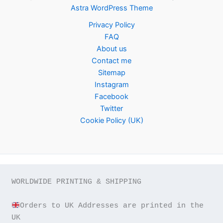
Astra WordPress Theme
Privacy Policy
FAQ
About us
Contact me
Sitemap
Instagram
Facebook
Twitter
Cookie Policy (UK)
WORLDWIDE PRINTING & SHIPPING

Orders to UK Addresses are printed in the 