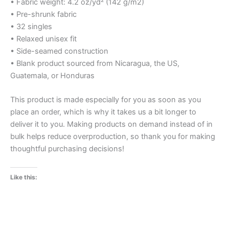
• Fabric weight: 4.2 oz/yd² (142 g/m2)
• Pre-shrunk fabric
• 32 singles
• Relaxed unisex fit
• Side-seamed construction
• Blank product sourced from Nicaragua, the US,
Guatemala, or Honduras
This product is made especially for you as soon as you
place an order, which is why it takes us a bit longer to
deliver it to you. Making products on demand instead of in
bulk helps reduce overproduction, so thank you for making
thoughtful purchasing decisions!
Like this: