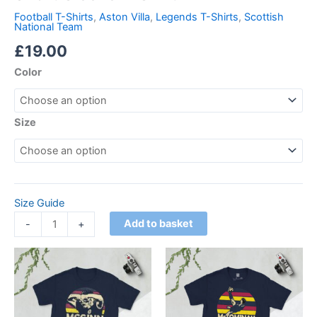
Football T-Shirts
,
Aston Villa
,
Legends T-Shirts
,
Scottish
National Team
£
19.00
Color
Size
Size Guide
Add to basket
-
+
Price
Price
This
This
range:
range:
product
product
£21.00
£21.00
through
has
through
has
£24.00
£24.00
multiple
multiple