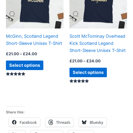
variants.
variants.
The
The
options
options
may
may
be
be
McGinn, Scotland Legend
Scott McTominay Overhead
chosen
chosen
Short-Sleeve Unisex T-Shirt
Kick Scotland Legend
on
on
Short-Sleeve Unisex T-Shirt
the
the
£
21.00
–
£
24.00
product
product
£
21.00
–
£
24.00
Select options
page
page
Select options
Rated
5.00
Rated
5.00
out of 5
out of 5
Share this:
Facebook
Threads
Bluesky