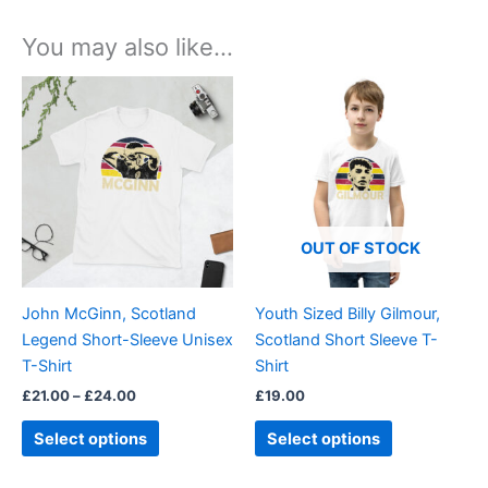
You may also like…
Price
This
This
range:
product
product
£21.00
through
has
has
£24.00
multiple
multiple
variants.
variants.
The
The
options
options
OUT OF STOCK
may
may
be
be
John McGinn, Scotland
Youth Sized Billy Gilmour,
chosen
chosen
Legend Short-Sleeve Unisex
Scotland Short Sleeve T-
on
on
T-Shirt
Shirt
the
the
£
21.00
–
£
24.00
£
19.00
product
product
page
page
Select options
Select options