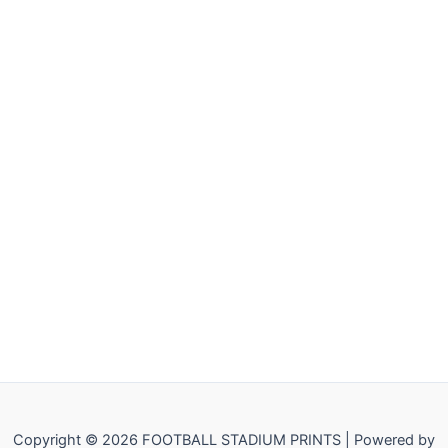
Copyright © 2026 FOOTBALL STADIUM PRINTS | Powered by