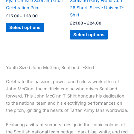
Ryan Christie Scotland Goal
Scotland Party World Cup
chosen
chosen
Celebration Print
26 Short-Sleeve Unisex T-
on
on
Shirt
£
15.00
–
£
28.00
the
the
£
21.00
–
£
24.00
product
product
Select options
page
page
Select options
Youth Sized John McGinn, Scotland T-Shirt
Celebrate the passion, power, and tireless work ethic of
John McGinn, the midfield engine who drives Scotland
forward. This John McGinn T-Shirt honours his dedication
to the national team and his electrifying performances on
the pitch, igniting the hearts of Tartan Army fans worldwide.
Featuring a vibrant sunburst design in the iconic colours of
the Scottish national team badge – dark blue, white, and red