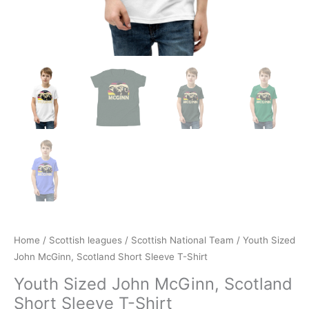
Home
/
Scottish leagues
/
Scottish National Team
/ Youth Sized
John McGinn, Scotland Short Sleeve T-Shirt
Youth Sized John McGinn, Scotland
Short Sleeve T-Shirt