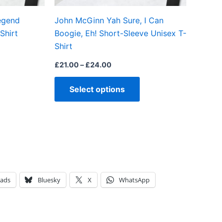
on
on
egend
John McGinn Yah Sure, I Can
the
the
Shirt
Boogie, Eh! Short-Sleeve Unisex T-
product
product
Shirt
page
page
£
21.00
–
£
24.00
Select options
eads
Bluesky
X
WhatsApp