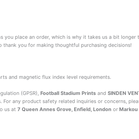
s you place an order, which is why it takes us a bit longer
so thank you for making thoughtful purchasing decisions!
rts and magnetic flux index level requirements.
egulation (GPSR),
Football Stadium Prints
and
SINDEN VEN
 For any product safety related inquiries or concerns, plea
to us at
7 Queen Annes Grove, Enfield, London
or
Markou E