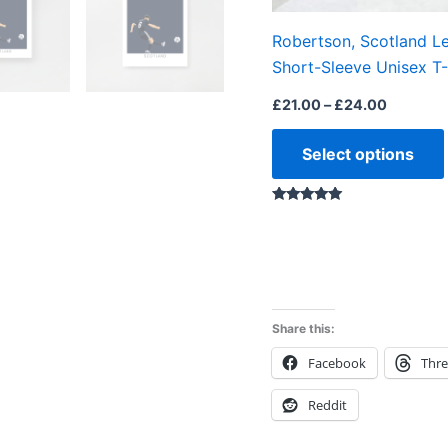
Robertson, Scotland L
Short-Sleeve Unisex T-
£
21.00
–
£
24.00
Select options
Rated
5.00
out of 5
Share this:
Facebook
Thr
Reddit