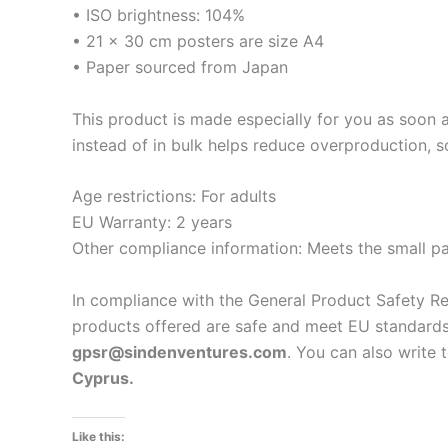
• ISO brightness: 104%
• 21 × 30 cm posters are size A4
• Paper sourced from Japan
This product is made especially for you as soon a
instead of in bulk helps reduce overproduction, 
Age restrictions: For adults
EU Warranty: 2 years
Other compliance information: Meets the small pa
In compliance with the General Product Safety R
products offered are safe and meet EU standards.
gpsr@sindenventures.com
. You can also write 
Cyprus.
Like this: