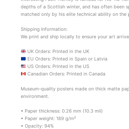
depths of a Scottish winter, and has often been sp
matched only by his elite technical ability on the 
Shipping Information:
We print and ship locally to ensure your art arrive
UK Orders: Printed in the UK
EU Orders: Printed in Spain or Latvia
US Orders: Printed in the US
Canadian Orders: Printed in Canada
Museum-quality posters made on thick matte pape
environment.
• Paper thickness: 0.26 mm (10.3 mil)
• Paper weight: 189 g/m²
• Opacity: 94%