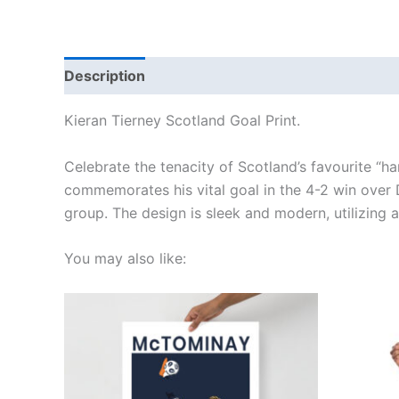
Description
Additional information
Reviews
Kieran Tierney Scotland Goal Print.
Celebrate the tenacity of Scotland’s favourite “ha
commemorates his vital goal in the 4-2 win over D
group. The design is sleek and modern, utilizing 
You may also like:
Price
This
range:
product
£15.00
through
has
£30.00
multiple
variants.