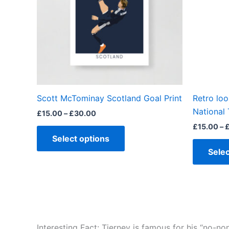
The
options
may
be
chosen
on
the
Scott McTominay Scotland Goal Print
Retro lo
product
National 
£
15.00
–
£
30.00
page
£
15.00
–
Select options
Selec
Interesting Fact: Tierney is famous for his “no-