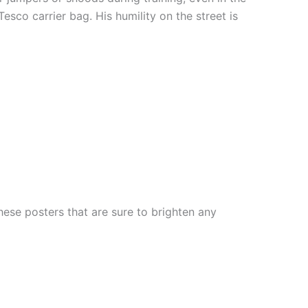
esco carrier bag. His humility on the street is
ese posters that are sure to brighten any