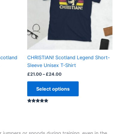
The
ns
options
may
be
en
chosen
on
the
Scotland
CHRISTIAN! Scotland Legend Short-
ct
product
t
Sleeve Unisex T-Shirt
page
£
21.00
–
£
24.00
Select options
Rated
5.00
out of 5
 jumpers or snoods during training, even in the