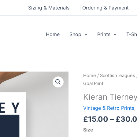
| Sizing & Materials
| Ordering & Payment
Home
Shop
Prints
T-Sh
Kieran
Home
/
Scottish leagues
Tierney
Goal Print
Scotland
Kieran Tierney
Goal
Print
Vintage & Retro Prints
,
quantity
£
15.00
–
£
30.
Size