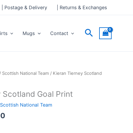
through
| Postage & Delivery
| Returns & Exchanges
£30.00
Search
irts
Mugs
Contact
Price
/
Scottish National Team
/ Kieran Tierney Scotland
range:
£15.00
 Scotland Goal Print
through
£30.00
Scottish National Team
00