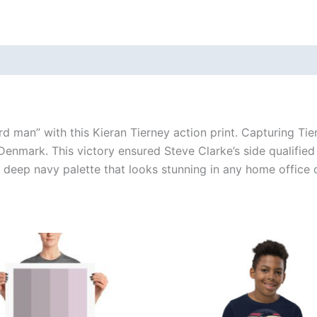
 (0)
rd man” with this Kieran Tierney action print. Capturing Tier
enmark. This victory ensured Steve Clarke’s side qualified
a deep navy palette that looks stunning in any home office 
Price
This
This
range:
product
produ
£15.00
through
has
has
£30.00
multiple
multi
variants.
varian