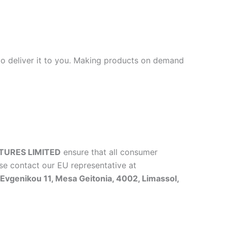
 to deliver it to you. Making products on demand
TURES LIMITED
ensure that all consumer
se contact our EU representative at
vgenikou 11, Mesa Geitonia, 4002, Limassol,