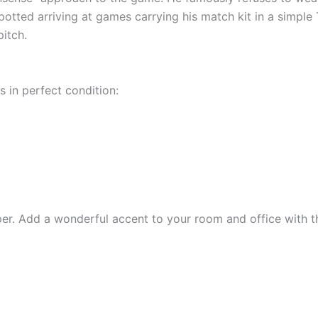
otted arriving at games carrying his match kit in a simple T
pitch.
s in perfect condition:
r. Add a wonderful accent to your room and office with th