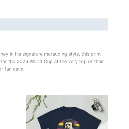
ney in his signature marauding style, this print
 for the 2026 World Cup at the very top of their
or fan cave.
Price
This
range:
ct
product
£21.00
through
has
£24.00
ple
multiple
ts.
variants.