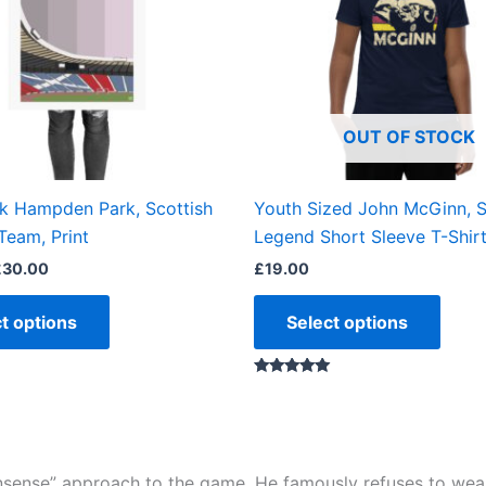
The
The
options
optio
may
may
be
be
OUT OF STOCK
chosen
chos
on
on
the
the
ok Hampden Park, Scottish
Youth Sized John McGinn, 
product
produ
Team, Print
Legend Short Sleeve T-Shir
page
page
£
30.00
£
19.00
t options
Select options
Rated
5.00
out of 5
nonsense” approach to the game. He famously refuses to wear