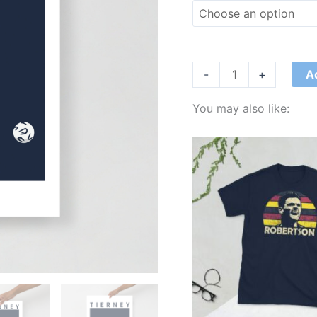
A
-
+
You may also like:
Price
range:
£21.00
through
£24.00