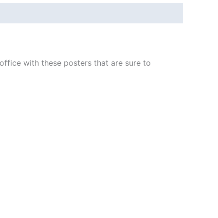
fice with these posters that are sure to