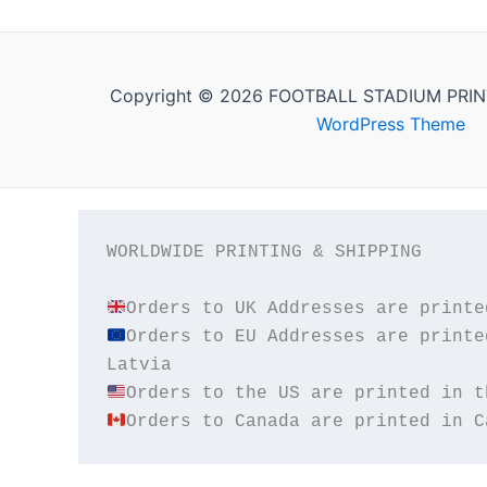
Copyright © 2026 FOOTBALL STADIUM PRIN
WordPress Theme
WORLDWIDE PRINTING & SHIPPING

Orders to EU Addresses are printe
Orders to Canada are printed in C