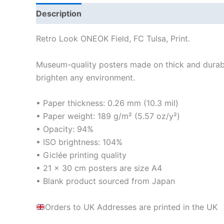
Description
Additional information
Reviews
Retro Look ONEOK Field, FC Tulsa, Print.
Museum-quality posters made on thick and durabl
brighten any environment.
• Paper thickness: 0.26 mm (10.3 mil)
• Paper weight: 189 g/m² (5.57 oz/y²)
• Opacity: 94%
• ISO brightness: 104%
• Giclée printing quality
• 21 × 30 cm posters are size A4
• Blank product sourced from Japan
Orders to UK Addresses are printed in the UK