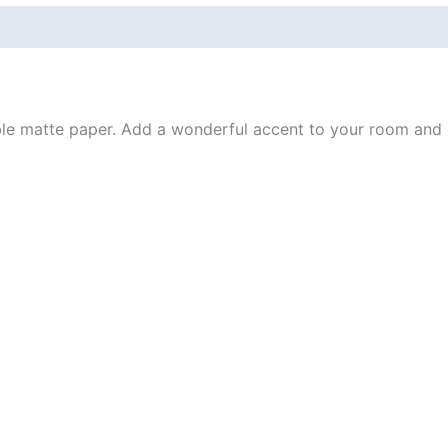
 (0)
e matte paper. Add a wonderful accent to your room and of