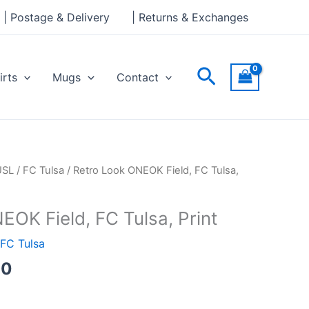
through
| Postage & Delivery
| Returns & Exchanges
£30.00
Search
irts
Mugs
Contact
Price
USL
/
FC Tulsa
/ Retro Look ONEOK Field, FC Tulsa,
range:
£15.00
EOK Field, FC Tulsa, Print
through
£30.00
FC Tulsa
00