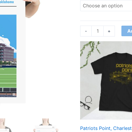
A
-
+
Price
range:
£21.00
through
£24.00
Patriots Point, Charles