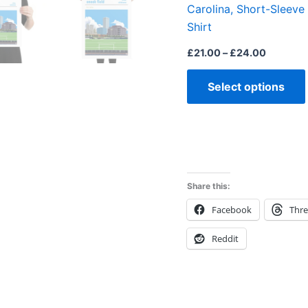
Carolina, Short-Sleeve
Shirt
£
21.00
–
£
24.00
Select options
Share this:
Facebook
Thr
Reddit