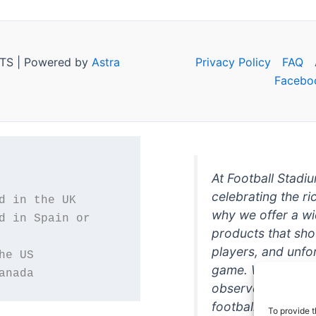
TS | Powered by
Astra
Privacy Policy
FAQ
Facebo
At Football Stadi
celebrating the ri
why we offer a wi
d in Spain or 
products that sh
players, and unfo
game. Whether you
anada
observer, we're h
football in style. 
To provide t