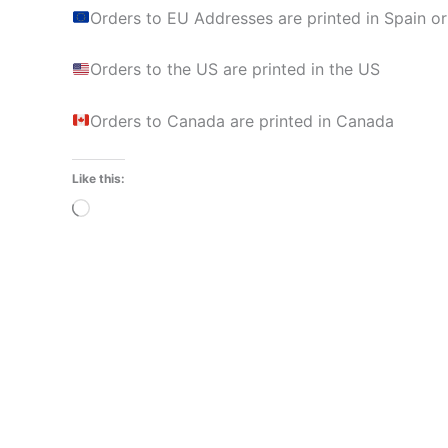
Orders to EU Addresses are printed in Spain or
Orders to the US are printed in the US
Orders to Canada are printed in Canada
Like this:
Loading…