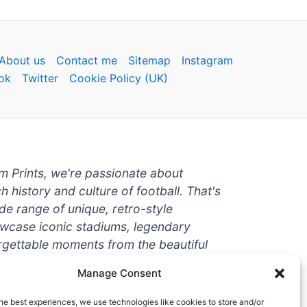
About us
Contact me
Sitemap
Instagram
ok
Twitter
Cookie Policy (UK)
um Prints, we're passionate about
ch history and culture of football. That's
de range of unique, retro-style
owcase iconic stadiums, legendary
rgettable moments from the beautiful
're a die-hard fan or a casual
Manage Consent
ere to help you show off your love for
With high-quality t-shirts, prints, mugs,
he best experiences, we use technologies like cookies to store and/or