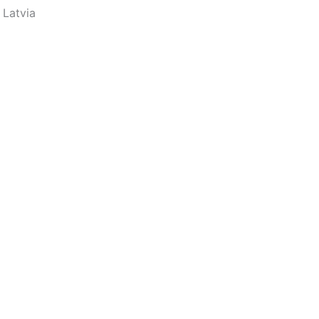
 Latvia