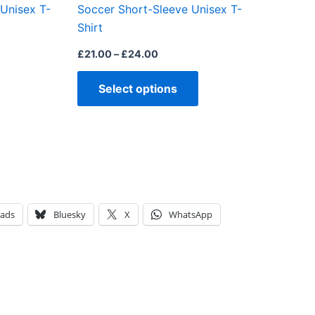
 Unisex T-
Soccer Short-Sleeve Unisex T-
product
product
Shirt
page
page
£
21.00
–
£
24.00
Select options
eads
Bluesky
X
WhatsApp