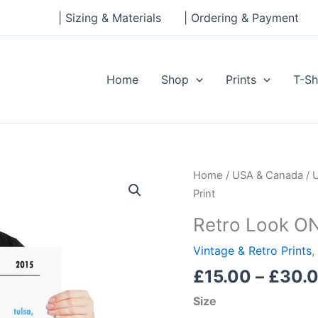
| Sizing & Materials
| Ordering & Payment
Home
Shop
Prints
T-Sh
Retro
Home
/
USA & Canada
/
Look
Print
ONEOK
Retro Look ON
Field,
FC
Vintage & Retro Prints
,
Tulsa,
£
15.00
–
£
30.
Print
Size
quantity