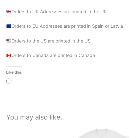
Orders to UK Addresses are printed in the UK
Orders to EU Addresses are printed in Spain or Latvia
Orders to the US are printed in the US
Orders to Canada are printed in Canada
Like this:
Loading…
You may also like…
Price
This
range:
product