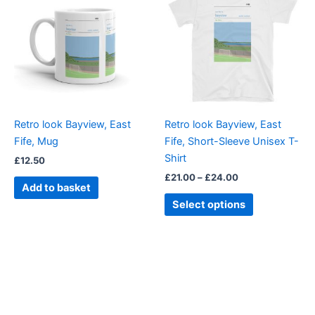
£21.00
through
has
£24.00
multiple
variants.
The
options
may
be
Retro look Bayview, East
Retro look Bayview, East
chosen
Fife, Mug
Fife, Short-Sleeve Unisex T-
on
Shirt
£
12.50
the
£
21.00
–
£
24.00
product
Add to basket
page
Select options