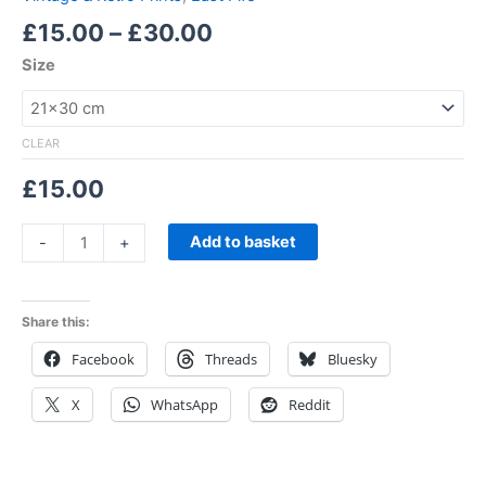
£
15.00
–
£
30.00
Size
CLEAR
£
15.00
Add to basket
-
+
Share this:
Facebook
Threads
Bluesky
X
WhatsApp
Reddit