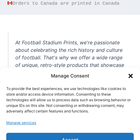
Orders to Canada are printed in Canada
At Football Stadium Prints, we're passionate
about celebrating the rich history and culture
of football. That's why we offer a wide range
of unique, retro-style products that showcase
iconic stadiums, legendary players, and
Manage Consent
unforgettable moments from the beautiful
game. Whether you're a die-hard fan or a
To provide the best experiences, we use technologies like cookies to
casual observer, we're here to help you show
store and/or access device information. Consenting to these
technologies will allow us to process data such as browsing behavior or
off your love for football in style. With high-
unique IDs on this site. Not consenting or withdrawing consent, may
quality t-shirts, prints, mugs, and more
adversely affect certain features and functions.
featuring teams and players from all over the
Manage services
world, we're your one-stop-shop for vintage
football memorabilia. So why wait? Browse
Accept
our collection today and find the perfect