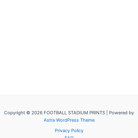
Copyright © 2026 FOOTBALL STADIUM PRINTS | Powered by
Astra WordPress Theme
Privacy Policy
FAQ