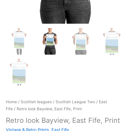
Home
/
Scottish leagues
/
Scottish League Two
/
East
Fife
/ Retro look Bayview, East Fife, Print
Retro look Bayview, East Fife, Print
Vintage & Retro Prints
,
East Fife