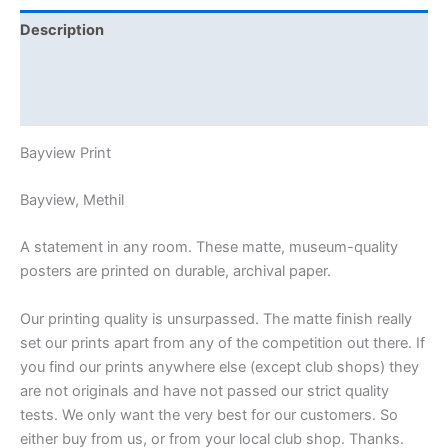
Description
Additional information
Reviews (0)
Bayview Print
Bayview, Methil
A statement in any room. These matte, museum-quality
posters are printed on durable, archival paper.
Our printing quality is unsurpassed. The matte finish really
set our prints apart from any of the competition out there. If
you find our prints anywhere else (except club shops) they
are not originals and have not passed our strict quality
tests. We only want the very best for our customers. So
either buy from us, or from your local club shop. Thanks.