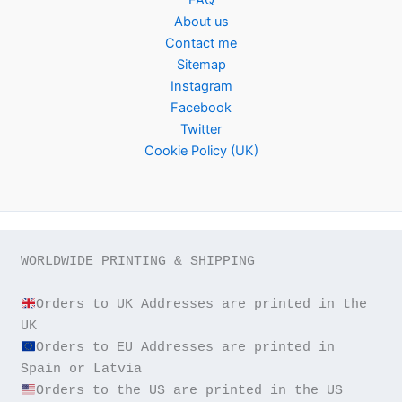
About us
Contact me
Sitemap
Instagram
Facebook
Twitter
Cookie Policy (UK)
WORLDWIDE PRINTING & SHIPPING

Orders to UK Addresses are printed in the 
Orders to EU Addresses are printed in 