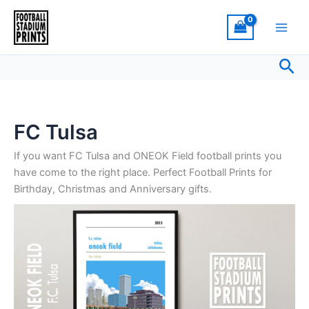
Sorted
Skip
by
latest
to
content
Sea
FC Tulsa
If you want FC Tulsa and ONEOK Field football prints you
have come to the right place. Perfect Football Prints for
Birthday, Christmas and Anniversary gifts.