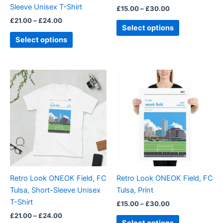
Sleeve Unisex T-Shirt
£
15.00
–
£
30.00
the
the
£
21.00
–
£
24.00
product
product
Select options
page
page
Select options
Price
Price
This
This
range:
range:
product
product
£21.00
£15.00
through
has
through
has
£24.00
£30.00
multiple
multiple
variants.
variants.
The
The
options
options
may
may
be
be
Retro Look ONEOK Field, FC
Retro Look ONEOK Field, FC
chosen
chosen
Tulsa, Short-Sleeve Unisex
Tulsa, Print
on
on
T-Shirt
£
15.00
–
£
30.00
the
the
£
21.00
–
£
24.00
product
product