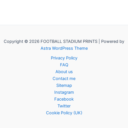
Copyright © 2026 FOOTBALL STADIUM PRINTS | Powered by
Astra WordPress Theme
Privacy Policy
FAQ
About us
Contact me
Sitemap
Instagram
Facebook
Twitter
Cookie Policy (UK)