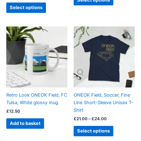
Select options
page
page
Select options
Price
This
range:
product
£21.00
through
has
£24.00
multiple
variants.
The
options
may
be
Retro Look ONEOK Field, FC
ONEOK Field, Soccer, Fine
chosen
Tulsa, White glossy mug
Line Short-Sleeve Unisex T-
on
Shirt
£
12.50
the
£
21.00
–
£
24.00
product
Add to basket
page
Select options