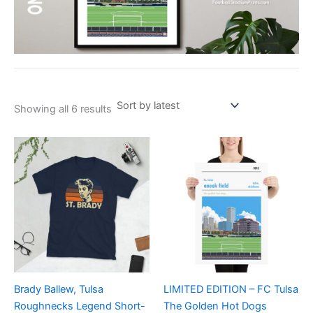
Showing all 6 results
Price
Price
This
This
range:
range:
product
product
£21.00
£15.00
through
has
through
has
£24.00
£30.00
multiple
multiple
variants.
variants.
The
The
options
options
may
may
be
be
Brady Ballew, Tulsa
LIMITED EDITION – FC Tulsa
chosen
chosen
Roughnecks Legend Short-
The Golden Hot Dogs
on
on