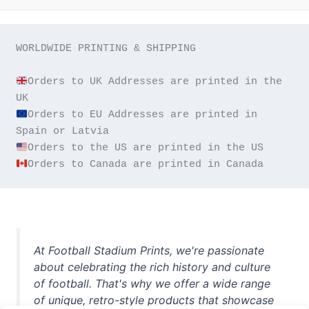
WORLDWIDE PRINTING & SHIPPING

Orders to UK Addresses are printed in the 
Orders to EU Addresses are printed in 
Orders to Canada are printed in Canada
At Football Stadium Prints, we're passionate
about celebrating the rich history and culture
of football. That's why we offer a wide range
of unique, retro-style products that showcase