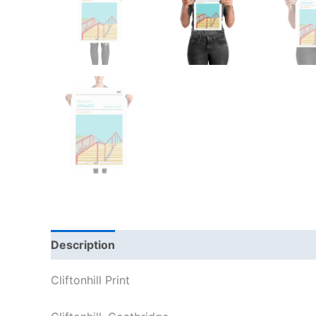
Description
Additional information
Reviews
Cliftonhill Print