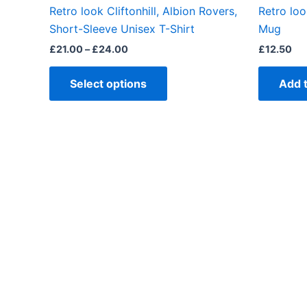
the
Retro look Cliftonhill, Albion Rovers,
Retro loo
product
Short-Sleeve Unisex T-Shirt
Mug
page
£
21.00
–
£
24.00
£
12.50
Select options
Add 