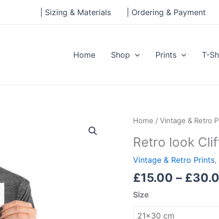
| Sizing & Materials
| Ordering & Payment
Home
Shop
Prints
T-Sh
Retro
Home
/
Vintage & Retro P
look
Retro look Clif
Cliftonhill,
Albion
Vintage & Retro Prints
,
Rovers,
£
15.00
–
£
30.
Print
Size
quantity