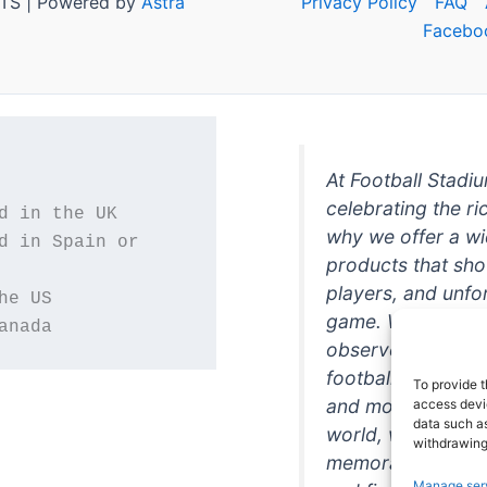
TS | Powered by
Astra
Privacy Policy
FAQ
Facebo
At Football Stadi
celebrating the ri
why we offer a wi
d in Spain or 
products that sh
players, and unfo
game. Whether you
anada
observer, we're h
football in style. 
To provide t
and more featurin
access devic
data such as
world, we're your
withdrawing
memorabilia. So w
Manage ser