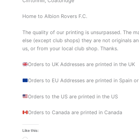
Cliftonhill, Coatbridge
Home to Albion Rovers F.C.
The quality of our printing is unsurpassed. The ma
else (except club shops) they are not originals a
us, or from your local club shop. Thanks.
Orders to UK Addresses are printed in the UK
Orders to EU Addresses are printed in Spain or
Orders to the US are printed in the US
Orders to Canada are printed in Canada
Like this: