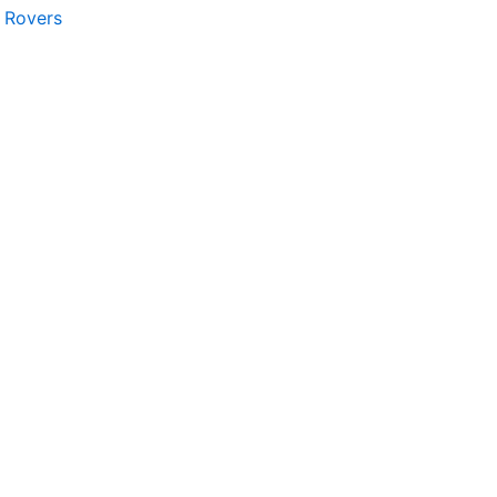
n Rovers