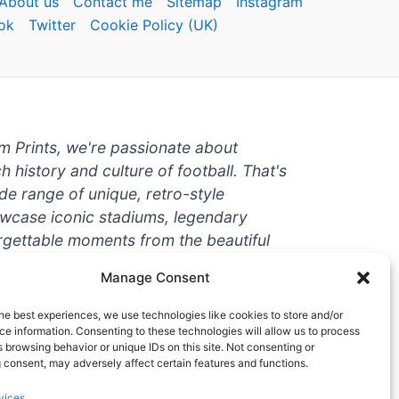
About us
Contact me
Sitemap
Instagram
ok
Twitter
Cookie Policy (UK)
um Prints, we're passionate about
ch history and culture of football. That's
de range of unique, retro-style
owcase iconic stadiums, legendary
rgettable moments from the beautiful
're a die-hard fan or a casual
Manage Consent
ere to help you show off your love for
With high-quality t-shirts, prints, mugs,
he best experiences, we use technologies like cookies to store and/or
g teams and players from all over the
e information. Consenting to these technologies will allow us to process
 browsing behavior or unique IDs on this site. Not consenting or
 one-stop-shop for vintage football
 consent, may adversely affect certain features and functions.
hy wait? Browse our collection today
vices