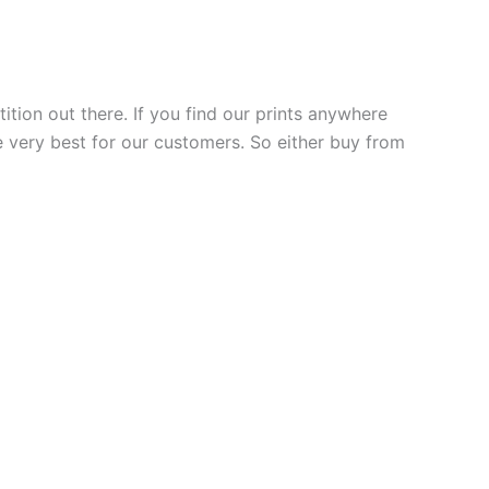
ition out there. If you find our prints anywhere
he very best for our customers. So either buy from