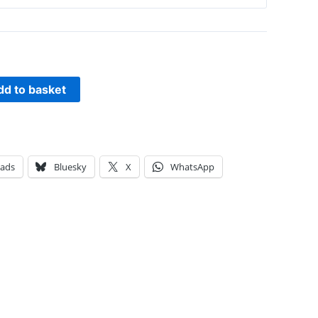
dd to basket
eads
Bluesky
X
WhatsApp