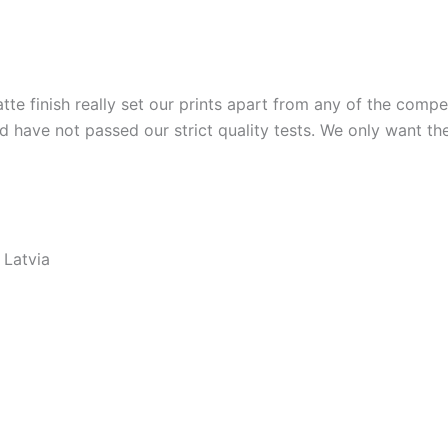
tte finish really set our prints apart from any of the compet
nd have not passed our strict quality tests. We only want t
 Latvia