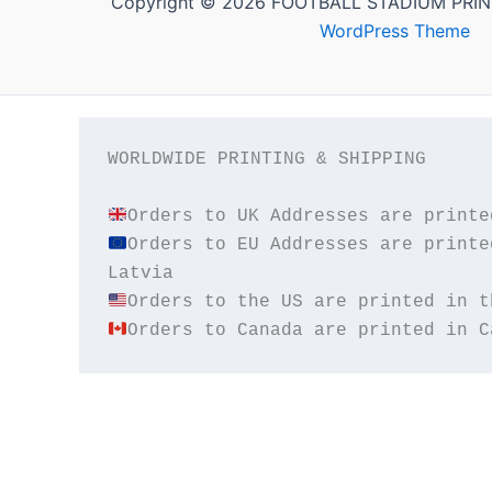
Copyright © 2026 FOOTBALL STADIUM PRIN
WordPress Theme
WORLDWIDE PRINTING & SHIPPING

Orders to EU Addresses are printe
Orders to Canada are printed in C