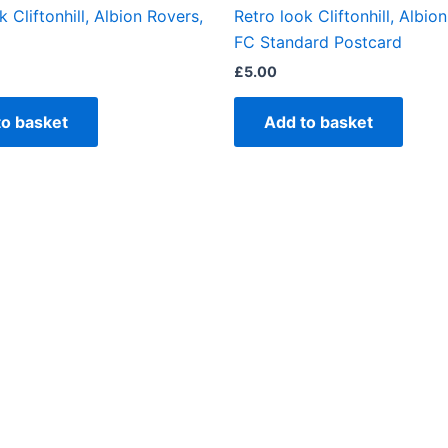
k Cliftonhill, Albion Rovers,
Retro look Cliftonhill, Albio
FC Standard Postcard
£
5.00
to basket
Add to basket