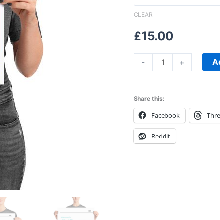
CLEAR
£
15.00
A
-
+
Share this:
Facebook
Thr
Reddit