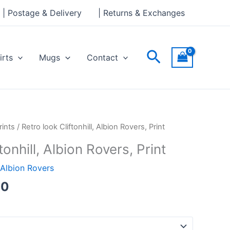
through
| Postage & Delivery
| Returns & Exchanges
£30.00
Search
irts
Mugs
Contact
Price
rints
/ Retro look Cliftonhill, Albion Rovers, Print
range:
tonhill, Albion Rovers, Print
£15.00
through
Albion Rovers
£30.00
00