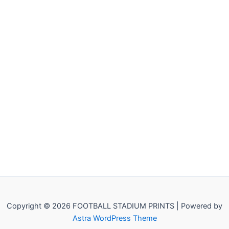
Copyright © 2026 FOOTBALL STADIUM PRINTS | Powered by
Astra WordPress Theme