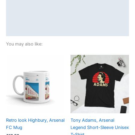
Additional information
Reviews (0)
Size Chart
You may also like:
Price
This
range:
product
£21.00
through
has
£24.00
multiple
variants.
The
options
may
be
Retro look Highbury, Arsenal
Tony Adams, Arsenal
chosen
FC Mug
Legend Short-Sleeve Unisex
on
T-Shirt