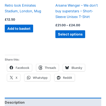
be
Retro look Emirates
Arsene Wenger – We don’t
chosen
Stadium, London, Mug
buy superstars – Short-
on
Sleeve Unisex T-Shirt
the
£
12.50
product
£
21.00
–
£
24.00
Add to basket
page
Select options
Share this:
Facebook
Threads
Bluesky
X
WhatsApp
Reddit
Description