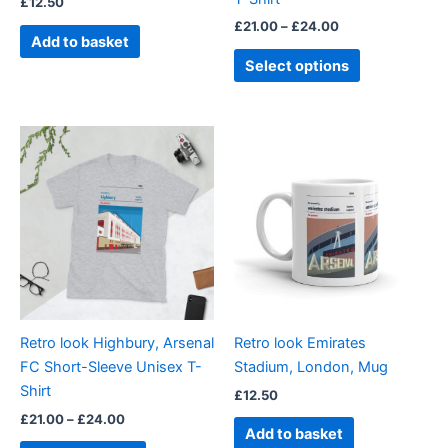
£
12.50
the
£
21.00
–
£
24.00
product
Add to basket
page
Select options
Price
This
range:
product
£21.00
through
has
£24.00
multiple
variants.
The
options
may
be
Retro look Highbury, Arsenal
Retro look Emirates
chosen
FC Short-Sleeve Unisex T-
Stadium, London, Mug
on
Shirt
£
12.50
the
£
21.00
–
£
24.00
product
Add to basket