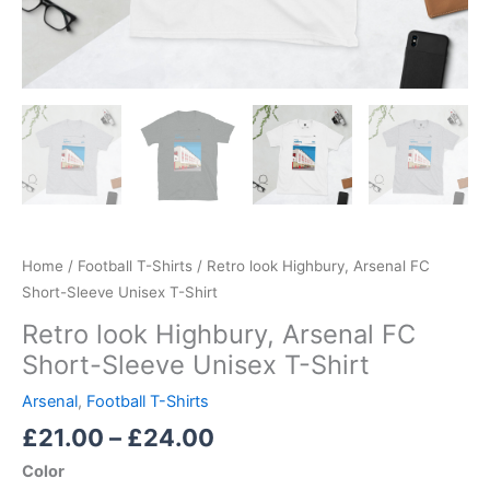
Home
/
Football T-Shirts
/ Retro look Highbury, Arsenal FC
Short-Sleeve Unisex T-Shirt
Retro look Highbury, Arsenal FC
Short-Sleeve Unisex T-Shirt
Arsenal
,
Football T-Shirts
£
21.00
–
£
24.00
Color