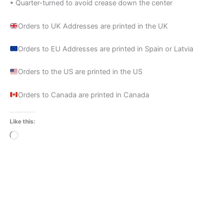
• Quarter-turned to avoid crease down the center
Orders to UK Addresses are printed in the UK
Orders to EU Addresses are printed in Spain or Latvia
Orders to the US are printed in the US
Orders to Canada are printed in Canada
Like this:
Loading…