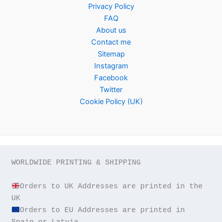
Privacy Policy
FAQ
About us
Contact me
Sitemap
Instagram
Facebook
Twitter
Cookie Policy (UK)
WORLDWIDE PRINTING & SHIPPING

Orders to UK Addresses are printed in the 
Orders to EU Addresses are printed in 