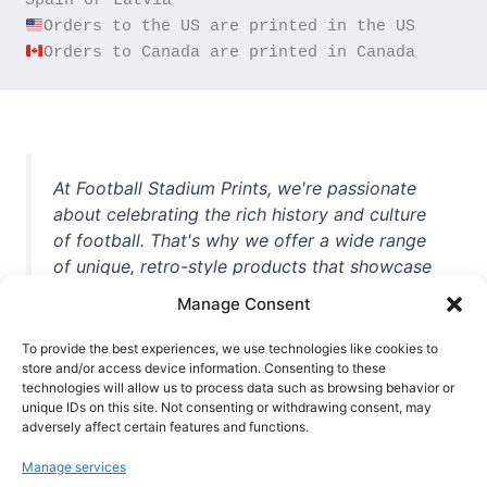
Orders to Canada are printed in Canada
At Football Stadium Prints, we're passionate
about celebrating the rich history and culture
of football. That's why we offer a wide range
of unique, retro-style products that showcase
iconic stadiums, legendary players, and
Manage Consent
unforgettable moments from the beautiful
game. Whether you're a die-hard fan or a
To provide the best experiences, we use technologies like cookies to
casual observer, we're here to help you show
store and/or access device information. Consenting to these
technologies will allow us to process data such as browsing behavior or
off your love for football in style. With high-
unique IDs on this site. Not consenting or withdrawing consent, may
quality t-shirts, prints, mugs, and more
adversely affect certain features and functions.
featuring teams and players from all over the
Manage services
world, we're your one-stop-shop for vintage