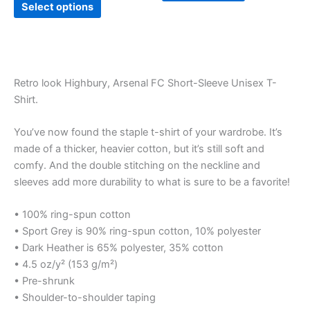
page
Select options
Retro look Highbury, Arsenal FC Short-Sleeve Unisex T-
Shirt.
You’ve now found the staple t-shirt of your wardrobe. It’s
made of a thicker, heavier cotton, but it’s still soft and
comfy. And the double stitching on the neckline and
sleeves add more durability to what is sure to be a favorite!
• 100% ring-spun cotton
• Sport Grey is 90% ring-spun cotton, 10% polyester
• Dark Heather is 65% polyester, 35% cotton
• 4.5 oz/y² (153 g/m²)
• Pre-shrunk
• Shoulder-to-shoulder taping