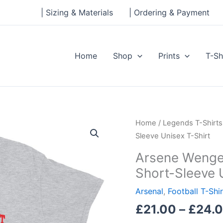
| Sizing & Materials
| Ordering & Payment
Home
Shop
Prints
T-Sh
Arsene
Home
/
Legends T-Shirts
Wenger
Sleeve Unisex T-Shirt
-
Arsene Wenger
We
Short-Sleeve 
don't
buy
Arsenal
,
Football T-Shi
superstars
£
21.00
–
£
24.
-