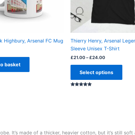
may
be
chos
on
the
ok Highbury, Arsenal FC Mug
Thierry Henry, Arsenal Lege
produ
Sleeve Unisex T-Shirt
page
£
21.00
–
£
24.00
to basket
Select options
Rated
5.00
out of 5
e. It’s made of a thicker, heavier cotton, but it’s still so