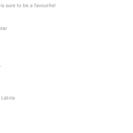
s sure to be a favourite!
ster
r
 Latvia