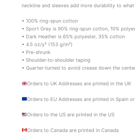
neckline and sleeves add more durability to what i
• 100% ring-spun cotton
• Sport Grey is 90% ring-spun cotton, 10% polye
• Dark Heather is 65% polyester, 35% cotton
• 4.5 oz/y² (153 g/m²)
• Pre-shrunk
• Shoulder-to-shoulder taping
• Quarter-turned to avoid crease down the cente
Orders to UK Addresses are printed in the UK
Orders to EU Addresses are printed in Spain or
Orders to the US are printed in the US
Orders to Canada are printed in Canada