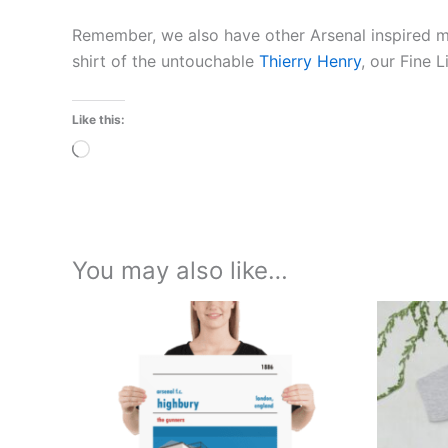
Remember, we also have other Arsenal inspired 
shirt of the untouchable
Thierry Henry
, our Fine 
Like this:
Loading…
You may also like…
Price
This
range:
product
£15.00
through
has
£30.00
multiple
variants.
The