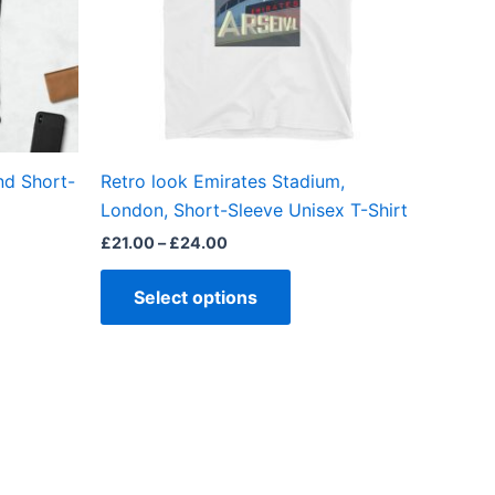
ns
options
may
be
en
chosen
on
the
nd Short-
Retro look Emirates Stadium,
ct
product
London, Short-Sleeve Unisex T-Shirt
page
£
21.00
–
£
24.00
Select options