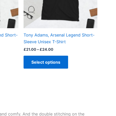
may
be
en
chosen
on
the
nd Short-
Tony Adams, Arsenal Legend Short-
ct
product
Sleeve Unisex T-Shirt
page
£
21.00
–
£
24.00
Select options
ft and comfy. And the double stitching on the