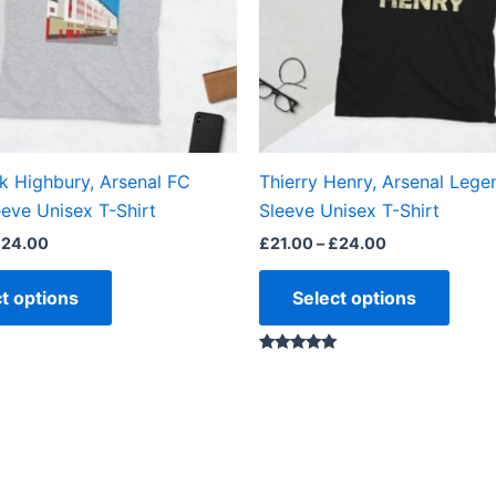
options
optio
may
may
be
be
chosen
chos
on
on
the
the
k Highbury, Arsenal FC
Thierry Henry, Arsenal Lege
product
produ
eve Unisex T-Shirt
Sleeve Unisex T-Shirt
page
page
£
24.00
£
21.00
–
£
24.00
t options
Select options
Rated
5.00
out of 5