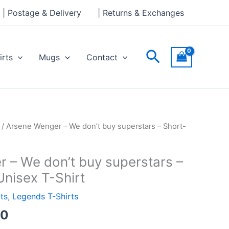
through
| Postage & Delivery
| Returns & Exchanges
£24.00
Search
irts
Mugs
Contact
Price
/ Arsene Wenger – We don’t buy superstars – Short-
range:
£21.00
 – We don’t buy superstars –
through
Unisex T-Shirt
£24.00
rts
,
Legends T-Shirts
00