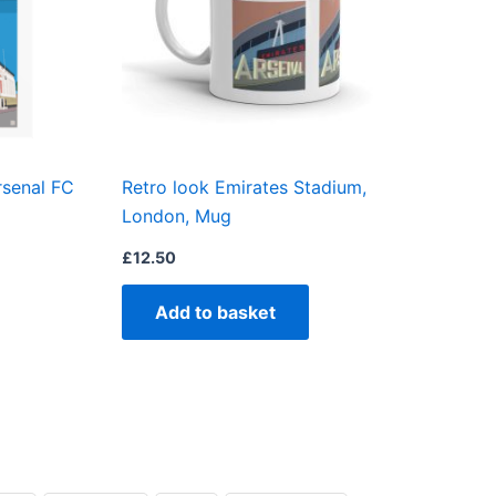
The
options
may
be
chosen
on
rsenal FC
Retro look Emirates Stadium,
the
London, Mug
product
page
£
12.50
Add to basket