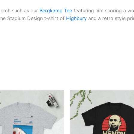
merch such as our
Bergkamp Tee
featuring him scoring a wo
Line Stadium Design t-shirt of
Highbury
and a retro style pr
Price
Price
This
This
range:
range:
product
produ
£21.00
£21.00
through
through
has
has
£24.00
£24.00
multiple
multi
variants.
varian
The
The