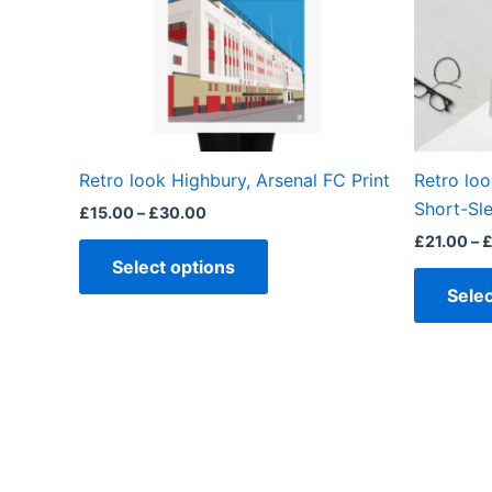
options
may
be
chosen
on
the
Retro look Highbury, Arsenal FC Print
Retro loo
product
Short-Sle
£
15.00
–
£
30.00
page
£
21.00
–
Select options
Selec