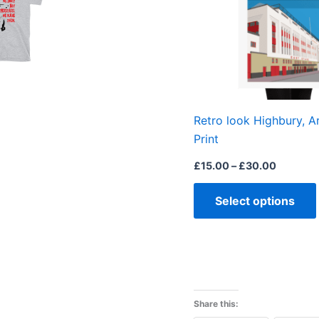
Retro look Highbury, A
Print
£
15.00
–
£
30.00
Select options
Share this: