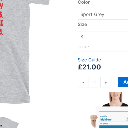
Short-
Color
Sleeve
Unisex
T-
Size
Shirt
quantity
CLEAR
Size Guide
£
21.00
A
-
+
Price
range:
£15.00
through
£30.00