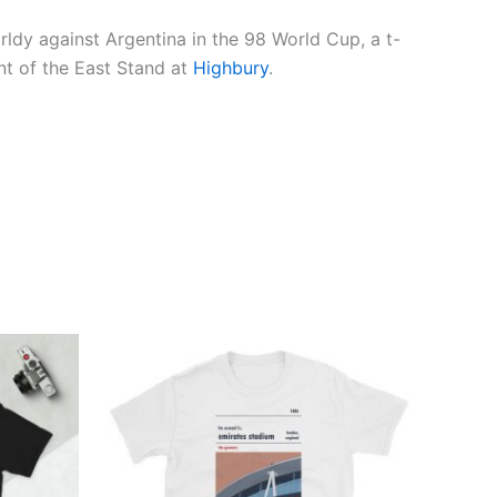
rldy against Argentina in the 98 World Cup, a t-
int of the East Stand at
Highbury
.
Price
This
range:
ct
product
£21.00
through
has
£24.00
ple
multiple
ts.
variants.
The