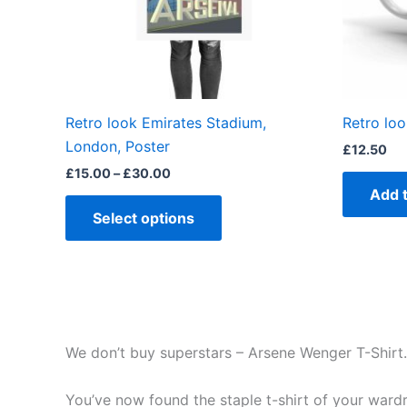
may
be
chosen
on
the
Retro look Emirates Stadium,
Retro lo
product
London, Poster
£
12.50
page
£
15.00
–
£
30.00
Add 
Select options
We don’t buy superstars – Arsene Wenger T-Shirt.
You’ve now found the staple t-shirt of your wardrob