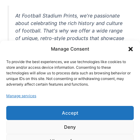
At Football Stadium Prints, we're passionate
about celebrating the rich history and culture
of football. That's why we offer a wide range
of unique, retro-style products that showcase
iconic stadiums, legendary players, and
Manage Consent
unforgettable moments from the beautiful
game. Whether you're a die-hard fan or a
To provide the best experiences, we use technologies like cookies to
store and/or access device information. Consenting to these
casual observer, we're here to help you show
technologies will allow us to process data such as browsing behavior or
off your love for football in style. With high-
unique IDs on this site. Not consenting or withdrawing consent, may
quality t-shirts, prints, mugs, and more
adversely affect certain features and functions.
featuring teams and players from all over the
Manage services
world, we're your one-stop-shop for vintage
football memorabilia. So why wait? Browse
Accept
our collection today and find the perfect
piece of footballing history to add to your
Deny
collection!