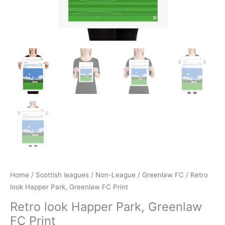
Home
/
Scottish leagues
/
Non-League
/
Greenlaw FC
/ Retro
look Happer Park, Greenlaw FC Print
Retro look Happer Park, Greenlaw
FC Print