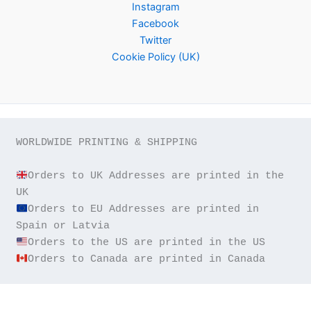
Instagram
Facebook
Twitter
Cookie Policy (UK)
WORLDWIDE PRINTING & SHIPPING

Orders to UK Addresses are printed in the 
Orders to EU Addresses are printed in 
Orders to Canada are printed in Canada