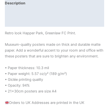
Description
Additional information
Reviews (0)
Retro look Happer Park, Greenlaw FC Print.
Museum-quality posters made on thick and durable matte
paper. Add a wonderful accent to your room and office with
these posters that are sure to brighten any environment.
• Paper thickness: 10.3 mil
• Paper weight: 5.57 oz/y² (189 g/m²)
• Giclée printing quality
• Opacity: 94%
• 21×30cm posters are size A4
Orders to UK Addresses are printed in the UK