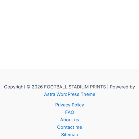
Copyright © 2026 FOOTBALL STADIUM PRINTS | Powered by
Astra WordPress Theme
Privacy Policy
FAQ
About us
Contact me
Sitemap