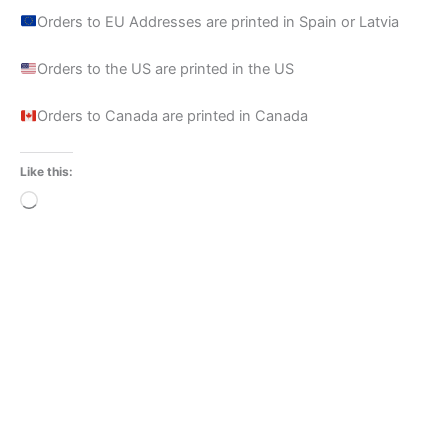
Orders to EU Addresses are printed in Spain or Latvia
Orders to the US are printed in the US
Orders to Canada are printed in Canada
Like this:
Loading…