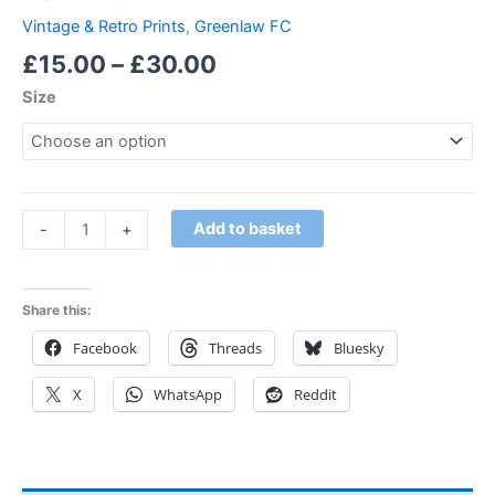
Vintage & Retro Prints
,
Greenlaw FC
£
15.00
–
£
30.00
Size
Add to basket
-
+
Share this:
Facebook
Threads
Bluesky
X
WhatsApp
Reddit