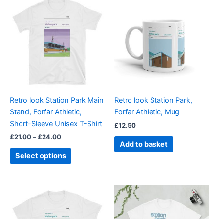
range:
product
£21.00
through
has
£24.00
multiple
variants.
The
options
may
be
Retro look Station Park Main
Retro look Station Park,
chosen
Stand, Forfar Athletic,
Forfar Athletic, Mug
on
Short-Sleeve Unisex T-Shirt
£
12.50
the
£
21.00
–
£
24.00
product
Add to basket
page
Select options
Price
Price
This
This
range:
range:
product
product
£21.00
£21.00
through
has
through
has