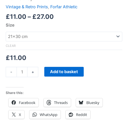
Vintage & Retro Prints
,
Forfar Athletic
£
11.00
–
£
27.00
Size
CLEAR
£
11.00
Add to basket
-
+
Share this:
Facebook
Threads
Bluesky
X
WhatsApp
Reddit