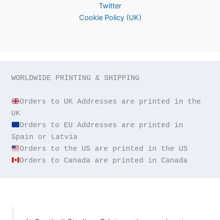
Twitter
Cookie Policy (UK)
WORLDWIDE PRINTING & SHIPPING

Orders to UK Addresses are printed in the 
Orders to EU Addresses are printed in 
Orders to Canada are printed in Canada