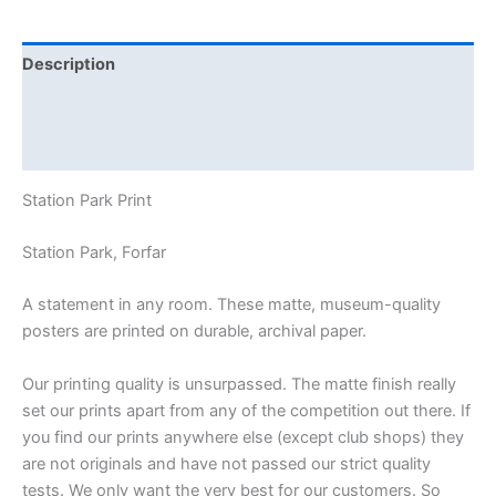
Description
Additional information
Reviews (0)
Station Park Print
Station Park, Forfar
A statement in any room. These matte, museum-quality
posters are printed on durable, archival paper.
Our printing quality is unsurpassed. The matte finish really
set our prints apart from any of the competition out there. If
you find our prints anywhere else (except club shops) they
are not originals and have not passed our strict quality
tests. We only want the very best for our customers. So