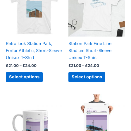
£24.00
£24.00
multiple
multiple
variants.
variants.
The
The
options
options
may
may
be
be
Retro look Station Park,
Station Park Fine Line
chosen
chosen
Forfar Athletic, Short-Sleeve
Stadium Short-Sleeve
on
on
Unisex T-Shirt
Unisex T-Shirt
the
the
£
21.00
–
£
24.00
£
21.00
–
£
24.00
product
product
page
page
Select options
Select options
Price
This
range:
product
£15.00
through
has
£30.00
multiple
variants.