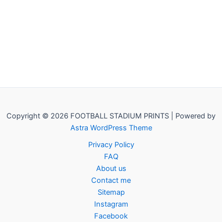
Copyright © 2026 FOOTBALL STADIUM PRINTS | Powered by
Astra WordPress Theme
Privacy Policy
FAQ
About us
Contact me
Sitemap
Instagram
Facebook