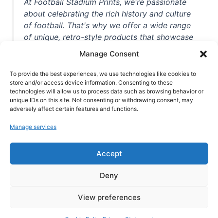
At Football Stadium Prints, we're passionate
about celebrating the rich history and culture
of football. That's why we offer a wide range
of unique, retro-style products that showcase
iconic stadiums, legendary players, and
Manage Consent
unforgettable moments from the beautiful
game. Whether you're a die-hard fan or a
To provide the best experiences, we use technologies like cookies to
store and/or access device information. Consenting to these
casual observer, we're here to help you show
technologies will allow us to process data such as browsing behavior or
off your love for football in style. With high-
unique IDs on this site. Not consenting or withdrawing consent, may
quality t-shirts, prints, mugs, and more
adversely affect certain features and functions.
featuring teams and players from all over the
Manage services
world, we're your one-stop-shop for vintage
football memorabilia. So why wait? Browse
Accept
our collection today and find the perfect
piece of footballing history to add to your
Deny
collection!
View preferences