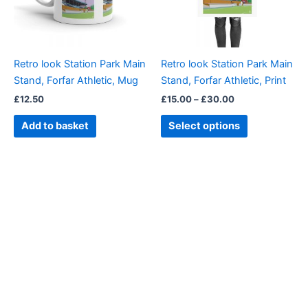
The
options
may
be
Retro look Station Park Main
Retro look Station Park Main
chosen
Stand, Forfar Athletic, Mug
Stand, Forfar Athletic, Print
on
£
12.50
£
15.00
–
£
30.00
the
product
Add to basket
Select options
page