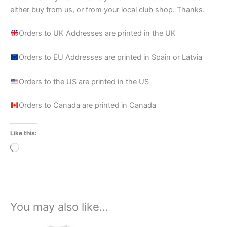
either buy from us, or from your local club shop. Thanks.
Orders to UK Addresses are printed in the UK
Orders to EU Addresses are printed in Spain or Latvia
Orders to the US are printed in the US
Orders to Canada are printed in Canada
Like this:
Loading…
You may also like…
Price
This