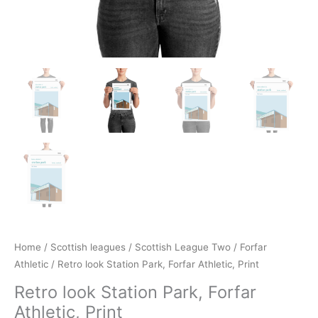
Home
/
Scottish leagues
/
Scottish League Two
/
Forfar
Athletic
/ Retro look Station Park, Forfar Athletic, Print
Retro look Station Park, Forfar
Athletic, Print