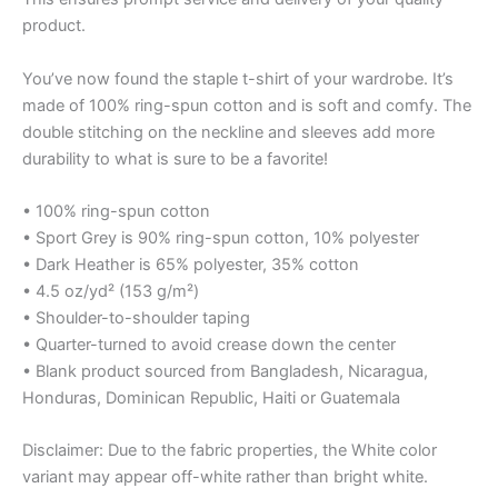
product.
You’ve now found the staple t-shirt of your wardrobe. It’s
made of 100% ring-spun cotton and is soft and comfy. The
double stitching on the neckline and sleeves add more
durability to what is sure to be a favorite!
• 100% ring-spun cotton
• Sport Grey is 90% ring-spun cotton, 10% polyester
• Dark Heather is 65% polyester, 35% cotton
• 4.5 oz/yd² (153 g/m²)
• Shoulder-to-shoulder taping
• Quarter-turned to avoid crease down the center
• Blank product sourced from Bangladesh, Nicaragua,
Honduras, Dominican Republic, Haiti or Guatemala
Disclaimer: Due to the fabric properties, the White color
variant may appear off-white rather than bright white.