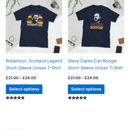
This
This
range:
range:
product
product
£21.00
£21.00
through
has
through
has
£24.00
£24.00
multiple
multiple
variants.
variants.
The
The
options
options
may
may
be
be
Robertson, Scotland Legend
Steve Clarke Can Boogie
chosen
chosen
Short-Sleeve Unisex T-Shirt
Short-Sleeve Unisex T-Shirt
on
on
the
the
£
21.00
–
£
24.00
£
21.00
–
£
24.00
product
product
Select options
Select options
page
page
Rated
Rated
5.00
5.00
out of 5
out of 5