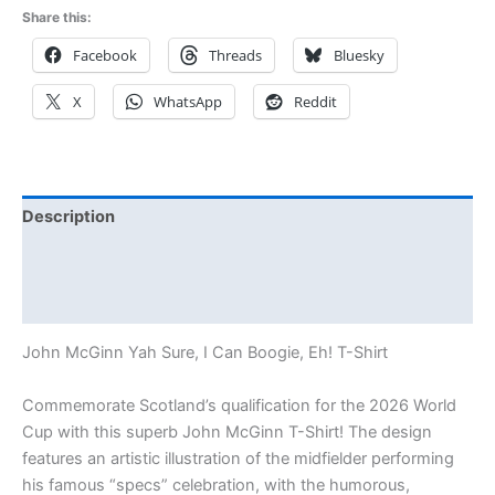
Share this:
Facebook
Threads
Bluesky
X
WhatsApp
Reddit
Description
Additional information
Reviews (0)
John McGinn Yah Sure, I Can Boogie, Eh! T-Shirt
Commemorate Scotland’s qualification for the 2026 World
Cup with this superb John McGinn T-Shirt! The design
features an artistic illustration of the midfielder performing
his famous “specs” celebration, with the humorous,