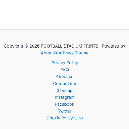
Copyright © 2026 FOOTBALL STADIUM PRINTS | Powered by
Astra WordPress Theme
Privacy Policy
FAQ
About us
Contact me
Sitemap
Instagram
Facebook
Twitter
Cookie Policy (UK)