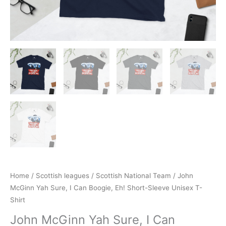
Home
/
Scottish leagues
/
Scottish National Team
/ John
McGinn Yah Sure, I Can Boogie, Eh! Short-Sleeve Unisex T-
Shirt
John McGinn Yah Sure, I Can