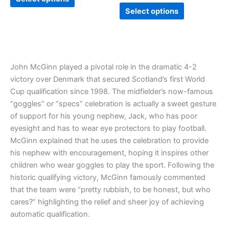
page
page
Select options
John McGinn played a pivotal role in the dramatic 4-2
victory over Denmark that secured Scotland’s first World
Cup qualification since 1998. The midfielder’s now-famous
“goggles” or “specs” celebration is actually a sweet gesture
of support for his young nephew, Jack, who has poor
eyesight and has to wear eye protectors to play football.
McGinn explained that he uses the celebration to provide
his nephew with encouragement, hoping it inspires other
children who wear goggles to play the sport. Following the
historic qualifying victory, McGinn famously commented
that the team were “pretty rubbish, to be honest, but who
cares?” highlighting the relief and sheer joy of achieving
automatic qualification.