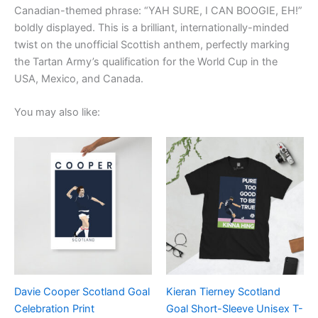
Canadian-themed phrase: “YAH SURE, I CAN BOOGIE, EH!”
boldly displayed. This is a brilliant, internationally-minded
twist on the unofficial Scottish anthem, perfectly marking
the Tartan Army’s qualification for the World Cup in the
USA, Mexico, and Canada.
You may also like:
Price
Price
This
This
range:
range:
product
product
£15.00
£21.00
through
has
through
has
£30.00
£24.00
multiple
multiple
variants.
variants.
The
The
options
options
may
may
be
be
Davie Cooper Scotland Goal
Kieran Tierney Scotland
chosen
chosen
Celebration Print
Goal Short-Sleeve Unisex T-
on
on