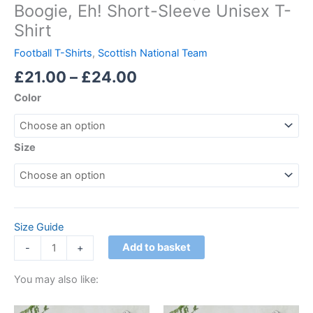
Boogie, Eh! Short-Sleeve Unisex T-
Shirt
Football T-Shirts
,
Scottish National Team
£
21.00
–
£
24.00
Color
Size
Size Guide
Add to basket
-
+
You may also like:
Price
Price