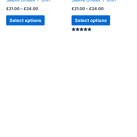
Sleeve Unisex T-Shirt
Sleeve Unisex T-Shirt
the
the
£
21.00
–
£
24.00
£
21.00
–
£
24.00
product
product
page
page
Select options
Select options
Rated
5.00
out of 5