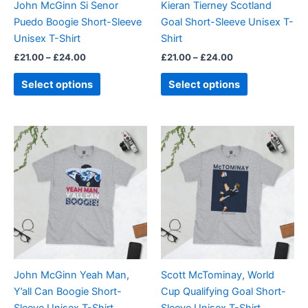
John McGinn Si Senor
Kieran Tierney Scotland
chosen
chosen
Puedo Boogie Short-Sleeve
Goal Short-Sleeve Unisex T-
on
on
Unisex T-Shirt
Shirt
the
the
£
21.00
–
£
24.00
£
21.00
–
£
24.00
product
product
page
page
Select options
Select options
Price
Price
This
This
range:
range:
product
product
£21.00
£21.00
through
has
through
has
£24.00
£24.00
multiple
multiple
variants.
variants.
The
The
options
options
may
may
be
be
John McGinn Yeah Man,
Scott McTominay, World
chosen
chosen
Y’all Can Boogie Short-
Cup Qualifying Goal Short-
on
on