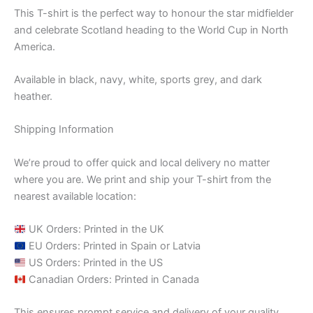
This T-shirt is the perfect way to honour the star midfielder
and celebrate Scotland heading to the World Cup in North
America.
Available in black, navy, white, sports grey, and dark
heather.
Shipping Information
We’re proud to offer quick and local delivery no matter
where you are. We print and ship your T-shirt from the
nearest available location:
UK Orders: Printed in the UK
EU Orders: Printed in Spain or Latvia
US Orders: Printed in the US
Canadian Orders: Printed in Canada
This ensures prompt service and delivery of your quality