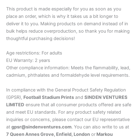
This product is made especially for you as soon as you
place an order, which is why it takes us a bit longer to
deliver it to you. Making products on demand instead of in
bulk helps reduce overproduction, so thank you for making
thoughtful purchasing decisions!
Age restrictions: For adults
EU Warranty: 2 years
Other compliance information: Meets the flammability, lead,
cadmium, phthalates and formaldehyde level requirements.
In compliance with the General Product Safety Regulation
(GPSR),
Football Stadium Prints
and
SINDEN VENTURES
LIMITED
ensure that all consumer products offered are safe
and meet EU standards. For any product safety related
inquiries or concerns, please contact our EU representative
at
gpsr@sindenventures.com
. You can also write to us at
7 Queen Annes Grove, Enfield, London
or
Markou