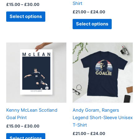
Shirt
£
15.00
–
£
30.00
the
the
£
21.00
–
£
24.00
product
product
Select options
page
page
Select options
Price
Price
This
This
range:
range:
product
product
£15.00
£21.00
through
has
through
has
£30.00
£24.00
multiple
multiple
variants.
variants.
The
The
options
options
may
may
be
be
Kenny McLean Scotland
Andy Goram, Rangers
chosen
chosen
Goal Print
Legend Short-Sleeve Unisex
on
on
T-Shirt
£
15.00
–
£
30.00
the
the
£
21.00
–
£
24.00
product
product
Select options