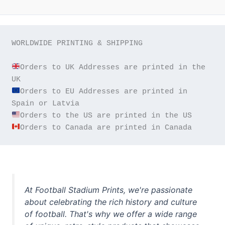
WORLDWIDE PRINTING & SHIPPING

Orders to UK Addresses are printed in the 
Orders to EU Addresses are printed in 
Orders to Canada are printed in Canada
At Football Stadium Prints, we're passionate
about celebrating the rich history and culture
of football. That's why we offer a wide range