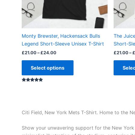
may
be
chosen
on
the
Monty Brewster, Hackensack Bulls
The Juic
product
Legend Short-Sleeve Unisex T-Shirt
Short-Sle
page
£
21.00
–
£
24.00
£
21.00
–
Select options
Selec
Rated
5.00
out of 5
Citi Field, New York Mets T-Shirt. Home to the 
Show your unwavering support for the New York Me