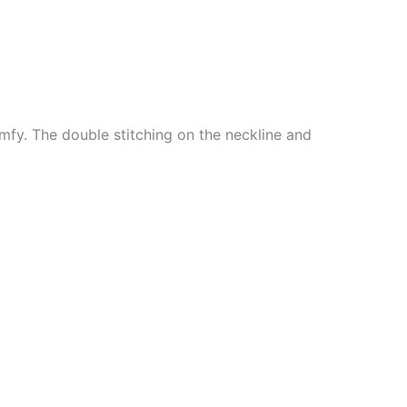
mfy. The double stitching on the neckline and