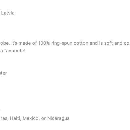
 Latvia
robe. It’s made of 100% ring-spun cotton and is soft and co
a favourite!
ster
r
as, Haiti, Mexico, or Nicaragua