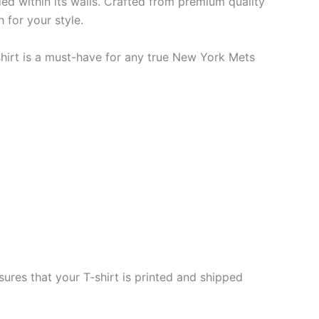
ded within its walls. Crafted from premium quality
 for your style.
-shirt is a must-have for any true New York Mets
ures that your T-shirt is printed and shipped