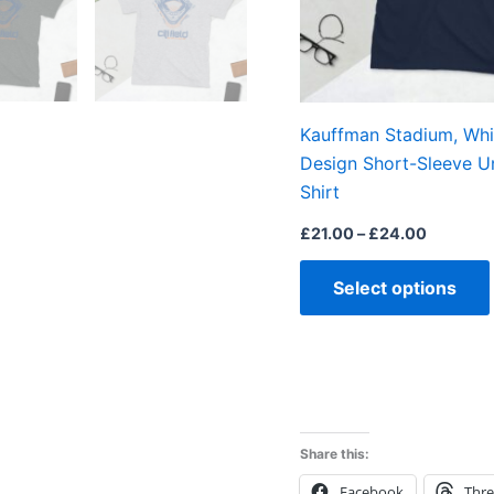
Kauffman Stadium, Whit
Design Short-Sleeve U
Shirt
£
21.00
–
£
24.00
Select options
Share this:
Facebook
Thr