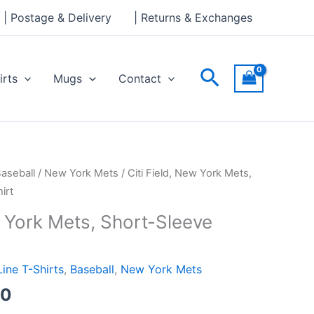
through
| Postage & Delivery
| Returns & Exchanges
£24.00
Search
irts
Mugs
Contact
Price
aseball
/
New York Mets
/ Citi Field, New York Mets,
range:
irt
£21.00
w York Mets, Short-Sleeve
through
£24.00
Line T-Shirts
,
Baseball
,
New York Mets
00