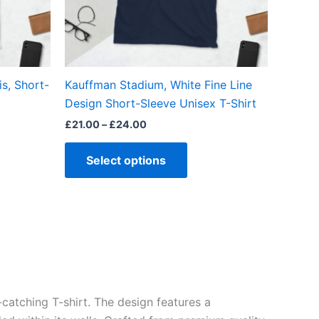
may
be
en
chosen
on
the
is, Short-
Kauffman Stadium, White Fine Line
ct
product
Design Short-Sleeve Unisex T-Shirt
page
£
21.00
–
£
24.00
Select options
catching T-shirt. The design features a