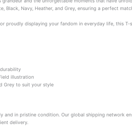
 its grandeur and the unforgettable moments that have unfol
ite, Black, Navy, Heather, and Grey, ensuring a perfect match
 or proudly displaying your fandom in everyday life, this T
durability
eld illustration
d Grey to suit your style
 and in pristine condition. Our global shipping network ens
ient delivery.