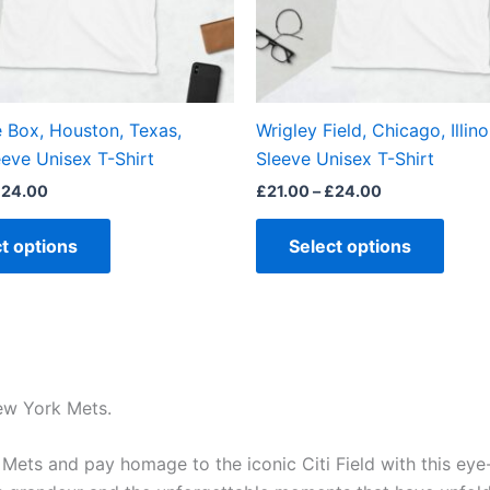
may
may
be
be
chosen
chos
on
on
the
the
e Box, Houston, Texas,
Wrigley Field, Chicago, Illino
product
produ
eve Unisex T-Shirt
Sleeve Unisex T-Shirt
page
page
£
24.00
£
21.00
–
£
24.00
t options
Select options
New York Mets.
ts and pay homage to the iconic Citi Field with this eye-