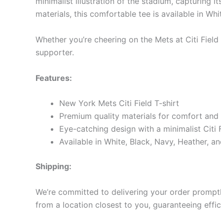
minimalist illustration of the stadium, capturing
materials, this comfortable tee is available in Wh
Whether you’re cheering on the Mets at Citi Field
supporter.
Features:
New York Mets Citi Field T-shirt
Premium quality materials for comfort and 
Eye-catching design with a minimalist Citi Fi
Available in White, Black, Navy, Heather, an
Shipping:
We’re committed to delivering your order promptly
from a location closest to you, guaranteeing effic