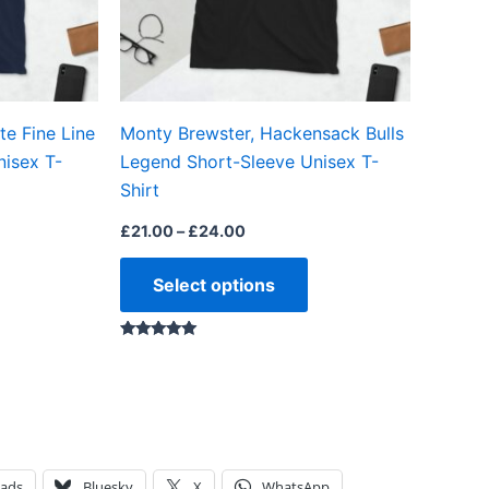
may
may
be
be
chosen
chosen
on
on
e Fine Line
Monty Brewster, Hackensack Bulls
the
the
nisex T-
Legend Short-Sleeve Unisex T-
product
product
Shirt
page
page
£
21.00
–
£
24.00
Select options
Rated
5.00
out of 5
eads
Bluesky
X
WhatsApp