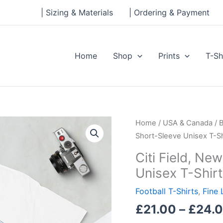
| Sizing & Materials
| Ordering & Payment
Home
Shop
Prints
T-Sh
Citi
Home
/
USA & Canada
/
B
Field,
Short-Sleeve Unisex T-Sh
New
Citi Field, Ne
York
Unisex T-Shirt
Mets,
Short-
Football T-Shirts
,
Fine 
Sleeve
£
21.00
–
£
24.
Unisex