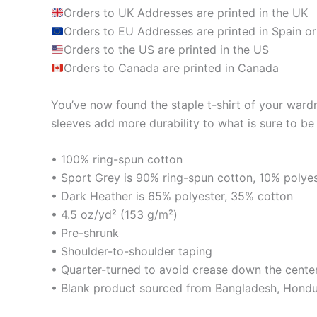
Orders to UK Addresses are printed in the UK
Orders to EU Addresses are printed in Spain or
Orders to the US are printed in the US
Orders to Canada are printed in Canada
You’ve now found the staple t-shirt of your ward
sleeves add more durability to what is sure to be 
• 100% ring-spun cotton
• Sport Grey is 90% ring-spun cotton, 10% polye
• Dark Heather is 65% polyester, 35% cotton
• 4.5 oz/yd² (153 g/m²)
• Pre-shrunk
• Shoulder-to-shoulder taping
• Quarter-turned to avoid crease down the cente
• Blank product sourced from Bangladesh, Hondur