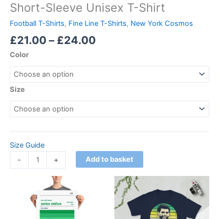
Short-Sleeve Unisex T-Shirt
Football T-Shirts
,
Fine Line T-Shirts
,
New York Cosmos
£
21.00
–
£
24.00
Color
Size
Size Guide
Add to basket
-
+
Price
Price
This
This
range:
range:
product
product
£15.00
£21.00
through
has
through
has
£30.00
£24.00
multiple
multiple