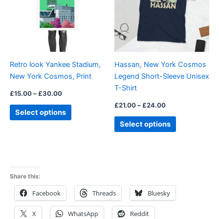
variants.
variants.
The
The
options
options
may
may
be
be
Retro look Yankee Stadium,
Hassan, New York Cosmos
chosen
chosen
New York Cosmos, Print
Legend Short-Sleeve Unisex
on
on
T-Shirt
the
the
£
15.00
–
£
30.00
product
product
£
21.00
–
£
24.00
Select options
page
page
Select options
Share this:
Facebook
Threads
Bluesky
X
WhatsApp
Reddit