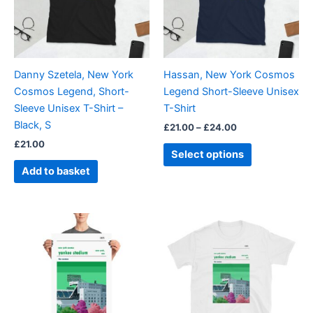
The
options
may
be
Danny Szetela, New York
Hassan, New York Cosmos
chosen
Cosmos Legend, Short-
Legend Short-Sleeve Unisex
on
Sleeve Unisex T-Shirt –
T-Shirt
the
Black, S
£
21.00
–
£
24.00
product
£
21.00
page
Select options
Add to basket
Price
Price
This
This
range:
range:
product
product
£15.00
£21.00
through
has
through
has
£30.00
£24.00
multiple
multiple
variants.
variants.
The
The