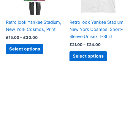
options
options
may
may
be
be
Retro look Yankee Stadium,
Retro look Yankee Stadium,
chosen
chosen
New York Cosmos, Print
New York Cosmos, Short-
on
on
Sleeve Unisex T-Shirt
£
15.00
–
£
30.00
the
the
£
21.00
–
£
24.00
product
product
Select options
page
page
Select options