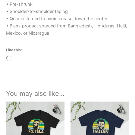
• Pre-shrunk
• Shoulder-to-shoulder taping
• Quarter-turned to avoid crease down the center
• Blank product sourced from Bangladesh, Honduras, Haiti,
Mexico, or Nicaragua
Like this:
Loading…
You may also like…
Price
This
range:
product
£21.00
through
has
£24.00
multiple
variants.