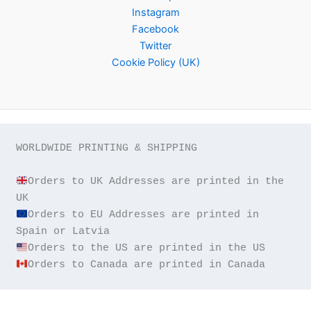
Instagram
Facebook
Twitter
Cookie Policy (UK)
WORLDWIDE PRINTING & SHIPPING

Orders to UK Addresses are printed in the 
Orders to EU Addresses are printed in 
Orders to Canada are printed in Canada