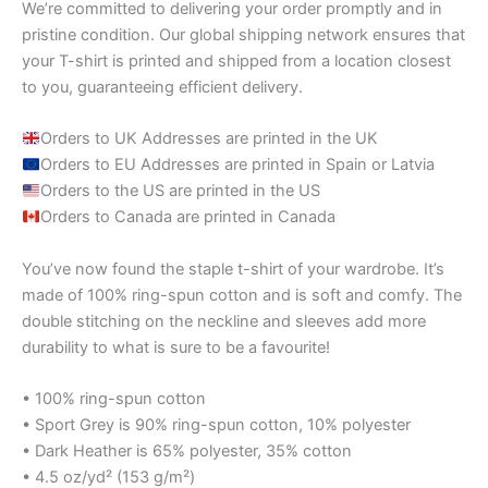
We’re committed to delivering your order promptly and in
pristine condition. Our global shipping network ensures that
your T-shirt is printed and shipped from a location closest
to you, guaranteeing efficient delivery.
Orders to UK Addresses are printed in the UK
Orders to EU Addresses are printed in Spain or Latvia
Orders to the US are printed in the US
Orders to Canada are printed in Canada
You’ve now found the staple t-shirt of your wardrobe. It’s
made of 100% ring-spun cotton and is soft and comfy. The
double stitching on the neckline and sleeves add more
durability to what is sure to be a favourite!
• 100% ring-spun cotton
• Sport Grey is 90% ring-spun cotton, 10% polyester
• Dark Heather is 65% polyester, 35% cotton
• 4.5 oz/yd² (153 g/m²)