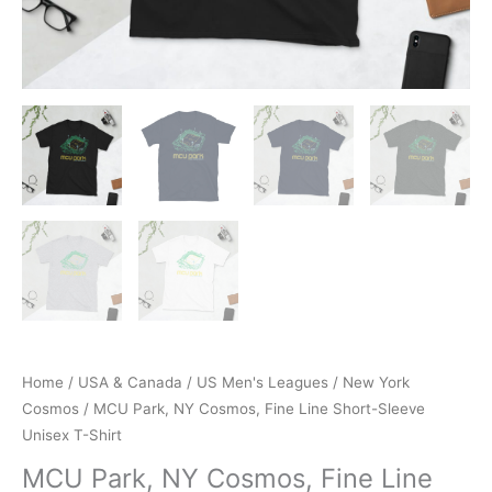
Home
/
USA & Canada
/
US Men's Leagues
/
New York
Cosmos
/ MCU Park, NY Cosmos, Fine Line Short-Sleeve
Unisex T-Shirt
MCU Park, NY Cosmos, Fine Line