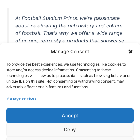
At Football Stadium Prints, we're passionate
about celebrating the rich history and culture
of football. That's why we offer a wide range
of unique, retro-style products that showcase
iconic stadiums, legendary players, and
Manage Consent
unforgettable moments from the beautiful
game. Whether you're a die-hard fan or a
To provide the best experiences, we use technologies like cookies to
store and/or access device information. Consenting to these
casual observer, we're here to help you show
technologies will allow us to process data such as browsing behavior or
off your love for football in style. With high-
unique IDs on this site. Not consenting or withdrawing consent, may
quality t-shirts, prints, mugs, and more
adversely affect certain features and functions.
featuring teams and players from all over the
Manage services
world, we're your one-stop-shop for vintage
football memorabilia. So why wait? Browse
Accept
our collection today and find the perfect
piece of footballing history to add to your
Deny
collection!