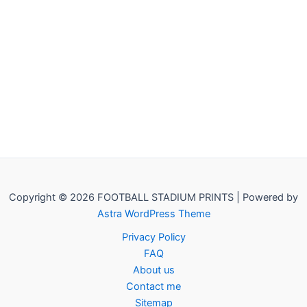
Copyright © 2026 FOOTBALL STADIUM PRINTS | Powered by
Astra WordPress Theme
Privacy Policy
FAQ
About us
Contact me
Sitemap