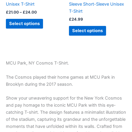
Unisex T-Shirt
Sleeve Short-Sleeve Unisex
the
the
T-Shirt
£
21.00
–
£
24.00
product
product
£
24.99
page
page
Select options
Select options
MCU Park, NY Cosmos T-Shirt.
The Cosmos played their home games at MCU Park in
Brooklyn during the 2017 season.
Show your unwavering support for the New York Cosmos
and pay homage to the iconic MCU Park with this eye-
catching T-shirt. The design features a minimalist illustration
of the stadium, capturing its grandeur and the unforgettable
moments that have unfolded within its walls. Crafted from