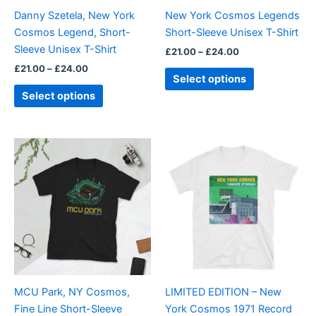
be
be
Danny Szetela, New York
New York Cosmos Legends
chosen
chosen
Cosmos Legend, Short-
Short-Sleeve Unisex T-Shirt
on
on
Sleeve Unisex T-Shirt
£
21.00
–
£
24.00
the
the
£
21.00
–
£
24.00
product
product
Select options
page
page
Select options
Price
This
This
range:
product
product
£21.00
through
has
has
£24.00
multiple
multiple
variants.
variants.
The
The
options
options
may
may
be
be
MCU Park, NY Cosmos,
LIMITED EDITION – New
chosen
chosen
Fine Line Short-Sleeve
York Cosmos 1971 Record
on
on