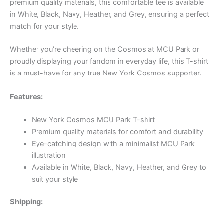
premium quality materials, this comfortable tee is available
in White, Black, Navy, Heather, and Grey, ensuring a perfect
match for your style.
Whether you’re cheering on the Cosmos at MCU Park or
proudly displaying your fandom in everyday life, this T-shirt
is a must-have for any true New York Cosmos supporter.
Features:
New York Cosmos MCU Park T-shirt
Premium quality materials for comfort and durability
Eye-catching design with a minimalist MCU Park
illustration
Available in White, Black, Navy, Heather, and Grey to
suit your style
Shipping: