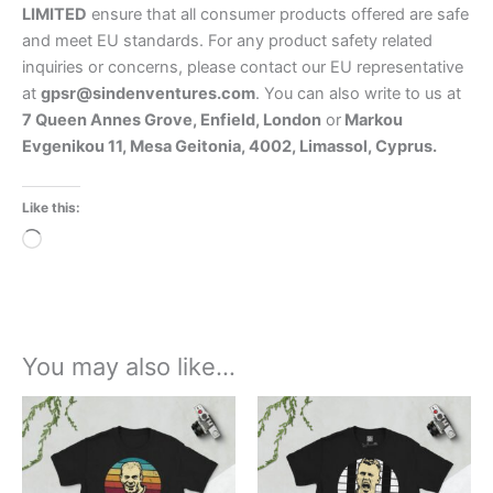
LIMITED
ensure that all consumer products offered are safe
and meet EU standards. For any product safety related
inquiries or concerns, please contact our EU representative
at
gpsr@sindenventures.com
. You can also write to us at
7 Queen Annes Grove, Enfield, London
or
Markou
Evgenikou 11, Mesa Geitonia, 4002, Limassol, Cyprus.
Like this:
Loading…
You may also like…
Price
Price
This
This
range:
range:
product
product
£21.00
£21.00
through
has
through
has
£24.00
£24.00
multiple
multiple