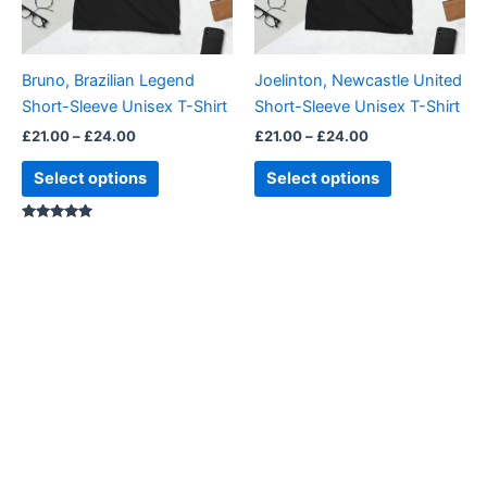
options
options
may
may
be
be
Bruno, Brazilian Legend
Joelinton, Newcastle United
chosen
chosen
Short-Sleeve Unisex T-Shirt
Short-Sleeve Unisex T-Shirt
on
on
£
21.00
–
£
24.00
£
21.00
–
£
24.00
the
the
product
product
Select options
Select options
page
page
Rated
5.00
out of 5