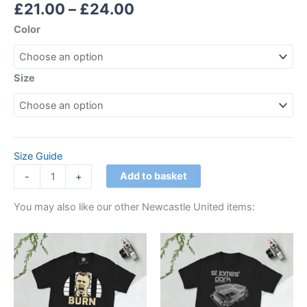
Rated
1
5.00
£
21.00
–
£
24.00
out of 5
based on
Color
customer
rating
Size
Size Guide
Add to basket
-
+
You may also like our other Newcastle United items:
Price
Price
This
This
range:
range:
product
product
£21.00
£21.00
through
has
through
has
£24.00
£24.00
multiple
multiple
variants.
variants.