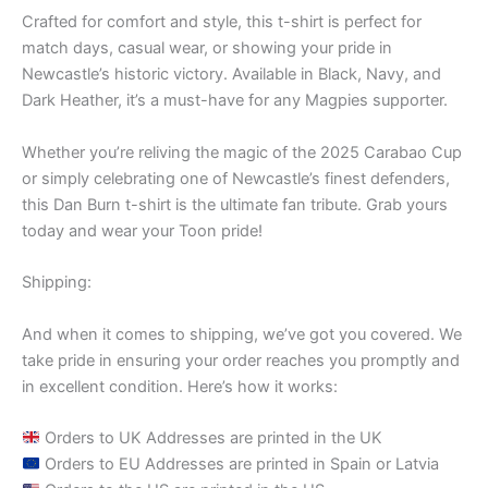
Crafted for comfort and style, this t-shirt is perfect for
match days, casual wear, or showing your pride in
Newcastle’s historic victory. Available in Black, Navy, and
Dark Heather, it’s a must-have for any Magpies supporter.
Whether you’re reliving the magic of the 2025 Carabao Cup
or simply celebrating one of Newcastle’s finest defenders,
this Dan Burn t-shirt is the ultimate fan tribute. Grab yours
today and wear your Toon pride!
Shipping:
And when it comes to shipping, we’ve got you covered. We
take pride in ensuring your order reaches you promptly and
in excellent condition. Here’s how it works:
Orders to UK Addresses are printed in the UK
Orders to EU Addresses are printed in Spain or Latvia