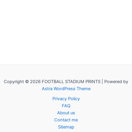
Copyright © 2026 FOOTBALL STADIUM PRINTS | Powered by
Astra WordPress Theme
Privacy Policy
FAQ
About us
Contact me
Sitemap