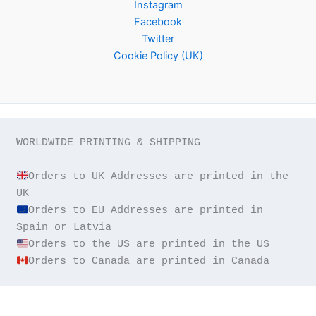
Instagram
Facebook
Twitter
Cookie Policy (UK)
WORLDWIDE PRINTING & SHIPPING

Orders to UK Addresses are printed in the 
Orders to EU Addresses are printed in 
Orders to Canada are printed in Canada