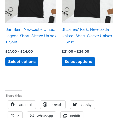
The
The
options
options
may
may
be
be
Dan Burn, Newcastle United
St James’ Park, Newcastle
chosen
chosen
Legend Short-Sleeve Unisex
United, Short-Sleeve Unisex
on
on
T-Shirt
T-Shirt
the
the
product
product
£
21.00
–
£
24.00
£
21.00
–
£
24.00
page
page
Select options
Select options
Share this:
Facebook
Threads
Bluesky
X
WhatsApp
Reddit