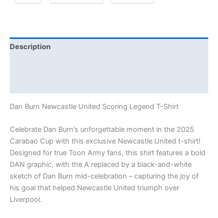
Description
Additional information
Reviews (1)
Dan Burn Newcastle United Scoring Legend T-Shirt
Celebrate Dan Burn’s unforgettable moment in the 2025
Carabao Cup with this exclusive Newcastle United t-shirt!
Designed for true Toon Army fans, this shirt features a bold
DAN graphic, with the A replaced by a black-and-white
sketch of Dan Burn mid-celebration – capturing the joy of
his goal that helped Newcastle United triumph over
Liverpool.