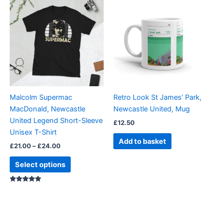
range:
product
£21.00
through
has
£24.00
multiple
variants.
The
options
may
be
Malcolm Supermac
Retro Look St James’ Park,
chosen
MacDonald, Newcastle
Newcastle United, Mug
on
United Legend Short-Sleeve
£
12.50
the
Unisex T-Shirt
product
Add to basket
£
21.00
–
£
24.00
page
Select options
Rated
5.00
out of 5