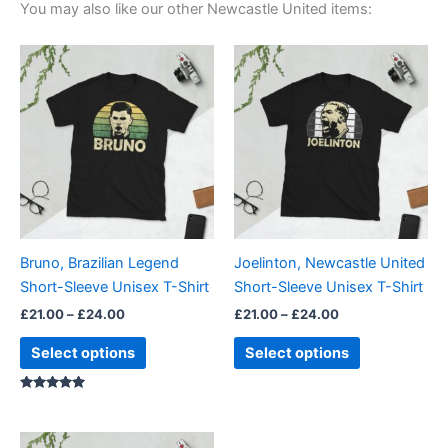
You may also like our other Newcastle United items:
Price
Price
This
This
range:
range:
product
product
£21.00
£21.00
through
has
through
has
£24.00
£24.00
multiple
multiple
variants.
variants.
The
The
options
options
may
may
be
be
Bruno, Brazilian Legend
Joelinton, Newcastle United
chosen
chosen
Short-Sleeve Unisex T-Shirt
Short-Sleeve Unisex T-Shirt
on
on
£
21.00
–
£
24.00
£
21.00
–
£
24.00
the
the
product
product
Select options
Select options
page
page
Rated
5.00
out of 5
Price
This