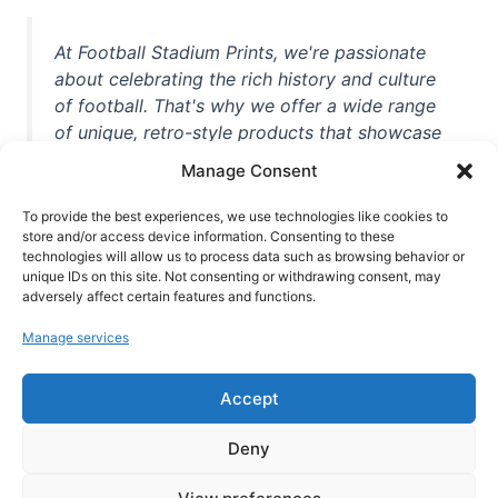
At Football Stadium Prints, we're passionate
about celebrating the rich history and culture
of football. That's why we offer a wide range
of unique, retro-style products that showcase
iconic stadiums, legendary players, and
Manage Consent
unforgettable moments from the beautiful
game. Whether you're a die-hard fan or a
To provide the best experiences, we use technologies like cookies to
casual observer, we're here to help you show
store and/or access device information. Consenting to these
technologies will allow us to process data such as browsing behavior or
off your love for football in style. With high-
unique IDs on this site. Not consenting or withdrawing consent, may
quality t-shirts, prints, mugs, and more
adversely affect certain features and functions.
featuring teams and players from all over the
Manage services
world, we're your one-stop-shop for vintage
football memorabilia. So why wait? Browse
Accept
our collection today and find the perfect
piece of footballing history to add to your
Deny
collection!