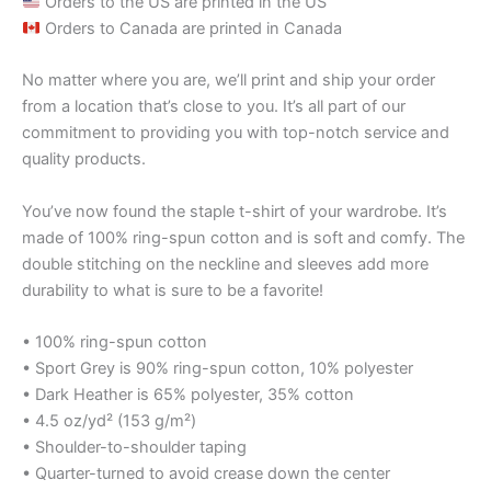
Orders to the US are printed in the US
Orders to Canada are printed in Canada
No matter where you are, we’ll print and ship your order
from a location that’s close to you. It’s all part of our
commitment to providing you with top-notch service and
quality products.
You’ve now found the staple t-shirt of your wardrobe. It’s
made of 100% ring-spun cotton and is soft and comfy. The
double stitching on the neckline and sleeves add more
durability to what is sure to be a favorite!
• 100% ring-spun cotton
• Sport Grey is 90% ring-spun cotton, 10% polyester
• Dark Heather is 65% polyester, 35% cotton
• 4.5 oz/yd² (153 g/m²)
• Shoulder-to-shoulder taping
• Quarter-turned to avoid crease down the center