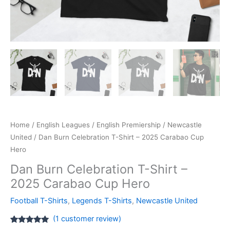
Home
/
English Leagues
/
English Premiership
/
Newcastle
United
/ Dan Burn Celebration T-Shirt – 2025 Carabao Cup
Hero
Dan Burn Celebration T-Shirt –
2025 Carabao Cup Hero
Football T-Shirts
,
Legends T-Shirts
,
Newcastle United
(
1
customer review)