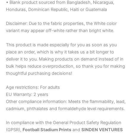
• Blank product sourced from Bangladesh, Nicaragua,
Honduras, Dominican Republic, Haiti or Guatemala
Disclaimer: Due to the fabric properties, the White color
variant may appear off-white rather than bright white.
This product is made especially for you as soon as you
place an order, which is why it takes us a bit longer to
deliver it to you. Making products on demand instead of in
bulk helps reduce overproduction, so thank you for making
thoughtful purchasing decisions!
Age restrictions: For adults
EU Warranty: 2 years
Other compliance information: Meets the flammability, lead,
cadmium, phthalates and formaldehyde level requirements.
In compliance with the General Product Safety Regulation
(GPSR),
Football Stadium Prints
and
SINDEN VENTURES