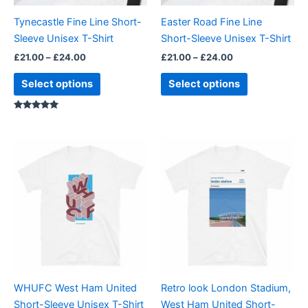
be
be
Tynecastle Fine Line Short-
Easter Road Fine Line
chosen
chosen
Sleeve Unisex T-Shirt
Short-Sleeve Unisex T-Shirt
on
on
£
21.00
–
£
24.00
£
21.00
–
£
24.00
the
the
product
product
Select options
Select options
page
page
Rated
5.00
out of 5
Price
Price
This
This
range:
range:
product
product
£21.00
£21.00
through
has
through
has
£24.00
£24.00
multiple
multiple
variants.
variants.
The
The
options
options
may
may
be
be
WHUFC West Ham United
Retro look London Stadium,
chosen
chosen
Short-Sleeve Unisex T-Shirt
West Ham United Short-