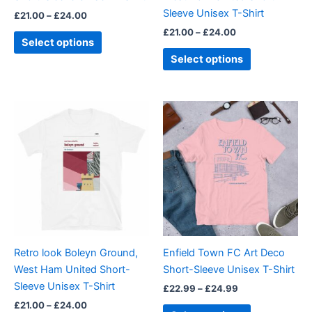
on
on
Sleeve Unisex T-Shirt
£
21.00
–
£
24.00
the
the
£
21.00
–
£
24.00
product
product
Select options
page
page
Select options
Price
Price
This
This
range:
range:
product
product
£21.00
£22.99
through
has
through
has
£24.00
£24.99
multiple
multiple
variants.
variants.
The
The
options
options
may
may
be
be
Retro look Boleyn Ground,
Enfield Town FC Art Deco
chosen
chosen
West Ham United Short-
Short-Sleeve Unisex T-Shirt
on
on
Sleeve Unisex T-Shirt
£
22.99
–
£
24.99
the
the
£
21.00
–
£
24.00
product
product