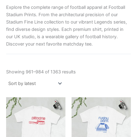
Explore the complete range of football apparel at Football
Stadium Prints. From the architectural precision of our
Stadium Fine Line collection to our vibrant Legends series,
find diverse design styles. Each premium shirt, printed in
our UK studio, is a wearable gallery of football history.
Discover your next favorite matchday tee.
Showing 961–984 of 1363 results
Price
Price
This
This
range:
range:
product
product
£21.00
£21.00
through
has
through
has
£24.00
£24.00
multiple
multiple
variants.
variants.