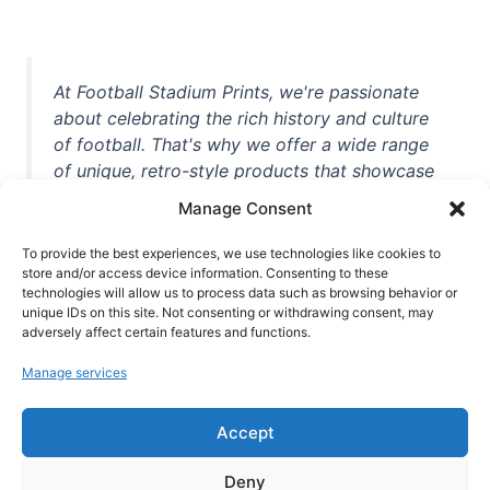
At Football Stadium Prints, we're passionate
about celebrating the rich history and culture
of football. That's why we offer a wide range
of unique, retro-style products that showcase
iconic stadiums, legendary players, and
Manage Consent
unforgettable moments from the beautiful
game. Whether you're a die-hard fan or a
To provide the best experiences, we use technologies like cookies to
casual observer, we're here to help you show
store and/or access device information. Consenting to these
technologies will allow us to process data such as browsing behavior or
off your love for football in style. With high-
unique IDs on this site. Not consenting or withdrawing consent, may
quality t-shirts, prints, mugs, and more
adversely affect certain features and functions.
featuring teams and players from all over the
Manage services
world, we're your one-stop-shop for vintage
football memorabilia. So why wait? Browse
Accept
our collection today and find the perfect
piece of footballing history to add to your
Deny
collection!