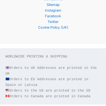
Sitemap
Instagram
Facebook
Twitter
Cookie Policy (UK)
WORLDWIDE PRINTING & SHIPPING

Orders to UK Addresses are printed in the 
Orders to EU Addresses are printed in 
Orders to Canada are printed in Canada