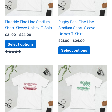
The
The
options
options
may
may
be
be
Pittodrie Fine Line Stadium
Rugby Park Fine Line
chosen
chosen
Short-Sleeve Unisex T-Shirt
Stadium Short-Sleeve
on
on
Unisex T-Shirt
£
21.00
–
£
24.00
the
the
£
21.00
–
£
24.00
product
product
Select options
page
page
Select options
Rated
5.00
out of 5
Price
Price
This
This
range:
range:
product
product
£21.00
£21.00
through
has
through
has
£24.00
£24.00
multiple
multiple
variants.
variants.
The
The
options
options
may
may