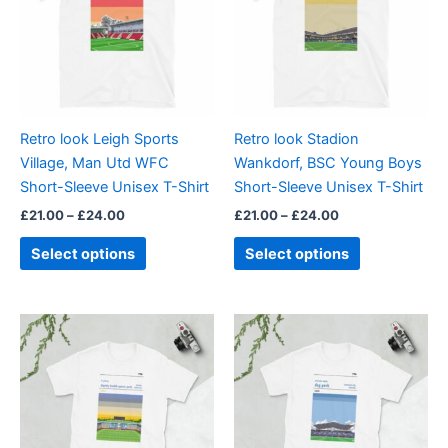
multiple
multiple
variants.
variants.
The
The
options
options
may
may
be
be
Retro look Leigh Sports
Retro look Stadion
chosen
chosen
Village, Man Utd WFC
Wankdorf, BSC Young Boys
on
on
Short-Sleeve Unisex T-Shirt
Short-Sleeve Unisex T-Shirt
the
the
£
21.00
–
£
24.00
£
21.00
–
£
24.00
product
product
page
page
Select options
Select options
Price
Price
This
This
range:
range:
product
product
£21.00
£21.00
through
has
through
has
£24.00
£24.00
multiple
multiple
variants.
variants.
The
The