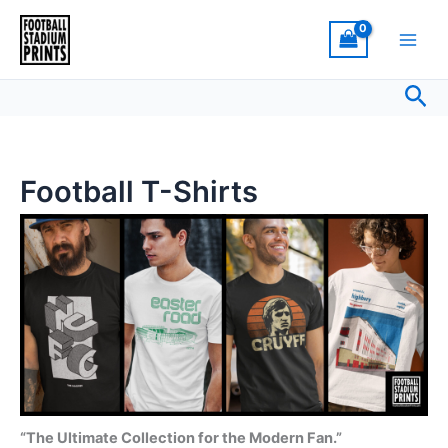
Sorted
Skip
by
latest
to
content
Sea
Football T-Shirts
“The Ultimate Collection for the Modern Fan.”