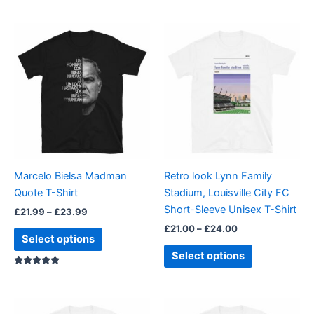
Price
Price
This
This
range:
range:
product
product
£21.99
£21.00
through
has
through
has
£23.99
£24.00
multiple
multiple
variants.
variants.
The
The
options
options
may
may
be
be
Marcelo Bielsa Madman
Retro look Lynn Family
chosen
chosen
Quote T-Shirt
Stadium, Louisville City FC
on
on
Short-Sleeve Unisex T-Shirt
£
21.99
–
£
23.99
the
the
£
21.00
–
£
24.00
product
product
Select options
page
page
Select options
Rated
5.00
out of 5
Price
Price
This
This