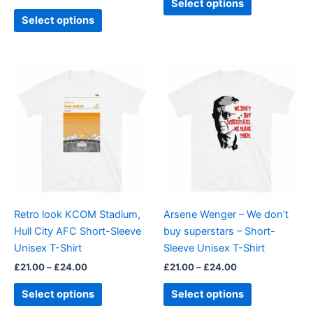
Select options
page
page
Select options
Price
Price
This
This
range:
range:
product
product
£21.00
£21.00
through
has
through
has
£24.00
£24.00
multiple
multiple
variants.
variants.
The
The
options
options
may
may
be
be
Retro look KCOM Stadium,
Arsene Wenger – We don’t
chosen
chosen
Hull City AFC Short-Sleeve
buy superstars – Short-
on
on
Unisex T-Shirt
Sleeve Unisex T-Shirt
the
the
£
21.00
–
£
24.00
£
21.00
–
£
24.00
product
product
page
page
Select options
Select options