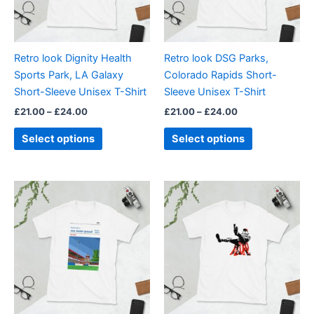
options
options
may
may
be
be
Retro look Dignity Health
Retro look DSG Parks,
chosen
chosen
Sports Park, LA Galaxy
Colorado Rapids Short-
on
on
Short-Sleeve Unisex T-Shirt
Sleeve Unisex T-Shirt
the
the
£
21.00
–
£
24.00
£
21.00
–
£
24.00
product
product
page
page
Select options
Select options
Price
Price
This
This
range:
range:
product
product
£21.00
£21.00
through
has
through
has
£24.00
£24.00
multiple
multiple
variants.
variants.
The
The
options
options
may
may