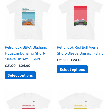
range:
range:
product
product
£21.00
£21.00
through
has
through
has
£24.00
£24.00
multiple
multiple
variants.
variants.
The
The
options
options
may
may
be
be
Retro look BBVA Stadium,
Retro look Red Bull Arena
chosen
chosen
Houston Dynamo Short-
Short-Sleeve Unisex T-Shirt
on
on
Sleeve Unisex T-Shirt
£
21.00
–
£
24.00
the
the
£
21.00
–
£
24.00
product
product
Select options
page
page
Select options
Price
Price
This
This
range:
range:
product
product
£21.00
£21.00
through
has
through
has
£24.00
£24.00