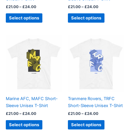
on
on
£
21.00
–
£
24.00
£
21.00
–
£
24.00
the
the
product
product
Select options
Select options
page
page
Price
Price
This
This
range:
range:
product
product
£21.00
£21.00
through
has
through
has
£24.00
£24.00
multiple
multiple
variants.
variants.
The
The
options
options
may
may
be
be
Marine AFC, MAFC Short-
Tranmere Rovers, TRFC
chosen
chosen
Sleeve Unisex T-Shirt
Short-Sleeve Unisex T-Shirt
on
on
£
21.00
–
£
24.00
£
21.00
–
£
24.00
the
the
product
product
Select options
Select options
page
page