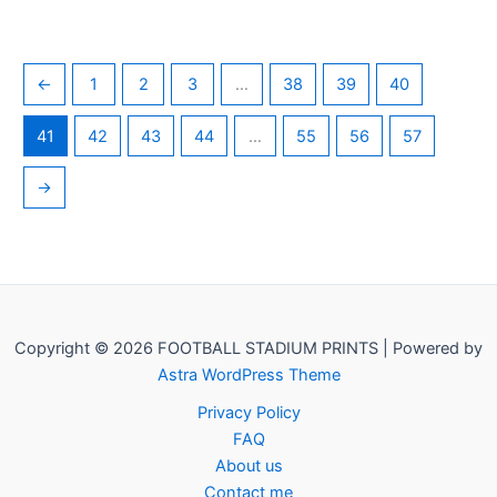
←
1
2
3
…
38
39
40
41
42
43
44
…
55
56
57
→
Copyright © 2026 FOOTBALL STADIUM PRINTS | Powered by
Astra WordPress Theme
Privacy Policy
FAQ
About us
Contact me