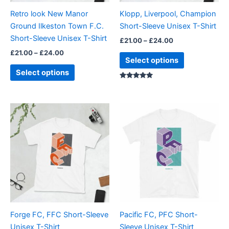
be
be
Retro look New Manor
Klopp, Liverpool, Champion
chosen
chosen
Ground Ilkeston Town F.C.
Short-Sleeve Unisex T-Shirt
on
on
Short-Sleeve Unisex T-Shirt
£
21.00
–
£
24.00
the
the
£
21.00
–
£
24.00
product
product
Select options
page
page
Select options
Rated
5.00
out of 5
Price
Price
This
This
range:
range:
product
product
£21.00
£21.00
through
has
through
has
£24.00
£24.00
multiple
multiple
variants.
variants.
The
The
options
options
may
may
be
be
Forge FC, FFC Short-Sleeve
Pacific FC, PFC Short-
chosen
chosen
Unisex T-Shirt
Sleeve Unisex T-Shirt