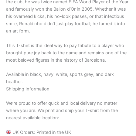
the club, he was twice named FIFA World Player of the Year
and famously won the Ballon d’Or in 2005. Whether it was
his overhead kicks, his no-look passes, or that infectious
smile, Ronaldinho didn’t just play football; he turned it into
an art form.
This T-shirt is the ideal way to pay tribute to a player who
brought pure joy back to the game and remains one of the
most beloved figures in the history of Barcelona.
Available in black, navy, white, sports grey, and dark
heather.
Shipping Information
We’re proud to offer quick and local delivery no matter
where you are. We print and ship your T-shirt from the
nearest available location:
UK Orders: Printed in the UK