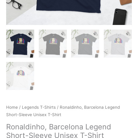
Home
/
Legends T-Shirts
/ Ronaldinho, Barcelona Legend
Short-Sleeve Unisex T-Shirt
Ronaldinho, Barcelona Legend
Short-Sleeve Unisex T-Shirt