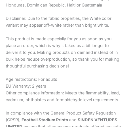
Honduras, Dominican Republic, Haiti or Guatemala
Disclaimer: Due to the fabric properties, the White color
variant may appear off-white rather than bright white.
This product is made especially for you as soon as you
place an order, which is why it takes us a bit longer to
deliver it to you. Making products on demand instead of in
bulk helps reduce overproduction, so thank you for making
thoughtful purchasing decisions!
Age restrictions: For adults
EU Warranty: 2 years
Other compliance information: Meets the flammability, lead,
cadmium, phthalates and formaldehyde level requirements.
In compliance with the General Product Safety Regulation
(GPSR),
Football Stadium Prints
and
SINDEN VENTURES
LIMITED
ensure that all consumer products offered are safe