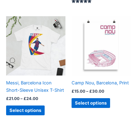
Rated
5.00
out of 5
Price
Price
This
This
range:
range:
product
product
£21.00
£15.00
through
has
through
has
£24.00
£30.00
multiple
multiple
variants.
variants.
The
The
options
options
may
may
be
be
Messi, Barcelona Icon
Camp Nou, Barcelona, Print
chosen
chosen
Short-Sleeve Unisex T-Shirt
£
15.00
–
£
30.00
on
on
£
21.00
–
£
24.00
the
the
Select options
product
product
Select options
page
page