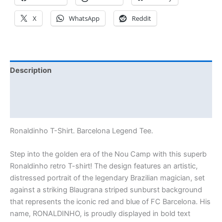
X
WhatsApp
Reddit
Description
Additional information
Reviews (0)
Ronaldinho T-Shirt. Barcelona Legend Tee.
Step into the golden era of the Nou Camp with this superb
Ronaldinho retro T-shirt! The design features an artistic,
distressed portrait of the legendary Brazilian magician, set
against a striking Blaugrana striped sunburst background
that represents the iconic red and blue of FC Barcelona. His
name, RONALDINHO, is proudly displayed in bold text