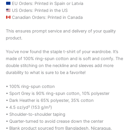
EU Orders: Printed in Spain or Latvia
US Orders: Printed in the US
Canadian Orders: Printed in Canada
This ensures prompt service and delivery of your quality
product.
You’ve now found the staple t-shirt of your wardrobe. It’s
made of 100% ring-spun cotton and is soft and comfy. The
double stitching on the neckline and sleeves add more
durability to what is sure to be a favorite!
• 100% ring-spun cotton
• Sport Grey is 90% ring-spun cotton, 10% polyester
• Dark Heather is 65% polyester, 35% cotton
• 4.5 oz/yd² (153 g/m²)
• Shoulder-to-shoulder taping
• Quarter-turned to avoid crease down the center
• Blank product sourced from Bangladesh, Nicaragua,