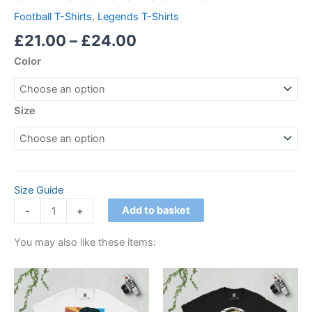
Football T-Shirts
,
Legends T-Shirts
£
21.00
–
£
24.00
Color
Size
Size Guide
Add to basket
-
+
You may also like these items:
Price
Price
This
This
range:
range:
product
product
£21.00
£21.00
through
has
through
has