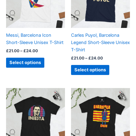
variants.
variants.
The
The
options
options
may
may
be
be
Messi, Barcelona Icon
Carles Puyol, Barcelona
chosen
chosen
Short-Sleeve Unisex T-Shirt
Legend Short-Sleeve Unisex
on
on
T-Shirt
£
21.00
–
£
24.00
the
the
£
21.00
–
£
24.00
product
product
Select options
page
page
Select options
Price
Price
This
This
range:
range:
product
product
£21.00
£21.00
through
has
through
has
£24.00
£24.00
multiple
multiple
variants.
variants.
The
The
options
options