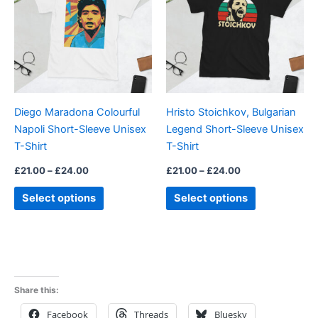
£24.00
£24.00
multiple
multiple
variants.
variants.
The
The
options
options
may
may
be
be
Diego Maradona Colourful
Hristo Stoichkov, Bulgarian
chosen
chosen
Napoli Short-Sleeve Unisex
Legend Short-Sleeve Unisex
on
on
T-Shirt
T-Shirt
the
the
product
product
£
21.00
–
£
24.00
£
21.00
–
£
24.00
page
page
Select options
Select options
Share this:
Facebook
Threads
Bluesky