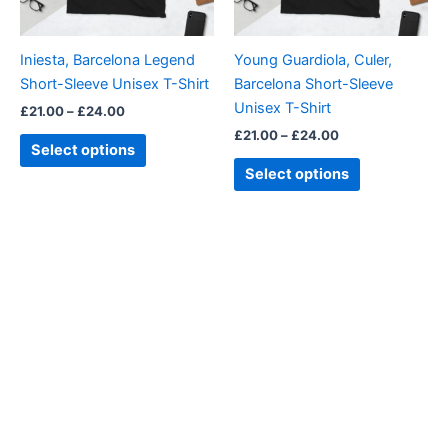
may
may
be
be
Iniesta, Barcelona Legend
Young Guardiola, Culer,
chosen
chosen
Short-Sleeve Unisex T-Shirt
Barcelona Short-Sleeve
on
on
Unisex T-Shirt
£
21.00
–
£
24.00
the
the
£
21.00
–
£
24.00
product
product
Select options
page
page
Select options