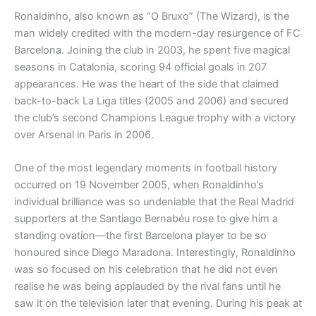
Ronaldinho, also known as “O Bruxo” (The Wizard), is the
man widely credited with the modern-day resurgence of FC
Barcelona. Joining the club in 2003, he spent five magical
seasons in Catalonia, scoring 94 official goals in 207
appearances. He was the heart of the side that claimed
back-to-back La Liga titles (2005 and 2006) and secured
the club’s second Champions League trophy with a victory
over Arsenal in Paris in 2006.
One of the most legendary moments in football history
occurred on 19 November 2005, when Ronaldinho’s
individual brilliance was so undeniable that the Real Madrid
supporters at the Santiago Bernabéu rose to give him a
standing ovation—the first Barcelona player to be so
honoured since Diego Maradona. Interestingly, Ronaldinho
was so focused on his celebration that he did not even
realise he was being applauded by the rival fans until he
saw it on the television later that evening. During his peak at