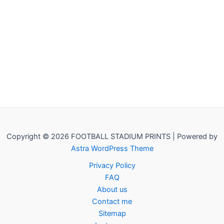
Copyright © 2026 FOOTBALL STADIUM PRINTS | Powered by
Astra WordPress Theme
Privacy Policy
FAQ
About us
Contact me
Sitemap