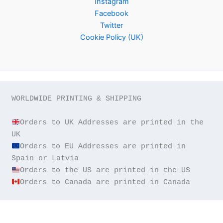
Instagram
Facebook
Twitter
Cookie Policy (UK)
WORLDWIDE PRINTING & SHIPPING

Orders to UK Addresses are printed in the 
Orders to EU Addresses are printed in 
Orders to Canada are printed in Canada