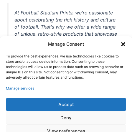
At Football Stadium Prints, we're passionate
about celebrating the rich history and culture
of football. That's why we offer a wide range
of unique, retro-style products that showcase
iconic stadiums, legendary players, and
Manage Consent
unforgettable moments from the beautiful
game. Whether you're a die-hard fan or a
To provide the best experiences, we use technologies like cookies to
store and/or access device information. Consenting to these
casual observer, we're here to help you show
technologies will allow us to process data such as browsing behavior or
off your love for football in style. With high-
unique IDs on this site. Not consenting or withdrawing consent, may
quality t-shirts, prints, mugs, and more
adversely affect certain features and functions.
featuring teams and players from all over the
Manage services
world, we're your one-stop-shop for vintage
football memorabilia. So why wait? Browse
Accept
our collection today and find the perfect
piece of footballing history to add to your
Deny
collection!
View preferences