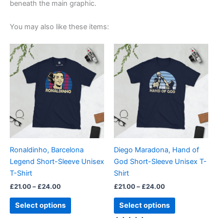
beneath the main graphic.
You may also like these items:
Price
Price
This
This
range:
range:
product
product
£21.00
£21.00
through
has
through
has
£24.00
£24.00
multiple
multiple
variants.
variants.
The
The
options
options
may
may
be
be
Ronaldinho, Barcelona
Diego Maradona, Hand of
chosen
chosen
Legend Short-Sleeve Unisex
God Short-Sleeve Unisex T-
on
on
T-Shirt
Shirt
the
the
£
21.00
–
£
24.00
£
21.00
–
£
24.00
product
product
page
page
Select options
Select options