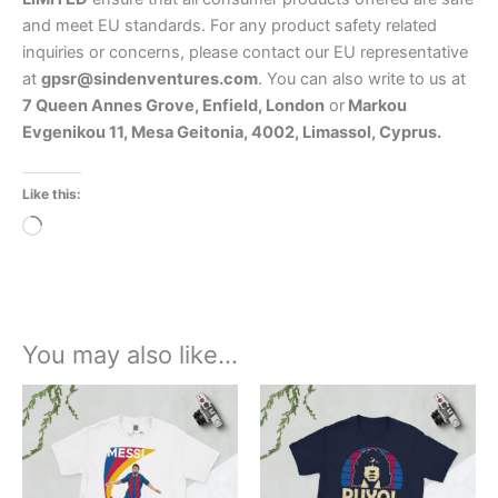
and meet EU standards. For any product safety related
inquiries or concerns, please contact our EU representative
at
gpsr@sindenventures.com
. You can also write to us at
7 Queen Annes Grove, Enfield, London
or
Markou
Evgenikou 11, Mesa Geitonia, 4002, Limassol, Cyprus.
Like this:
Loading…
You may also like…
Price
Price
This
This
range:
range:
product
product
£21.00
£21.00
through
has
through
has
£24.00
£24.00
multiple
multiple