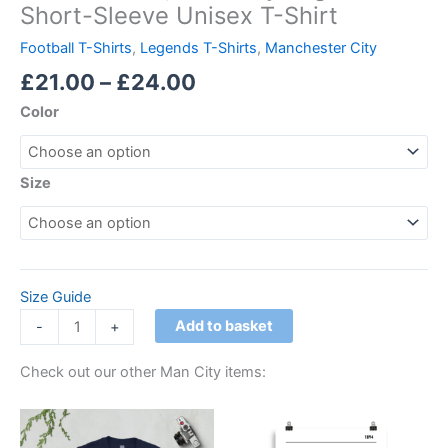
Short-Sleeve Unisex T-Shirt
Football T-Shirts
,
Legends T-Shirts
,
Manchester City
£
21.00
–
£
24.00
Color
Size
Size Guide
Add to basket
-
+
Check out our other Man City items:
Price
Price
This
This
range:
range:
product
product