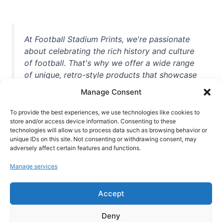
At Football Stadium Prints, we're passionate
about celebrating the rich history and culture
of football. That's why we offer a wide range
of unique, retro-style products that showcase
iconic stadiums, legendary players, and
Manage Consent
unforgettable moments from the beautiful
game. Whether you're a die-hard fan or a
To provide the best experiences, we use technologies like cookies to
store and/or access device information. Consenting to these
casual observer, we're here to help you show
technologies will allow us to process data such as browsing behavior or
off your love for football in style. With high-
unique IDs on this site. Not consenting or withdrawing consent, may
quality t-shirts, prints, mugs, and more
adversely affect certain features and functions.
featuring teams and players from all over the
Manage services
world, we're your one-stop-shop for vintage
football memorabilia. So why wait? Browse
Accept
our collection today and find the perfect
piece of footballing history to add to your
Deny
collection!