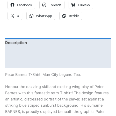
Facebook
Threads
Bluesky
X
WhatsApp
Reddit
Description
Additional information
Reviews (0)
Peter Barnes T-Shirt. Man City Legend Tee.
Honour the dazzling skill and exciting wing play of Peter
Barnes with this fantastic retro T-shirt! The design features
an artistic, distressed portrait of the player, set against a
striking blue striped sunburst background. His surname,
BARNES, is proudly displayed beneath the graphic. Peter