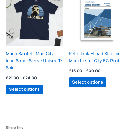
£21.00
£15.00
through
has
through
has
£24.00
£30.00
multiple
multiple
variants.
variants.
The
The
options
options
may
may
be
be
Mario Balotelli, Man City
Retro look Etihad Stadium,
chosen
chosen
Icon Short-Sleeve Unisex T-
Manchester City FC Print
on
on
Shirt
the
the
£
15.00
–
£
30.00
product
product
£
21.00
–
£
24.00
Select options
page
page
Select options
Share this: