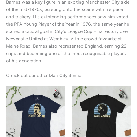
Barnes was a key figure in an exciting Manchester City side
of the mid-1970s, bursting onto the scene with his pace
and trickery. His outstanding performances saw him voted
the PFA Young Player of the Year in 1976, the same year he
scored a crucial goal in City’s League Cup Final victory over
Newcastle United at Wembley. A true crowd favourite at
Maine Road, Barnes also represented England, earning 22
caps and becoming one of the most recognisable players
of his generation.
Check out our other Man City items:
Price
Price
This
This
range:
range:
product
product
£21.00
£21.00
through
has
through
has
£24.00
£24.00
multiple
multiple
variants.
variants.
The
The
options
options