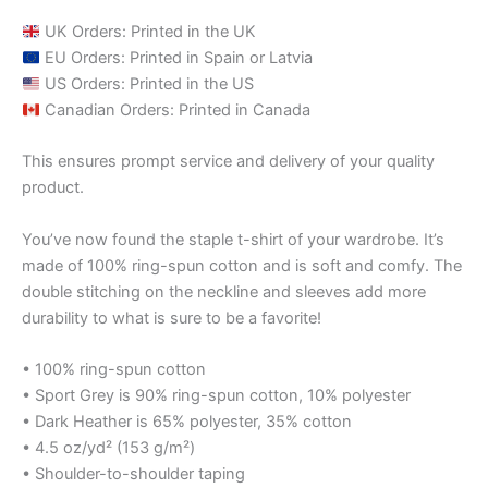
UK Orders: Printed in the UK
EU Orders: Printed in Spain or Latvia
US Orders: Printed in the US
Canadian Orders: Printed in Canada
This ensures prompt service and delivery of your quality
product.
You’ve now found the staple t-shirt of your wardrobe. It’s
made of 100% ring-spun cotton and is soft and comfy. The
double stitching on the neckline and sleeves add more
durability to what is sure to be a favorite!
• 100% ring-spun cotton
• Sport Grey is 90% ring-spun cotton, 10% polyester
• Dark Heather is 65% polyester, 35% cotton
• 4.5 oz/yd² (153 g/m²)
• Shoulder-to-shoulder taping