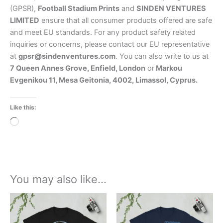
(GPSR),
Football Stadium Prints
and
SINDEN VENTURES
LIMITED
ensure that all consumer products offered are safe
and meet EU standards. For any product safety related
inquiries or concerns, please contact our EU representative
at
gpsr@sindenventures.com
. You can also write to us at
7 Queen Annes Grove, Enfield, London
or
Markou
Evgenikou 11, Mesa Geitonia, 4002, Limassol, Cyprus.
Like this:
Loading…
You may also like…
Price
Price
This
This
range:
range:
product
product
£21.00
£21.00
through
has
through
has