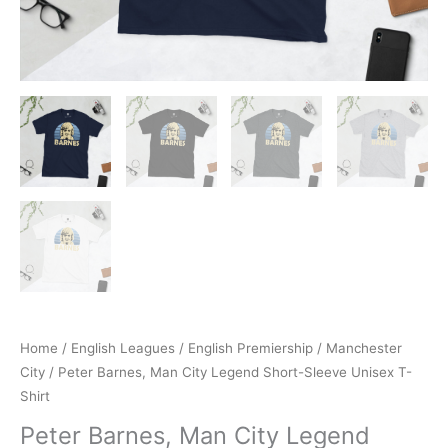
Home
/
English Leagues
/
English Premiership
/
Manchester
City
/ Peter Barnes, Man City Legend Short-Sleeve Unisex T-
Shirt
Peter Barnes, Man City Legend