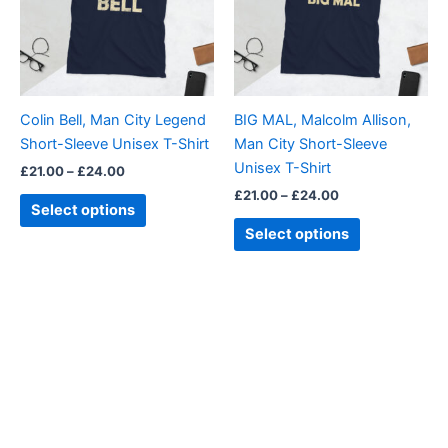
variants.
variants.
The
The
options
options
may
may
be
be
Colin Bell, Man City Legend
BIG MAL, Malcolm Allison,
chosen
chosen
Short-Sleeve Unisex T-Shirt
Man City Short-Sleeve
on
on
Unisex T-Shirt
£
21.00
–
£
24.00
the
the
£
21.00
–
£
24.00
product
product
Select options
page
page
Select options