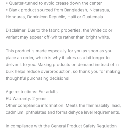
• Quarter-turned to avoid crease down the center
• Blank product sourced from Bangladesh, Nicaragua,
Honduras, Dominican Republic, Haiti or Guatemala
Disclaimer: Due to the fabric properties, the White color
variant may appear off-white rather than bright white.
This product is made especially for you as soon as you
place an order, which is why it takes us a bit longer to
deliver it to you. Making products on demand instead of in
bulk helps reduce overproduction, so thank you for making
thoughtful purchasing decisions!
Age restrictions: For adults
EU Warranty: 2 years
Other compliance information: Meets the flammability, lead,
cadmium, phthalates and formaldehyde level requirements.
In compliance with the General Product Safety Regulation