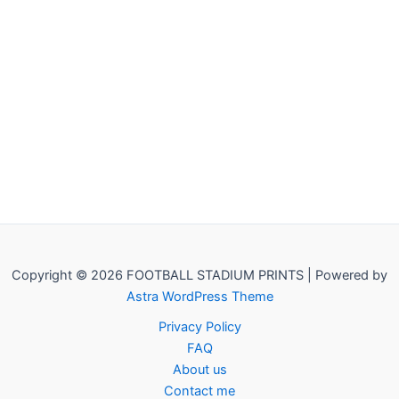
Copyright © 2026 FOOTBALL STADIUM PRINTS | Powered by
Astra WordPress Theme
Privacy Policy
FAQ
About us
Contact me