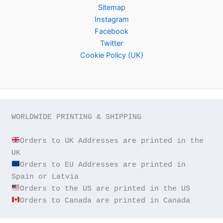
Sitemap
Instagram
Facebook
Twitter
Cookie Policy (UK)
WORLDWIDE PRINTING & SHIPPING

Orders to UK Addresses are printed in the 
Orders to EU Addresses are printed in 
Orders to Canada are printed in Canada