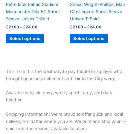
be
be
Retro look Etihad Stadium,
Shaun Wright-Phillips, Man
chosen
chosen
Manchester City FC Short-
City Legend Short-Sleeve
on
on
Sleeve Unisex T-Shirt
Unisex T-Shirt
the
the
£
21.00
–
£
24.00
£
21.00
–
£
24.00
product
product
page
page
Select options
Select options
This T-shirt is the ideal way to pay tribute to a player who
brought genuine excitement and flair to the City wing.
Available in black, navy, white, sports grey, and dark
heather.
Shipping Information: We’re proud to offer quick and local
delivery no matter where you are. We print and ship your T-
shirt from the nearest available location: