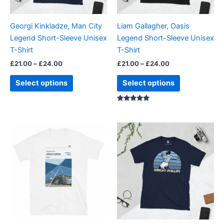
may
may
be
be
Georgi Kinkladze, Man City
Liam Gallagher, Oasis
chosen
chosen
Legend Short-Sleeve Unisex
Legend Short-Sleeve Unisex
on
on
T-Shirt
T-Shirt
the
the
£
21.00
–
£
24.00
£
21.00
–
£
24.00
product
product
page
page
Select options
Select options
Rated
5.00
out of 5
Price
Price
This
This
range:
range:
product
product
£21.00
£21.00
through
has
through
has
£24.00
£24.00
multiple
multiple
variants.
variants.
The
The
options
options
may
may