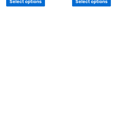
Select options
Select options
page
page