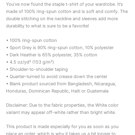
You’ve now found the staple t-shirt of your wardrobe. It’s
made of 100% ring-spun cotton and is soft and comfy. The
double stitching on the neckline and sleeves add more
durability to what is sure to be a favorite!
• 100% ring-spun cotton
• Sport Grey is 90% ring-spun cotton, 10% polyester
• Dark Heather is 65% polyester, 35% cotton
• 4.5 oz/yd² (153 g/m²)
• Shoulder-to-shoulder taping
• Quarter-turned to avoid crease down the center
• Blank product sourced from Bangladesh, Nicaragua,
Honduras, Dominican Republic, Haiti or Guatemala
Disclaimer: Due to the fabric properties, the White color
variant may appear off-white rather than bright white.
This product is made especially for you as soon as you
place an order, which is why it takes us a bit longer to