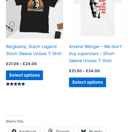
£24.00
£24.00
multiple
multiple
variants.
variants.
The
The
options
options
may
may
be
be
Bergkamp, Dutch Legend
Arsene Wenger – We don’t
chosen
chosen
Short-Sleeve Unisex T-Shirt
buy superstars – Short-
on
on
Sleeve Unisex T-Shirt
the
the
£
21.00
–
£
24.00
product
product
£
21.00
–
£
24.00
Select options
page
page
Select options
Rated
5.00
out of 5
Share this:
Facebook
Threads
Bluesky