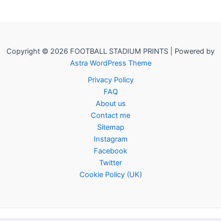
Copyright © 2026 FOOTBALL STADIUM PRINTS | Powered by
Astra WordPress Theme
Privacy Policy
FAQ
About us
Contact me
Sitemap
Instagram
Facebook
Twitter
Cookie Policy (UK)