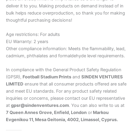
deliver it to you. Making products on demand instead of in
bulk helps reduce overproduction, so thank you for making
thoughtful purchasing decisions!
Age restrictions: For adults
EU Warranty: 2 years
Other compliance information: Meets the flammability, lead,
cadmium, phthalates and formaldehyde level requirements.
In compliance with the General Product Safety Regulation
(GPSR),
Football Stadium Prints
and
SINDEN VENTURES
LIMITED
ensure that all consumer products offered are safe
and meet EU standards. For any product safety related
inquiries or concerns, please contact our EU representative
at
gpsr@sindenventures.com
. You can also write to us at
7 Queen Annes Grove, Enfield, London
or
Markou
Evgenikou 11, Mesa Geitonia, 4002, Limassol, Cyprus.