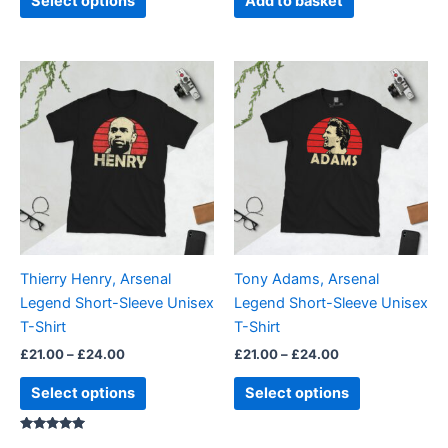
Select options
Add to basket
page
Price
Price
This
This
range:
range:
product
product
£21.00
£21.00
through
has
through
has
£24.00
£24.00
multiple
multiple
variants.
variants.
The
The
options
options
may
may
be
be
Thierry Henry, Arsenal
Tony Adams, Arsenal
chosen
chosen
Legend Short-Sleeve Unisex
Legend Short-Sleeve Unisex
on
on
T-Shirt
T-Shirt
the
the
£
21.00
–
£
24.00
£
21.00
–
£
24.00
product
product
page
page
Select options
Select options
Rated