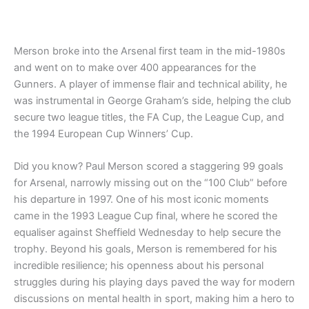
5.00
out of 5
Merson broke into the Arsenal first team in the mid-1980s
and went on to make over 400 appearances for the
Gunners. A player of immense flair and technical ability, he
was instrumental in George Graham’s side, helping the club
secure two league titles, the FA Cup, the League Cup, and
the 1994 European Cup Winners’ Cup.
Did you know? Paul Merson scored a staggering 99 goals
for Arsenal, narrowly missing out on the “100 Club” before
his departure in 1997. One of his most iconic moments
came in the 1993 League Cup final, where he scored the
equaliser against Sheffield Wednesday to help secure the
trophy. Beyond his goals, Merson is remembered for his
incredible resilience; his openness about his personal
struggles during his playing days paved the way for modern
discussions on mental health in sport, making him a hero to