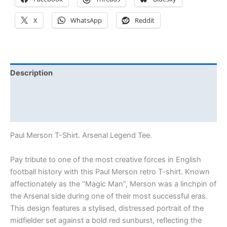
X
WhatsApp
Reddit
Description
Additional information
Reviews (0)
Paul Merson T-Shirt. Arsenal Legend Tee.
Pay tribute to one of the most creative forces in English
football history with this Paul Merson retro T-shirt. Known
affectionately as the “Magic Man”, Merson was a linchpin of
the Arsenal side during one of their most successful eras.
This design features a stylised, distressed portrait of the
midfielder set against a bold red sunburst, reflecting the