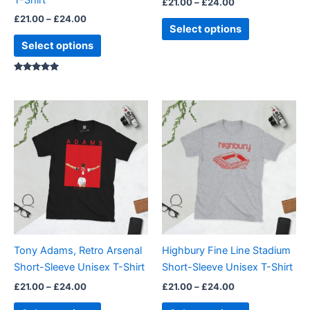
£
21.00
–
£
24.00
the
the
£
21.00
–
£
24.00
product
product
Select options
page
page
Select options
Rated
5.00
out of 5
Price
Price
This
This
range:
range:
product
product
£21.00
£21.00
through
has
through
has
£24.00
£24.00
multiple
multiple
variants.
variants.
The
The
options
options
may
may
be
be
Tony Adams, Retro Arsenal
Highbury Fine Line Stadium
chosen
chosen
Short-Sleeve Unisex T-Shirt
Short-Sleeve Unisex T-Shirt
on
on
£
21.00
–
£
24.00
£
21.00
–
£
24.00
the
the
product
product