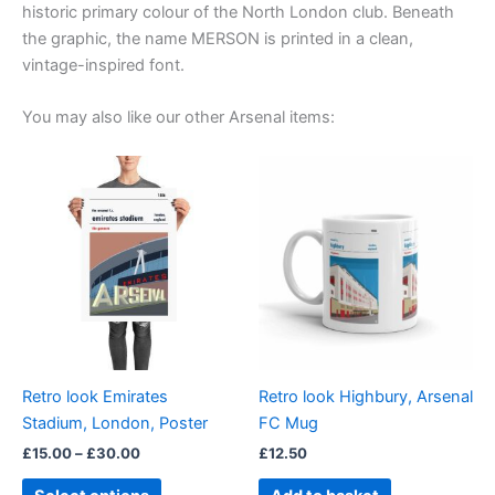
historic primary colour of the North London club. Beneath
the graphic, the name MERSON is printed in a clean,
vintage-inspired font.
You may also like our other Arsenal items:
Price
This
range:
product
£15.00
through
has
£30.00
multiple
variants.
The
options
may
be
Retro look Emirates
Retro look Highbury, Arsenal
chosen
Stadium, London, Poster
FC Mug
on
£
15.00
–
£
30.00
£
12.50
the
product