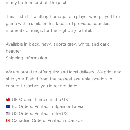
many both on and off the pitch.
This T-shirt is a fitting homage to a player who played the
game with a smile on his face and provided countless
moments of magic for the Highbury faithful.
Available in black, navy, sports grey, white, and dark
heather.
Shipping Information
We are proud to offer quick and local delivery. We print and
ship your T-shirt from the nearest available location to
ensure it reaches you in record time:
UK Orders: Printed in the UK
EU Orders: Printed in Spain or Latvia
US Orders: Printed in the US
Canadian Orders: Printed in Canada