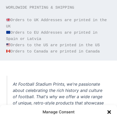
WORLDWIDE PRINTING & SHIPPING

Orders to UK Addresses are printed in the 
Orders to EU Addresses are printed in 
Orders to Canada are printed in Canada
At Football Stadium Prints, we're passionate
about celebrating the rich history and culture
of football. That's why we offer a wide range
of unique, retro-style products that showcase
iconic stadiums, legendary players, and
Manage Consent
unforgettable moments from the beautiful