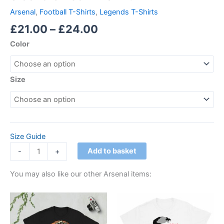
Arsenal
,
Football T-Shirts
,
Legends T-Shirts
£
21.00
–
£
24.00
Color
Size
Size Guide
Add to basket
-
+
You may also like our other Arsenal items:
Price
Price
This
This
range:
range:
product
product
£21.00
£21.00
through
has
through
has