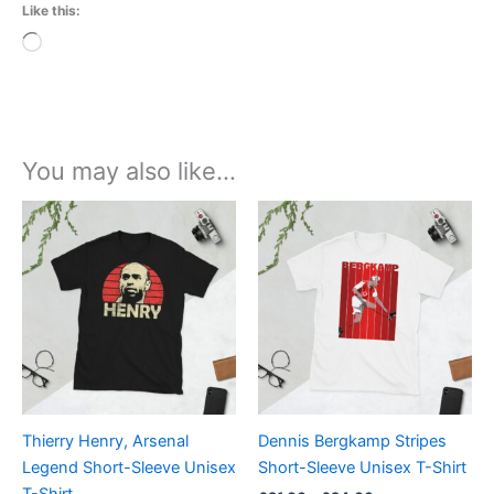
Like this:
Loading…
You may also like…
Price
Price
This
This
range:
range:
product
product
£21.00
£21.00
through
has
through
has
£24.00
£24.00
multiple
multiple
variants.
variants.
The
The
options
options
may
may
be
be
Thierry Henry, Arsenal
Dennis Bergkamp Stripes
chosen
chosen
Legend Short-Sleeve Unisex
Short-Sleeve Unisex T-Shirt
on
on
T-Shirt