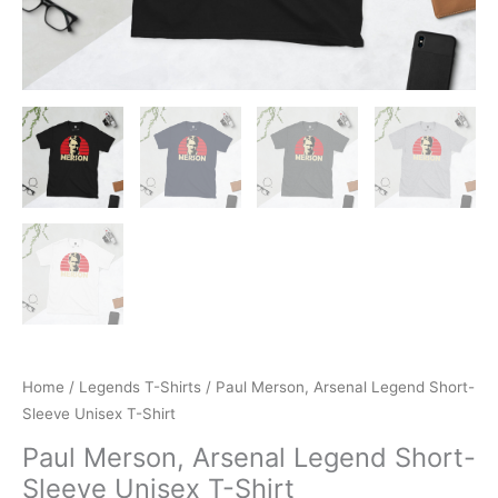
Home
/
Legends T-Shirts
/ Paul Merson, Arsenal Legend Short-
Sleeve Unisex T-Shirt
Paul Merson, Arsenal Legend Short-
Sleeve Unisex T-Shirt