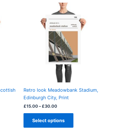
Price
This
range:
ct
product
£15.00
through
has
£30.00
ple
multiple
ts.
variants.
The
ns
options
may
be
en
chosen
on
the
cottish
Retro look Meadowbank Stadium,
ct
product
Edinburgh City, Print
page
£
15.00
–
£
30.00
Select options