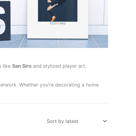
s like
San Siro
and stylized player art,
network. Whether you’re decorating a home