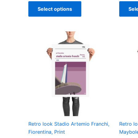
Select options
Sel
Price
This
range:
product
£15.00
through
has
£30.00
multiple
variants.
The
options
may
be
chosen
on
the
Retro look Stadio Artemio Franchi,
Retro l
product
Fiorentina, Print
Maybole