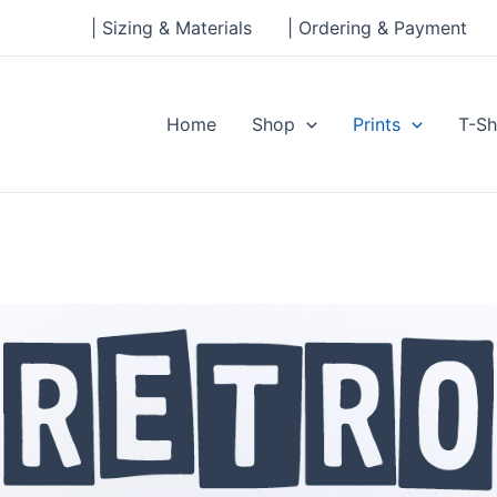
| Sizing & Materials
| Ordering & Payment
Home
Shop
Prints
T-Sh