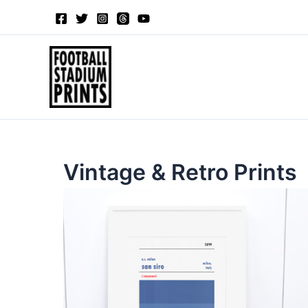
Sorted
Skip
by
to
latest
content
Vintage & Retro Prints