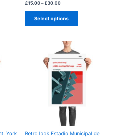
page
£
15.00
–
£
30.00
Select options
Price
This
range:
ct
product
£15.00
through
has
£30.00
ple
multiple
ts.
variants.
The
ns
options
may
be
en
chosen
on
the
t, York
Retro look Estadio Municipal de