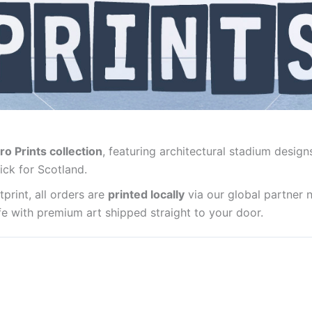
ro Prints collection
, featuring architectural stadium design
ick for Scotland.
print, all orders are
printed locally
via our global partner 
life with premium art shipped straight to your door.