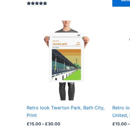
Rated
5.00
out of 5
Price
This
range:
product
£15.00
through
has
£30.00
multiple
variants.
The
options
may
be
chosen
on
the
Retro look Twerton Park, Bath City,
Retro l
product
Print
United, 
page
£
15.00
–
£
30.00
£
15.00
–