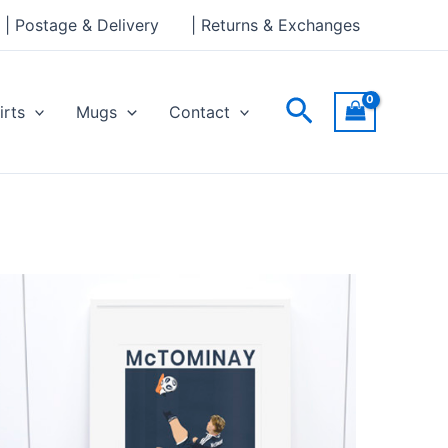
| Postage & Delivery
| Returns & Exchanges
Search
irts
Mugs
Contact