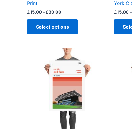
product
Print
York Cit
page
£
15.00
–
£
30.00
£
15.00
–
Select options
Sel
Price
This
range:
product
£15.00
through
has
£30.00
multiple
variants.
The
options
may
be
chosen
on