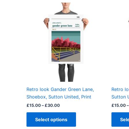
Price
This
range:
product
£15.00
through
has
£30.00
multiple
variants.
The
options
may
be
chosen
on
the
Retro look Gander Green Lane,
Retro l
product
Shoebox, Sutton United, Print
Sutton U
page
£
15.00
–
£
30.00
£
15.00
–
Select options
Sel