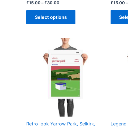
page
£
15.00
–
£
30.00
£
15.00
–
Select options
Sel
Price
This
range:
product
£15.00
through
has
£30.00
multiple
variants.
The
options
may
be
chosen
on
the
Retro look Yarrow Park, Selkirk,
Legend 