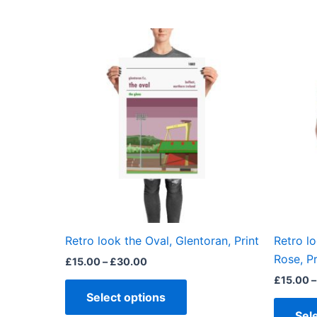
Price
This
range:
product
£15.00
through
has
£30.00
multiple
variants.
The
options
may
be
chosen
on
the
Retro look the Oval, Glentoran, Print
Retro lo
product
Rose, Pr
£
15.00
–
£
30.00
page
£
15.00
–
Select options
Sel