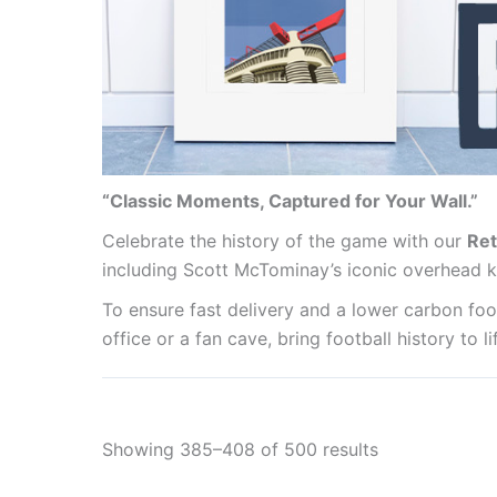
“Classic Moments, Captured for Your Wall.”
Celebrate the history of the game with our
Ret
including Scott McTominay’s iconic overhead k
To ensure fast delivery and a lower carbon foot
office or a fan cave, bring football history to 
Showing 385–408 of 500 results