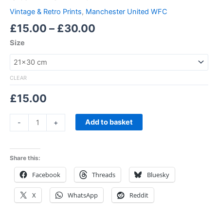
Vintage & Retro Prints
,
Manchester United WFC
£
15.00
–
£
30.00
Size
CLEAR
£
15.00
Add to basket
-
+
Share this:
Facebook
Threads
Bluesky
X
WhatsApp
Reddit