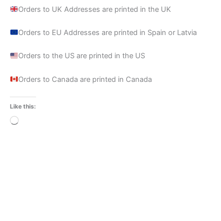
Orders to UK Addresses are printed in the UK
Orders to EU Addresses are printed in Spain or Latvia
Orders to the US are printed in the US
Orders to Canada are printed in Canada
Like this:
Loading…