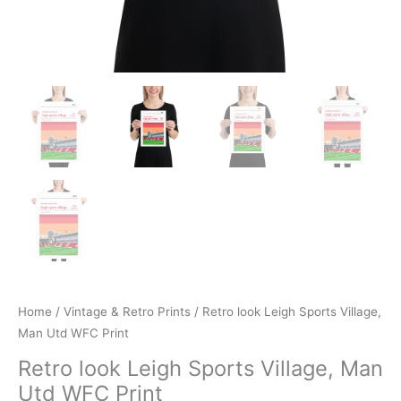
Home
/
Vintage & Retro Prints
/ Retro look Leigh Sports Village,
Man Utd WFC Print
Retro look Leigh Sports Village, Man
Utd WFC Print