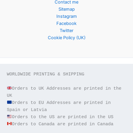
Contact me
Sitemap
Instagram
Facebook
Twitter
Cookie Policy (UK)
WORLDWIDE PRINTING & SHIPPING

Orders to UK Addresses are printed in the 
Orders to EU Addresses are printed in 
Orders to Canada are printed in Canada