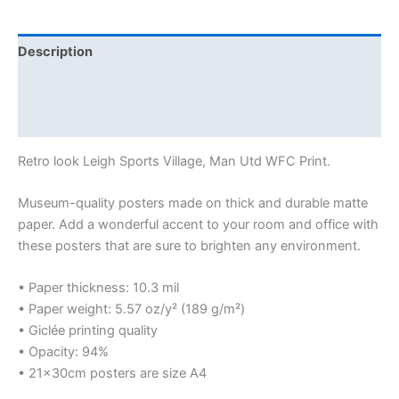
Description
Additional information
Reviews (0)
Retro look Leigh Sports Village, Man Utd WFC Print.
Museum-quality posters made on thick and durable matte
paper. Add a wonderful accent to your room and office with
these posters that are sure to brighten any environment.
• Paper thickness: 10.3 mil
• Paper weight: 5.57 oz/y² (189 g/m²)
• Giclée printing quality
• Opacity: 94%
• 21×30cm posters are size A4