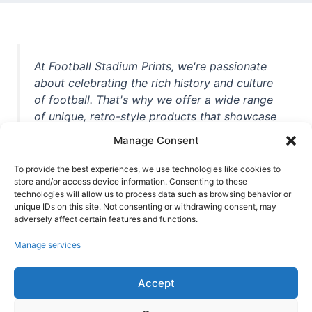
At Football Stadium Prints, we're passionate
about celebrating the rich history and culture
of football. That's why we offer a wide range
of unique, retro-style products that showcase
iconic stadiums, legendary players, and
Manage Consent
unforgettable moments from the beautiful
game. Whether you're a die-hard fan or a
To provide the best experiences, we use technologies like cookies to
casual observer, we're here to help you show
store and/or access device information. Consenting to these
technologies will allow us to process data such as browsing behavior or
off your love for football in style. With high-
unique IDs on this site. Not consenting or withdrawing consent, may
quality t-shirts, prints, mugs, and more
adversely affect certain features and functions.
featuring teams and players from all over the
Manage services
world, we're your one-stop-shop for vintage
football memorabilia. So why wait? Browse
Accept
our collection today and find the perfect
piece of footballing history to add to your