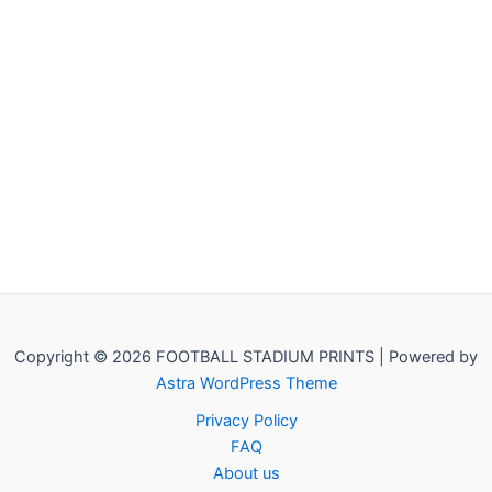
Copyright © 2026 FOOTBALL STADIUM PRINTS | Powered by
Astra WordPress Theme
Privacy Policy
FAQ
About us