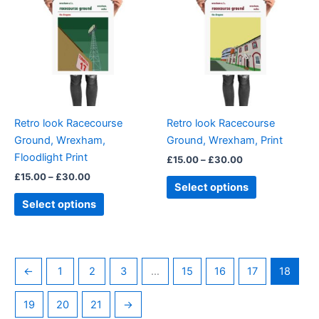
through
has
through
has
£30.00
£30.00
multiple
multiple
variants.
variants.
The
The
options
options
may
may
be
be
Retro look Racecourse
Retro look Racecourse
chosen
chosen
Ground, Wrexham,
Ground, Wrexham, Print
on
on
Floodlight Print
£
15.00
–
£
30.00
the
the
£
15.00
–
£
30.00
product
product
Select options
page
page
Select options
←
1
2
3
…
15
16
17
18
19
20
21
→