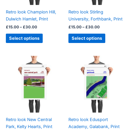
may
may
be
be
Retro look Champion Hill,
Retro look Stirling
chosen
chosen
Dulwich Hamlet, Print
University, Forthbank, Print
on
on
£
15.00
–
£
30.00
£
15.00
–
£
30.00
the
the
product
product
Select options
Select options
page
page
Price
Price
This
This
range:
range:
product
product
£15.00
£15.00
through
has
through
has
£30.00
£30.00
multiple
multiple
variants.
variants.
The
The
options
options
may
may
be
be
Retro look New Central
Retro look Edusport
chosen
chosen
Park, Kelty Hearts, Print
Academy, Galabank, Print
on
on