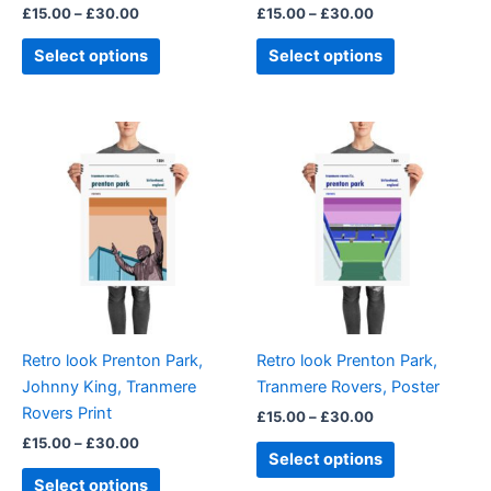
£
15.00
–
£
30.00
£
15.00
–
£
30.00
the
the
product
product
Select options
Select options
page
page
Price
Price
This
This
range:
range:
product
product
£15.00
£15.00
through
has
through
has
£30.00
£30.00
multiple
multiple
variants.
variants.
The
The
options
options
may
may
be
be
Retro look Prenton Park,
Retro look Prenton Park,
chosen
chosen
Johnny King, Tranmere
Tranmere Rovers, Poster
on
on
Rovers Print
£
15.00
–
£
30.00
the
the
£
15.00
–
£
30.00
product
product
Select options
page
page
Select options