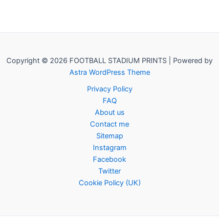
Copyright © 2026 FOOTBALL STADIUM PRINTS | Powered by
Astra WordPress Theme
Privacy Policy
FAQ
About us
Contact me
Sitemap
Instagram
Facebook
Twitter
Cookie Policy (UK)