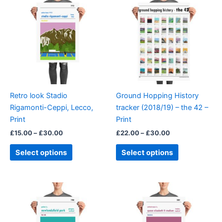
product
product
£15.00
£22.00
through
has
through
has
£30.00
£30.00
multiple
multiple
variants.
variants.
The
The
options
options
may
may
be
be
Retro look Stadio
Ground Hopping History
chosen
chosen
Rigamonti-Ceppi, Lecco,
tracker (2018/19) – the 42 –
on
on
Print
Print
the
the
£
15.00
–
£
30.00
£
22.00
–
£
30.00
product
product
page
page
Select options
Select options
Price
Price
This
This
range:
range:
product
product
£15.00
£15.00
through
has
through
has
£30.00
£30.00