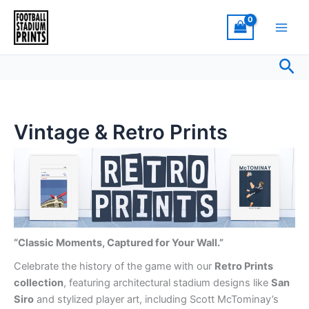
Sorted
Skip
by
latest
to
content
Sea
Vintage & Retro Prints
“Classic Moments, Captured for Your Wall.”
Celebrate the history of the game with our
Retro Prints
collection
, featuring architectural stadium designs like
San
Siro
and stylized player art, including Scott McTominay’s