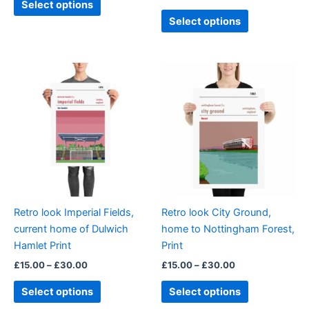
Select options
page
page
Select options
Price
Price
This
This
range:
range:
product
product
£15.00
£15.00
through
has
through
has
£30.00
£30.00
multiple
multiple
variants.
variants.
The
The
options
options
may
may
be
be
Retro look Imperial Fields,
Retro look City Ground,
chosen
chosen
current home of Dulwich
home to Nottingham Forest,
on
on
Hamlet Print
Print
the
the
£
15.00
–
£
30.00
£
15.00
–
£
30.00
product
product
page
page
Select options
Select options