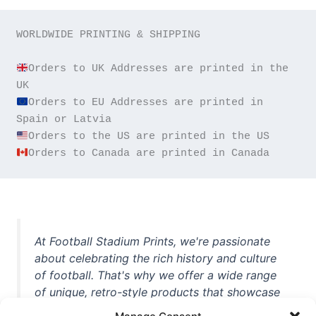
WORLDWIDE PRINTING & SHIPPING

Orders to UK Addresses are printed in the 
Orders to EU Addresses are printed in 
Orders to Canada are printed in Canada
At Football Stadium Prints, we're passionate
about celebrating the rich history and culture
of football. That's why we offer a wide range
of unique, retro-style products that showcase
iconic stadiums, legendary players, and