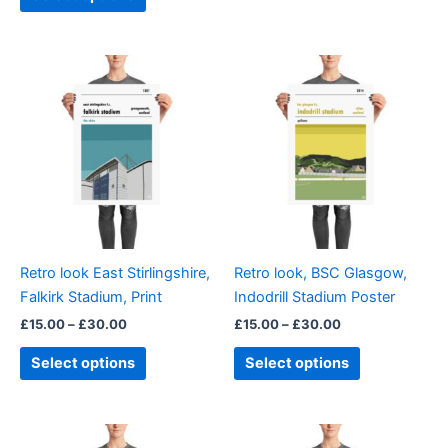
Price
Price
This
This
range:
range:
product
product
£15.00
£15.00
through
has
through
has
£30.00
£30.00
multiple
multiple
variants.
variants.
The
The
options
options
may
may
be
be
Retro look East Stirlingshire,
Retro look, BSC Glasgow,
chosen
chosen
Falkirk Stadium, Print
Indodrill Stadium Poster
on
on
£
15.00
–
£
30.00
£
15.00
–
£
30.00
the
the
product
product
Select options
Select options
page
page
Price
Price
This
This
range:
range: