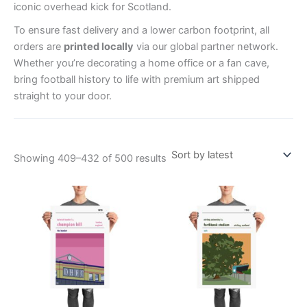
iconic overhead kick for Scotland.
To ensure fast delivery and a lower carbon footprint, all
orders are
printed locally
via our global partner network.
Whether you’re decorating a home office or a fan cave,
bring football history to life with premium art shipped
straight to your door.
Showing 409–432 of 500 results
Price
Price
This
This
range:
range:
product
product
£15.00
£15.00
through
has
through
has
£30.00
£30.00
multiple
multiple
variants.
variants.
The
The
options
options