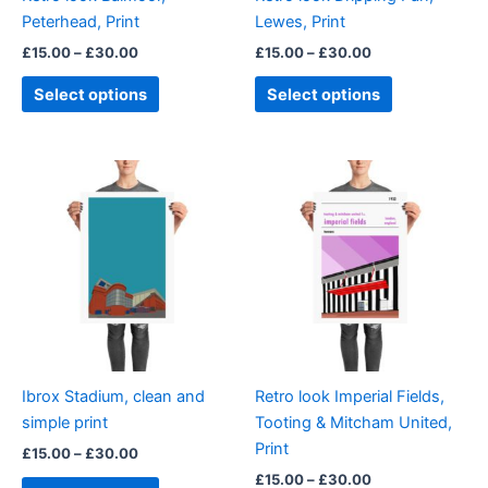
chosen
chosen
Peterhead, Print
Lewes, Print
on
on
£
15.00
–
£
30.00
£
15.00
–
£
30.00
the
the
product
product
Select options
Select options
page
page
Price
Price
This
This
range:
range:
product
product
£15.00
£15.00
through
has
through
has
£30.00
£30.00
multiple
multiple
variants.
variants.
The
The
options
options
may
may
be
be
Ibrox Stadium, clean and
Retro look Imperial Fields,
chosen
chosen
simple print
Tooting & Mitcham United,
on
on
Print
£
15.00
–
£
30.00
the
the
£
15.00
–
£
30.00
product
product