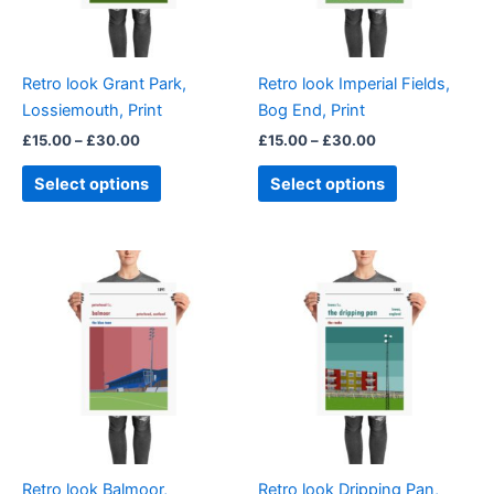
options
options
may
may
be
be
Retro look Grant Park,
Retro look Imperial Fields,
chosen
chosen
Lossiemouth, Print
Bog End, Print
on
on
£
15.00
–
£
30.00
£
15.00
–
£
30.00
the
the
product
product
Select options
Select options
page
page
Price
Price
This
This
range:
range:
product
product
£15.00
£15.00
through
has
through
has
£30.00
£30.00
multiple
multiple
variants.
variants.
The
The
options
options
may
may
be
be
Retro look Balmoor,
Retro look Dripping Pan,