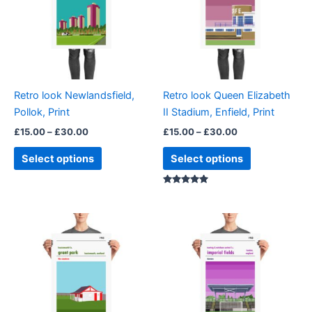
multiple
multiple
variants.
variants.
The
The
options
options
may
may
be
be
Retro look Newlandsfield,
Retro look Queen Elizabeth
chosen
chosen
Pollok, Print
II Stadium, Enfield, Print
on
on
£
15.00
–
£
30.00
£
15.00
–
£
30.00
the
the
product
product
Select options
Select options
page
page
Rated
5.00
out of 5
Price
Price
This
This
range:
range:
product
product
£15.00
£15.00
through
has
through
has
£30.00
£30.00
multiple
multiple
variants.
variants.
The
The