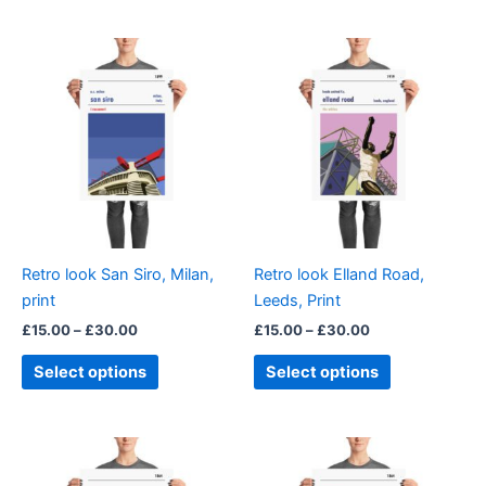
Price
Price
This
This
range:
range:
product
product
£15.00
£15.00
through
has
through
has
£30.00
£30.00
multiple
multiple
variants.
variants.
The
The
options
options
may
may
be
be
Retro look San Siro, Milan,
Retro look Elland Road,
chosen
chosen
print
Leeds, Print
on
on
£
15.00
–
£
30.00
£
15.00
–
£
30.00
the
the
product
product
Select options
Select options
page
page
Price
Price
This
This
range:
range:
product
product
£15.00
£15.00