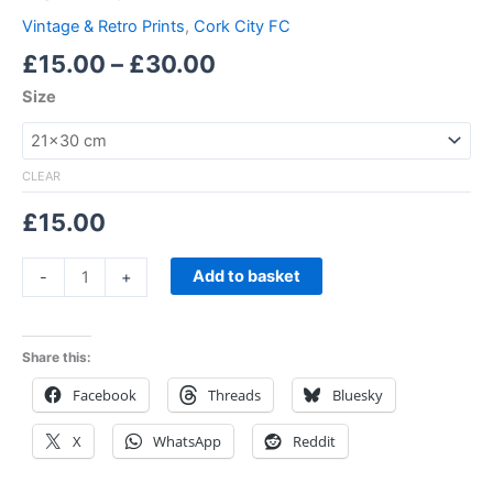
Vintage & Retro Prints
,
Cork City FC
£
15.00
–
£
30.00
Size
CLEAR
£
15.00
Add to basket
-
+
Share this:
Facebook
Threads
Bluesky
X
WhatsApp
Reddit