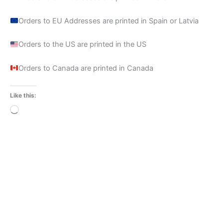
Orders to EU Addresses are printed in Spain or Latvia
Orders to the US are printed in the US
Orders to Canada are printed in Canada
Like this:
Loading…