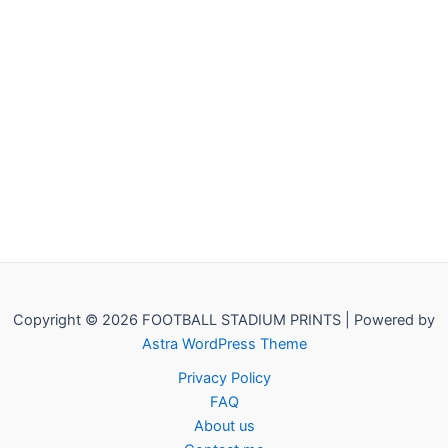
Copyright © 2026 FOOTBALL STADIUM PRINTS | Powered by
Astra WordPress Theme
Privacy Policy
FAQ
About us