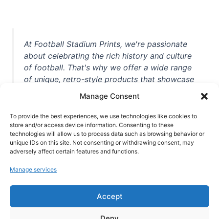
At Football Stadium Prints, we're passionate
about celebrating the rich history and culture
of football. That's why we offer a wide range
of unique, retro-style products that showcase
iconic stadiums, legendary players, and
Manage Consent
unforgettable moments from the beautiful
game. Whether you're a die-hard fan or a
To provide the best experiences, we use technologies like cookies to
casual observer, we're here to help you show
store and/or access device information. Consenting to these
technologies will allow us to process data such as browsing behavior or
off your love for football in style. With high-
unique IDs on this site. Not consenting or withdrawing consent, may
quality t-shirts, prints, mugs, and more
adversely affect certain features and functions.
featuring teams and players from all over the
Manage services
world, we're your one-stop-shop for vintage
football memorabilia. So why wait? Browse
Accept
our collection today and find the perfect
piece of footballing history to add to your
Deny