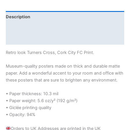
Description
Additional information
Reviews (0)
Retro look Turners Cross, Cork City FC Print.
Museum-quality posters made on thick and durable matte
paper. Add a wonderful accent to your room and office with
these posters that are sure to brighten any environment.
• Paper thickness: 10.3 mil
• Paper weight: 5.6 oz/y² (192 g/m²)
• Giclée printing quality
• Opacity: 94%
Orders to UK Addresses are printed in the UK