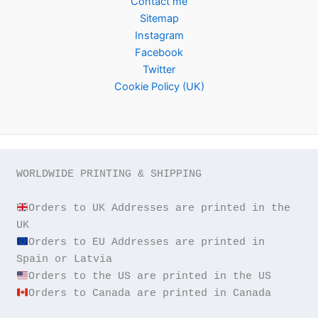
Contact me
Sitemap
Instagram
Facebook
Twitter
Cookie Policy (UK)
WORLDWIDE PRINTING & SHIPPING

Orders to UK Addresses are printed in the 
Orders to EU Addresses are printed in 
Orders to Canada are printed in Canada