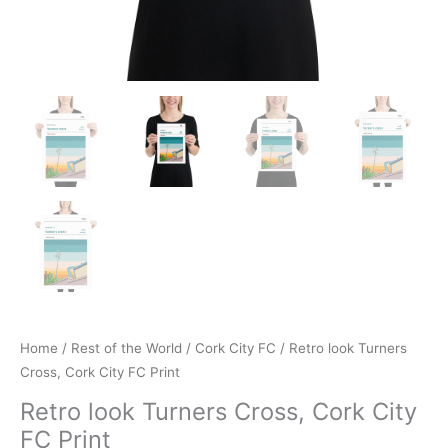
Home
/
Rest of the World
/
Cork City FC
/ Retro look Turners
Cross, Cork City FC Print
Retro look Turners Cross, Cork City
FC Print