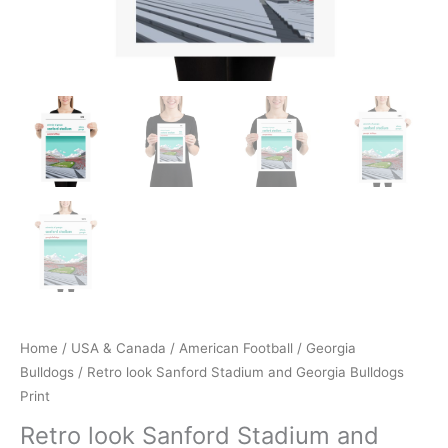
Home
/
USA & Canada
/
American Football
/
Georgia
Bulldogs
/ Retro look Sanford Stadium and Georgia Bulldogs
Print
Retro look Sanford Stadium and