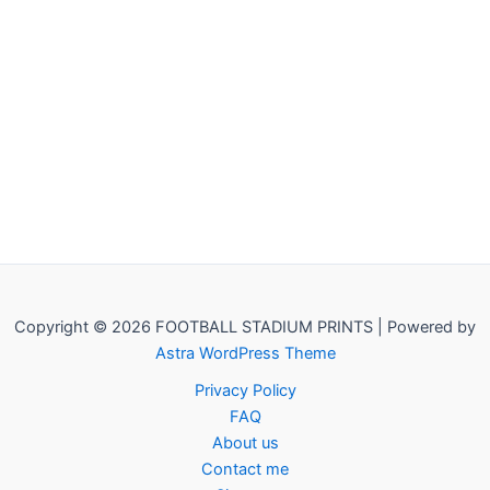
Copyright © 2026 FOOTBALL STADIUM PRINTS | Powered by
Astra WordPress Theme
Privacy Policy
FAQ
About us
Contact me