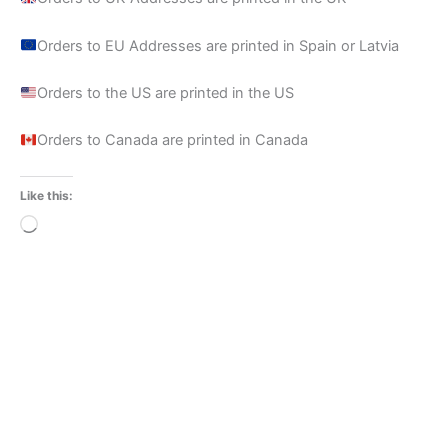
Orders to EU Addresses are printed in Spain or Latvia
Orders to the US are printed in the US
Orders to Canada are printed in Canada
Like this:
Loading…