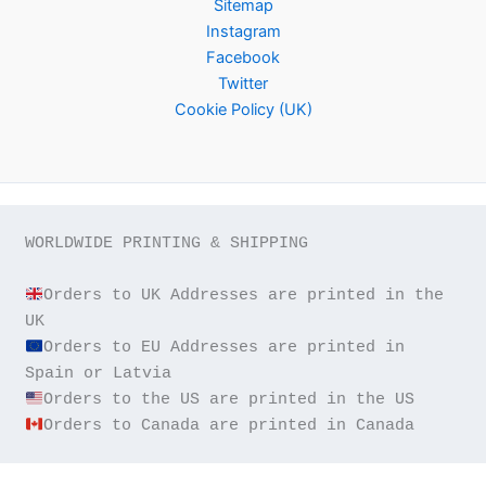
Sitemap
Instagram
Facebook
Twitter
Cookie Policy (UK)
WORLDWIDE PRINTING & SHIPPING

Orders to UK Addresses are printed in the 
Orders to EU Addresses are printed in 
Orders to Canada are printed in Canada