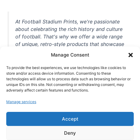
At Football Stadium Prints, we're passionate
about celebrating the rich history and culture
of football. That's why we offer a wide range
of unique, retro-style products that showcase
iconic stadiums, legendary players, and
Manage Consent
unforgettable moments from the beautiful
game. Whether you're a die-hard fan or a
To provide the best experiences, we use technologies like cookies to
casual observer, we're here to help you show
store and/or access device information. Consenting to these
technologies will allow us to process data such as browsing behavior or
off your love for football in style. With high-
unique IDs on this site. Not consenting or withdrawing consent, may
quality t-shirts, prints, mugs, and more
adversely affect certain features and functions.
featuring teams and players from all over the
Manage services
world, we're your one-stop-shop for vintage
football memorabilia. So why wait? Browse
Accept
our collection today and find the perfect
piece of footballing history to add to your
Deny
collection!