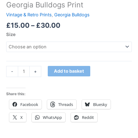
Georgia Bulldogs Print
Vintage & Retro Prints
,
Georgia Bulldogs
£
15.00
–
£
30.00
Size
Add to basket
-
+
Share this:
Facebook
Threads
Bluesky
X
WhatsApp
Reddit