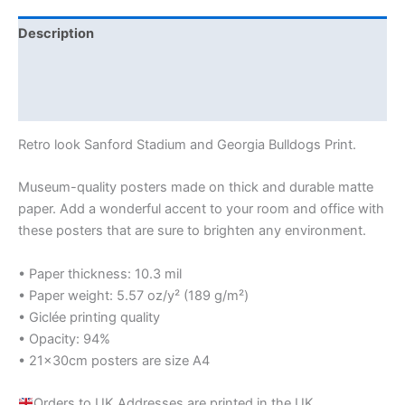
Description
Additional information
Reviews (0)
Retro look Sanford Stadium and Georgia Bulldogs Print.
Museum-quality posters made on thick and durable matte
paper. Add a wonderful accent to your room and office with
these posters that are sure to brighten any environment.
• Paper thickness: 10.3 mil
• Paper weight: 5.57 oz/y² (189 g/m²)
• Giclée printing quality
• Opacity: 94%
• 21×30cm posters are size A4
Orders to UK Addresses are printed in the UK