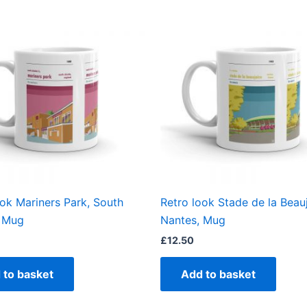
ook Mariners Park, South
Retro look Stade de la Beauj
, Mug
Nantes, Mug
£
12.50
 to basket
Add to basket