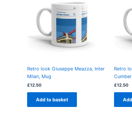
Retro look Giuseppe Meazza, Inter
Retro l
Milan, Mug
Cumbern
£
12.50
£
12.50
Add to basket
Add