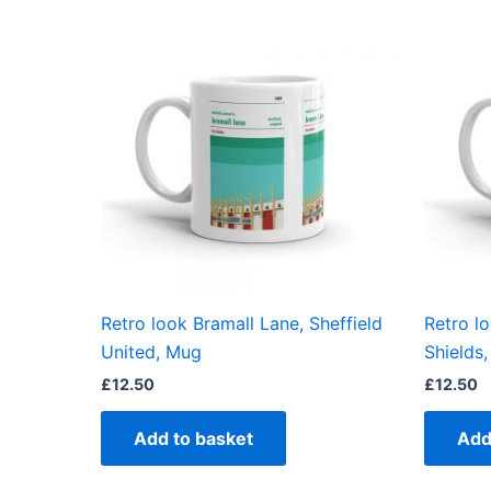
Retro look Bramall Lane, Sheffield
Retro l
United, Mug
Shields
£
12.50
£
12.50
Add to basket
Add