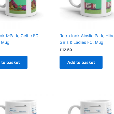
ok K-Park, Celtic FC
Retro look Ainslie Park, Hib
 Mug
Girls & Ladies FC, Mug
£
12.50
 to basket
Add to basket