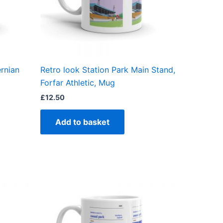
ernian
Retro look Station Park Main Stand,
Forfar Athletic, Mug
£
12.50
Add to basket