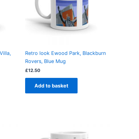
illa,
Retro look Ewood Park, Blackburn
Rovers, Blue Mug
£
12.50
Add to basket