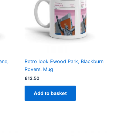
ane,
Retro look Ewood Park, Blackburn
Rovers, Mug
£
12.50
Add to basket