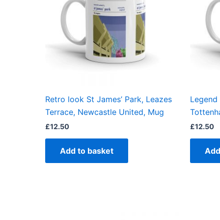
Retro look St James’ Park, Leazes
Legend 
Terrace, Newcastle United, Mug
Tottenh
£
12.50
£
12.50
Add to basket
Add