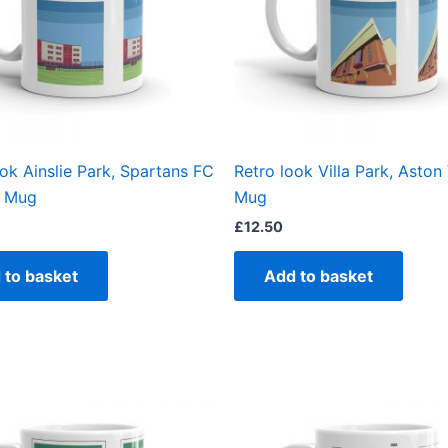
ook Ainslie Park, Spartans FC
Retro look Villa Park, Aston V
 Mug
Mug
£
12.50
 to basket
Add to basket