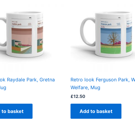
ook Raydale Park, Gretna
Retro look Ferguson Park, Wh
Mug
Welfare, Mug
£
12.50
 to basket
Add to basket