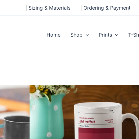
| Sizing & Materials
| Ordering & Payment
Home
Shop
Prints
T-Sh