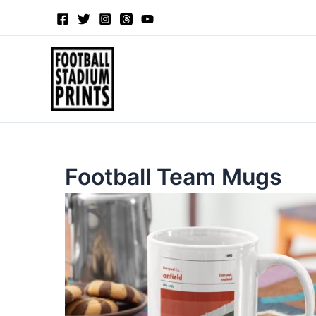
Sorted
Skip
by
to
latest
content
Football Team Mugs