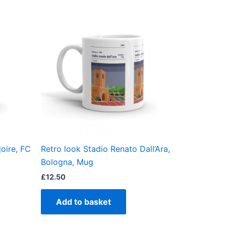
oire, FC
Retro look Stadio Renato Dall’Ara,
Bologna, Mug
£
12.50
Add to basket