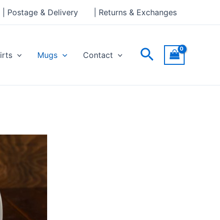
| Postage & Delivery
| Returns & Exchanges
Search
irts
Mugs
Contact