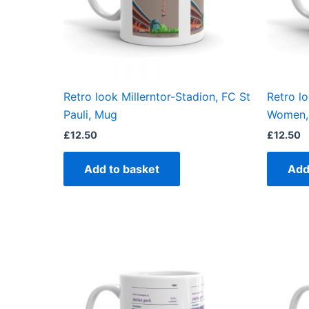
Retro look Millerntor-Stadion, FC St
Retro lo
Pauli, Mug
Women,
£
12.50
£
12.50
Add to basket
Add