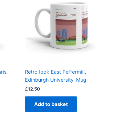
ris,
Retro look East Peffermill,
Edinburgh University, Mug
£
12.50
Add to basket