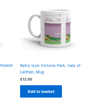
itehill
Retro look Victoria Park, Vale of
Leithen, Mug
£
12.50
Add to basket