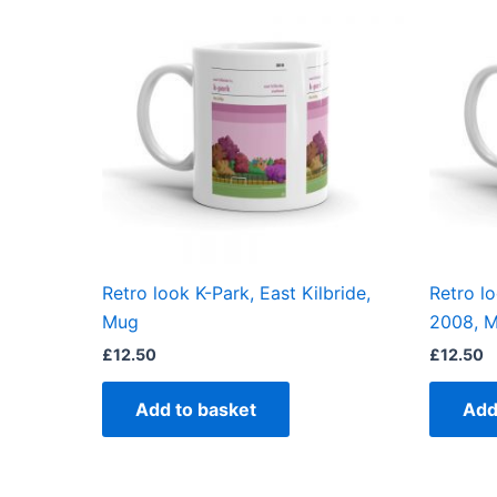
Retro look K-Park, East Kilbride,
Retro l
Mug
2008, 
£
12.50
£
12.50
Add to basket
Add