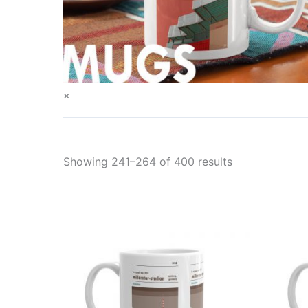
×
Showing 241–264 of 400 results