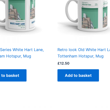
Series White Hart Lane,
Retro look Old White Hart L
am Hotspur, Mug
Tottenham Hotspur, Mug
£
12.50
 to basket
Add to basket