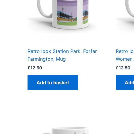
Retro look Station Park, Forfar
Retro l
Farmington, Mug
Women,
£
12.50
£
12.50
Add to basket
Add