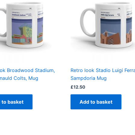
ook Broadwood Stadium,
Retro look Stadio Luigi Ferra
auld Colts, Mug
Sampdoria Mug
£
12.50
 to basket
Add to basket