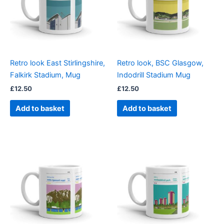
Retro look East Stirlingshire,
Retro look, BSC Glasgow,
Falkirk Stadium, Mug
Indodrill Stadium Mug
£
12.50
£
12.50
Add to basket
Add to basket