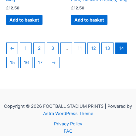
£
12.50
£
12.50
Add to basket
Add to basket
←
1
2
3
…
11
12
13
14
15
16
17
→
Copyright © 2026 FOOTBALL STADIUM PRINTS | Powered by
Astra WordPress Theme
Privacy Policy
FAQ