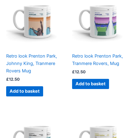
Retro look Prenton Park,
Retro look Prenton Park,
Johnny King, Tranmere
Tranmere Rovers, Mug
Rovers Mug
£
12.50
£
12.50
Add to basket
Add to basket