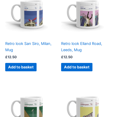
Retro look San Siro, Milan,
Retro look Elland Road,
Mug
Leeds, Mug
£
12.50
£
12.50
Add to basket
Add to basket