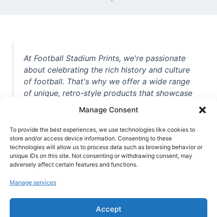
At Football Stadium Prints, we're passionate
about celebrating the rich history and culture
of football. That's why we offer a wide range
of unique, retro-style products that showcase
iconic stadiums, legendary players, and
Manage Consent
unforgettable moments from the beautiful
game. Whether you're a die-hard fan or a
To provide the best experiences, we use technologies like cookies to
store and/or access device information. Consenting to these
casual observer, we're here to help you show
technologies will allow us to process data such as browsing behavior or
off your love for football in style. With high-
unique IDs on this site. Not consenting or withdrawing consent, may
quality t-shirts, prints, mugs, and more
adversely affect certain features and functions.
featuring teams and players from all over the
Manage services
world, we're your one-stop-shop for vintage
football memorabilia. So why wait? Browse
Accept
our collection today and find the perfect