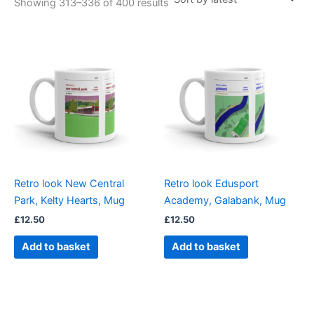
Showing 313–336 of 400 results
Retro look New Central
Retro look Edusport
Park, Kelty Hearts, Mug
Academy, Galabank, Mug
£
12.50
£
12.50
Add to basket
Add to basket