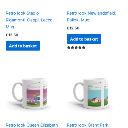
Retro look Stadio
Retro look Newlandsfield,
Rigamonti-Ceppi, Lecco,
Pollok, Mug
Mug
£
12.50
£
12.50
Add to basket
Add to basket
Rated
5.00
out of 5
Retro look Queen Elizabeth
Retro look Grant Park,