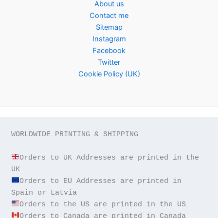
About us
Contact me
Sitemap
Instagram
Facebook
Twitter
Cookie Policy (UK)
WORLDWIDE PRINTING & SHIPPING

Orders to UK Addresses are printed in the 
Orders to EU Addresses are printed in 
Orders to Canada are printed in Canada