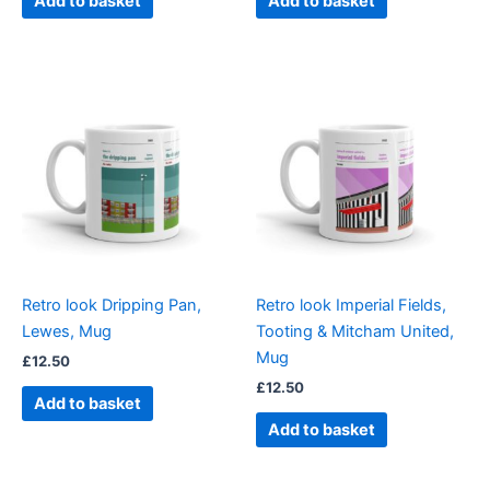
Add to basket
Add to basket
Retro look Dripping Pan,
Retro look Imperial Fields,
Lewes, Mug
Tooting & Mitcham United,
Mug
£
12.50
£
12.50
Add to basket
Add to basket