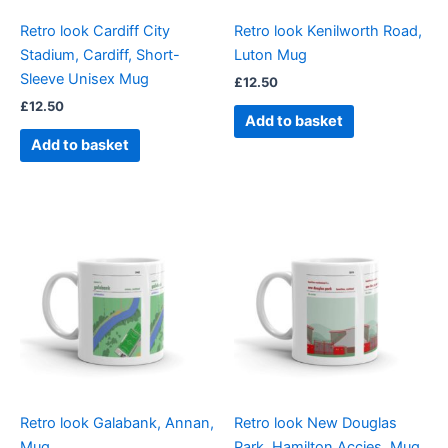
Retro look Cardiff City
Retro look Kenilworth Road,
Stadium, Cardiff, Short-
Luton Mug
Sleeve Unisex Mug
£
12.50
£
12.50
Add to basket
Add to basket
Retro look Galabank, Annan,
Retro look New Douglas
Mug
Park, Hamilton Accies, Mug