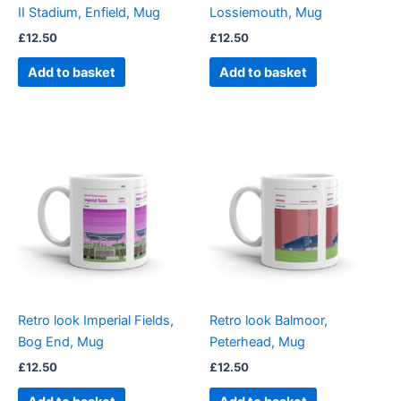
II Stadium, Enfield, Mug
Lossiemouth, Mug
£
12.50
£
12.50
Add to basket
Add to basket
Retro look Imperial Fields,
Retro look Balmoor,
Bog End, Mug
Peterhead, Mug
£
12.50
£
12.50