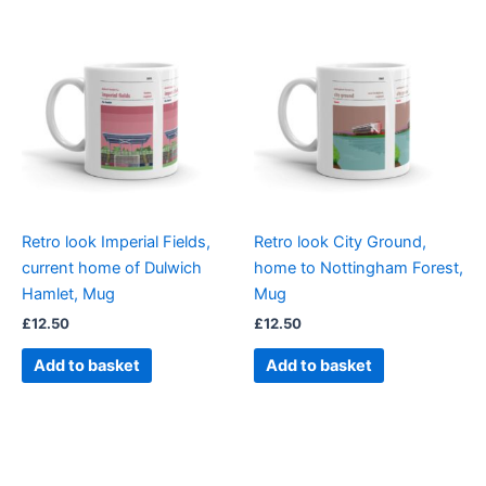
Retro look Imperial Fields,
Retro look City Ground,
current home of Dulwich
home to Nottingham Forest,
Hamlet, Mug
Mug
£
12.50
£
12.50
Add to basket
Add to basket