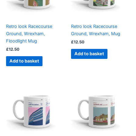
Retro look Racecourse
Retro look Racecourse
Ground, Wrexham,
Ground, Wrexham, Mug
Floodlight Mug
£
12.50
£
12.50
Add to basket
Add to basket